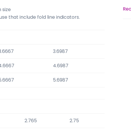
Rea
 size
e that include fold line indicators.
3.6667
3.6987
4.6667
4.6987
5.6667
5.6987
2.765
2.75