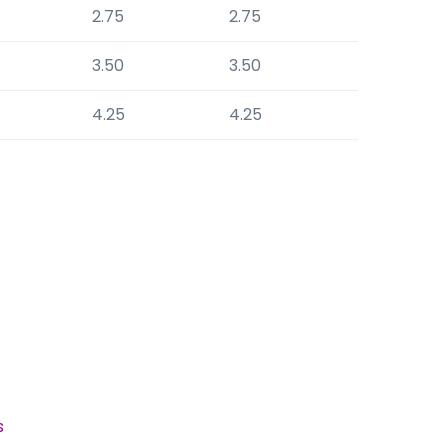
2.75
2.75
3.50
3.50
4.25
4.25
s