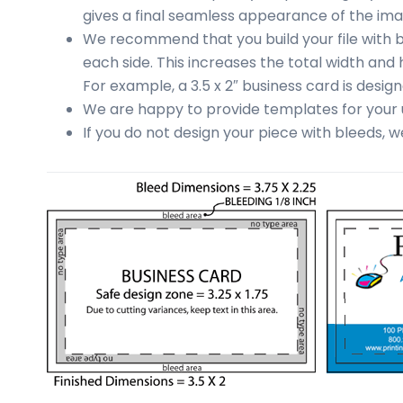
business
gives a final seamless appearance of the ima
cards,
We recommend that you build your file with bl
booklets,
each side. This increases the total width and 
stickers,
For example, a 3.5 x 2″ business card is designed
and
We are happy to provide templates for your u
more!
If you do not design your piece with bleeds, 