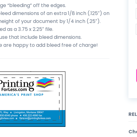
ge “bleeding” off the edges.
eed dimensions of an extra 1/8 inch (.125″) on
height of your document by 1/4 inch (.25″).
 as a 3.75 x 2.25″ file.
se that include bleed dimensions.
we are happy to add bleed free of charge!
RE
Cho