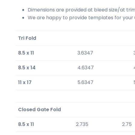
Dimensions are provided at bleed size/at trim
We are happy to provide templates for your us
Tri Fold
8.5 x 11
3.6347
8.5 x 14
4.6347
11 x 17
5.6347
Closed Gate Fold
8.5 x 11
2.735
2.75