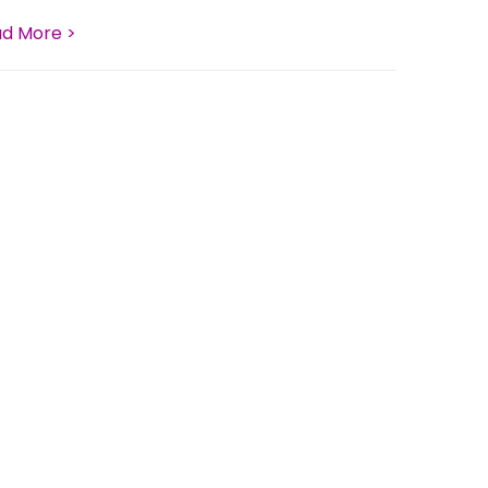
d More >