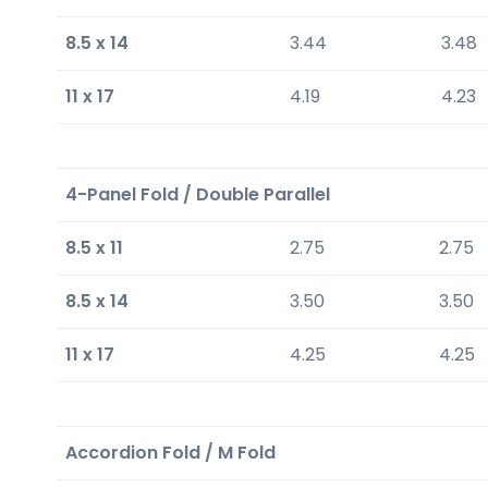
8.5 x 14
3.44
3.48
11 x 17
4.19
4.23
4-Panel Fold / Double Parallel
8.5 x 11
2.75
2.75
8.5 x 14
3.50
3.50
11 x 17
4.25
4.25
Accordion Fold / M Fold