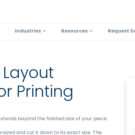
Industries
Resources
Request S
 Layout
or Printing
xtends beyond the finished size of your piece.
rsized and cut it down to its exact size. This