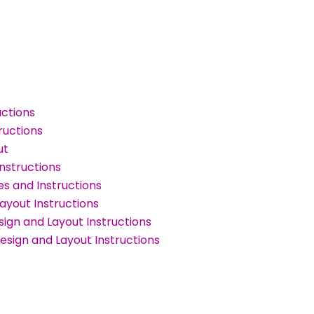
uctions
ructions
ut
nstructions
s and Instructions
ayout Instructions
ign and Layout Instructions
sign and Layout Instructions