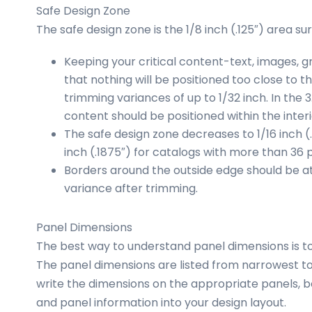
Safe Design Zone
The safe design zone is the 1/8 inch (.125″) area su
Keeping your critical content-text, images, 
that nothing will be positioned too close to 
trimming variances of up to 1/32 inch. In the 
content should be positioned within the interio
The safe design zone decreases to 1/16 inch (
inch (.1875″) for catalogs with more than 36 
Borders around the outside edge should be at l
variance after trimming.
Panel Dimensions
The best way to understand panel dimensions is t
The panel dimensions are listed from narrowest t
write the dimensions on the appropriate panels, b
and panel information into your design layout.