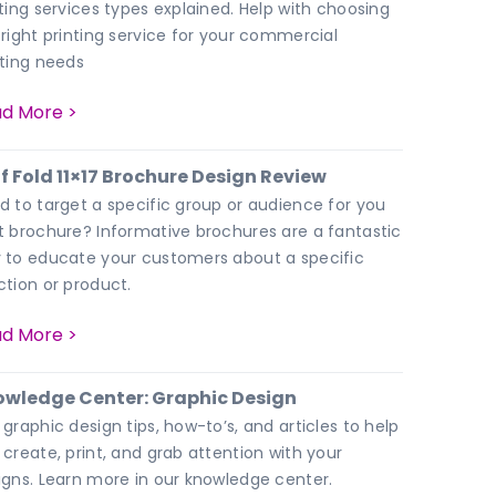
nting services types explained. Help with choosing
 right printing service for your commercial
nting needs
d More >
f Fold 11×17 Brochure Design Review
d to target a specific group or audience for you
t brochure? Informative brochures are a fantastic
 to educate your customers about a specific
ction or product.
d More >
wledge Center: Graphic Design
 graphic design tips, how-to’s, and articles to help
 create, print, and grab attention with your
igns. Learn more in our knowledge center.