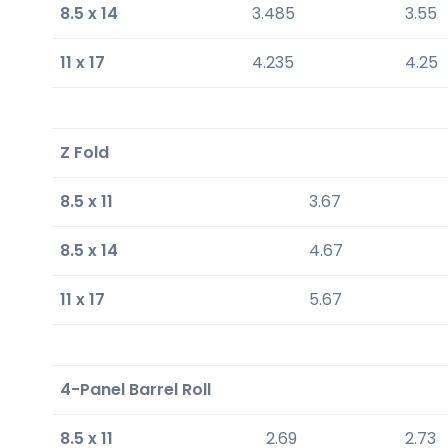
8.5 x 14
3.485
3.55
11 x 17
4.235
4.25
Z Fold
8.5 x 11
3.67
8.5 x 14
4.67
11 x 17
5.67
4-Panel Barrel Roll
8.5 x 11
2.69
2.73