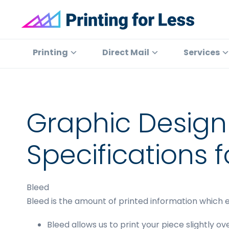
Skip
Skip
Skip
to
to
to
primary
main
footer
Printing
At
for
navigation
content
Printing
Printing
Direct Mail
Services
Less
for
Less,
we've
offered
Graphic Design
high
quality
Specifications f
online
printing
services
Bleed
since
Bleed is the amount of printed information which e
1996.
Shop
Bleed allows us to print your piece slightly ove