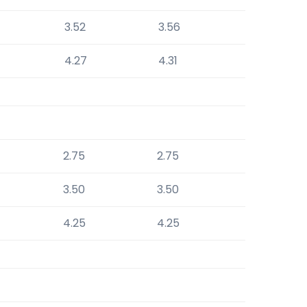
3.52
3.56
4.27
4.31
2.75
2.75
3.50
3.50
4.25
4.25