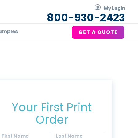
My Login
800-930-2423
amples
GET A QUOTE
Get 20% Off*
Your First Print
Order
Name
(Required)