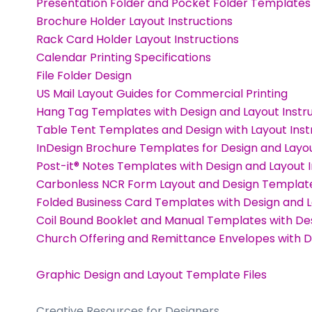
Presentation Folder and Pocket Folder Templates
Brochure Holder Layout Instructions
Rack Card Holder Layout Instructions
Calendar Printing Specifications
File Folder Design
US Mail Layout Guides for Commercial Printing
Hang Tag Templates with Design and Layout Instr
Table Tent Templates and Design with Layout Inst
InDesign Brochure Templates for Design and Layo
Post-it® Notes Templates with Design and Layout I
Carbonless NCR Form Layout and Design Template
Folded Business Card Templates with Design and L
Coil Bound Booklet and Manual Templates with Des
Church Offering and Remittance Envelopes with De
Graphic Design and Layout Template Files
Creative Resources for Designers