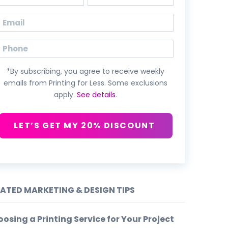
First
Last
Email
(Required)
Phone
*By subscribing, you agree to receive weekly
emails from Printing for Less. Some exclusions
apply.
See details
.
LET’S GET MY 20% DISCOUNT
LATED MARKETING & DESIGN TIPS
osing a Printing Service for Your Project