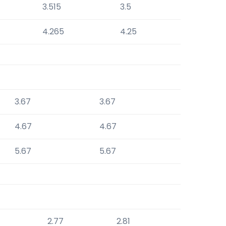
3.515
3.5
4.265
4.25
3.67
3.67
4.67
4.67
5.67
5.67
2.77
2.81