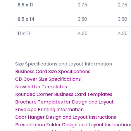
8.5 x 11
2.75
2.75
8.5 x 14
3.50
3.50
11 x 17
4.25
4.25
Size Specifications and Layout Information
Business Card Size Specifications
CD Cover Size Specifications
Newsletter Templates
Rounded Corner Business Card Templates
Brochure Templates for Design and Layout
Envelope Printing Information
Door Hanger Design and Layout Instructions
Presentation Folder Design and Layout Instruction