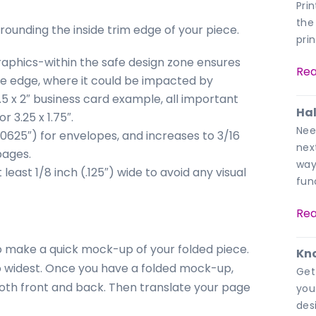
Pri
the
rrounding the inside trim edge of your piece.
pri
graphics-within the safe design zone ensures
Rea
the edge, where it could be impacted by
3.5 x 2″ business card example, all important
Hal
r 3.25 x 1.75″.
Nee
.0625″) for envelopes, and increases to 3/16
nex
pages.
way
east 1/8 inch (.125″) wide to avoid any visual
fun
Rea
o make a quick mock-up of your folded piece.
Kno
o widest. Once you have a folded mock-up,
Get
oth front and back. Then translate your page
you
des