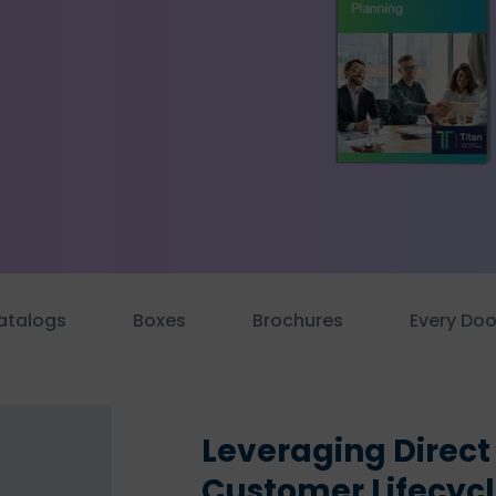
atalogs
Boxes
Brochures
Every Doo
Leveraging Direct
Customer Lifecyc