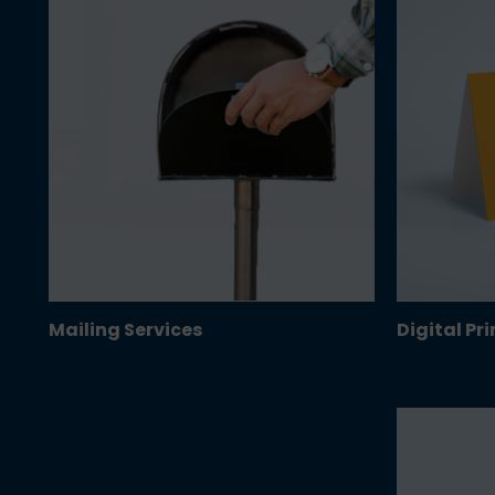
Mailing Services
Digital Pr