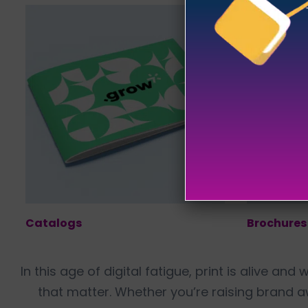
Catalogs
Brochures
In this age of digital fatigue, print is alive an
that matter. Whether you’re raising brand 