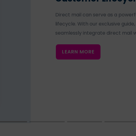
Direct mail can serve as a powerf
lifecycle. With our exclusive guide
seamlessly integrate direct mail w
LEARN MORE