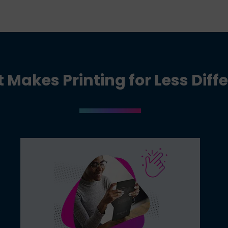
Makes Printing for Less Diff