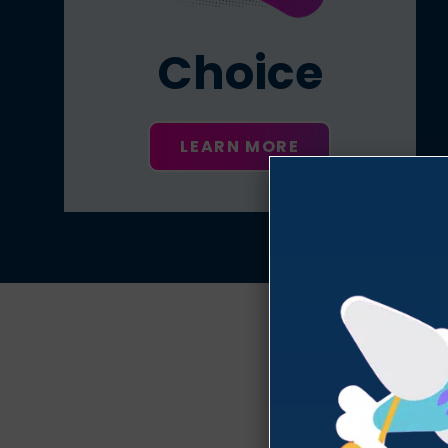
Choice
LEARN MORE