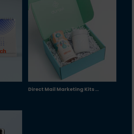
Direct Mail Marketing Kits …