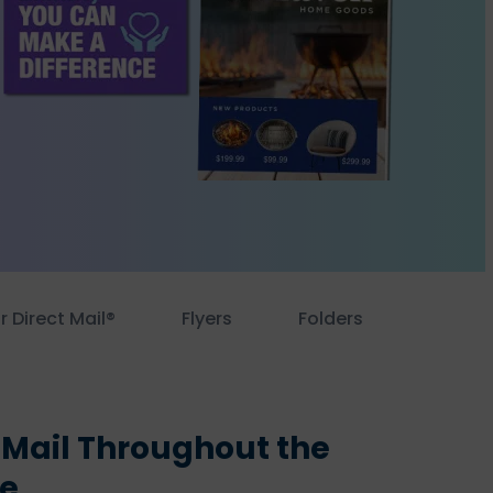
r Direct Mail®
Flyers
Folders
 Mail Throughout the
le