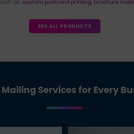
 such as,
custom postcard printing
,
brochure maili
SEE ALL PRODUCTS
 Mailing Services for Every B