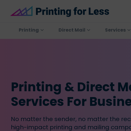
Skip
Skip
Skip
to
to
to
primary
main
footer
Printing
At
for
navigation
content
Printing
Printing
Direct Mail
Services
Less
for
Less,
we've
offered
high
quality
Printing & Direct M
online
printing
Services For Busin
services
since
1996.
No matter the sender, no matter the rec
Shop
high-impact printing and mailing campa