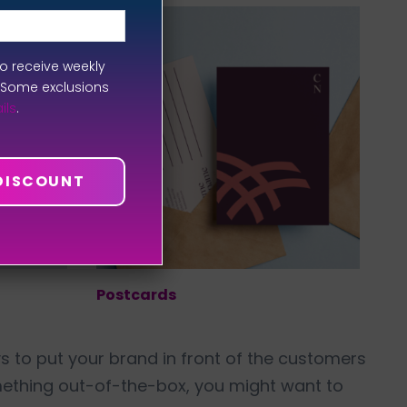
to receive weekly
. Some exclusions
ils
.
 DISCOUNT
Postcards
ways to put your brand in front of the customers
mething out-of-the-box, you might want to