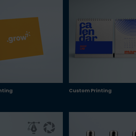
inting
Custom Printing