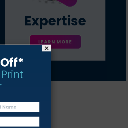
Expertise
LEARN MORE
×
Off*
 Print
r