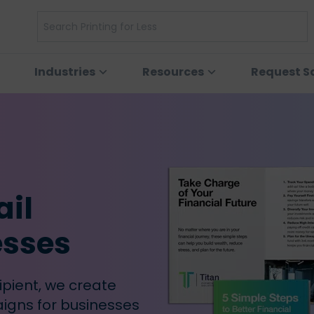
Industries
Resources
Request S
ail
esses
ipient, we create
igns for businesses