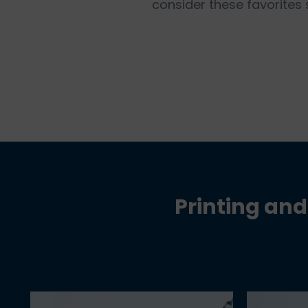
consider these favorites
Printing and