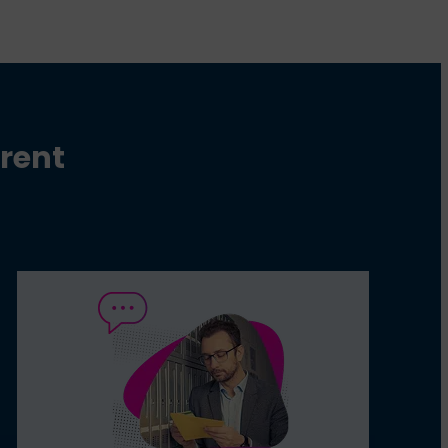
erent