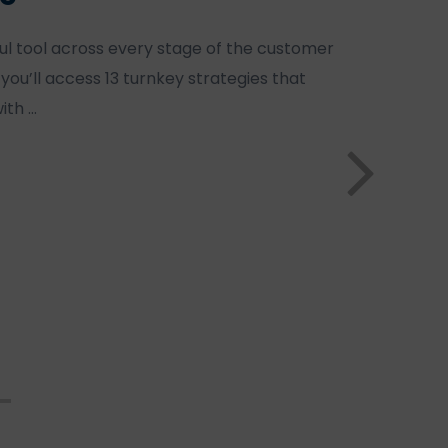
ul tool across every stage of the customer
, you’ll access 13 turnkey strategies that
ith …