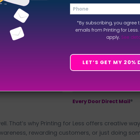
Phone
*By subscribing, you agree 
emails from Printing for Less
apply.
See deta
LET’S GET MY 20%
Every Door Direct Mail
®
d well. That’s why Printing for Less offers creative 
awareness, rewarding customers, or just doing so