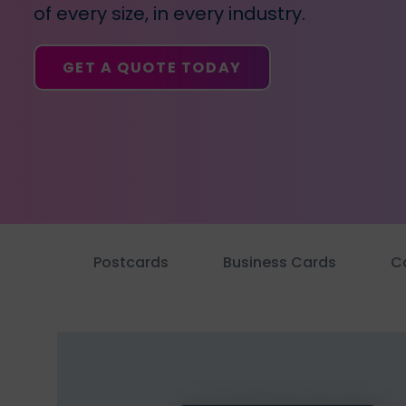
business
of every size, in every industry.
cards,
booklets,
GET A QUOTE TODAY
stickers,
and
more!
Postcards
Business Cards
C