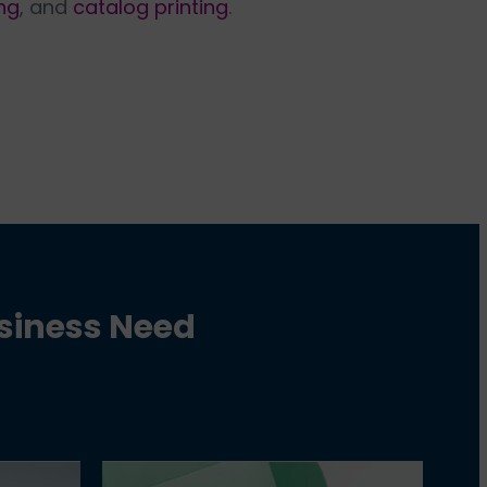
ng
, and
catalog printing
.
usiness Need