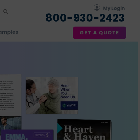
My Login
800-930-2423
amples
GET A QUOTE