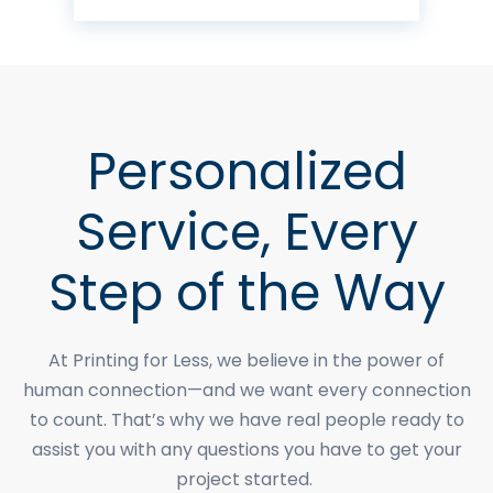
Personalized
Service, Every
Step of the Way
At Printing for Less, we believe in the power of
human connection—and we want every connection
to count. That’s why we have real people ready to
assist you with any questions you have to get your
project started.