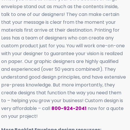
envelope stand out as much as the contents inside,
talk to one of our designers! They can make certain
that your message is clear from the moment your
materials first arrive at their destination. Printing for
Less has a team of designers who can create any
custom product just for you. You will work one-on-one
with your designer to guarantee your vision is realized
on paper. Our graphic designers are highly qualified
and experienced (over 50 years combined!). They
understand good design principles, and have extensive
pre-press knowledge. But more importantly, they
create designs that function the way you need them
to – helping you grow your business! Custom design is
very affordable – call
800-924-2041
now for a quote
on your project!
More Booklet Envelope design resources: