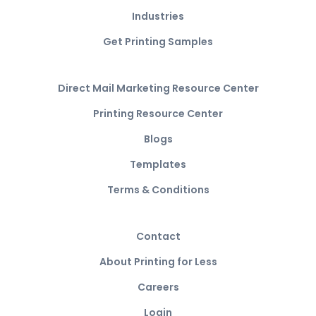
Industries
Get Printing Samples
Direct Mail Marketing Resource Center
Printing Resource Center
Blogs
Templates
Terms & Conditions
Contact
About Printing for Less
Careers
Login