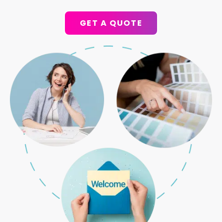
GET A QUOTE