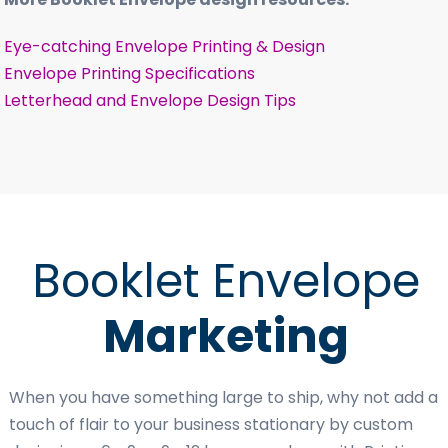
Eye-catching Envelope Printing & Design
Envelope Printing Specifications
Letterhead and Envelope Design Tips
Booklet Envelope
Marketing
When you have something large to ship, why not add a
touch of flair to your business stationary by custom