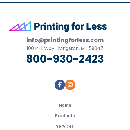
Footer
info@printingforless.com
100
P F L
Way, Livingston, MT 59047
800-930-2423
Home
Products
Services