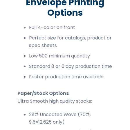
Envelope Printing
Options
Full 4-color on front
Perfect size for catalogs, product or
spec sheets
Low 500 minimum quantity
Standard 8 or 6 day production time
Faster production time available
Paper/Stock Options
Ultra Smooth high quality stocks:
28# Uncoated Wove (70#,
9.5×12.625 only)