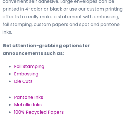
convenient self adhesive. Large envelopes can be
printed in 4-color or black or use our custom printing
effects to really make a statement with embossing,
foil stamping, custom papers and spot and pantone
inks.
Get attention-grabbing options for
announcements such as:
Foil Stamping
Embossing
Die Cuts
Pantone Inks
Metallic Inks
100% Recycled Papers