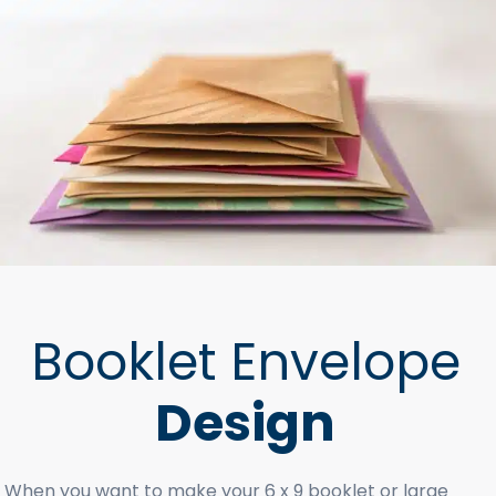
Booklet Envelope
Design
When you want to make your 6 x 9 booklet or large