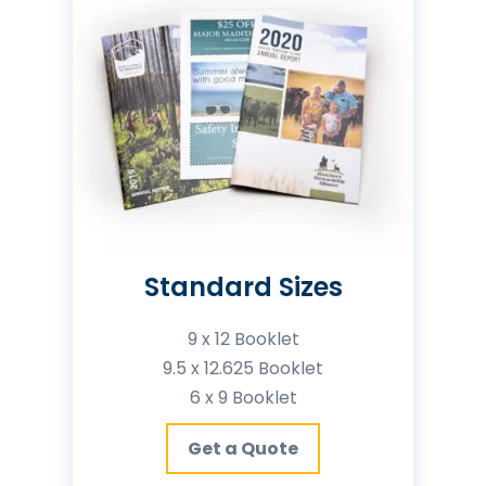
Standard Sizes
9 x 12 Booklet
9.5 x 12.625 Booklet
6 x 9 Booklet
Get a Quote