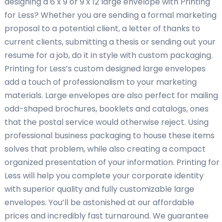
designing a 6 x 9 or 9 x 12 large envelope with Printing
for Less? Whether you are sending a formal marketing
proposal to a potential client, a letter of thanks to
current clients, submitting a thesis or sending out your
resume for a job, do it in style with custom packaging.
Printing for Less’s custom designed large envelopes
add a touch of professionalism to your marketing
materials. Large envelopes are also perfect for mailing
odd-shaped brochures, booklets and catalogs, ones
that the postal service would otherwise reject. Using
professional business packaging to house these items
solves that problem, while also creating a compact
organized presentation of your information. Printing for
Less will help you complete your corporate identity
with superior quality and fully customizable large
envelopes. You’ll be astonished at our affordable
prices and incredibly fast turnaround. We guarantee