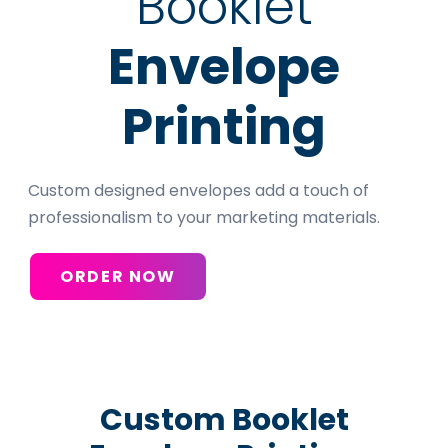
Booklet
Envelope
Printing
Custom designed envelopes add a touch of
professionalism to your marketing materials.
ORDER NOW
Custom Booklet