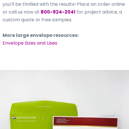
you’ll be thrilled with the results! Place an order online
or call us now at
800-924-2041
for project advice, a
custom quote or free samples.
More large envelope resources:
Envelope Sizes and Uses