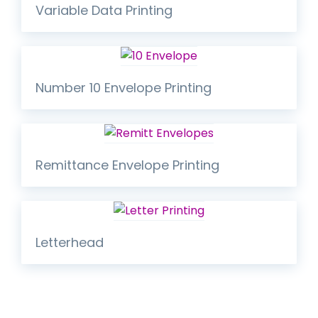
Variable Data Printing
Number 10 Envelope Printing
Remittance Envelope Printing
Letterhead