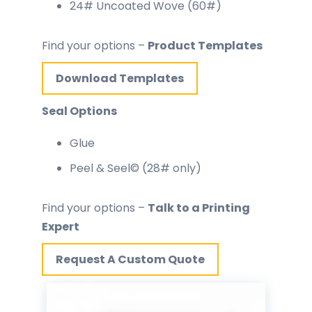
24# Uncoated Wove (60#)
Find your options –
Product Templates
Download Templates
Seal Options
Glue
Peel & Seel© (28# only)
Find your options –
Talk to a Printing
Expert
Request A Custom Quote