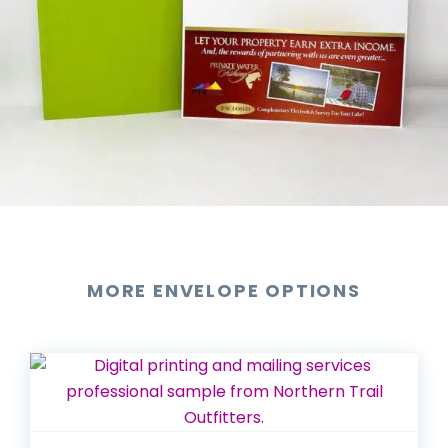
MORE ENVELOPE OPTIONS