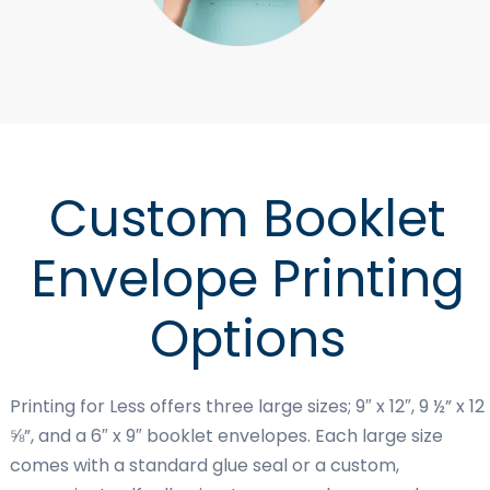
Custom Booklet
Envelope Printing
Options
Printing for Less offers three large sizes; 9″ x 12″, 9 ½” x 12
⅝”, and a 6″ x 9″ booklet envelopes. Each large size
comes with a standard glue seal or a custom,