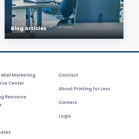
Blog Articles
t Mail Marketing
Contact
rce Center
About Printing for Less
ing Resource
Careers
r
Login
ates