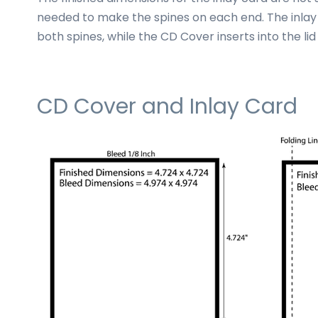
needed to make the spines on each end. The inlay
both spines, while the CD Cover inserts into the lid
CD Cover and Inlay Card