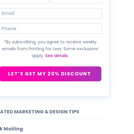
First
Last
Email
(Required)
Phone
*By subscribing, you agree to receive weekly
emails from Printing for Less. Some exclusions
apply.
See details
.
LET’S GET MY 20% DISCOUNT
LATED MARKETING & DESIGN TIPS
k Mailing