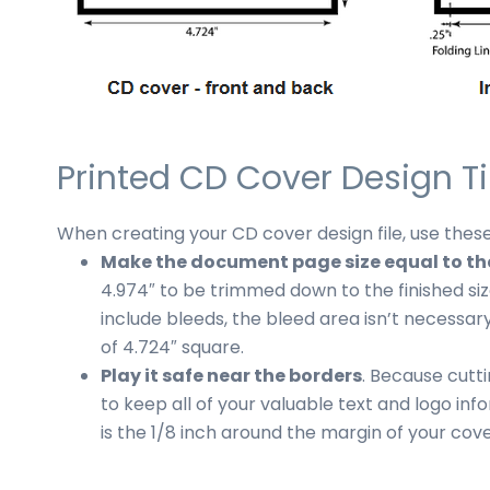
Printed CD Cover Design T
When creating your CD cover design file, use these
Make the document page size equal to the 
4.974″ to be trimmed down to the finished size
include bleeds, the bleed area isn’t necessary
of 4.724″ square.
Play it safe near the borders
. Because cutti
to keep all of your valuable text and logo inf
is the 1/8 inch around the margin of your cove