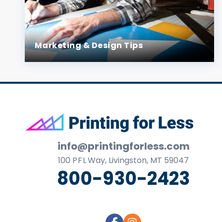
Marketing & Design Tips
Footer
info@printingforless.com
100
P F L
Way, Livingston, MT 59047
800-930-2423