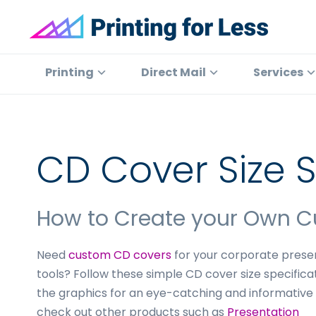
Skip
Skip
Skip
to
to
to
primary
main
footer
Printing
At
for
navigation
content
Printing
Printing
Direct Mail
Services
Less
for
Less,
we've
offered
CD Cover Size S
high
quality
online
How to Create your Own 
printing
services
Need
custom CD covers
for your corporate presen
since
tools? Follow these simple CD cover size specifica
1996.
the graphics for an eye-catching and informative
Shop
check out other products such as
Presentation