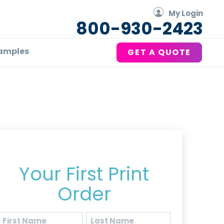
My Login
800-930-2423
amples
GET A QUOTE
Get 20% Off*
Your First Print
Order
Name
(Required)