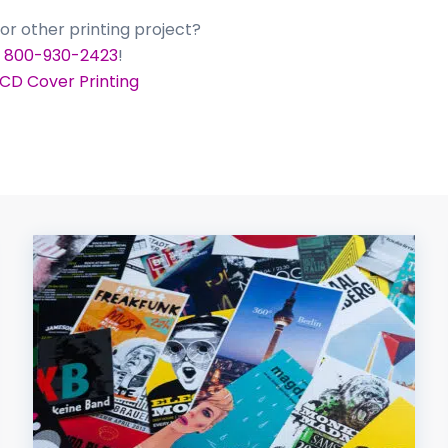
or other printing project?
t
800-930-2423
!
 CD Cover Printing