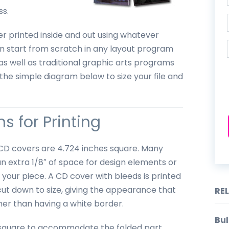
ss.
er printed inside and out using whatever
n start from scratch in any layout program
as well as traditional graphic arts programs
the simple diagram below to size your file and
s for Printing
d CD covers are 4.724 inches square. Many
an extra 1/8″ of space for design elements or
your piece. A CD cover with bleeds is printed
cut down to size, giving the appearance that
RE
ther than having a white border.
Bul
ot square to accommodate the folded part