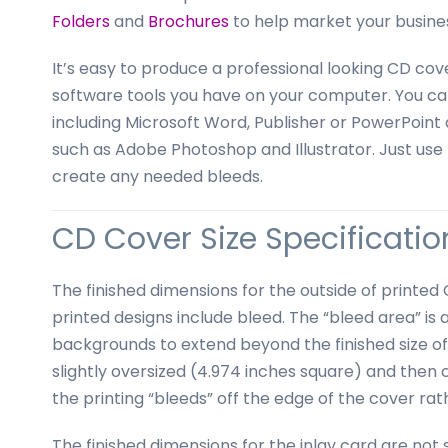
business
Folders
and
Brochures
to help market your busine
cards,
booklets,
It’s easy to produce a professional looking CD cov
stickers,
software tools you have on your computer. You ca
and
including Microsoft Word, Publisher or PowerPoint 
more!
such as Adobe Photoshop and Illustrator. Just use 
create any needed bleeds.
CD Cover Size Specification
The finished dimensions for the outside of printe
printed designs include bleed. The “bleed area” is 
backgrounds to extend beyond the finished size of 
slightly oversized (4.974 inches square) and then 
the printing “bleeds” off the edge of the cover ra
The finished dimensions for the inlay card are n