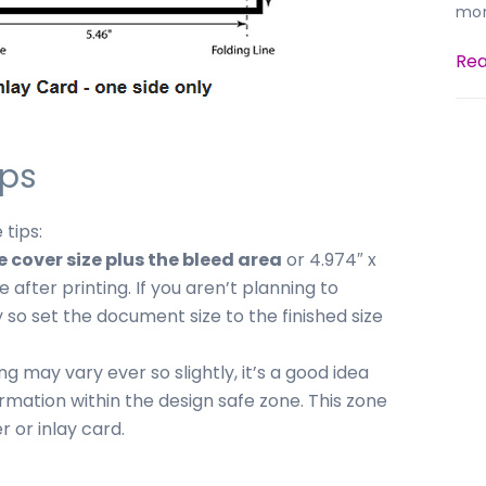
mor
Rea
ips
 tips:
cover size plus the bleed area
or 4.974″ x
 after printing. If you aren’t planning to
 so set the document size to the finished size
ng may vary ever so slightly, it’s a good idea
ormation within the design safe zone. This zone
r or inlay card.