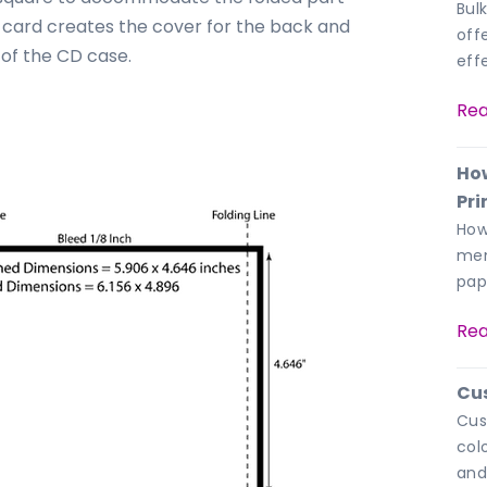
Bulk
 card creates the cover for the back and
off
 of the CD case.
eff
Rea
How
Pri
How
men
pap
Rea
Cu
Cus
col
and