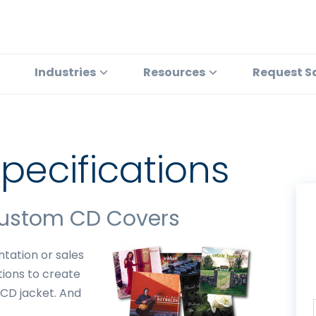
Industries
Resources
Request S
pecifications
Custom CD Covers
tation or sales
tions to create
 CD jacket. And