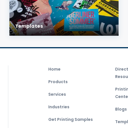
Templates
Home
Direc
Resou
Products
Print
Services
Cente
Industries
Blogs
Get Printing Samples
Templ