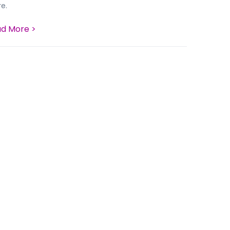
e.
d More >