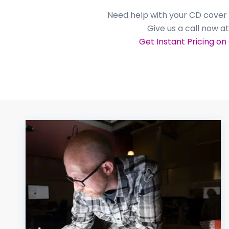
Need help with your CD cover 
Give us a call now a
Get Instant Pricing on