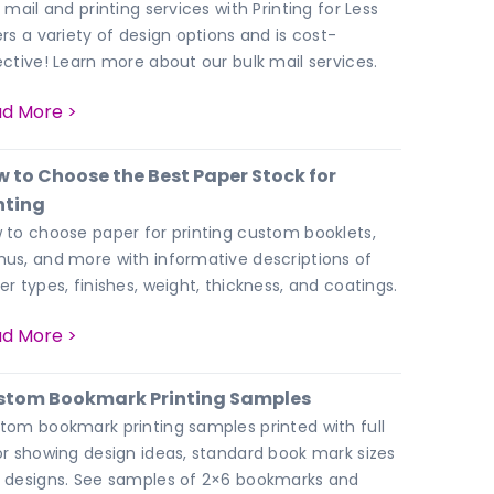
 mail and printing services with Printing for Less
ers a variety of design options and is cost-
ective! Learn more about our bulk mail services.
d More >
 to Choose the Best Paper Stock for
nting
 to choose paper for printing custom booklets,
us, and more with informative descriptions of
er types, finishes, weight, thickness, and coatings.
d More >
stom Bookmark Printing Samples
tom bookmark printing samples printed with full
or showing design ideas, standard book mark sizes
 designs. See samples of 2×6 bookmarks and