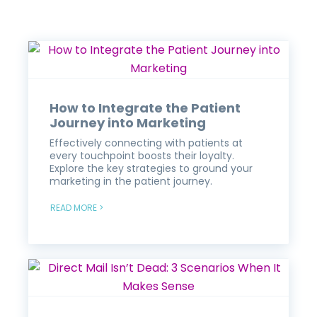
How to Integrate the Patient
Journey into Marketing
Effectively connecting with patients at
every touchpoint boosts their loyalty.
Explore the key strategies to ground your
marketing in the patient journey.
READ MORE >