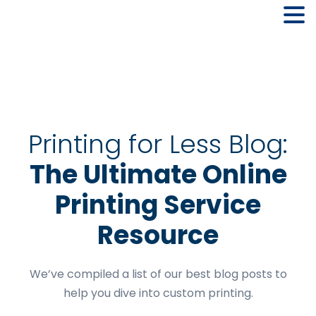
Skip
Skip
Skip
to
to
to
primary
main
footer
navigation
content
Printing for Less Blog:
The Ultimate Online
Printing Service
Resource
We’ve compiled a list of our best blog posts to
help you dive into custom printing.