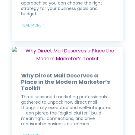
approach so you can choose the right
strategy for your business goals and
budget.
READ MORE >
Why Direct Mail Deserves a
Place in the Modern Marketer’s
Toolkit
Three seasoned marketing professionals
gathered to unpack how direct mail —
thoughtfully executed and well-integrated
— can pierce the “digital clutter,” build
meaningful connections, and drive
measurable business outcomes.