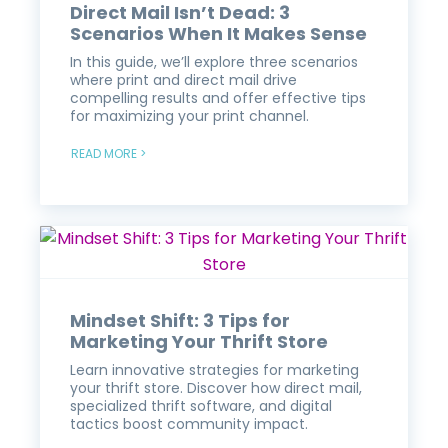
Direct Mail Isn’t Dead: 3
Scenarios When It Makes Sense
In this guide, we’ll explore three scenarios
where print and direct mail drive
compelling results and offer effective tips
for maximizing your print channel.
READ MORE >
Mindset Shift: 3 Tips for
Marketing Your Thrift Store
Learn innovative strategies for marketing
your thrift store. Discover how direct mail,
specialized thrift software, and digital
tactics boost community impact.