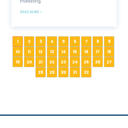
marketing.
READ MORE >
1
2
3
4
5
6
7
8
9
10
11
12
13
14
15
16
17
18
19
20
21
22
23
24
25
26
27
28
29
30
31
32