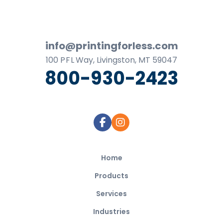
Footer
info@printingforless.com
100
P F L
Way, Livingston, MT 59047
800-930-2423
Home
Products
Services
Industries