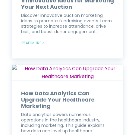
5 Innovative Ideas for Marketing
Your Next Auction
Discover innovative auction marketing
ideas to promote fundraising events. Learn
strategies to increase attendance, drive
bids, and boost donor engagement.
READ MORE >
How Data Analytics Can
Upgrade Your Healthcare
Marketing
Data analytics powers numerous
operations in the healthcare industry,
including marketing. This guide explains
how data can level up healthcare