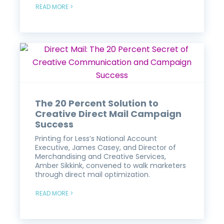
READ MORE >
The 20 Percent Solution to
Creative Direct Mail Campaign
Success
Printing for Less’s National Account
Executive, James Casey, and Director of
Merchandising and Creative Services,
Amber Sikkink, convened to walk marketers
through direct mail optimization.
READ MORE >