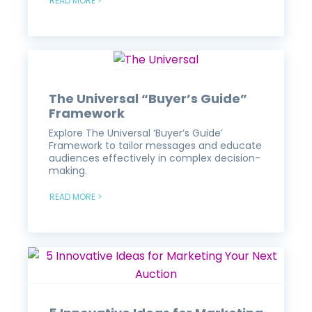
READ MORE >
The Universal “Buyer’s Guide”
Framework
Explore The Universal ‘Buyer’s Guide’
Framework to tailor messages and educate
audiences effectively in complex decision-
making.
READ MORE >