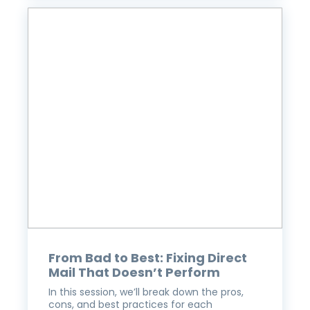
From Bad to Best: Fixing Direct
Mail That Doesn’t Perform
In this session, we’ll break down the pros,
cons, and best practices for each