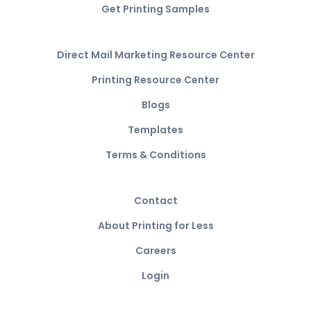
Get Printing Samples
Direct Mail Marketing Resource Center
Printing Resource Center
Blogs
Templates
Terms & Conditions
Contact
About Printing for Less
Careers
Login