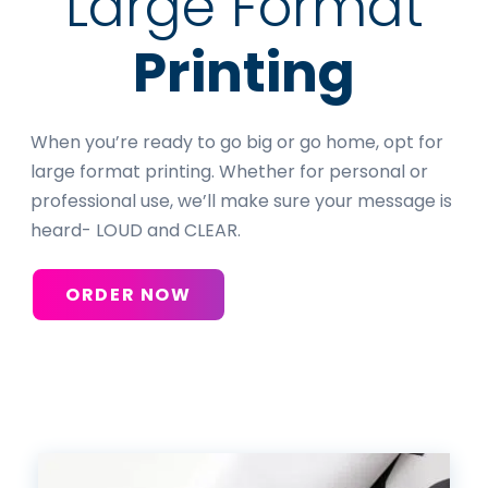
Large Format
Printing
When you’re ready to go big or go home, opt for
large format printing. Whether for personal or
professional use, we’ll make sure your message is
heard- LOUD and CLEAR.
ORDER NOW