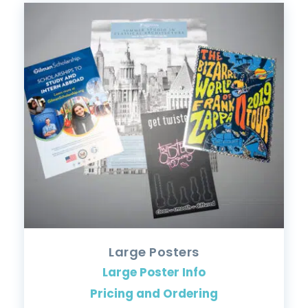
Large Posters
Large Poster Info
Pricing and Ordering