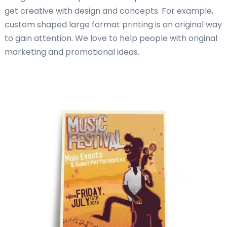
get creative with design and concepts. For example,
custom shaped large format printing is an original way
to gain attention. We love to help people with original
marketing and promotional ideas.