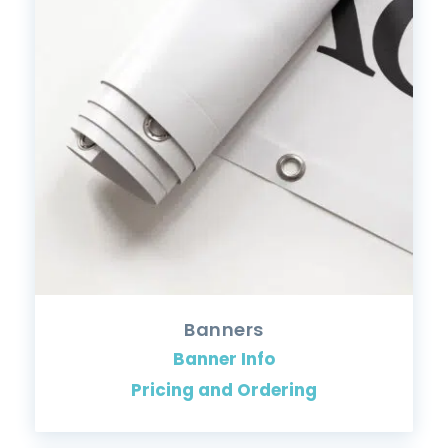
Banners
Banner Info
Pricing and Ordering