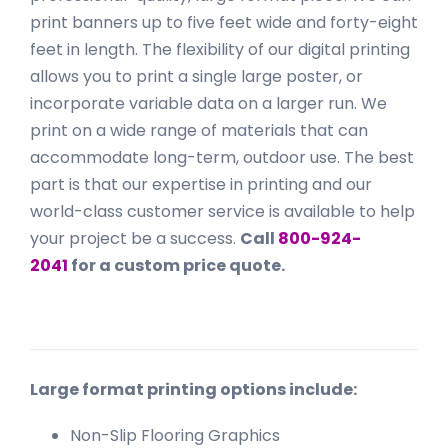
print banners up to five feet wide and forty-eight
feet in length. The flexibility of our digital printing
allows you to print a single large poster, or
incorporate variable data on a larger run. We
print on a wide range of materials that can
accommodate long-term, outdoor use. The best
part is that our expertise in printing and our
world-class customer service is available to help
your project be a success.
Call
800-924-
2041
for a custom price quote.
Large format printing options include:
Non-Slip Flooring Graphics