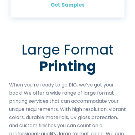
Get Samples
Large Format
Printing
When you’re ready to go BIG, we’ve got your
back! We offer a wide range of large format
printing services that can accommodate your
unique requirements. With high resolution, vibrant
colors, durable materials, UV gloss protection,
and custom finishes you can count on a
professional-quality, large format piece. We can