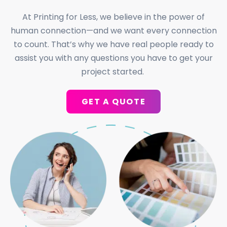
At Printing for Less, we believe in the power of
human connection—and we want every connection
to count. That’s why we have real people ready to
assist you with any questions you have to get your
project started.
GET A QUOTE