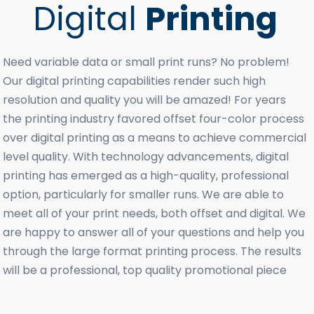
Digital
Printing
Need variable data or small print runs? No problem!
Our digital printing capabilities render such high
resolution and quality you will be amazed! For years
the printing industry favored offset four-color process
over digital printing as a means to achieve commercial
level quality. With technology advancements, digital
printing has emerged as a high-quality, professional
option, particularly for smaller runs. We are able to
meet all of your print needs, both offset and digital. We
are happy to answer all of your questions and help you
through the large format printing process. The results
will be a professional, top quality promotional piece