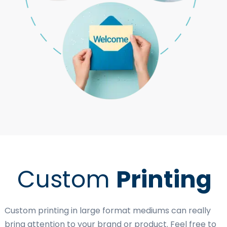
Custom
Printing
Custom printing in large format mediums can really
bring attention to your brand or product. Feel free to