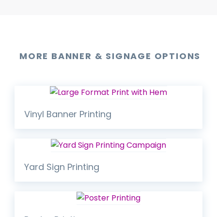
MORE BANNER & SIGNAGE OPTIONS
Vinyl Banner Printing
Yard Sign Printing