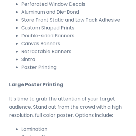
Perforated Window Decals
Aluminum and Die-Bond
Store Front Static and Low Tack Adhesive
Custom Shaped Prints
Double-sided Banners
Canvas Banners
Retractable Banners
Sintra
Poster Printing
Large Poster Printing
It’s time to grab the attention of your target
audience. Stand out from the crowd with a high
resolution, full color poster. Options include:
Lamination