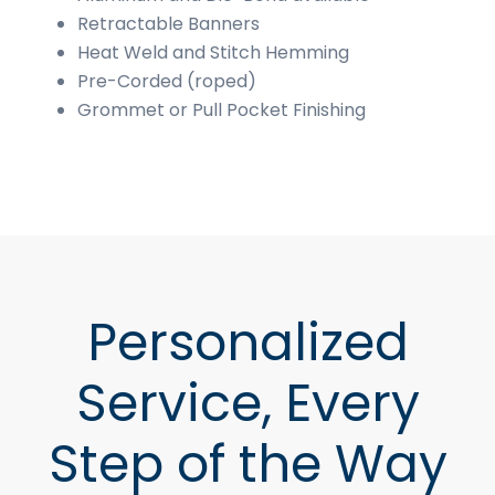
Retractable Banners
Heat Weld and Stitch Hemming
Pre-Corded (roped)
Grommet or Pull Pocket Finishing
Personalized
Service, Every
Step of the Way