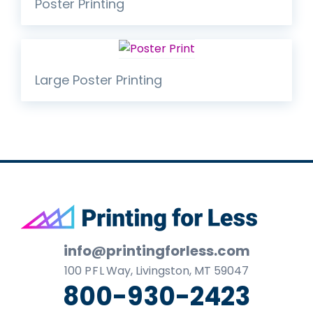
Poster Printing
Large Poster Printing
Footer
info@printingforless.com
100
P F L
Way, Livingston, MT 59047
800-930-2423