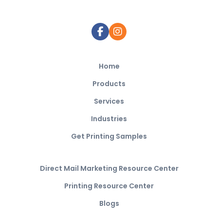
Home
Products
Services
Industries
Get Printing Samples
Direct Mail Marketing Resource Center
Printing Resource Center
Blogs