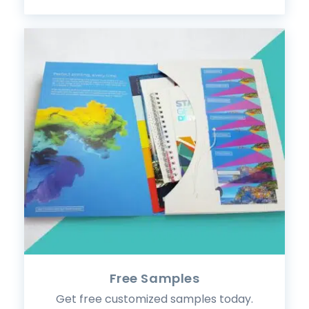
Free Samples
Get free customized samples today.