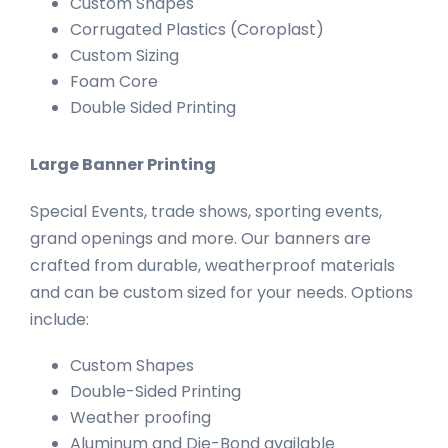
Custom Shapes
Corrugated Plastics (Coroplast)
Custom Sizing
Foam Core
Double Sided Printing
Large Banner Printing
Special Events, trade shows, sporting events,
grand openings and more. Our banners are
crafted from durable, weatherproof materials
and can be custom sized for your needs. Options
include:
Custom Shapes
Double-Sided Printing
Weather proofing
Aluminum and Die-Bond available