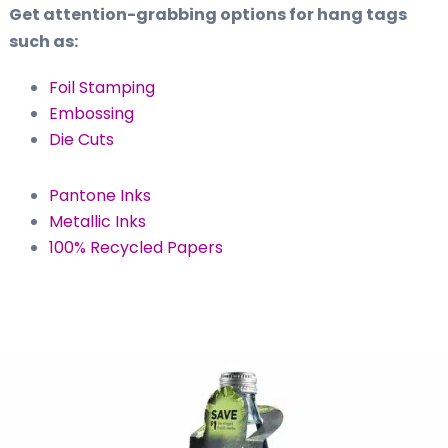
Get attention-grabbing options for hang tags
such as:
Foil Stamping
Embossing
Die Cuts
Pantone Inks
Metallic Inks
100% Recycled Papers