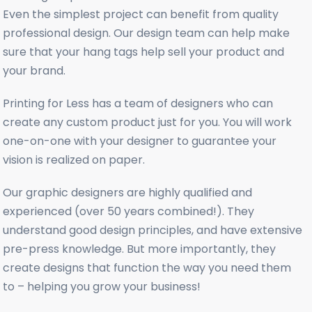
Even the simplest project can benefit from quality
professional design. Our design team can help make
sure that your hang tags help sell your product and
your brand.
Printing for Less has a team of designers who can
create any custom product just for you. You will work
one-on-one with your designer to guarantee your
vision is realized on paper.
Our graphic designers are highly qualified and
experienced (over 50 years combined!). They
understand good design principles, and have extensive
pre-press knowledge. But more importantly, they
create designs that function the way you need them
to – helping you grow your business!