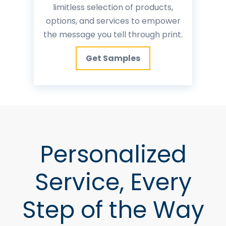
limitless selection of products,
options, and services to empower
the message you tell through print.
Get Samples
Personalized
Service, Every
Step of the Way