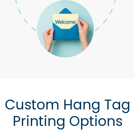
Custom Hang Tag
Printing Options