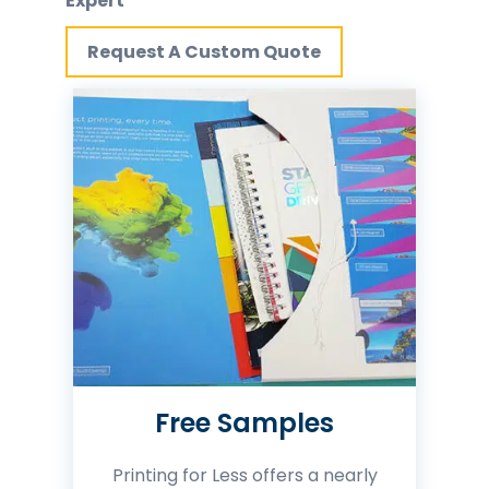
Expert
Request A Custom Quote
Free Samples
Printing for Less offers a nearly