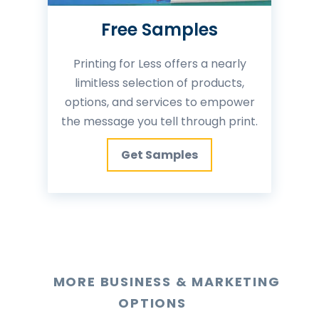
Free Samples
Printing for Less offers a nearly
limitless selection of products,
options, and services to empower
the message you tell through print.
Get Samples
MORE BUSINESS & MARKETING
OPTIONS