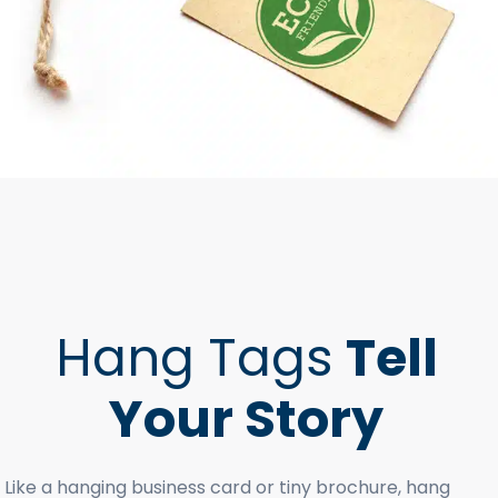
Hang Tags
Tell
Your Story
Like a hanging business card or tiny brochure, hang