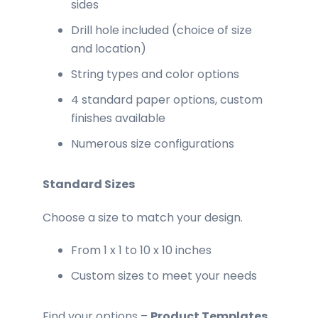
sides
Drill hole included (choice of size
and location)
String types and color options
4 standard paper options, custom
finishes available
Numerous size configurations
Standard Sizes
Choose a size to match your design.
From 1 x 1 to 10 x 10 inches
Custom sizes to meet your needs
Find your options –
Product Templates