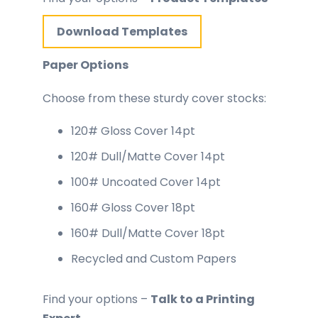
Download Templates
Paper Options
Choose from these sturdy cover stocks:
120# Gloss Cover 14pt
120# Dull/Matte Cover 14pt
100# Uncoated Cover 14pt
160# Gloss Cover 18pt
160# Dull/Matte Cover 18pt
Recycled and Custom Papers
Find your options –
Talk to a Printing