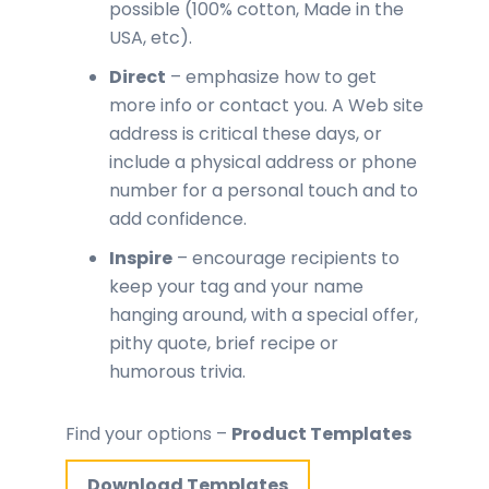
possible (100% cotton, Made in the
USA, etc).
Direct
– emphasize how to get
more info or contact you. A Web site
address is critical these days, or
include a physical address or phone
number for a personal touch and to
add confidence.
Inspire
– encourage recipients to
keep your tag and your name
hanging around, with a special offer,
pithy quote, brief recipe or
humorous trivia.
Find your options –
Product Templates
Download Templates