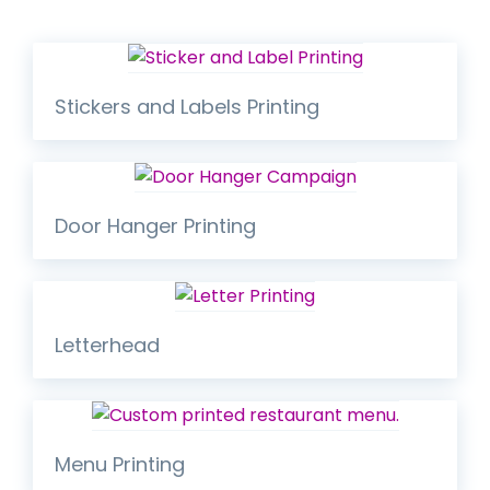
Stickers and Labels Printing
Door Hanger Printing
Letterhead
Menu Printing