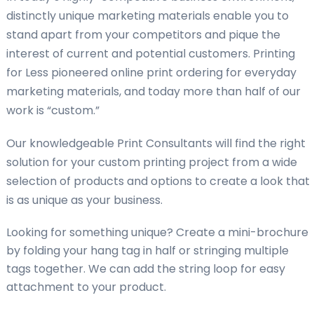
distinctly unique marketing materials enable you to
stand apart from your competitors and pique the
interest of current and potential customers. Printing
for Less pioneered online print ordering for everyday
marketing materials, and today more than half of our
work is “custom.”
Our knowledgeable Print Consultants will find the right
solution for your custom printing project from a wide
selection of products and options to create a look that
is as unique as your business.
Looking for something unique? Create a mini-brochure
by folding your hang tag in half or stringing multiple
tags together. We can add the string loop for easy
attachment to your product.