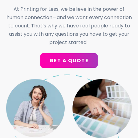
At Printing for Less, we believe in the power of
human connection—and we want every connection
to count. That’s why we have real people ready to
assist you with any questions you have to get your
project started.
GET A QUOTE