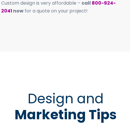
Custom design is very affordable –
call
800-924-
2041
now
for a quote on your project!
Design and
Marketing Tips