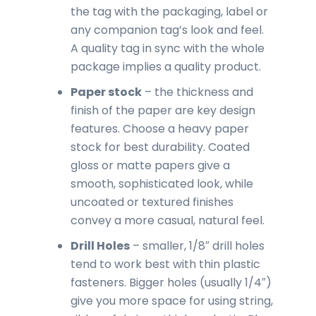
the tag with the packaging, label or
any companion tag’s look and feel.
A quality tag in sync with the whole
package implies a quality product.
Paper stock
– the thickness and
finish of the paper are key design
features. Choose a heavy paper
stock for best durability. Coated
gloss or matte papers give a
smooth, sophisticated look, while
uncoated or textured finishes
convey a more casual, natural feel.
Drill Holes
– smaller, 1/8″ drill holes
tend to work best with thin plastic
fasteners. Bigger holes (usually 1/4″)
give you more space for using string,