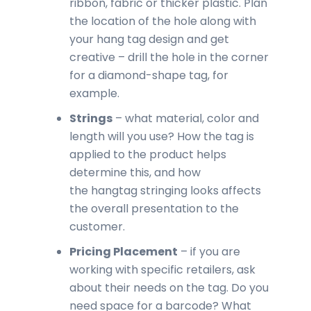
ribbon, fabric or thicker plastic. Plan
the location of the hole along with
your hang tag design and get
creative – drill the hole in the corner
for a diamond-shape tag, for
example.
Strings
– what material, color and
length will you use? How the tag is
applied to the product helps
determine this, and how
the hangtag stringing looks affects
the overall presentation to the
customer.
Pricing Placement
– if you are
working with specific retailers, ask
about their needs on the tag. Do you
need space for a barcode? What