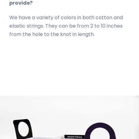
provide?
We have a variety of colors in both cotton and
elastic strings. They can be from 2 to 10 inches
from the hole to the knot in length.