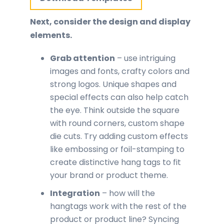
Next, consider the design and display
elements.
Grab attention
– use intriguing
images and fonts, crafty colors and
strong logos. Unique shapes and
special effects can also help catch
the eye. Think outside the square
with round corners, custom shape
die cuts. Try adding custom effects
like embossing or foil-stamping to
create distinctive hang tags to fit
your brand or product theme.
Integration
– how will the
hangtags work with the rest of the
product or product line? Syncing