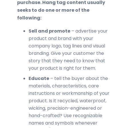
purchase. Hang tag content usually
seeks to do one or more of the
following:
Sell and promote
– advertise your
product and brand with your
company logo, tag lines and visual
branding. Give your customer the
story that they need to know that
your product is right for them.
Educate
– tell the buyer about the
materials, characteristics, care
instructions or workmanship of your
product. Is it recycled, waterproof,
wicking, precision-engineered or
hand-crafted? Use recognizable
names and symbols whenever