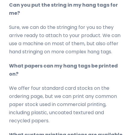
Can you put the string in my hang tags for
me?
Sure, we can do the stringing for you so they
arrive ready to attach to your product. We can
use a machine on most of them, but also offer
hand stringing on more complex hang tags.
What papers can my hang tags be printed
on?
We offer four standard card stocks on the
ordering page, but we can print any common
paper stock used in commercial printing,
including plastic, uncoated textured and
recycled papers.
What custom printing options are available