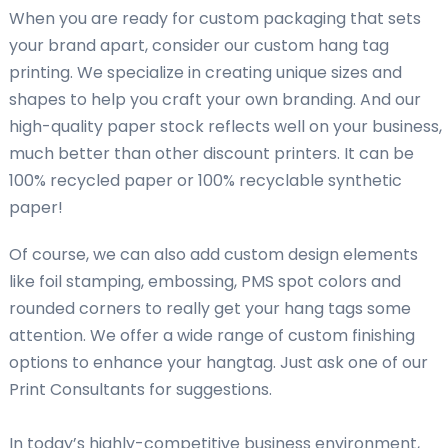
When you are ready for custom packaging that sets
your brand apart, consider our custom hang tag
printing. We specialize in creating unique sizes and
shapes to help you craft your own branding. And our
high-quality paper stock reflects well on your business,
much better than other discount printers. It can be
100% recycled paper or 100% recyclable synthetic
paper!
Of course, we can also add custom design elements
like foil stamping, embossing, PMS spot colors and
rounded corners to really get your hang tags some
attention. We offer a wide range of custom finishing
options to enhance your hangtag. Just ask one of our
Print Consultants for suggestions.
In today’s highly-competitive business environment,