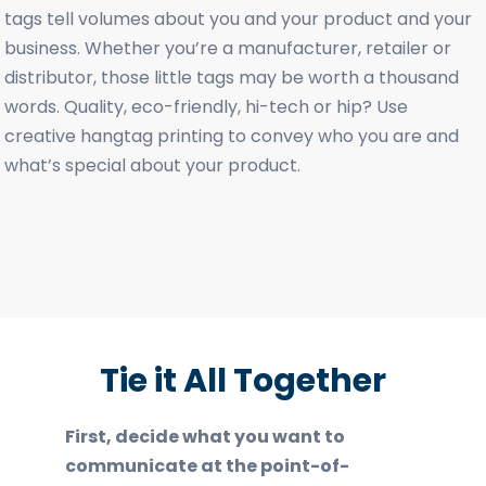
tags tell volumes about you and your product and your
business. Whether you’re a manufacturer, retailer or
distributor, those little tags may be worth a thousand
words. Quality, eco-friendly, hi-tech or hip? Use
creative hangtag printing to convey who you are and
what’s special about your product.
Tie it All Together
First, decide what you want to
communicate at the point-of-