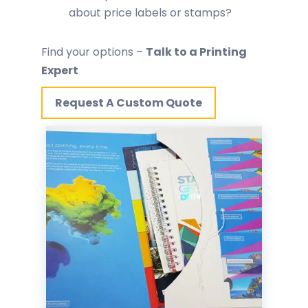
about price labels or stamps?
Find your options –
Talk to a Printing
Expert
Request A Custom Quote