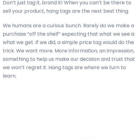
Don’t just tag it, brand it! When you can’t be there to
sell your product, hang tags are the next best thing.
We humans are a curious bunch. Rarely do we make a
purchase “off the shelf” expecting that what we see is
what we get. If we did, a simple price tag would do the
trick. We want more. More information, an impression,
something to help us make our decision and trust that
we won’t regret it. Hang tags are where we turn to
learn.