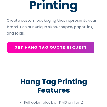
Printing
Create custom packaging that represents your
brand. Use our unique sizes, shapes, paper, ink,
and folds.
GET HANG TAG QUOTE REQUEST
Hang Tag Printing
Features
Full color, black or PMS on 1 or 2