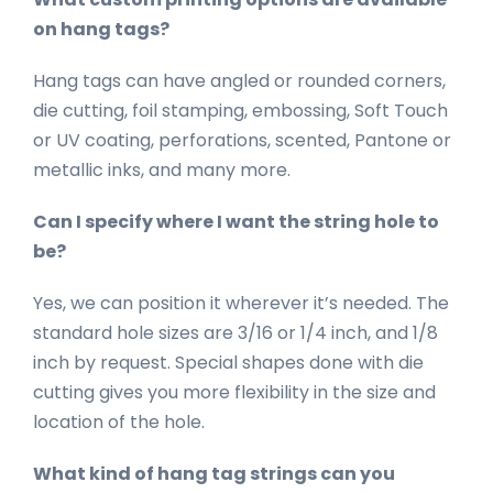
on hang tags?
Hang tags can have angled or rounded corners,
die cutting, foil stamping, embossing, Soft Touch
or UV coating, perforations, scented, Pantone or
metallic inks, and many more.
Can I specify where I want the string hole to
be?
Yes, we can position it wherever it’s needed. The
standard hole sizes are 3/16 or 1/4 inch, and 1/8
inch by request. Special shapes done with die
cutting gives you more flexibility in the size and
location of the hole.
What kind of hang tag strings can you