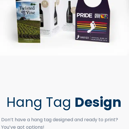
Hang Tag
Design
Don’t have a hang tag designed and ready to print?
You’ve got options!