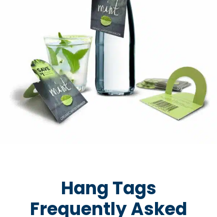
Hang Tags
Frequently Asked