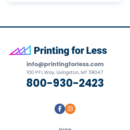
Footer
info@printingforless.com
100
P F L
Way, Livingston, MT 59047
800-930-2423
Home