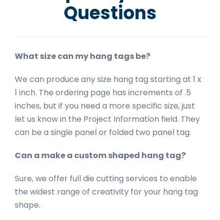
Questions
What size can my hang tags be?
We can produce any size hang tag starting at 1 x
1 inch. The ordering page has increments of .5
inches, but if you need a more specific size, just
let us know in the Project Information field. They
can be a single panel or folded two panel tag.
Can a make a custom shaped hang tag?
Sure, we offer full die cutting services to enable
the widest range of creativity for your hang tag
shape.