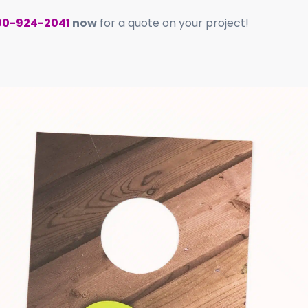
00-924-2041
now
for a quote on your project!