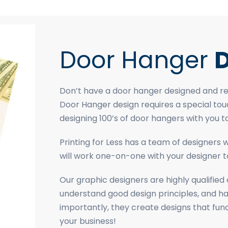
Door Hanger
D
Don’t have a door hanger designed and rea
Door Hanger design requires a special tou
designing 100’s of door hangers with you t
Printing for Less has a team of designers
will work one-on-one with your designer to
Our graphic designers are highly qualifie
understand good design principles, and h
importantly, they create designs that fu
your business!