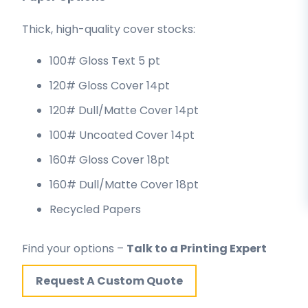
Thick, high-quality cover stocks:
100# Gloss Text 5 pt
120# Gloss Cover 14pt
120# Dull/Matte Cover 14pt
100# Uncoated Cover 14pt
160# Gloss Cover 18pt
160# Dull/Matte Cover 18pt
Recycled Papers
Find your options –
Talk to a Printing Expert
Request A Custom Quote