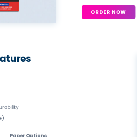
ORDER NOW
eatures
rability
e)
Paper Options