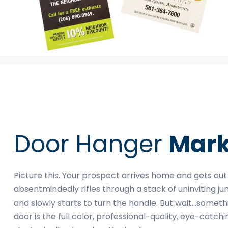
Door Hanger
Mark
Picture this. Your prospect arrives home and gets out
absentmindedly rifles through a stack of uninviting ju
and slowly starts to turn the handle. But wait…someth
door is the full color, professional-quality, eye-cat