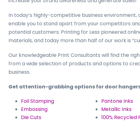
increase your brand awareness and generate sales!
In today’s highly-competitive business environment, d
enable you to stand apart from your competitors and 
potential customers. Printing for Less pioneered onli
materials, and today more than half of our work is “c
Our knowledgeable Print Consultants will find the righ
from a wide selection of products and options to creat
business.
Get attention-grabbing options for door hangers
Foil Stamping
Pantone Inks
Embossing
Metallic Inks
Die Cuts
100% Recycled 