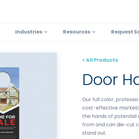
Industries
Resources
Request S
< All Products
Door H
Our full color, profess
cost-effective marketi
the hands of potential 
from and can die-cut 
stand out.