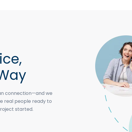
ice,
 Way
uman connection—and we
e real people ready to
roject started.