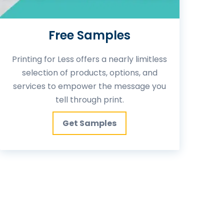
Free Samples
Printing for Less offers a nearly limitless
selection of products, options, and
services to empower the message you
tell through print.
Get Samples