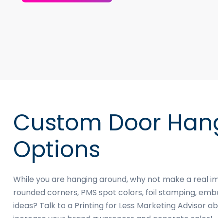
Custom Door Hang
Options
While you are hanging around, why not make a real i
rounded corners, PMS spot colors, foil stamping, e
ideas? Talk to a Printing for Less Marketing Advisor