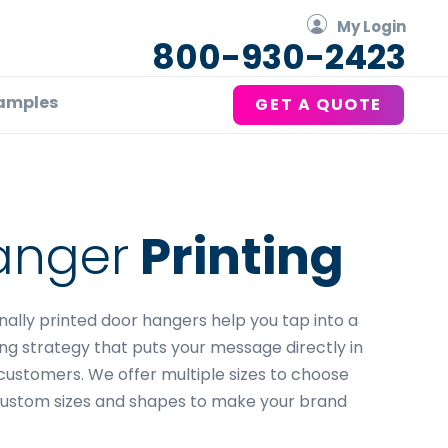
My Login
800-930-2423
amples
GET A QUOTE
anger
Printing
ionally printed door hangers help you tap into a
ng strategy that puts your message directly in
customers. We offer multiple sizes to choose
custom sizes and shapes to make your brand