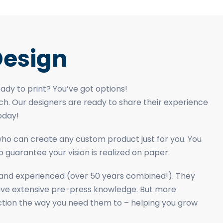
esign
dy to print? You’ve got options!
ch. Our designers are ready to share their experience
oday!
 who can create any custom product just for you. You
 guarantee your vision is realized on paper.
d and experienced (over 50 years combined!). They
ave extensive pre-press knowledge. But more
nction the way you need them to – helping you grow