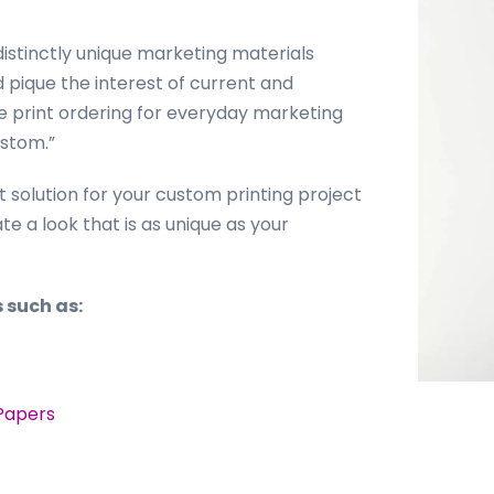
istinctly unique marketing materials
pique the interest of current and
ne print ordering for everyday marketing
ustom.”
t solution for your custom printing project
e a look that is as unique as your
 such as:
Papers