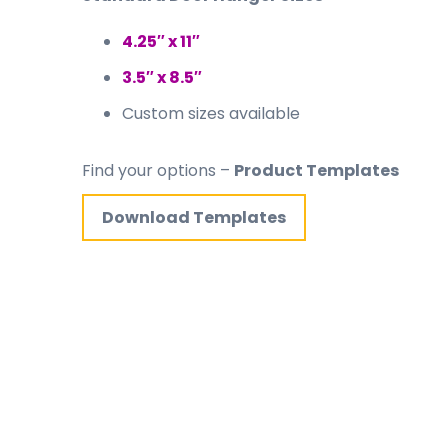
4.25″ x 11″
3.5″ x 8.5″
Custom sizes available
Find your options –
Product Templates
Download Templates