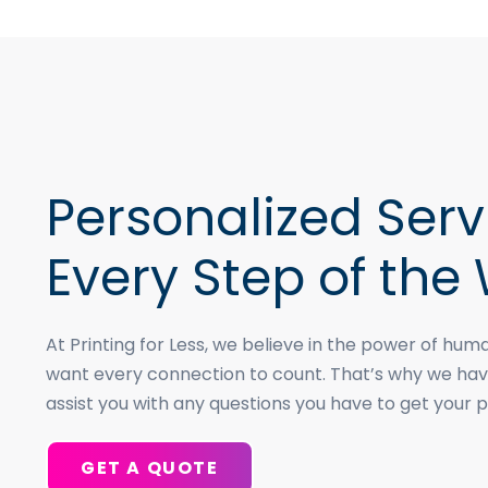
Personalized Serv
Every Step of the
At Printing for Less, we believe in the power of h
want every connection to count. That’s why we hav
assist you with any questions you have to get your p
GET A QUOTE