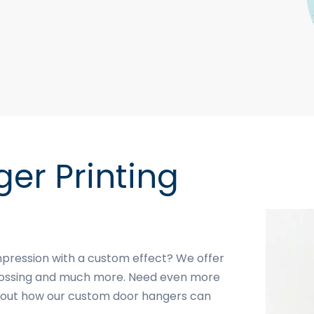
er Printing
mpression with a custom effect? We offer
mbossing and much more. Need even more
 about how our custom door hangers can