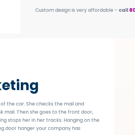
Custom design is very affordable –
call
8
eting
 of the car. She checks the mail and
nk mail. Then she goes to the front door,
ing stops her in her tracks. Hanging on the
ching door hanger your company has