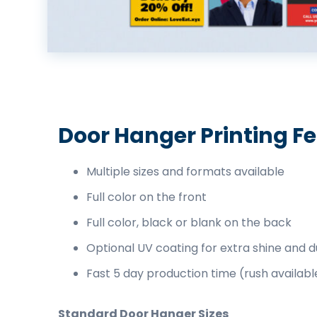
business
cards,
booklets,
stickers,
and
more!
Door Hanger Printing F
Multiple sizes and formats available
Full color on the front
Full color, black or blank on the back
Optional UV coating for extra shine and du
Fast 5 day production time (rush availabl
Standard Door Hanger Sizes