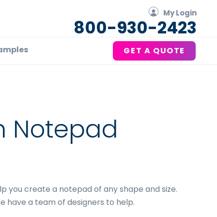
My Login
800-930-2423
amples
GET A QUOTE
m Notepad
g
elp you create a notepad of any shape and size.
e have a team of designers to help.