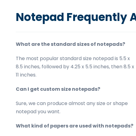
Notepad Frequently 
What are the standard sizes of notepads?
The most popular standard size notepad is 5.5 x
8.5 inches, followed by 4.25 x 5.5 inches, then 8.5 x
11 inches.
Can I get custom size notepads?
Sure, we can produce almost any size or shape
notepad you want.
What kind of papers are used with notepads?