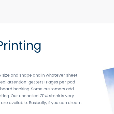
rinting
ny size and shape and in whatever sheet
real attention-getters! Pages per pad
hipboard backing. Some customers add
inting. Our uncoated 70# stock is very
are available. Basically, if you can dream