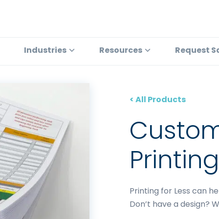
Industries
Resources
Request S
< All Products
Custo
Printin
Printing for Less can h
Don’t have a design? W