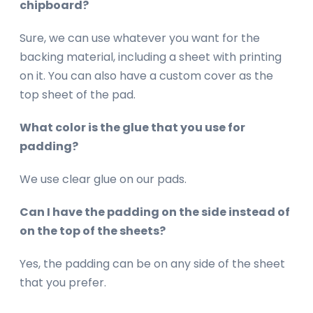
chipboard?
Sure, we can use whatever you want for the
backing material, including a sheet with printing
on it. You can also have a custom cover as the
top sheet of the pad.
What color is the glue that you use for
padding?
We use clear glue on our pads.
Can I have the padding on the side instead of
on the top of the sheets?
Yes, the padding can be on any side of the sheet
that you prefer.