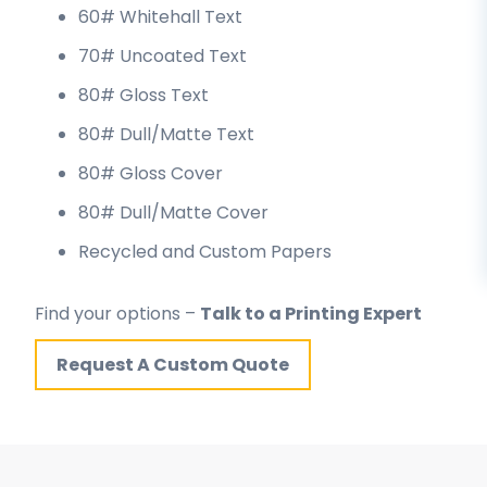
60# Whitehall Text
70# Uncoated Text
80# Gloss Text
80# Dull/Matte Text
80# Gloss Cover
80# Dull/Matte Cover
Recycled and Custom Papers
Find your options –
Talk to a Printing Expert
Request A Custom Quote