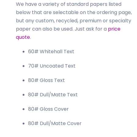
We have a variety of standard papers listed
below that are selectable on the ordering page,
but any custom, recycled, premium or specialty
paper can also be used. Just ask for a
price
quote
.
60# Whitehall Text
70# Uncoated Text
80# Gloss Text
80# Dull/Matte Text
80# Gloss Cover
80# Dull/Matte Cover