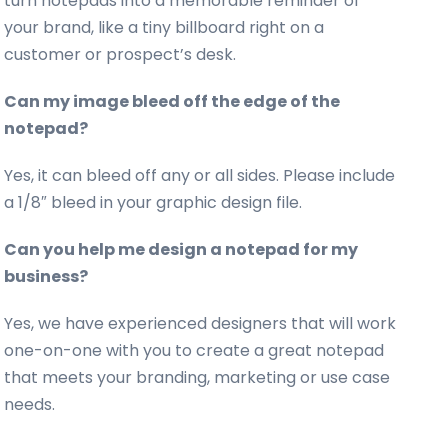
turn notepads into a memorable reminder of
your brand, like a tiny billboard right on a
customer or prospect’s desk.
Can my image bleed off the edge of the
notepad?
Yes, it can bleed off any or all sides. Please include
a 1/8″ bleed in your graphic design file.
Can you help me design a notepad for my
business?
Yes, we have experienced designers that will work
one-on-one with you to create a great notepad
that meets your branding, marketing or use case
needs.