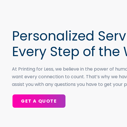
Personalized Serv
Every Step of the
At Printing for Less, we believe in the power of h
want every connection to count. That’s why we hav
assist you with any questions you have to get your p
GET A QUOTE