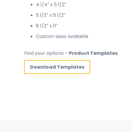
4 1/4″ x 5 1/2″
5 1/2″ x 8 1/2″
8 1/2″ x 11″
Custom sizes available
Find your options –
Product Templates
Download Templates