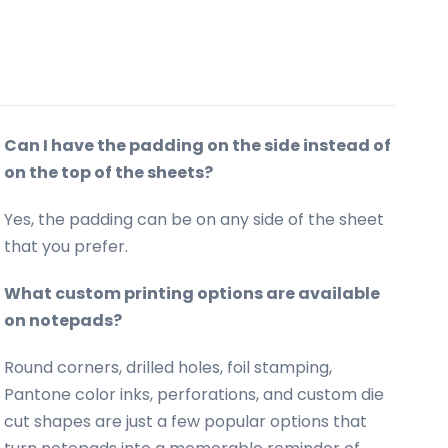
Can I have the padding on the side instead of
on the top of the sheets?
Yes, the padding can be on any side of the sheet
that you prefer.
What custom printing options are available
on notepads?
Round corners, drilled holes, foil stamping,
Pantone color inks, perforations, and custom die
cut shapes are just a few popular options that