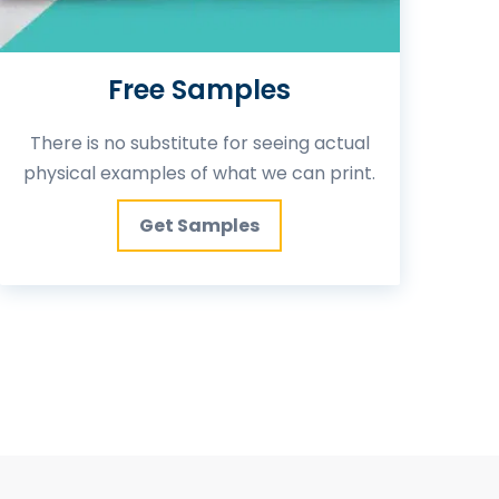
Free Samples
There is no substitute for seeing actual
physical examples of what we can print.
Get Samples