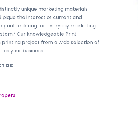
istinctly unique marketing materials
pique the interest of current and
ne print ordering for everyday marketing
custom.” Our knowledgeable Print
m printing project from a wide selection of
e as your business.
h as:
Papers