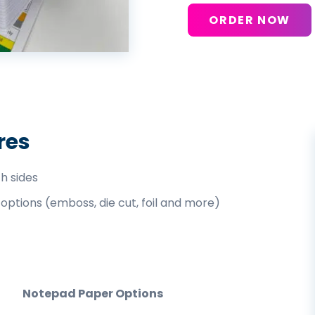
ORDER NOW
res
th sides
 options (emboss, die cut, foil and more)
Notepad Paper Options