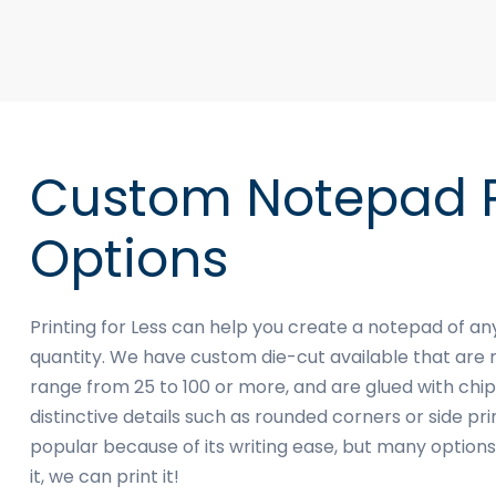
Custom Notepad P
Options
Printing for Less can help you create a notepad of a
quantity. We have custom die-cut available that are 
range from 25 to 100 or more, and are glued with c
distinctive details such as rounded corners or side pr
popular because of its writing ease, but many options 
it, we can print it!