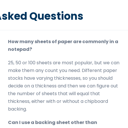
Asked Questions
How many sheets of paper are commonly in a
notepad?
25, 50 or 100 sheets are most popular, but we can
make them any count you need. Different paper
stocks have varying thicknesses, so you should
decide on a thickness and then we can figure out
the number of sheets that will equal that
thickness, either with or without a chipboard
backing.
Can I use a backing sheet other than