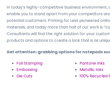
In today’s highly-competitive business environment, d
enable you to stand apart from your competitors and 
potential customers. Printing for Less pioneered onli
materials, and today more than half of our work is “
Consultants will find the right solution for your custo
products and options to create a look that is as uniqu
Get attention-grabbing options for notepads suc
Foil Stamping
Pantone Inks
Embossing
Metallic Inks
Die Cuts
100% Recycled 