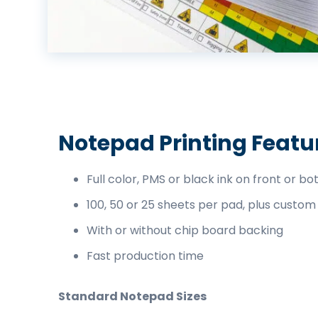
business
cards,
booklets,
stickers,
and
more!
Notepad Printing Featu
Full color, PMS or black ink on front or bo
100, 50 or 25 sheets per pad, plus custom
With or without chip board backing
Fast production time
Standard Notepad Sizes