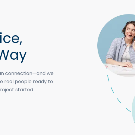
ice,
 Way
uman connection—and we
e real people ready to
roject started.