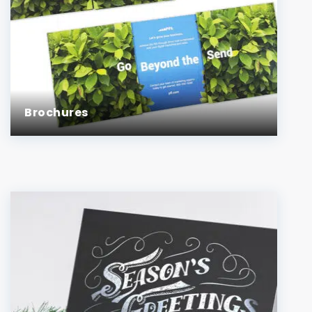
Brochures