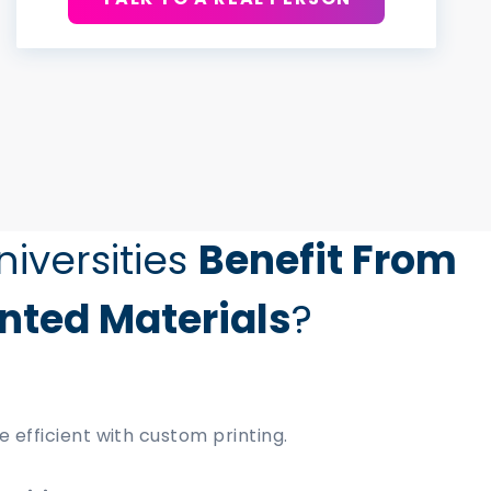
iversities
Benefit From
nted Materials
?
efficient with custom printing.