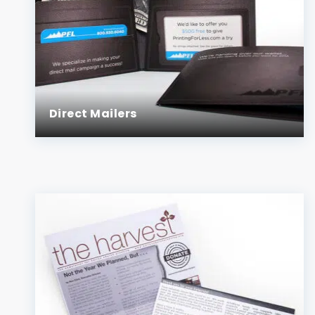
Direct Mailers