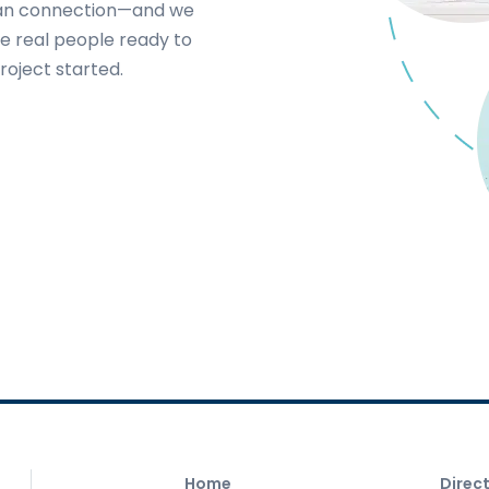
uman connection—and we
e real people ready to
roject started.
Home
Direc