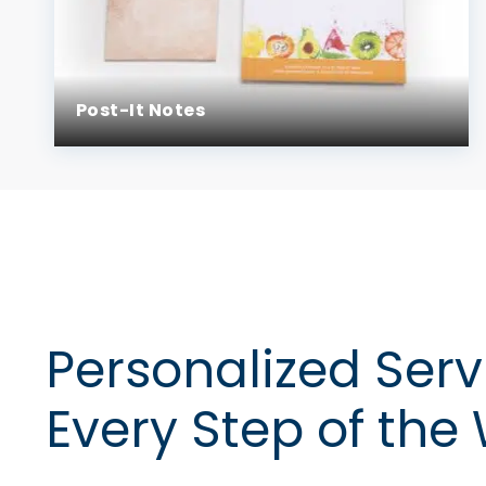
Post-It Notes
Personalized Serv
Every Step of the