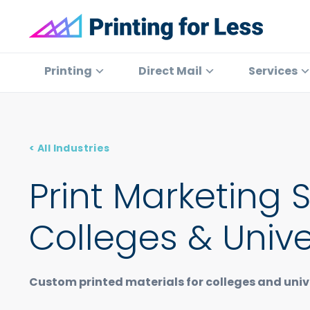
Skip
Skip
Skip
to
to
to
primary
main
footer
Printing
At
for
navigation
content
Printing
Printing
Direct Mail
Services
Less
for
Less,
we've
offered
< All Industries
high
quality
Print Marketing 
online
printing
Colleges & Unive
services
since
1996.
Custom printed materials for colleges and unive
Shop