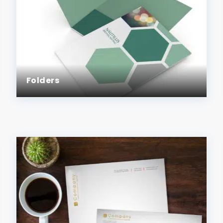
Folders