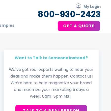
My Login
800-930-2423
amples
GET A QUOTE
Want to Talk to Someone Instead?
We’ve got real experts waiting to hear your
ideas and make them happen. Contact us!
We’re here to help magnetize your brand
and maximize your marketing 5 days a
week, 8am-5pm MST.
TALK TO A REAL PERSON