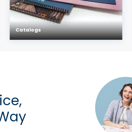
Catalogs
ice,
 Way