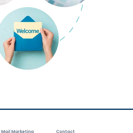
t Mail Marketing
Contact