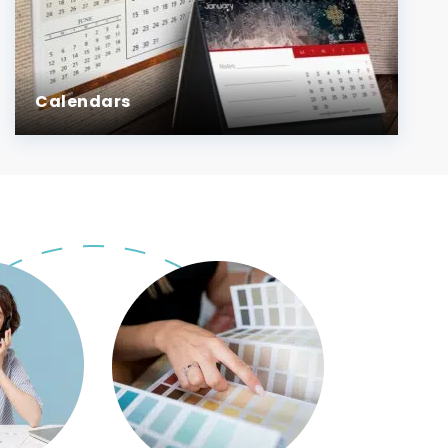
Calendars