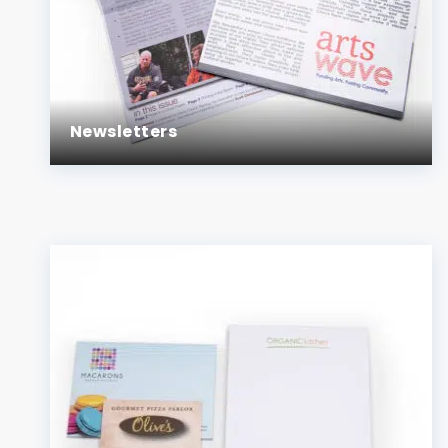
Newsletters