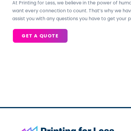
At Printing for Less, we believe in the power of h
want every connection to count. That’s why we hav
assist you with any questions you have to get your p
GET A QUOTE