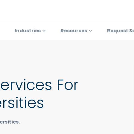
Industries
Resources
Request S
Services For
rsities
rsities.