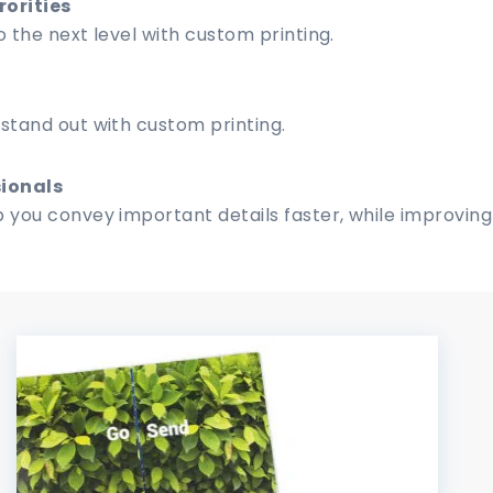
rorities
 the next level with custom printing.
stand out with custom printing.
ionals
 you convey important details faster, while improving