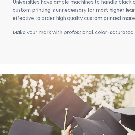
business
Universities have ample machines to handle black a
cards,
custom printing is unnecessary for most higher learn
booklets,
effective to order high quality custom printed mat
stickers,
Make your mark with professional, color-saturated
and
more!