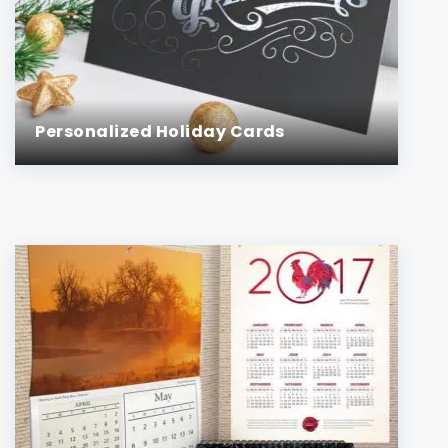
Personalized Holiday Cards