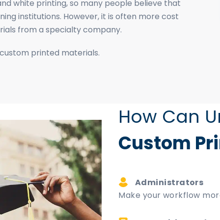
nd white printing, so many people believe that
ing institutions. However, it is often more cost
erials from a specialty company.
 custom printed materials.
How Can Un
Custom Pri
Administrators
Make your workflow more 