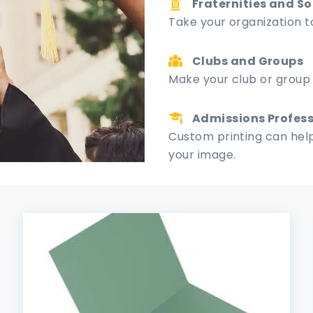
Fraternities and So
Take your organization to
Clubs and Groups
Make your club or group 
Admissions Profess
Custom printing can help
your image.