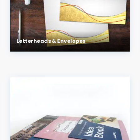
Letterheads & Envelopes