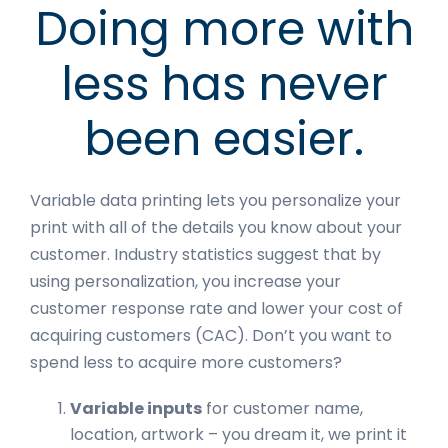
Doing more with
less has never
been easier.
Variable data printing lets you personalize your
print with all of the details you know about your
customer. Industry statistics suggest that by
using personalization, you increase your
customer response rate and lower your cost of
acquiring customers (CAC). Don’t you want to
spend less to acquire more customers?
Variable inputs
for customer name,
location, artwork – you dream it, we print it