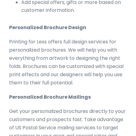
Add special offers, gifts or more based on
customer information.
Personalized Brochure Design
Printing for Less offers full design services for
personalized brochures. We will help you with
everything from artwork to designing the right
folds. Brochures can be customized with special
print effects and our designers will help you use
them to their full potential.
Personalized Brochure Mailings
Get your personalized brochures directly to your
customers and prospects fast. Take advantage
of US Postal Service mailing services to target
customers in your area, get special rates and