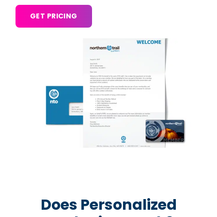
GET PRICING
Does Personalized