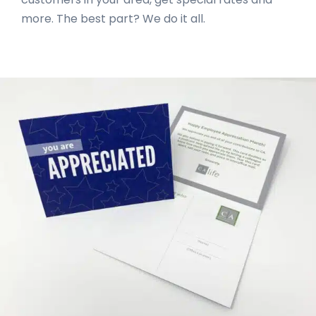
more. The best part? We do it all.