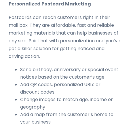
Personalized Postcard Marketing
Postcards can reach customers right in their
mail box. They are affordable, fast and reliable
marketing materials that can help businesses of
any size. Pair that with personalization and you’ve
got a killer solution for getting noticed and
driving action.
Send birthday, anniversary or special event
notices based on the customer’s age
Add QR codes, personalized URLs or
discount codes
Change images to match age, income or
geography
Add a map from the customer’s home to
your business