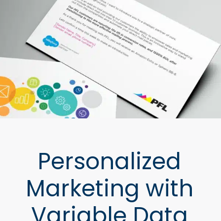
Personalized
Marketing with
Variable Data