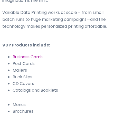
imagination is the limit.
Variable Data Printing works at scale – from small
batch runs to huge marketing campaigns—and the
technology makes personalized printing affordable.
VDP Products include:
Business Cards
Post Cards
Mailers
Buck Slips
CD Covers
Catalogs and Booklets
Menus
Brochures