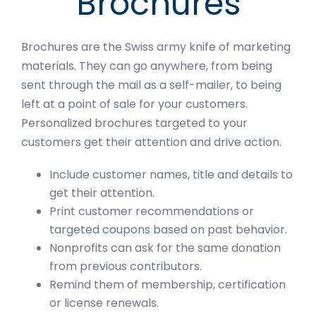
Brochures
Brochures are the Swiss army knife of marketing
materials. They can go anywhere, from being
sent through the mail as a self-mailer, to being
left at a point of sale for your customers.
Personalized brochures targeted to your
customers get their attention and drive action.
Include customer names, title and details to
get their attention.
Print customer recommendations or
targeted coupons based on past behavior.
Nonprofits can ask for the same donation
from previous contributors.
Remind them of membership, certification
or license renewals.