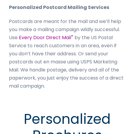
Personalized Postcard Mailing Services
Postcards are meant for the mail and we’ll help
you make a mailing campaign wildly successful.
®
Use
Every Door Direct Mail
by the US Postal
Service to reach customers in an area, even if
you don’t have their address. Or send your
postcards out en masse using USPS Marketing
Mail. We handle postage, delivery and all of the
paperwork, you just enjoy the success of a direct
mail campaign.
Personalized