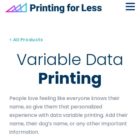
Skip
Skip
Skip
to
to
to
primary
main
footer
< All Products
navigation
content
Variable Data
Printing
People love feeling like everyone knows their
name, so give them that personalized
experience with data variable printing. Add their
name, their dog’s name, or any other important
information.