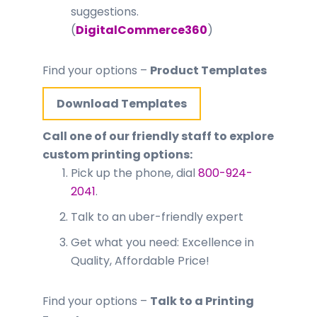
suggestions.
(
DigitalCommerce360
)
Find your options –
Product Templates
Download Templates
Call one of our friendly staff to explore
custom printing options:
Pick up the phone, dial
800-924-
2041
.
Talk to an uber-friendly expert
Get what you need: Excellence in
Quality, Affordable Price!
Find your options –
Talk to a Printing