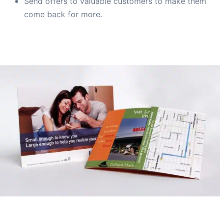
Send offers to valuable customers to make them
come back for more.