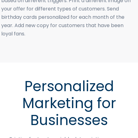
based on different triggers. Print a different image on
your offer for different types of customers. Send
birthday cards personalized for each month of the
year. Add new copy for customers that have been
loyal fans.
Personalized
Marketing for
Businesses