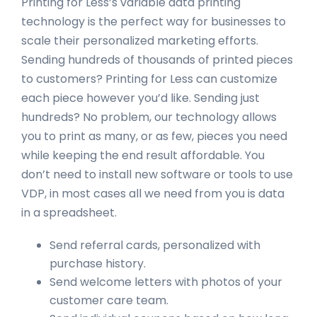
Printing for Less’s variable data printing
technology is the perfect way for businesses to
scale their personalized marketing efforts.
Sending hundreds of thousands of printed pieces
to customers? Printing for Less can customize
each piece however you’d like. Sending just
hundreds? No problem, our technology allows
you to print as many, or as few, pieces you need
while keeping the end result affordable. You
don’t need to install new software or tools to use
VDP, in most cases all we need from you is data
in a spreadsheet.
Send referral cards, personalized with
purchase history.
Send welcome letters with photos of your
customer care team.