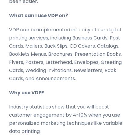
been easier.
What can I use VDP on?
VDP can be implemented into any of our digital
printing services, including Business Cards, Post
Cards, Mailers, Buck Slips, CD Covers, Catalogs,
Booklets Menus, Brochures, Presentation Books,
Flyers, Posters, Letterhead, Envelopes, Greeting
Cards, Wedding Invitations, Newsletters, Rack
Cards, and Announcements.
Why use VDP?
Industry statistics show that you will boost
customer engagement by 4-10% when you use
personalized marketing techniques like variable
data printing.