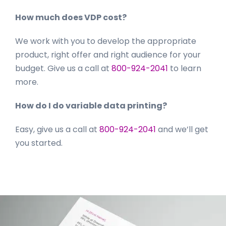
How much does VDP cost?
We work with you to develop the appropriate
product, right offer and right audience for your
budget. Give us a call at
800-924-2041
to learn
more.
How do I do variable data printing?
Easy, give us a call at
800-924-2041
and we’ll get
you started.