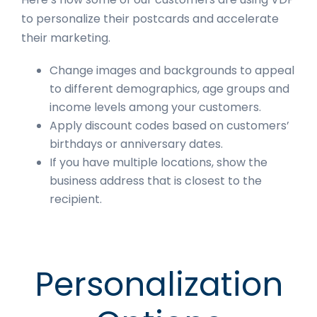
to personalize their postcards and accelerate
their marketing.
Change images and backgrounds to appeal
to different demographics, age groups and
income levels among your customers.
Apply discount codes based on customers’
birthdays or anniversary dates.
If you have multiple locations, show the
business address that is closest to the
recipient.
Personalization