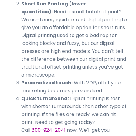
Short Run Printing (lower
quantities):
Need a small batch of print?
We use toner, liquid ink and digital printing to
give you an affordable option for short runs.
Digital printing used to get a bad rep for
looking blocky and fuzzy, but our digital
presses are high end models. You can’t tell
the difference between our digital print and
traditional offset printing unless you’ve got
a microscope.
Personalized touch:
With VDP, all of your
marketing becomes personalized.
Quick turnaround:
Digital printing is fast
with shorter turnarounds than other type of
printing. If the files are ready, we can hit
print. Need to get going today?
Call
800-924-2041
now. We’ll get you