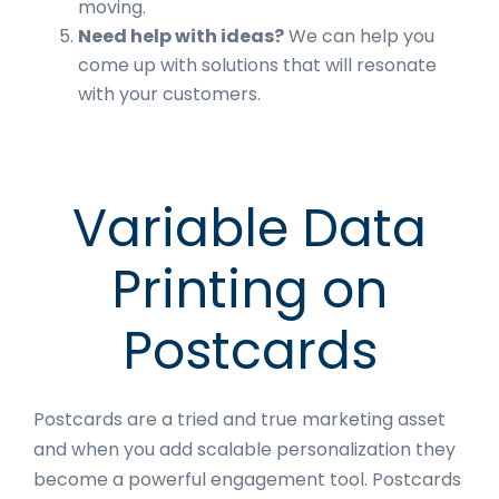
moving.
Need help with ideas?
We can help you
come up with solutions that will resonate
with your customers.
Variable Data
Printing on
Postcards
Postcards are a tried and true marketing asset
and when you add scalable personalization they
become a powerful engagement tool. Postcards