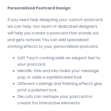
Personalized Postcard Design
If you need help designing your custom postcard,
we can help. Our team of dedicated designers
will help you create a postcard that stands out
and gets noticed. You can add specialized
printing effects to your personalized postcard.
Soft Touch coating adds an elegant feel to
your postcard.
Metallic foils and inks make your message
pop, or adds a sophisticated look.
Different coatings and finishing effects give
print a polished look.
Die cuts can reshape your postcard or
create fun interactive elements.