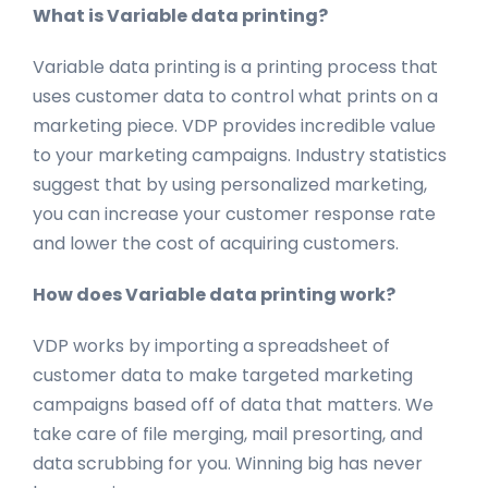
What is Variable data printing?
Variable data printing is a printing process that
uses customer data to control what prints on a
marketing piece. VDP provides incredible value
to your marketing campaigns. Industry statistics
suggest that by using personalized marketing,
you can increase your customer response rate
and lower the cost of acquiring customers.
How does Variable data printing work?
VDP works by importing a spreadsheet of
customer data to make targeted marketing
campaigns based off of data that matters. We
take care of file merging, mail presorting, and
data scrubbing for you. Winning big has never