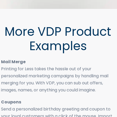
More VDP Product
Examples
Mail Merge
Printing for Less takes the hassle out of your
personalized marketing campaigns by handling mail
merging for you. With VDP, you can sub out offers,
images, names, or anything you could imagine.
Coupons
Send a personalized birthday greeting and coupon to
your loyal customers with a click of the mouse. Import