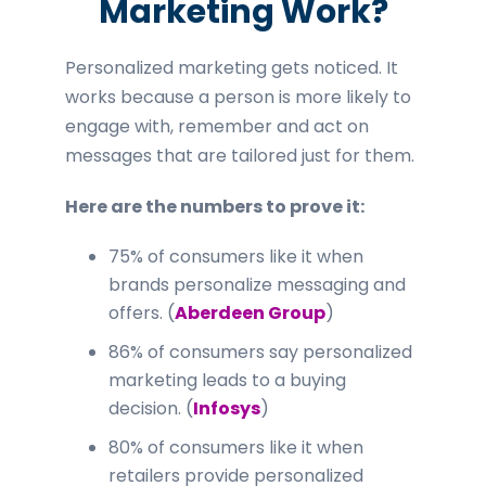
Marketing Work?
Personalized marketing gets noticed. It
works because a person is more likely to
engage with, remember and act on
messages that are tailored just for them.
Here are the numbers to prove it:
75% of consumers like it when
brands personalize messaging and
offers. (
Aberdeen Group
)
86% of consumers say personalized
marketing leads to a buying
decision. (
Infosys
)
80% of consumers like it when
retailers provide personalized