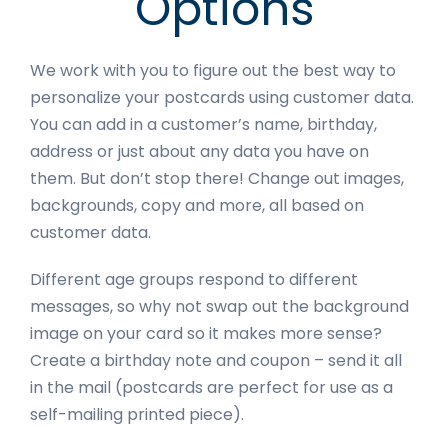
Options
We work with you to figure out the best way to
personalize your postcards using customer data.
You can add in a customer’s name, birthday,
address or just about any data you have on
them. But don’t stop there! Change out images,
backgrounds, copy and more, all based on
customer data.
Different age groups respond to different
messages, so why not swap out the background
image on your card so it makes more sense?
Create a birthday note and coupon – send it all
in the mail (postcards are perfect for use as a
self-mailing printed piece).