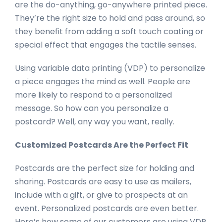
are the do-anything, go-anywhere printed piece.
They’re the right size to hold and pass around, so
they benefit from adding a soft touch coating or
special effect that engages the tactile senses.
Using variable data printing (VDP) to personalize
a piece engages the mind as well. People are
more likely to respond to a personalized
message. So how can you personalize a
postcard? Well, any way you want, really.
Customized Postcards Are the Perfect Fit
Postcards are the perfect size for holding and
sharing. Postcards are easy to use as mailers,
include with a gift, or give to prospects at an
event. Personalized postcards are even better.
Here’s how some of our customers are using VDP