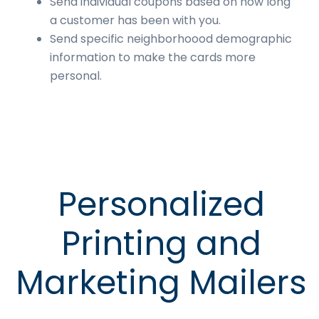
Send individual coupons based on how long
a customer has been with you.
Send specific neighborhoood demographic
information to make the cards more
personal.
Personalized
Printing and
Marketing Mailers