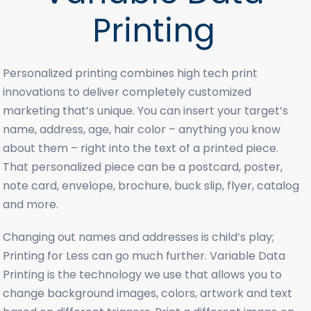
Printing
Personalized printing combines high tech print
innovations to deliver completely customized
marketing that’s unique. You can insert your target’s
name, address, age, hair color – anything you know
about them – right into the text of a printed piece.
That personalized piece can be a postcard, poster,
note card, envelope, brochure, buck slip, flyer, catalog
and more.
Changing out names and addresses is child’s play;
Printing for Less can go much further. Variable Data
Printing is the technology we use that allows you to
change background images, colors, artwork and text