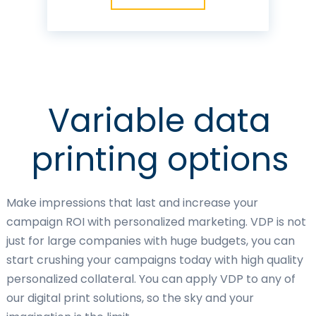
Variable data
printing options
Make impressions that last and increase your
campaign ROI with personalized marketing. VDP is not
just for large companies with huge budgets, you can
start crushing your campaigns today with high quality
personalized collateral. You can apply VDP to any of
our digital print solutions, so the sky and your