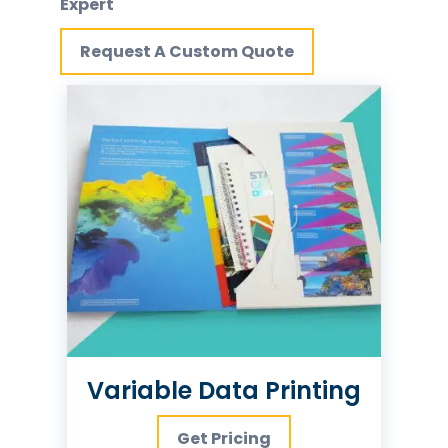
Expert
Request A Custom Quote
Variable Data Printing
Get Pricing