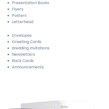
Presentation Books
Flyers
Posters
Letterhead
Envelopes
Greeting Cards
Wedding Invitations
Newsletters
Rack Cards
Announcements