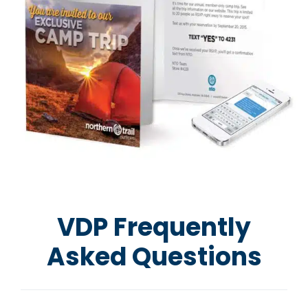
VDP Frequently
Asked Questions