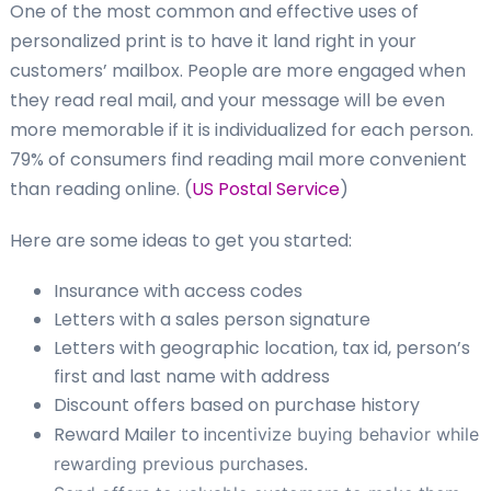
One of the most common and effective uses of
personalized print is to have it land right in your
customers’ mailbox. People are more engaged when
they read real mail, and your message will be even
more memorable if it is individualized for each person.
79% of consumers find reading mail more convenient
than reading online. (
US Postal Service
)
Here are some ideas to get you started:
Insurance with access codes
Letters with a sales person signature
Letters with geographic location, tax id, person’s
first and last name with address
Discount offers based on purchase history
Reward Mailer to i
ncentivize buying behavior while
rewarding previous purchases.