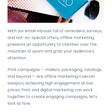
With our email inboxes full of reminders, surveys,
and not-so-special offers, offline marketing
presents an opportunity to clamber over the
mountain of spam and grab your audience’s
attention.
Print campaigns — mailers, packaging, catalogs,
and beyond — are offline marketing’s secret
weapon, achieving high engagement at low
prices. Print and digital marketing can work
together to create engaging campaigns, let’s
look at how.