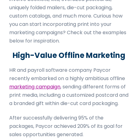
uniquely folded mailers, die-cut packaging,
custom catalogs, and much more. Curious how
you can start incorporating print into your
marketing campaigns? Check out the examples
below for inspiration.
High-Value Offline Marketing
HR and payroll software company Paycor
recently embarked on a highly ambitious offline
marketing campaign
, sending different forms of
print media, including a customized postcard and
a branded gift within die-cut card packaging.
After successfully delivering 95% of the
packages, Paycor achieved 209% of its goal for
sales opportunities generated.