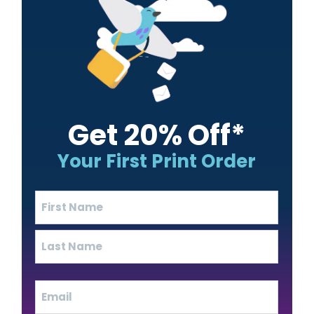
Get 20% Off*
Your First Print Order
Name
(Required)
First
Last
Email
(Required)