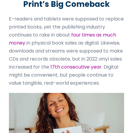
Print’s Big Comeback
E-readers and tablets were supposed to replace
printed books, yet the publishing industry
continues to rake in about
four times as much
money
in physical book sales as digital. Likewise,
downloads and streams were supposed to make
CDs and records obsolete, but in 2022 vinyl sales
increased for the
17th consecutive year
. Digital
might be convenient, but people continue to
value tangible, real-world experiences.