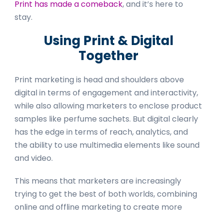
Print has made a comeback
, and it’s here to
stay.
Using Print & Digital
Together
Print marketing is head and shoulders above
digital in terms of engagement and interactivity,
while also allowing marketers to enclose product
samples like perfume sachets. But digital clearly
has the edge in terms of reach, analytics, and
the ability to use multimedia elements like sound
and video.
This means that marketers are increasingly
trying to get the best of both worlds, combining
online and offline marketing to create more