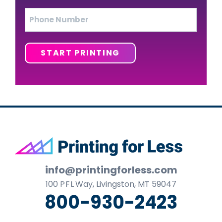
Phone
START PRINTING
Footer
info@printingforless.com
100
P F L
Way, Livingston, MT 59047
800-930-2423