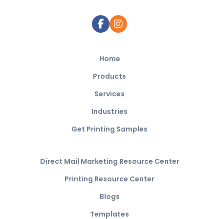
Home
Products
Services
Industries
Get Printing Samples
Direct Mail Marketing Resource Center
Printing Resource Center
Blogs
Templates