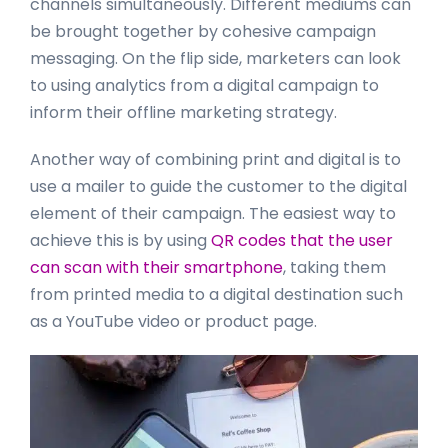
channels simultaneously. Different mediums can
be brought together by cohesive campaign
messaging. On the flip side, marketers can look
to using analytics from a digital campaign to
inform their offline marketing strategy.
Another way of combining print and digital is to
use a mailer to guide the customer to the digital
element of their campaign. The easiest way to
achieve this is by using
QR codes that the user
can scan with their smartphone
, taking them
from printed media to a digital destination such
as a YouTube video or product page.