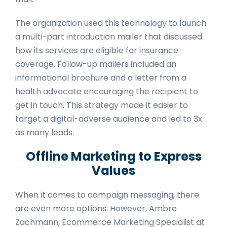
The organization used this technology to launch
a multi-part introduction mailer that discussed
how its services are eligible for insurance
coverage. Follow-up mailers included an
informational brochure and a letter from a
health advocate encouraging the recipient to
get in touch. This strategy made it easier to
target a digital-adverse audience and led to 3x
as many leads.
Offline Marketing to Express
Values
When it comes to campaign messaging, there
are even more options. However, Ambre
Zachmann, Ecommerce Marketing Specialist at