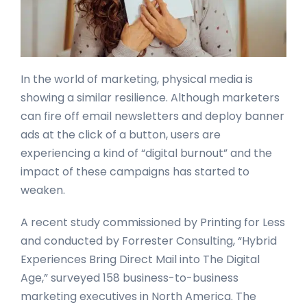
In the world of marketing, physical media is
showing a similar resilience. Although marketers
can fire off email newsletters and deploy banner
ads at the click of a button, users are
experiencing a kind of “digital burnout” and the
impact of these campaigns has started to
weaken.
A recent study commissioned by Printing for Less
and conducted by Forrester Consulting, “Hybrid
Experiences Bring Direct Mail into The Digital
Age,” surveyed 158 business-to-business
marketing executives in North America. The