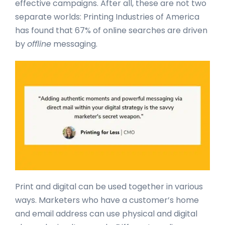
effective campaigns. After all, these are not two
separate worlds: Printing Industries of America
has found that 67% of online searches are driven
by
offline
messaging.
Print and digital can be used together in various
ways. Marketers who have a customer’s home
and email address can use physical and digital