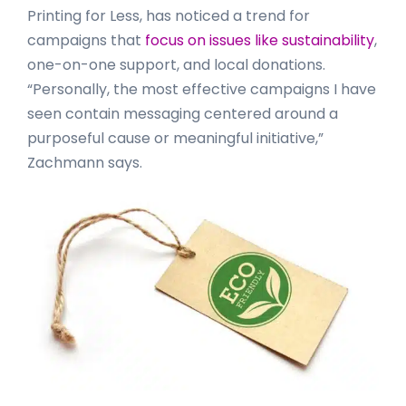
Printing for Less, has noticed a trend for
campaigns that
focus on issues like sustainability
,
one-on-one support, and local donations.
“Personally, the most effective campaigns I have
seen contain messaging centered around a
purposeful cause or meaningful initiative,”
Zachmann says.