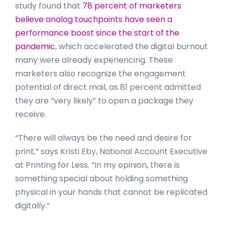
study found that
78 percent of marketers
believe analog touchpoints have seen a
performance boost since the start of the
pandemic
, which accelerated the digital burnout
many were already experiencing. These
marketers also recognize the engagement
potential of direct mail, as 81 percent admitted
they are “very likely” to open a package they
receive.
“There will always be the need and desire for
print,” says Kristi Eby, National Account Executive
at Printing for Less. “In my opinion, there is
something special about holding something
physical in your hands that cannot be replicated
digitally.”