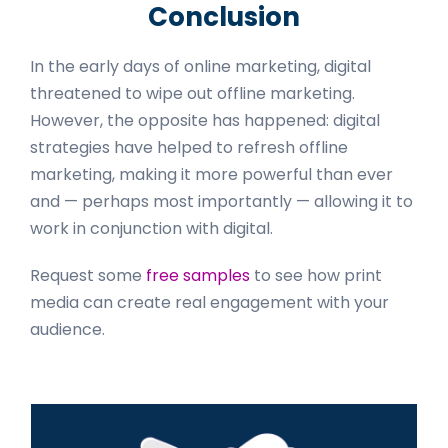
Conclusion
In the early days of online marketing, digital
threatened to wipe out offline marketing.
However, the opposite has happened: digital
strategies have helped to refresh offline
marketing, making it more powerful than ever
and — perhaps most importantly — allowing it to
work in conjunction with digital.
Request some
free samples
to see how print
media can create real engagement with your
audience.
Primary
Sidebar