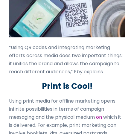
“Using QR codes and integrating marketing
efforts across media does two important things:
it unifies the brand and allows the campaign to
reach different audiences,” Eby explains.
Print is Cool!
Using print media for offline marketing opens
infinite possibilities in terms of campaign
messaging and the physical medium
on
which it
is delivered. For example, print marketing can
involve booklets, kits, oversized postcards,