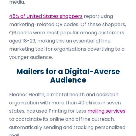
media.
45% of United States shoppers
report using
marketing-related QR codes. Of these shoppers,
QR codes were most popular among customers
aged 18-29, making this an essential offline
marketing tool for organizations advertising to a
younger audience.
Mailers for a Digital-Averse
Audience
Eleanor Health, a mental health and addiction
organization with more than 40 clinics in seven
states, has used Printing for Less
mailing services
to coordinate its online and offline outreach,
automatically sending and tracking personalized
mail.