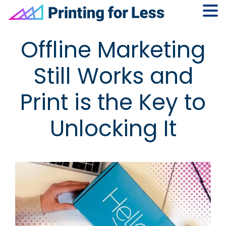
Skip
Skip
Skip
Skip
Offline Marketing
to
to
to
to
primary
main
primary
footer
Still Works and
navigation
content
sidebar
Print is the Key to
Unlocking It