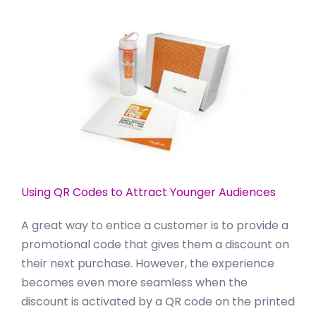
Using QR Codes to Attract Younger Audiences
A great way to entice a customer is to provide a
promotional code that gives them a discount on
their next purchase. However, the experience
becomes even more seamless when the
discount is activated by a QR code on the printed