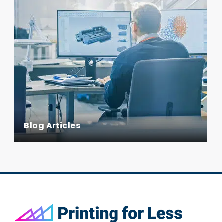
Blog Articles
Footer