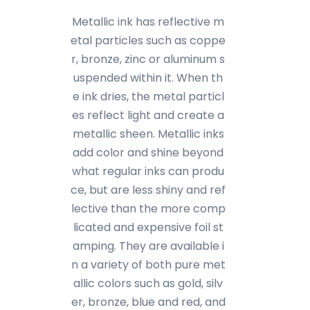
Metallic ink has reflective m
etal particles such as coppe
r, bronze, zinc or aluminum s
uspended within it. When th
e ink dries, the metal particl
es reflect light and create a
metallic sheen. Metallic inks
add color and shine beyond
what regular inks can produ
ce, but are less shiny and ref
lective than the more comp
licated and expensive foil st
amping. They are available i
n a variety of both pure met
allic colors such as gold, silv
er, bronze, blue and red, and