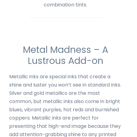
combination tints.
Metal Madness – A
Lustrous Add-on
Metallic inks are special inks that create a
shine and luster you won’t see in standard inks.
Silver and gold metallics are the most
common, but metallic inks also come in bright
blues, vibrant purples, hot reds and burnished
coppers. Metallic inks are perfect for
presenting that high-end image because they
add attention-grabbing shine to any printed