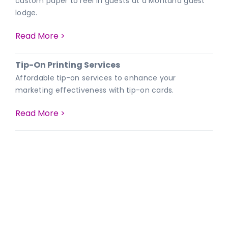
custom paper to reel in guests at a Montana guest
lodge.
Read More >
Tip-On Printing Services
Affordable tip-on services to enhance your
marketing effectiveness with tip-on cards.
Read More >