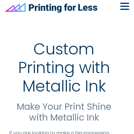
Skip
Skip
Skip
to
to
to
primary
main
footer
navigation
content
Custom
Printing with
Metallic Ink
Make Your Print Shine
with Metallic Ink
If you are looking to make a big impression