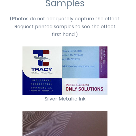
Samples
(Photos do not adequately capture the effect.
Request printed samples to see the effect
first hand.)
Silver Metallic Ink