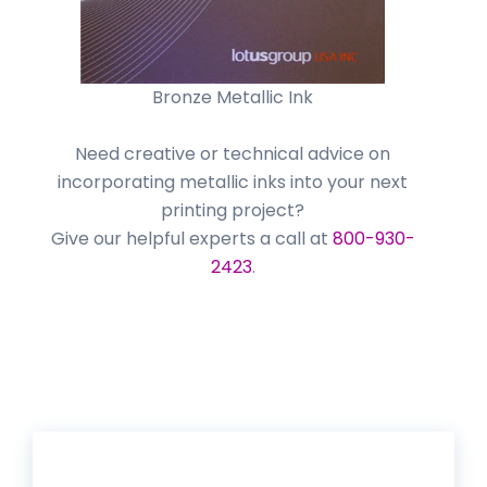
Bronze Metallic Ink
Need creative or technical advice on
incorporating metallic inks into your next
printing project?
Give our helpful experts a call at
800-930-
2423
.
Get 20% Off*