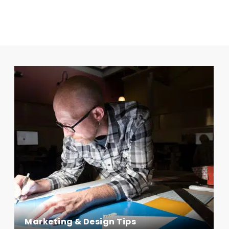
Marketing & Design Tips