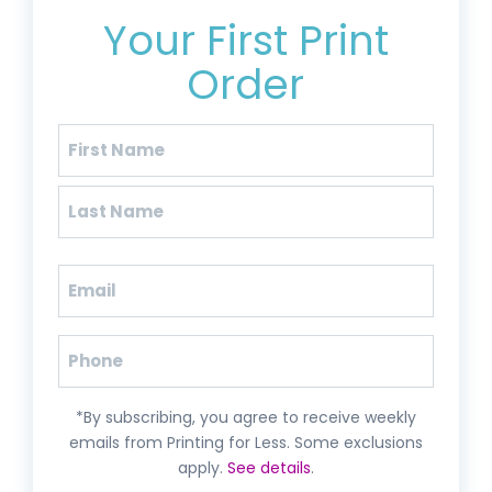
Your First Print
Order
Name
(Required)
First
Last
Email
(Required)
Phone
*By subscribing, you agree to receive weekly
emails from Printing for Less. Some exclusions
apply.
See details
.