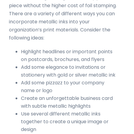
piece without the higher cost of foil stamping.
There are a variety of different ways you can
incorporate metallic inks into your
organization’s print materials. Consider the
following ideas:
Highlight headlines or important points
on postcards, brochures, and flyers
Add some elegance to invitations or
stationery with gold or silver metallic ink
Add some pizzazz to your company
name or logo
Create an unforgettable business card
with subtle metallic highlights
Use several different metallic inks
together to create a unique image or
design