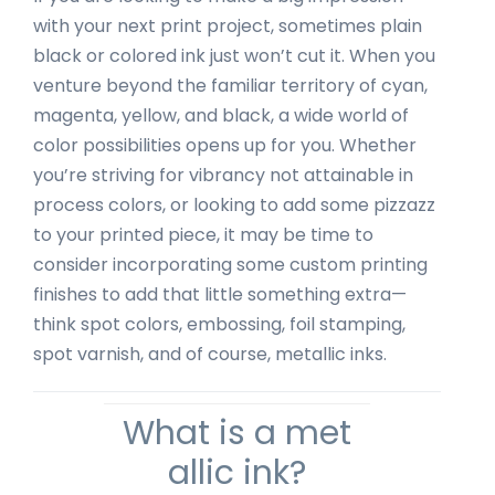
with your next print project, sometimes plain
black or colored ink just won’t cut it. When you
venture beyond the familiar territory of cyan,
magenta, yellow, and black, a wide world of
color possibilities opens up for you. Whether
you’re striving for vibrancy not attainable in
process colors, or looking to add some pizzazz
to your printed piece, it may be time to
consider incorporating some custom printing
finishes to add that little something extra—
think spot colors, embossing, foil stamping,
spot varnish, and of course, metallic inks.
What is a met
allic ink?