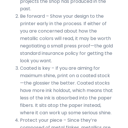
projects the shop has produced in the
past.
Be forward – Show your design to the
printer early in the process. If either of
you are concerned about how the
metallic colors will read, it may be worth
negotiating a small press proof—the gold
standard insurance policy for getting the
look you want.
Coated is key – If you are aiming for
maximum shine, print on a coated stock
—the glossier the better. Coated stocks
have more ink holdout, which means that
less of the ink is absorbed into the paper
fibers. It sits atop the paper instead,
where it can work up some serious shine.
Protect your piece – Since they’re
composed of metal flakes, metallics are