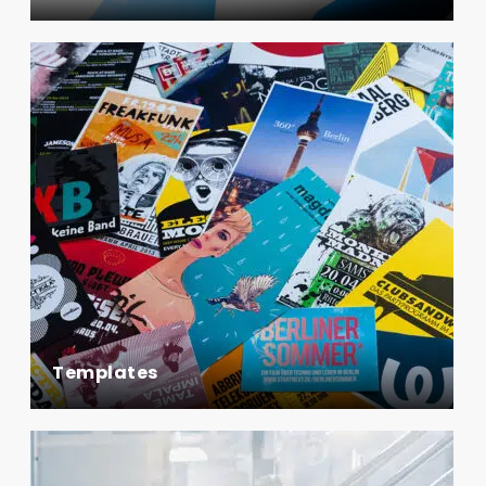
Templates