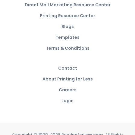
Direct Mail Marketing Resource Center
Printing Resource Center
Blogs
Templates
Terms & Conditions
Contact
About Printing for Less
Careers
Login