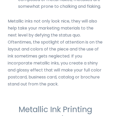
somewhat prone to chalking and flaking.
Metallic inks not only look nice, they will also
help take your marketing materials to the
next level by defying the status quo.
Oftentimes, the spotlight of attention is on the
layout and colors of the piece and the use of
ink sometimes gets neglected. If you
incorporate metallic inks, you create a shiny
and glossy effect that will make your full color
postcard, business card, catalog or brochure
stand out from the pack.
Metallic Ink Printing