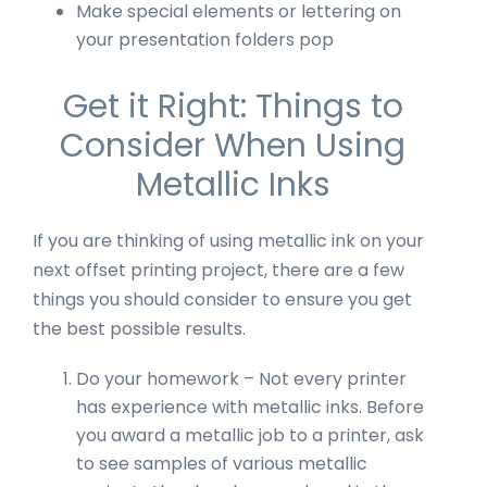
Make special elements or lettering on
your presentation folders pop
Get it Right: Things to
Consider When Using
Metallic Inks
If you are thinking of using metallic ink on your
next offset printing project, there are a few
things you should consider to ensure you get
the best possible results.
Do your homework – Not every printer
has experience with metallic inks. Before
you award a metallic job to a printer, ask
to see samples of various metallic