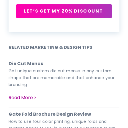
LET’S GET MY 20% DISCOUNT
RELATED MARKETING & DESIGN TIPS
Die Cut Menus
Get unique custom die cut menus in any custom
shape that are memorable and that enhance your
branding
Read More >
Gate Fold Brochure Design Review
How to use four color printing, unique folds and