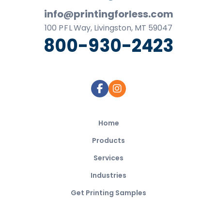
info@printingforless.com
100
P F L
Way, Livingston, MT 59047
800-930-2423
Home
Products
Services
Industries
Get Printing Samples