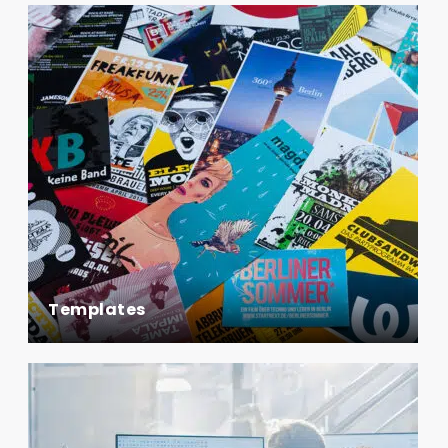
Templates