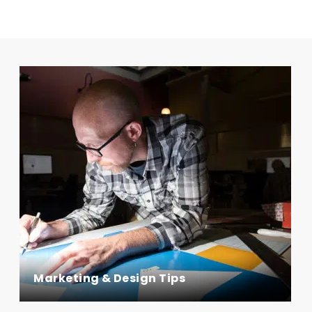
Marketing & Design Tips