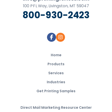
100
P F L
Way, Livingston, MT 59047
800-930-2423
Home
Products
Services
Industries
Get Printing Samples
Direct Mail Marketing Resource Center