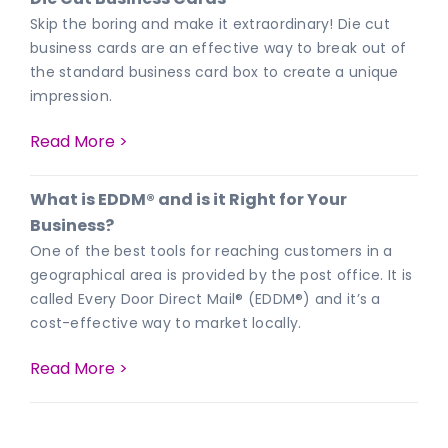
Skip the boring and make it extraordinary! Die cut
business cards are an effective way to break out of
the standard business card box to create a unique
impression.
Read More >
What is EDDM® and is it Right for Your
Business?
One of the best tools for reaching customers in a
geographical area is provided by the post office. It is
called Every Door Direct Mail® (EDDM®) and it’s a
cost-effective way to market locally.
Read More >