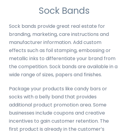
Sock Bands
Sock bands provide great real estate for
branding, marketing, care instructions and
manufacturer information. Add custom
effects such as foil stamping, embossing or
metallic inks to differentiate your brand from
the competition. Sock bands are available in a
wide range of sizes, papers and finishes.
Package your products like candy bars or
socks with a belly band that provides
additional product promotion area. Some
businesses include coupons and creative
incentives to gain customer retention. The
first product is already in the customer’s