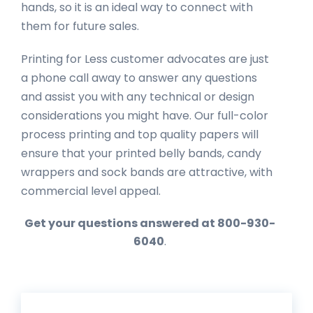
hands, so it is an ideal way to connect with
them for future sales.
Printing for Less customer advocates are just
a phone call away to answer any questions
and assist you with any technical or design
considerations you might have. Our full-color
process printing and top quality papers will
ensure that your printed belly bands, candy
wrappers and sock bands are attractive, with
commercial level appeal.
Get your questions answered at 800-930-
6040
.