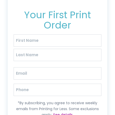
Get 20% Off*
Your First Print
Order
Name
(Required)
First
Last
Email
(Required)
Phone
*By subscribing, you agree to receive weekly
emails from Printing for Less. Some exclusions
apply.
See details
.