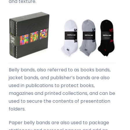
and texture.
Belly bands, also referred to as books bands,
jacket bands, and publisher’s bands are also
used in publications to protect books,
magazines and printed collections, and can be
used to secure the contents of presentation
folders.
Paper belly bands are also used to package