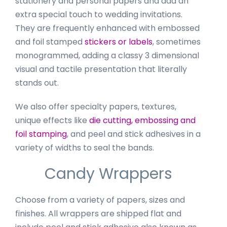
stationery and personal papers and add an
extra special touch to wedding invitations.
They are frequently enhanced with embossed
and foil stamped
stickers or labels
, sometimes
monogrammed, adding a classy 3 dimensional
visual and tactile presentation that literally
stands out.
We also offer specialty papers, textures,
unique effects like
die cutting, embossing and
foil stamping
, and peel and stick adhesives in a
variety of widths to seal the bands.
Candy Wrappers
Choose from a variety of papers, sizes and
finishes. All wrappers are shipped flat and