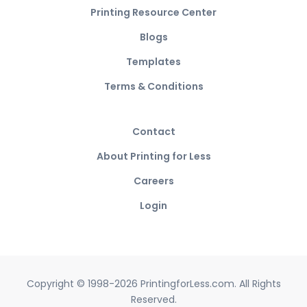
Printing Resource Center
Blogs
Templates
Terms & Conditions
Contact
About Printing for Less
Careers
Login
Copyright © 1998-2026 PrintingforLess.com. All Rights
Reserved.