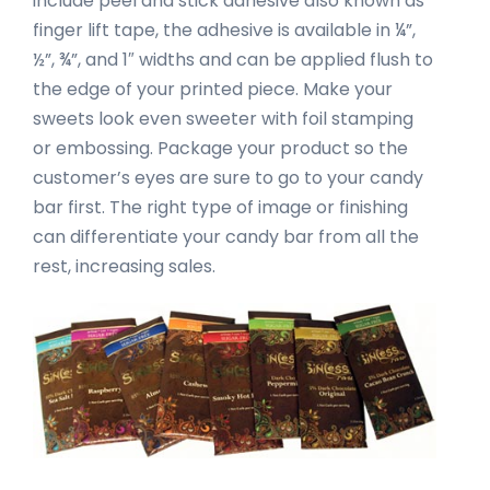
include peel and stick adhesive also known as
finger lift tape, the adhesive is available in ¼”,
½”, ¾”, and 1″ widths and can be applied flush to
the edge of your printed piece. Make your
sweets look even sweeter with foil stamping
or embossing. Package your product so the
customer’s eyes are sure to go to your candy
bar first. The right type of image or finishing
can differentiate your candy bar from all the
rest, increasing sales.