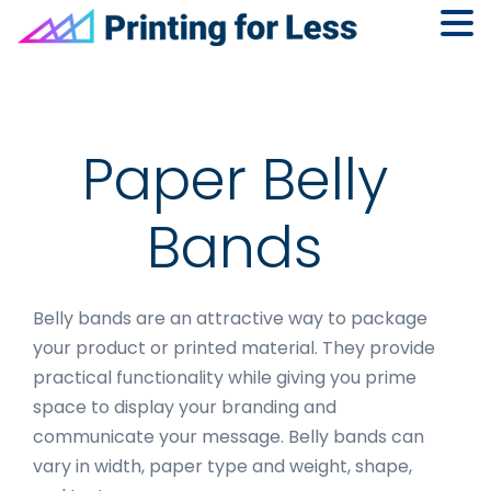
Skip
Skip
Skip
to
to
to
primary
main
footer
navigation
content
Paper Belly
Bands
Belly bands are an attractive way to package
your product or printed material. They provide
practical functionality while giving you prime
space to display your branding and
communicate your message. Belly bands can
vary in width, paper type and weight, shape,