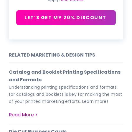
LET’S GET MY 20% DISCOUNT
RELATED MARKETING & DESIGN TIPS
Catalog and Booklet Printing Specifications
and Formats
Understanding printing specifications and formats
for catalogs and booklets is key for making the most
of your printed marketing efforts. Learn more!
Read More >
Die Cut Business Cards