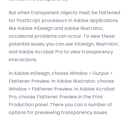
But when transparent objects must be flattened
for PostScript processors in Adobe applications
like Adobe InDesign and Adobe Illustrator,
occasional problems can occur. To view these
potential issues, you can use InDesign, Illustrator,
and Adobe Acrobat Pro to view transparency
interactions.
In Adobe InDesign, choose Window > Output >
Flattener Preview. In Adobe Illustrator, choose
Window > Flattener Preview. In Adobe Acrobat
Pro, choose Flattener Preview in the Print
Production panel. There you can a number of
options for previewing transparency issues.