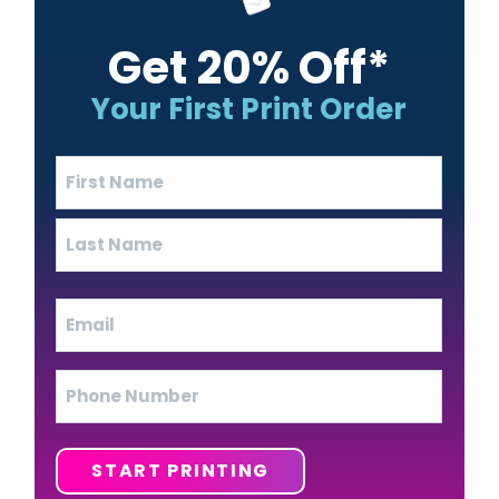
Get 20% Off*
Your First Print Order
Name
(Required)
First
Last
Email
(Required)
Phone
START PRINTING