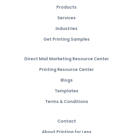
Products
Services
Industries
Get Printing Samples
Direct Mail Marketing Resource Center
Printing Resource Center
Blogs
Templates
Terms & Conditions
Contact
About Printing for Less