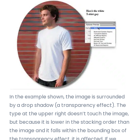
In the example shown, the image is surrounded
by a drop shadow (a transparency effect). The
type at the upper right doesn’t touch the image,
but because it is lower in the stacking order than
the image and it falls within the bounding box of
the transparency effect, it is affected. If we