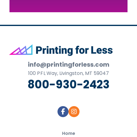
Footer
info@printingforless.com
100
P F L
Way, Livingston, MT 59047
800-930-2423
Home