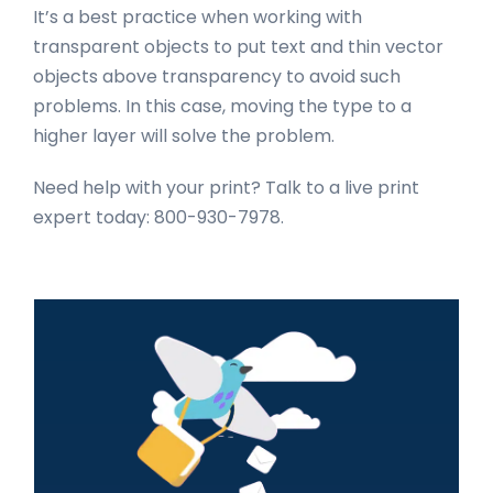
It’s a best practice when working with
transparent objects to put text and thin vector
objects above transparency to avoid such
problems. In this case, moving the type to a
higher layer will solve the problem.
Need help with your print? Talk to a live print
expert today: 800-930-7978.
Primary
Sidebar