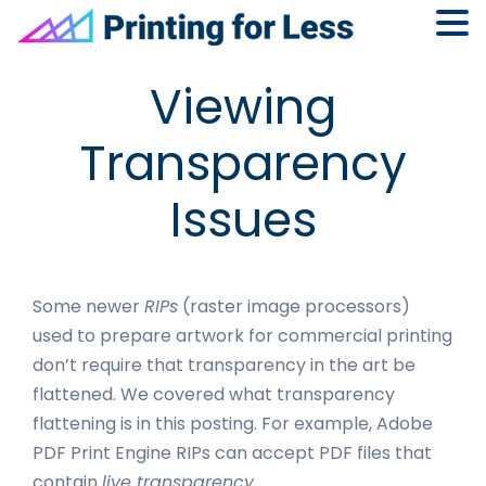
Skip
Skip
Skip
Skip
Viewing
to
to
to
to
primary
main
primary
footer
Transparency
navigation
content
sidebar
Issues
Some newer
RIPs
(raster image processors)
used to prepare artwork for commercial printing
don’t require that transparency in the art be
flattened. We covered what transparency
flattening is in this posting. For example, Adobe
PDF Print Engine RIPs can accept PDF files that
contain
live transparency.