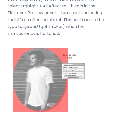
select Highlight > All Affected Objects in the
Flattener Preview panel, it turns pink, indicating
that it’s an affected object. This could cause the
type to
spread
(get thicker) when the
transparency is flattened.