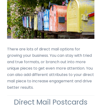
There are lots of direct mail options for
growing your business. You can stay with tried
and true formats, or branch out into more
unique pieces to get even more attention. You
can also add different attributes to your direct
mail piece to increase engagement and drive
better results.
Direct Mail Postcards