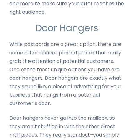
and more to make sure your offer reaches the
right audience.
Door Hangers
While postcards are a great option, there are
some other distinct printed pieces that really
grab the attention of potential customers.
One of the most unique options you have are
door hangers. Door hangers are exactly what
they sound like, a piece of advertising for your
business that hangs from a potential
customer’s door.
Door hangers never go into the mailbox, so
they aren’t shuffled in with the other direct
mail pieces. They really standout–you simply