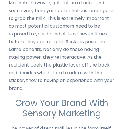
Magnets, however, get put on a fridge and
seen every time your potential customer goes
to grab the milk. This is extremely important
as most potential customers need to be
exposed to your brand at least seven times
before they can recall it. Stickers pose the
same benefits. Not only do these having
staying power, they’re interactive. As the
recipient peels the plastic layer off the back
and decides which item to adorn with the
sticker, they’re having an experience with your
brand.
Grow Your Brand With
Sensory Marketing
The power of direct mail lies in the form itself.