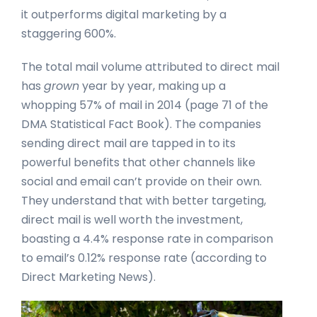
it outperforms digital marketing by a
staggering 600%.
The total mail volume attributed to direct mail
has
grown
year by year, making up a
whopping 57% of mail in 2014 (page 71 of the
DMA Statistical Fact Book). The companies
sending direct mail are tapped in to its
powerful benefits that other channels like
social and email can’t provide on their own.
They understand that with better targeting,
direct mail is well worth the investment,
boasting a 4.4% response rate in comparison
to email’s 0.12% response rate (according to
Direct Marketing News).