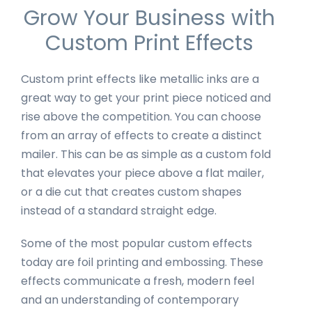
Grow Your Business with
Custom Print Effects
Custom print effects like metallic inks are a
great way to get your print piece noticed and
rise above the competition. You can choose
from an array of effects to create a distinct
mailer. This can be as simple as a custom fold
that elevates your piece above a flat mailer,
or a die cut that creates custom shapes
instead of a standard straight edge.
Some of the most popular custom effects
today are foil printing and embossing. These
effects communicate a fresh, modern feel
and an understanding of contemporary