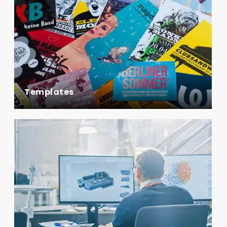
Templates