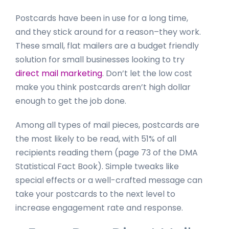
Postcards have been in use for a long time,
and they stick around for a reason–they work.
These small, flat mailers are a budget friendly
solution for small businesses looking to try
direct mail marketing
. Don’t let the low cost
make you think postcards aren’t high dollar
enough to get the job done.
Among all types of mail pieces, postcards are
the most likely to be read, with 51% of all
recipients reading them (page 73 of the DMA
Statistical Fact Book). Simple tweaks like
special effects or a well-crafted message can
take your postcards to the next level to
increase engagement rate and response.