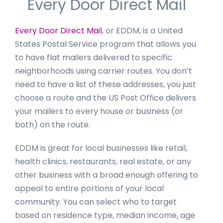
Every Door Direct Mail
Every Door Direct Mail
, or EDDM, is a United
States Postal Service program that allows you
to have flat mailers delivered to specific
neighborhoods using carrier routes. You don’t
need to have a list of these addresses, you just
choose a route and the US Post Office delivers
your mailers to every house or business (or
both) on the route.
EDDM is great for local businesses like retail,
health clinics, restaurants, real estate, or any
other business with a broad enough offering to
appeal to entire portions of your local
community. You can select who to target
based on residence type, median income, age