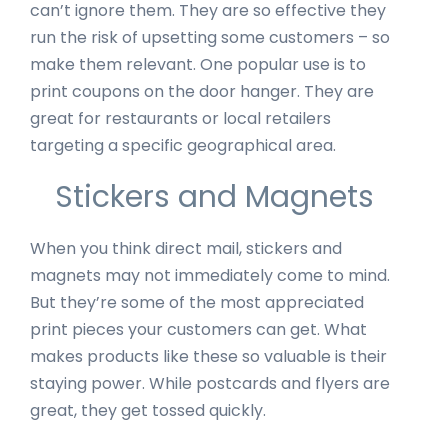
can’t ignore them. They are so effective they
run the risk of upsetting some customers – so
make them relevant. One popular use is to
print coupons on the door hanger. They are
great for restaurants or local retailers
targeting a specific geographical area.
Stickers and Magnets
When you think direct mail, stickers and
magnets may not immediately come to mind.
But they’re some of the most appreciated
print pieces your customers can get. What
makes products like these so valuable is their
staying power. While postcards and flyers are
great, they get tossed quickly.