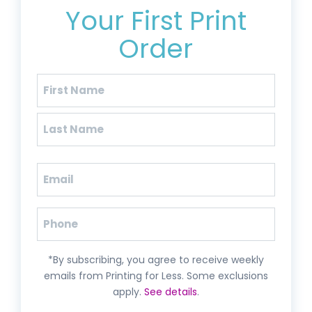
Your First Print
Order
Name
(Required)
First
Last
Email
(Required)
Phone
*By subscribing, you agree to receive weekly
emails from Printing for Less. Some exclusions
apply.
See details
.