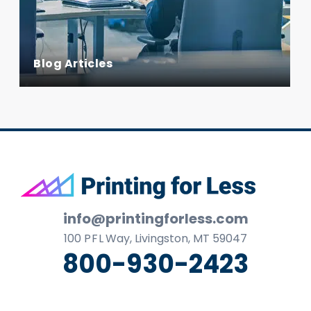
Blog Articles
Footer
info@printingforless.com
100
P F L
Way, Livingston, MT 59047
800-930-2423