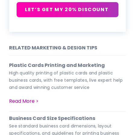
LET’S GET MY 20% DISCOUNT
RELATED MARKETING & DESIGN TIPS
Plastic Cards Printing and Marketing
High quality printing of plastic cards and plastic
business cards, with free templates, live expert help
and award winning customer service
Read More >
Business Card Size Specifications
See standard business card dimensions, layout
specifications, and guidelines for printing business