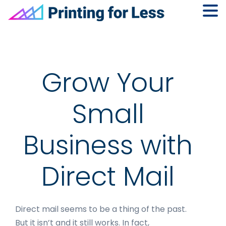
Skip
Skip
Skip
to
to
to
primary
main
footer
navigation
content
Grow Your
Small
Business with
Direct Mail
Direct mail seems to be a thing of the past.
But it isn’t and it still works. In fact,