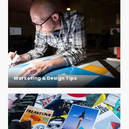
Marketing & Design Tips