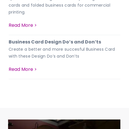
cards and folded business cards for commercial
printing.
Read More >
Business Card Design Do’s and Don’ts
Create a better and more succesful Business Card
with these Design Do’s and Don’ts
Read More >