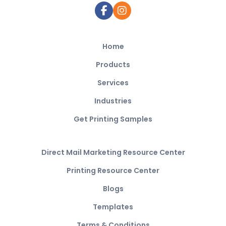
Home
Products
Services
Industries
Get Printing Samples
Direct Mail Marketing Resource Center
Printing Resource Center
Blogs
Templates
Terms & Conditions