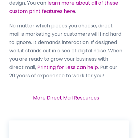
design. You can
learn more about all of these
custom print features here
.
No matter which pieces you choose, direct
mail is marketing your customers will find hard
to ignore. It demands interaction. If designed
well, it stands out in a sea of digital noise. When
you are ready to grow your business with
direct mail,
Printing for Less can help
. Put our
20 years of experience to work for you!
More Direct Mail Resources
Get 20% Off*