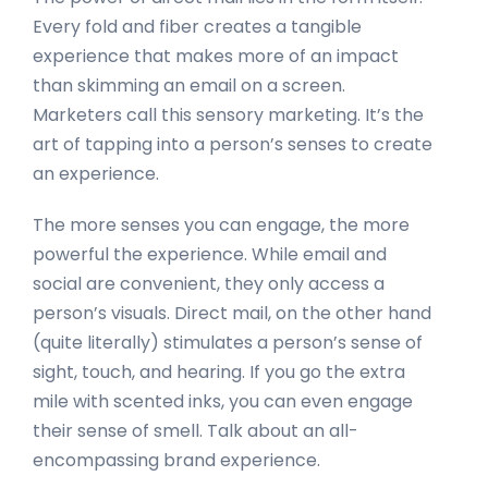
Every fold and fiber creates a tangible
experience that makes more of an impact
than skimming an email on a screen.
Marketers call this sensory marketing. It’s the
art of tapping into a person’s senses to create
an experience.
The more senses you can engage, the more
powerful the experience. While email and
social are convenient, they only access a
person’s visuals. Direct mail, on the other hand
(quite literally) stimulates a person’s sense of
sight, touch, and hearing. If you go the extra
mile with scented inks, you can even engage
their sense of smell. Talk about an all-
encompassing brand experience.