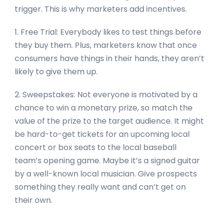
trigger. This is why marketers add incentives.
1. Free Trial: Everybody likes to test things before
they buy them. Plus, marketers know that once
consumers have things in their hands, they aren’t
likely to give them up.
2. Sweepstakes: Not everyone is motivated by a
chance to win a monetary prize, so match the
value of the prize to the target audience. It might
be hard-to-get tickets for an upcoming local
concert or box seats to the local baseball
team’s opening game. Maybe it’s a signed guitar
by a well-known local musician. Give prospects
something they really want and can’t get on
their own.