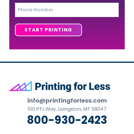
Phone
START PRINTING
Footer
info@printingforless.com
100
P F L
Way, Livingston, MT 59047
800-930-2423