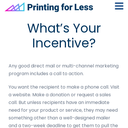
Skip
Skip
Skip
Skip
What’s Your
to
to
to
to
primary
main
primary
footer
Incentive?
navigation
content
sidebar
Any good direct mail or multi-channel marketing
program includes a call to action.
You want the recipient to make a phone call. Visit
a website. Make a donation or request a sales
call. But unless recipients have an immediate
need for your product or service, they may need
something other than a well-designed mailer
and a two-week deadline to get them to pull the