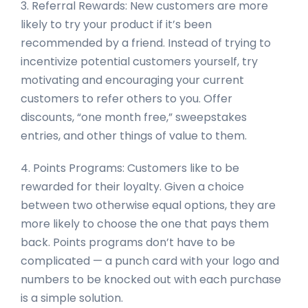
3. Referral Rewards: New customers are more
likely to try your product if it’s been
recommended by a friend. Instead of trying to
incentivize potential customers yourself, try
motivating and encouraging your current
customers to refer others to you. Offer
discounts, “one month free,” sweepstakes
entries, and other things of value to them.
4. Points Programs: Customers like to be
rewarded for their loyalty. Given a choice
between two otherwise equal options, they are
more likely to choose the one that pays them
back. Points programs don’t have to be
complicated — a punch card with your logo and
numbers to be knocked out with each purchase
is a simple solution.