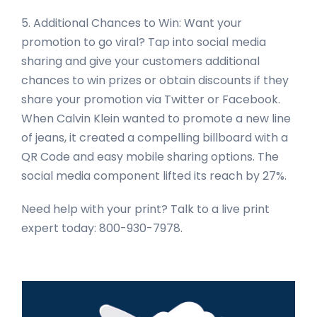
5. Additional Chances to Win: Want your
promotion to go viral? Tap into social media
sharing and give your customers additional
chances to win prizes or obtain discounts if they
share your promotion via Twitter or Facebook.
When Calvin Klein wanted to promote a new line
of jeans, it created a compelling billboard with a
QR Code and easy mobile sharing options. The
social media component lifted its reach by 27%.
Need help with your print? Talk to a live print
expert today: 800-930-7978.
Primary
Sidebar