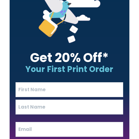
Get 20% Off*
Your First Print Order
Name
(Required)
First
Last
Email
(Required)