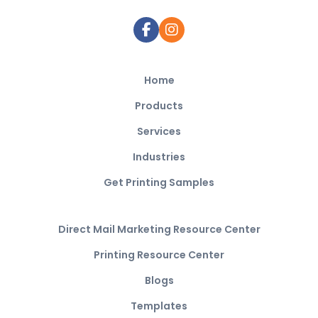
Home
Products
Services
Industries
Get Printing Samples
Direct Mail Marketing Resource Center
Printing Resource Center
Blogs
Templates