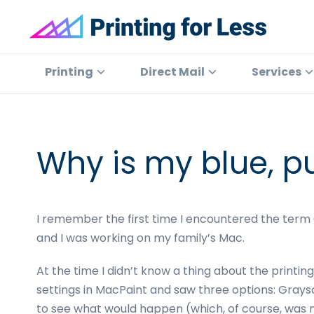
Skip
Skip
Skip
Skip
to
to
to
to
primary
main
primary
footer
Printing
At
for
navigation
content
sidebar
Printing
Printing
Direct Mail
Services
Less
for
Less,
we've
offered
Why is my blue, p
high
quality
online
I remember the first time I encountered the term CM
printing
and I was working on my family’s Mac.
services
since
At the time I didn’t know a thing about the printing
1996.
settings in MacPaint and saw three options: Grays
Shop
to see what would happen (which, of course, was 