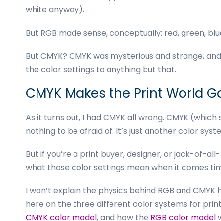
business
white anyway).
cards,
booklets,
But RGB made sense, conceptually: red, green, blu
stickers,
and
But CMYK? CMYK was mysterious and strange, and th
more!
the color settings to anything but that.
CMYK Makes the Print World G
As it turns out, I had CMYK all wrong. CMYK (which 
nothing to be afraid of. It’s just another color syst
But if you’re a print buyer, designer, or jack-of-al
what those color settings mean when it comes tim
I won’t explain the physics behind RGB and CMYK he
here on the three
different color systems
for prin
CMYK color model
, and how the
RGB color model
w