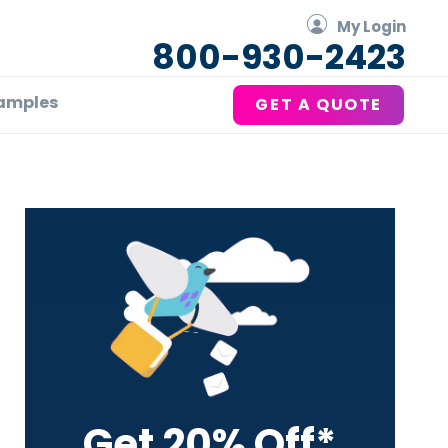
My Login
800-930-2423
amples
GET A QUOTE
Primary
Sidebar
Get 20% Off*