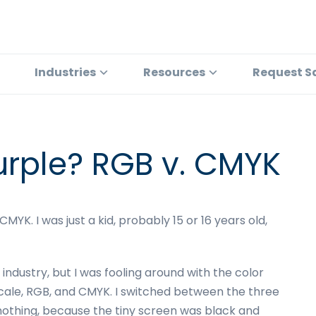
Industries
Resources
Request S
urple? RGB v. CMYK
YK. I was just a kid, probably 15 or 16 years old,
 industry, but I was fooling around with the color
cale, RGB, and CMYK. I switched between the three
nothing, because the tiny screen was black and