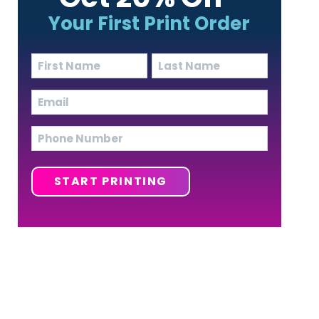
Your First Print Order
Name
(Required)
First
Last
Email
(Required)
Phone
START PRINTING