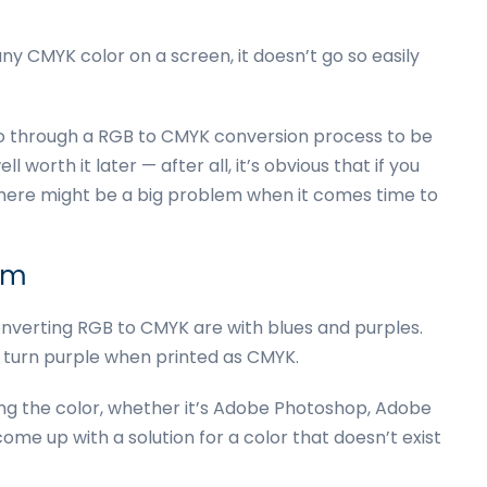
ny CMYK color on a screen, it doesn’t go so easily
go through a RGB to CMYK conversion process to be
l worth it later — after all, it’s obvious that if you
 there might be a big problem when it comes time to
um
verting RGB to CMYK are with blues and purples.
) turn purple when printed as CMYK.
ing the color, whether it’s Adobe Photoshop, Adobe
 come up with a solution for a color that doesn’t exist