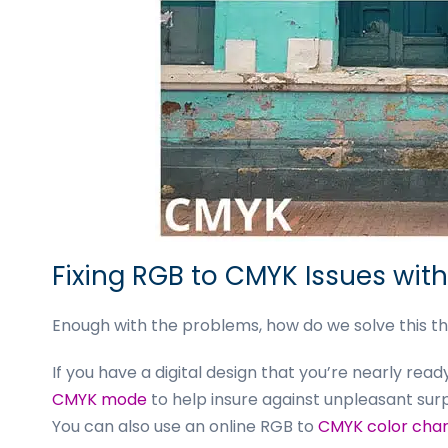
Fixing RGB to CMYK Issues wit
Enough with the problems, how do we solve this th
If you have a digital design that you’re nearly rea
CMYK mode
to help insure against unpleasant surp
You can also use an online RGB to
CMYK color char