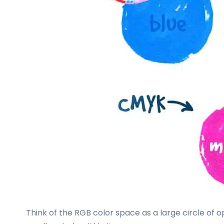
Think of the RGB color space as a large circle of 