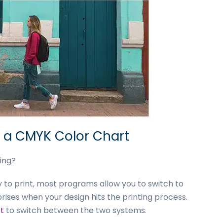
h a CMYK Color Chart
ing?
dy to print, most programs allow you to switch to
rises when your design hits the printing process.
t
to switch between the two systems.