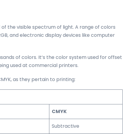
l of the visible spectrum of light. A range of colors
n RGB, and electronic display devices like computer
ands of colors. It’s the color system used for offset
being used at commercial printers.
YK, as they pertain to printing:
CMYK
Subtractive