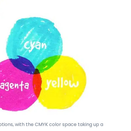
options, with the CMYK color space taking up a