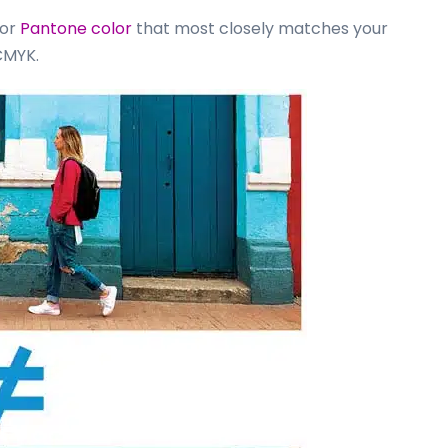
 or
Pantone color
that most closely matches your
CMYK.