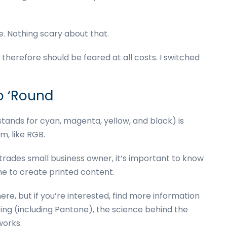
e. Nothing scary about that.
erefore should be feared at all costs. I switched
o ‘Round
stands for cyan, magenta, yellow, and black) is
em, like RGB.
l-trades small business owner, it’s important to know
e to create printed content.
re, but if you’re interested, find more information
ting (including Pantone), the science behind the
orks.