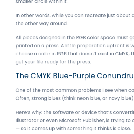
smaller circle within it.
In other words, while you can recreate just about a
the other way around.
All pieces designed in the RGB color space must 
printed on a press. A little preparation upfront is wel
choose a color in RGB that doesn’t exist in CMYK,
get your file ready for the press.
The CMYK Blue-Purple Conundr
One of the most common problems I see when con
Often, strong blues (think neon blue, or navy blue
Here’s why: the software or device that’s convert
Illustrator or even Microsoft Publisher, is trying to
— so it comes up with something it thinks is close.