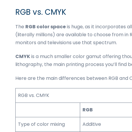
RGB vs. CMYK
The
RGB color space
is huge, as it incorporates al
(literally millions) are available to choose from i
monitors and televisions use that spectrum.
CMYK
is a much smaller color gamut offering thous
lithography, the main printing process you’ll find 
Here are the main differences between RGB and CM
RGB vs. CMYK
RGB
Type of color mixing
Additive