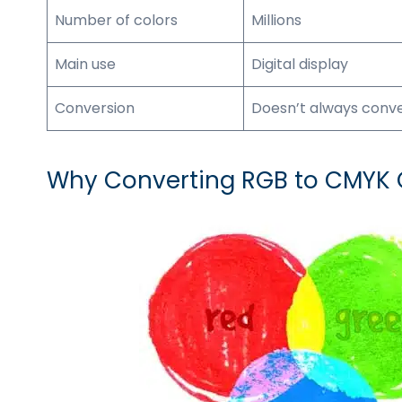
Number of colors
Millions
Main use
Digital display
Conversion
Doesn’t always conv
Why Converting RGB to CMYK C