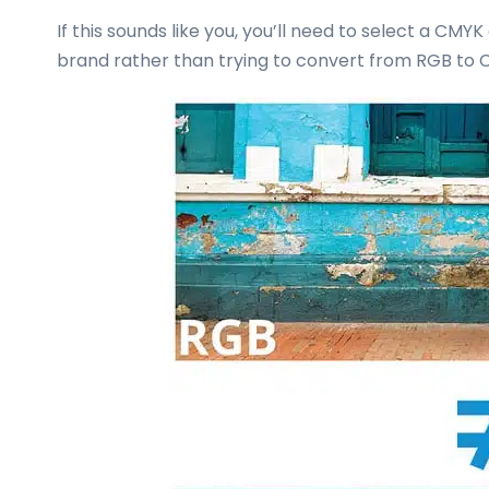
If this sounds like you, you’ll need to select a CMYK
brand rather than trying to convert from RGB to 