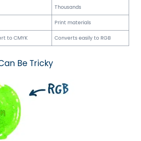
Thousands
Print materials
ert to CMYK
Converts easily to RGB
an Be Tricky