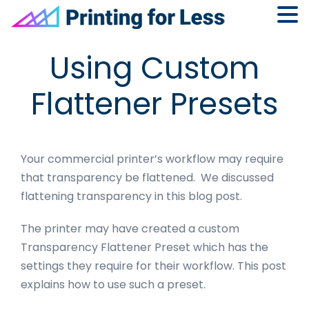
Skip
Skip
Skip
Skip
Using Custom
to
to
to
to
primary
main
primary
footer
Flattener Presets
navigation
content
sidebar
Your commercial printer’s workflow may require
that transparency be flattened. We discussed
flattening transparency in this blog post.
The printer may have created a custom
Transparency Flattener Preset which has the
settings they require for their workflow. This post
explains how to use such a preset.