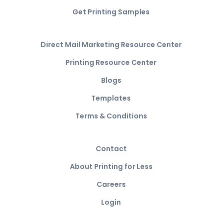
Get Printing Samples
Direct Mail Marketing Resource Center
Printing Resource Center
Blogs
Templates
Terms & Conditions
Contact
About Printing for Less
Careers
Login