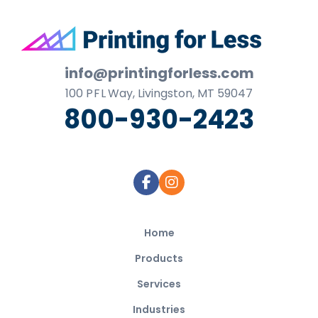
Footer
info@printingforless.com
100
P F L
Way, Livingston, MT 59047
800-930-2423
Home
Products
Services
Industries