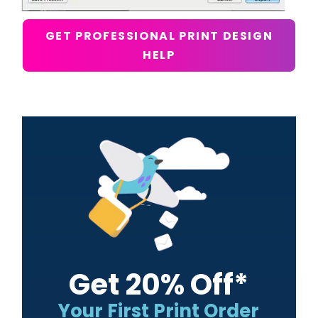
GET PROFESSIONAL PRINT DESIGN
HELP
Primary
Sidebar
Get 20% Off*
Your First Print Order