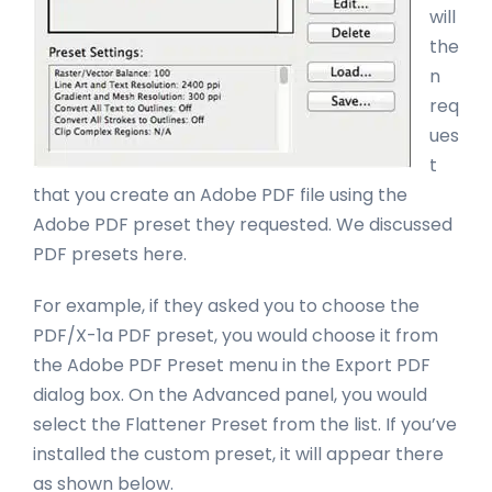
will
the
n
req
ues
t
that you create an Adobe PDF file using the
Adobe PDF preset they requested. We discussed
PDF presets here.
For example, if they asked you to choose the
PDF/X-1a PDF preset, you would choose it from
the Adobe PDF Preset menu in the Export PDF
dialog box. On the Advanced panel, you would
select the Flattener Preset from the list. If you’ve
installed the custom preset, it will appear there
as shown below.