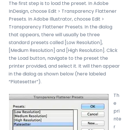
The first step is to load the preset. In Adobe
InDesign, choose Edit > Transparency Flattener
Presets. In Adobe Illustrator, choose Edit >
Transparency Flattener Presets. In the dialog
that appears, there will usually be three
standard presets called [Low Resolution],
[Medium Resolution] and [High Resolution]. Click
the Load button, navigate to the preset the
printer provided, and select it. It will then appear
in the dialog as shown below (here labeled
“Platesetter”
).
Th
e
pri
nte
r