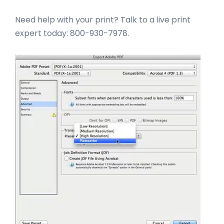
Need help with your print? Talk to a live print
expert today: 800-930-7978.