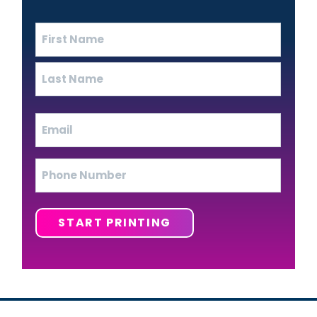
Name
(Required)
First
Last
Email
(Required)
Phone
START PRINTING