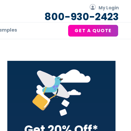
My Login
800-930-2423
amples
GET A QUOTE
Primary
Sidebar
Get 20% Off*