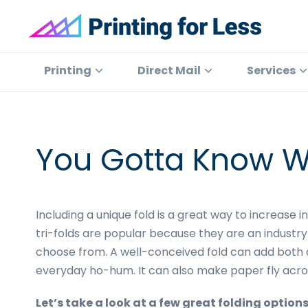
Skip
Skip
Skip
Skip
to
to
to
to
primary
main
primary
footer
Printing
At
for
navigation
content
sidebar
Printing
Printing
Direct Mail
Services
Less
for
Less,
we've
offered
You Gotta Know W
high
quality
online
Including a unique fold is a great way to increase 
printing
tri-folds are popular because they are an industry
services
choose from. A well-conceived fold can add both 
since
everyday ho-hum. It can also make paper fly acros
1996.
Shop
Let’s take a look at a few great folding options