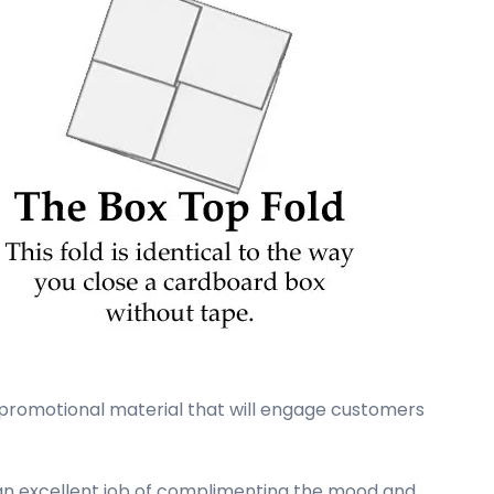
 promotional material that will engage customers
d an excellent job of complimenting the mood and