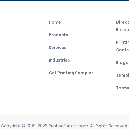
Home
Direc
Resou
Products
Print
Services
Cente
Industries
Blogs
Get Printing Samples
Templ
Terms
Copyright © 1998-2026 PrintingforLess.com. All Rights Reserved.