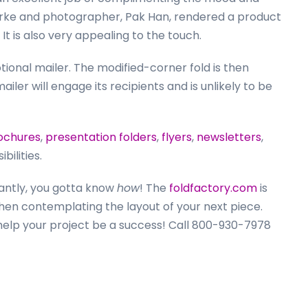
larke and photographer, Pak Han, rendered a product
 It is also very appealing to the touch.
tional mailer. The modified-corner fold is then
ailer will engage its recipients and is unlikely to be
ochures
,
presentation folders
,
flyers
,
newsletters
,
ilities.
antly, you gotta know
how
! The
foldfactory.com
is
hen contemplating the layout of your next piece.
 help your project be a success! Call 800-930-7978