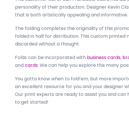
personality of their production. Designer Kevin C
that is both artistically appealing and informative.
The folding completes the originality of this promo
folded in half for distribution. This custom printed m
discarded without a thought.
Folds can be incorporated with
business cards
,
br
and
cards
. We can help you explore the many possib
You gotta know
when
to fold’em, but more import
an excellent resource for you and your designer w
Our print experts are ready to assist you and can
to get started!