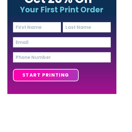
Your First Print Order
Name
(Required)
First
Last
Email
(Required)
Phone
START PRINTING