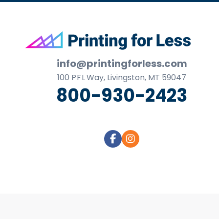
Footer
info@printingforless.com
100
P F L
Way, Livingston, MT 59047
800-930-2423