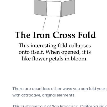
There are countless other ways you can fold your
with attractive, original elements.
This customer out of San Francisco, California di