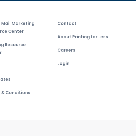
t Mail Marketing
Contact
rce Center
About Printing for Less
ing Resource
Careers
r
Login
ates
 & Conditions