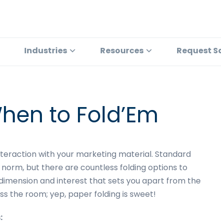
Industries
Resources
Request S
hen to Fold’Em
interaction with your marketing material. Standard
 norm, but there are countless folding options to
dimension and interest that sets you apart from the
s the room; yep, paper folding is sweet!
: