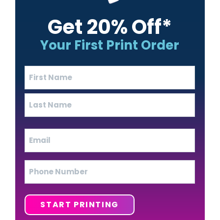
Get 20% Off*
Your First Print Order
Name
(Required)
First
Last
Email
(Required)
Phone
START PRINTING