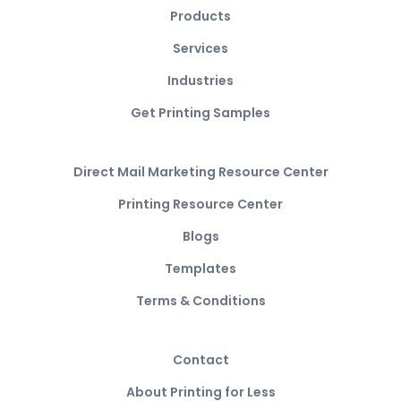
Products
Services
Industries
Get Printing Samples
Direct Mail Marketing Resource Center
Printing Resource Center
Blogs
Templates
Terms & Conditions
Contact
About Printing for Less