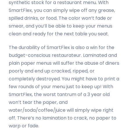
synthetic stock for a restaurant menu. With
SmartFlex, you can simply wipe off any grease,
spilled drinks, or food. The color won’t fade or
smear, and you’ll be able to keep your menus
clean and ready for the next table you seat.
The durability of SmartFlex is also a win for the
budget-conscious restaurateur. Laminated and
plain paper menus will suffer the abuse of diners
poorly and end up cracked, ripped, or
completely destroyed. You might have to print a
few rounds of your menu just to keep up! With
SmartFlex, the worst tantrum of a 3 year old
won’t tear the paper, and
water/soda/coffee/juice will simply wipe right
off. There’s no lamination to crack, no paper to
warp or fade.