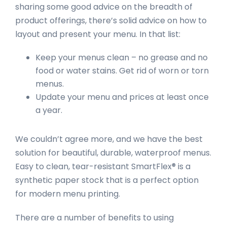
sharing some good advice on the breadth of
product offerings, there’s solid advice on how to
layout and present your menu. In that list:
Keep your menus clean – no grease and no
food or water stains. Get rid of worn or torn
menus.
Update your menu and prices at least once
a year.
We couldn’t agree more, and we have the best
solution for beautiful, durable, waterproof menus.
Easy to clean, tear-resistant SmartFlex® is a
synthetic paper stock that is a perfect option
for modern menu printing.
There are a number of benefits to using