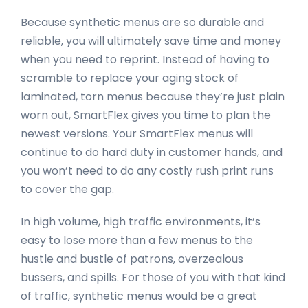
Because synthetic menus are so durable and
reliable, you will ultimately save time and money
when you need to reprint. Instead of having to
scramble to replace your aging stock of
laminated, torn menus because they’re just plain
worn out, SmartFlex gives you time to plan the
newest versions. Your SmartFlex menus will
continue to do hard duty in customer hands, and
you won’t need to do any costly rush print runs
to cover the gap.
In high volume, high traffic environments, it’s
easy to lose more than a few menus to the
hustle and bustle of patrons, overzealous
bussers, and spills. For those of you with that kind
of traffic, synthetic menus would be a great