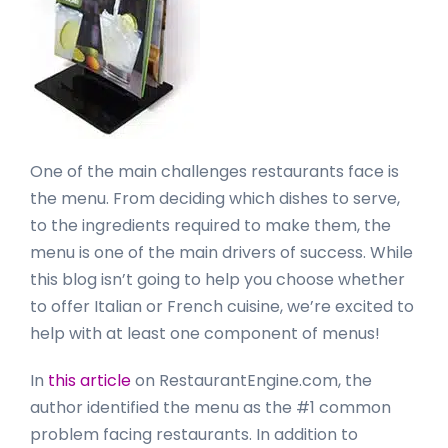
One of the main challenges restaurants face is
the menu. From deciding which dishes to serve,
to the ingredients required to make them, the
menu is one of the main drivers of success. While
this blog isn’t going to help you choose whether
to offer Italian or French cuisine, we’re excited to
help with at least one component of menus!
In
this article
on RestaurantEngine.com, the
author identified the menu as the #1 common
problem facing restaurants. In addition to