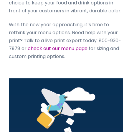
choice to keep your food and drink options in
front of your customers in vibrant, durable color.
With the new year approaching, it’s time to
rethink your menu options. Need help with your
print? Talk to a live print expert today: 800-930-
7978 or
check out our menu page
for sizing and
custom printing options.
Primary
Sidebar