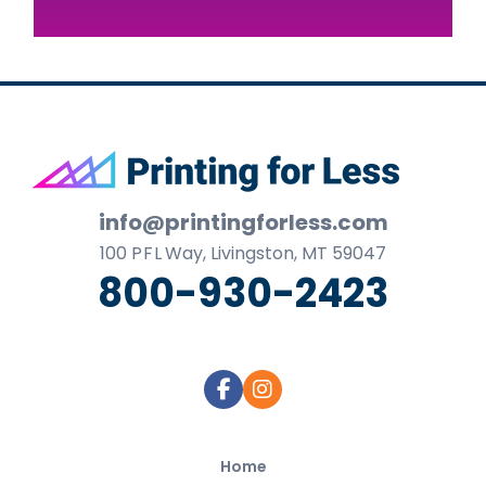
Footer
info@printingforless.com
100
P F L
Way, Livingston, MT 59047
800-930-2423
Home