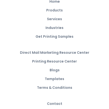
Home
Products
Services
Industries
Get Printing Samples
Direct Mail Marketing Resource Center
Printing Resource Center
Blogs
Templates
Terms & Conditions
Contact