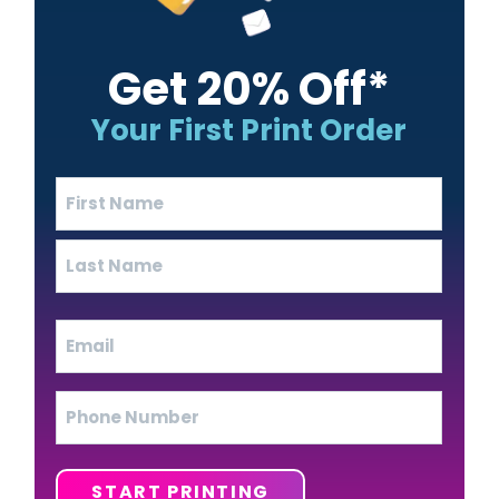
Get 20% Off*
Your First Print Order
Name
(Required)
First
Last
Email
(Required)
Phone
START PRINTING