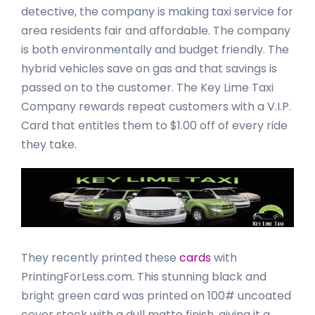
detective, the company is making taxi service for
area residents fair and affordable. The company
is both environmentally and budget friendly. The
hybrid vehicles save on gas and that savings is
passed on to the customer. The Key Lime Taxi
Company rewards repeat customers with a V.I.P.
Card that entitles them to $1.00 off of every ride
they take.
They recently printed these
cards
with
PrintingForLess.com. This stunning black and
bright green card was printed on 100# uncoated
cover stock with a dull matte finish, giving it a