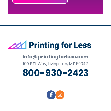
Footer
info@printingforless.com
100
P F L
Way, Livingston, MT 59047
800-930-2423