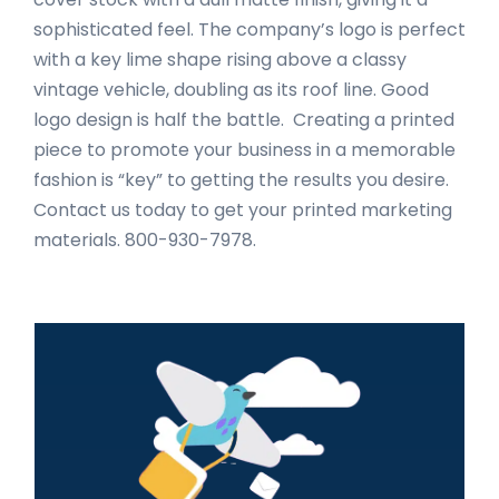
sophisticated feel. The company’s logo is perfect
with a key lime shape rising above a classy
vintage vehicle, doubling as its roof line. Good
logo design is half the battle. Creating a printed
piece to promote your business in a memorable
fashion is “key” to getting the results you desire.
Contact us today to get your printed marketing
materials. 800-930-7978.
Primary
Sidebar