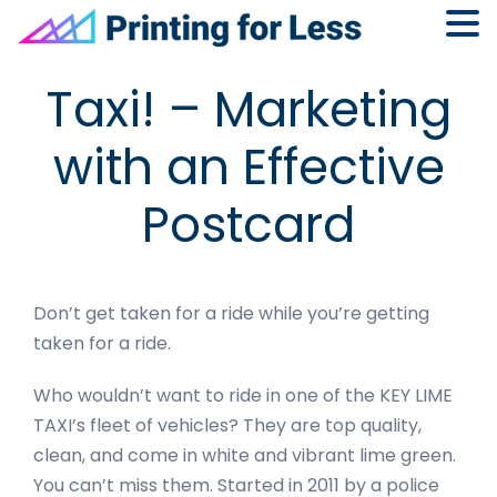
Skip
Skip
Skip
Skip
Taxi! – Marketing
to
to
to
to
primary
main
primary
footer
with an Effective
navigation
content
sidebar
Postcard
Don’t get taken for a ride while you’re getting
taken for a ride.
Who wouldn’t want to ride in one of the KEY LIME
TAXI’s fleet of vehicles? They are top quality,
clean, and come in white and vibrant lime green.
You can’t miss them. Started in 2011 by a police