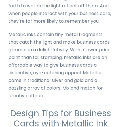
forth to watch the light reflect off them. And
when people interact with your business card,
they’re far more likely to remember you.
Metallic inks contain tiny metal fragments
that catch the light and make business cards
glimmer in a delightful way. With a lower price
point than foil stamping, metallic inks are an
affordable way to give business cards a
distinctive, eye-catching appeal. Metallics
come in traditional silver and gold and a
dazzling array of colors. Mix and match for
creative effects.
Design Tips for Business
Cards with Metallic Ink