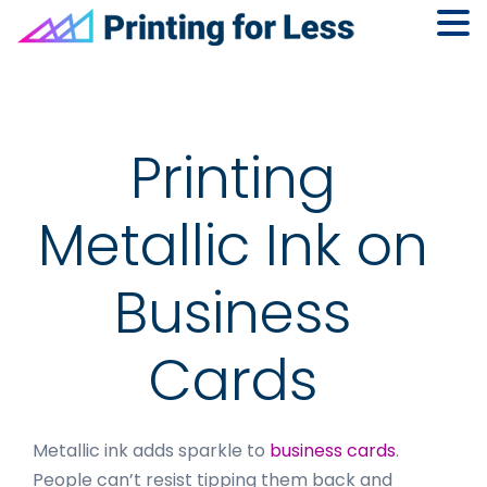
Skip
Skip
Skip
to
to
to
primary
main
footer
navigation
content
Printing
Metallic Ink on
Business
Cards
Metallic ink adds sparkle to
business cards
.
People can’t resist tipping them back and