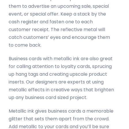
them to advertise an upcoming sale, special
event, or special offer. Keep a stack by the
cash register and fasten one to each
customer receipt. The reflective metal will
catch customers’ eyes and encourage them
to come back.
Business cards with metallic ink are also great
for calling attention to loyalty cards, sprucing
up hang tags and creating upscale product
inserts. Our designers are experts at using
metallic effects in creative ways that brighten
up any business card sized project.
Metallic ink gives business cards a memorable
glitter that sets them apart from the crowd.
Add metallic to your cards and you’ll be sure