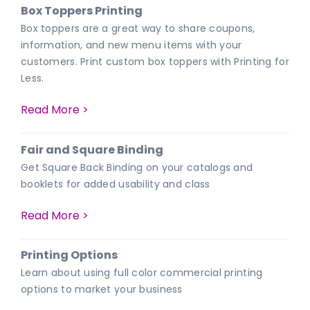
Box Toppers Printing
Box toppers are a great way to share coupons,
information, and new menu items with your
customers. Print custom box toppers with Printing for
Less.
Read More >
Fair and Square Binding
Get Square Back Binding on your catalogs and
booklets for added usability and class
Read More >
Printing Options
Learn about using full color commercial printing
options to market your business