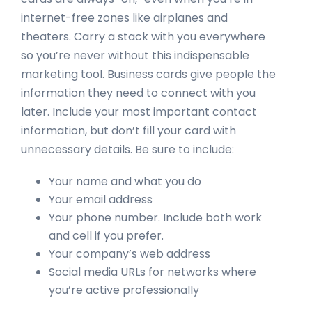
internet-free zones like airplanes and
theaters. Carry a stack with you everywhere
so you’re never without this indispensable
marketing tool. Business cards give people the
information they need to connect with you
later. Include your most important contact
information, but don’t fill your card with
unnecessary details. Be sure to include:
Your name and what you do
Your email address
Your phone number. Include both work
and cell if you prefer.
Your company’s web address
Social media URLs for networks where
you’re active professionally