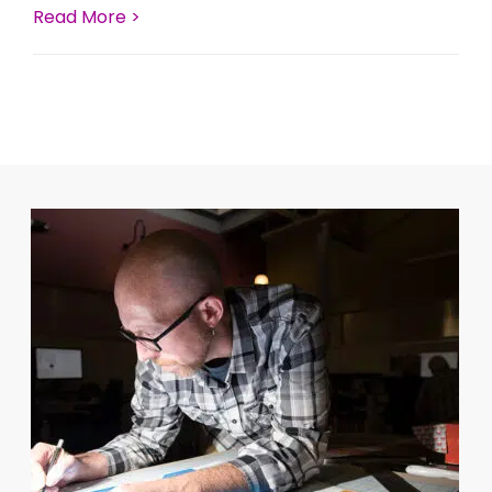
Read More >