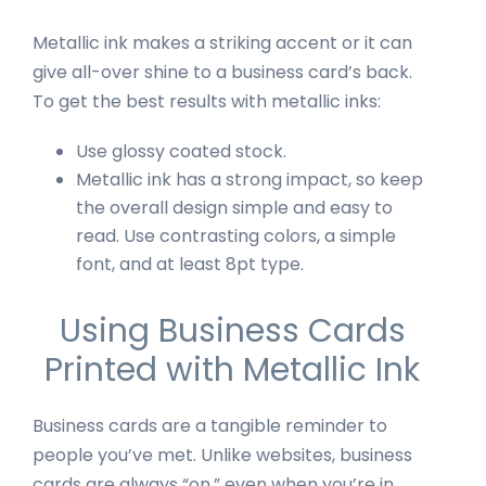
Metallic ink makes a striking accent or it can
give all-over shine to a business card’s back.
To get the best results with metallic inks:
Use glossy coated stock.
Metallic ink has a strong impact, so keep
the overall design simple and easy to
read. Use contrasting colors, a simple
font, and at least 8pt type.
Using Business Cards
Printed with Metallic Ink
Business cards are a tangible reminder to
people you’ve met. Unlike websites, business
cards are always “on,” even when you’re in