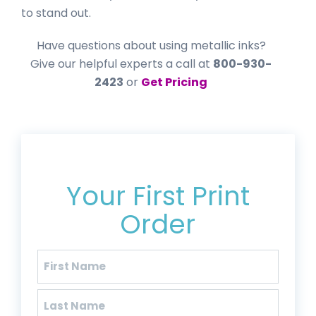
to stand out.
Have questions about using metallic inks?
Give our helpful experts a call at
800-930-
2423
or
Get Pricing
Get 20% Off*
Your First Print
Order
Name
(Required)
First