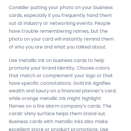
Consider putting your photo on your business
cards, especially if you frequently hand them
out at industry or networking events. People
have trouble remembering names, but the
photo on your card will instantly remind them
of who you are and what you talked about.
Use metallic ink on business cards to help
promote your brand identity. Choose colors
that match or complement your logo or that
have specific connotations. Gold ink signifies
wealth and luxury on a financial planner’s card,
while orange metallic ink might highlight
flames on a fire alarm company’s cards. The
cards’ shiny surface helps them stand out.
Business cards with metallic inks also make
excellent store or product promotions. Use