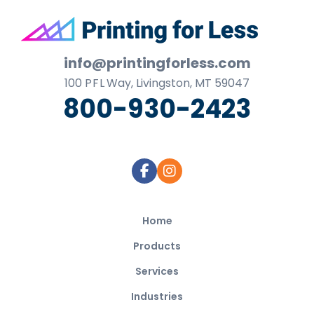
Footer
info@printingforless.com
100
P F L
Way, Livingston, MT 59047
800-930-2423
Home
Products
Services
Industries