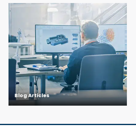
Blog Articles