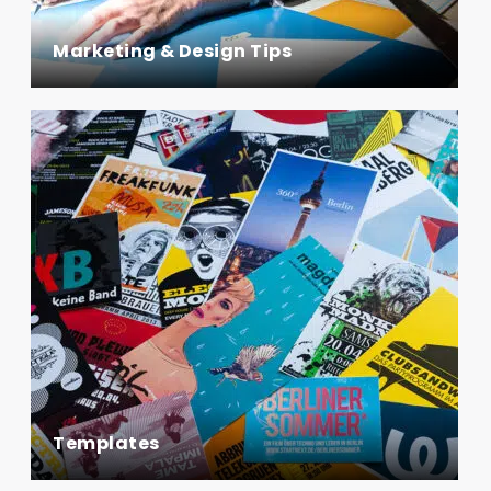
Marketing & Design Tips
Templates