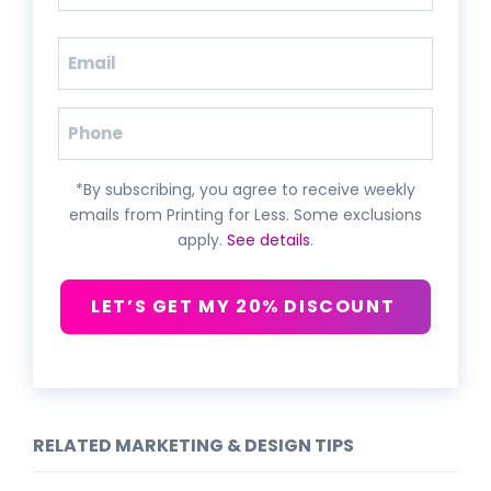
Last
Email
(Required)
Phone
*By subscribing, you agree to receive weekly
emails from Printing for Less. Some exclusions
apply.
See details
.
LET’S GET MY 20% DISCOUNT
RELATED MARKETING & DESIGN TIPS