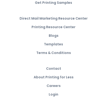
Get Printing Samples
Direct Mail Marketing Resource Center
Printing Resource Center
Blogs
Templates
Terms & Conditions
Contact
About Printing for Less
Careers
Login