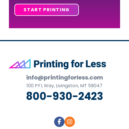
START PRINTING
Footer
info@printingforless.com
100
P F L
Way, Livingston, MT 59047
800-930-2423