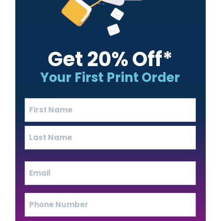
Get 20% Off*
Your First Print Order
Name
(Required)
First
Last
Email
(Required)
Phone