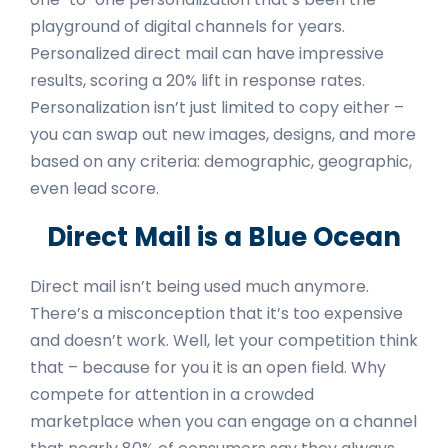
playground of digital channels for years.
Personalized direct mail can have impressive
results, scoring a 20% lift in response rates.
Personalization isn’t just limited to copy either –
you can swap out new images, designs, and more
based on any criteria: demographic, geographic,
even lead score.
Direct Mail is a Blue Ocean
Direct mail isn’t being used much anymore.
There’s a misconception that it’s too expensive
and doesn’t work. Well, let your competition think
that – because for you it is an open field. Why
compete for attention in a crowded
marketplace when you can engage on a channel