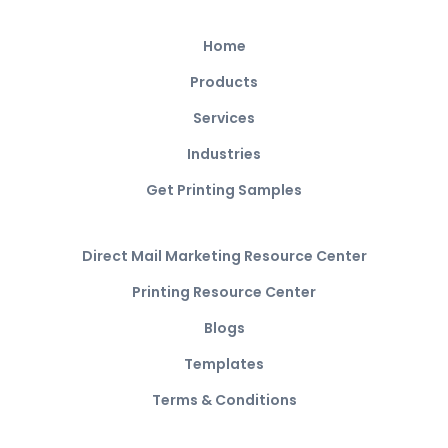
Home
Products
Services
Industries
Get Printing Samples
Direct Mail Marketing Resource Center
Printing Resource Center
Blogs
Templates
Terms & Conditions