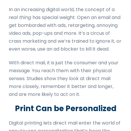
In an increasing digital world, the concept of a
real thing
has special weight. Open an email and
get bombarded with ads, retargeting, annoying
video ads, pop-ups and more. It’s a circus of
crass marketing and we’re trained to ignore it, or
even worse, use an ad blocker to kill it dead.
With direct mail, it is just the consumer and your
message. You reach them with their physical
senses. Studies show they look at direct mail
more closely, remember it better and longer,
and are more likely to act on it.
Print Can be Personalized
Digital printing lets direct mail enter the world of
one-to-one personalization that’s been the