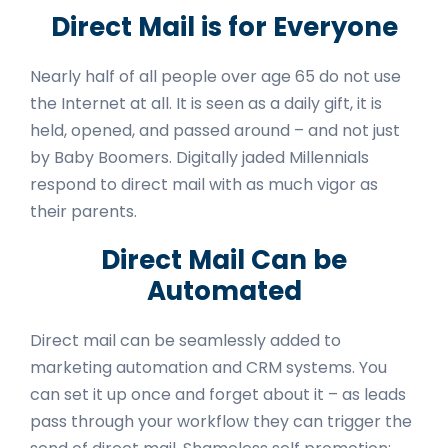
Direct Mail is for Everyone
Nearly half
of all people over age 65 do not use
the Internet at all. It is seen as a daily gift, it is
held, opened, and passed around – and not just
by Baby Boomers. Digitally jaded Millennials
respond to direct mail with as much vigor as
their parents.
Direct Mail Can be
Automated
Direct mail can be seamlessly added to
marketing automation and CRM systems. You
can set it up once and forget about it – as leads
pass through your workflow they can trigger the