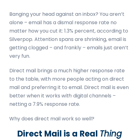
Banging your head against an inbox? You aren’t
alone – email has a dismal response rate no
matter how you cut it: 1.3% percent, according to
Silverpop
. Attention spans are shrinking, email is
getting clogged – and frankly – emails just aren’t
very fun.
Direct mail brings a much higher response rate
to the table, with more people
acting on direct
mail and preferring it
to email. Direct mail is even
better when it works
with
digital channels –
netting a
7.9% response rate
.
Why does direct mail work so well?
Direct Mail is a Real
Thing