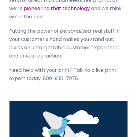
send of direct mail. Shameless self promotion:
we’re
pioneering that technology
and we think
we’re the best.
Putting the power of
personalized
real stuff in
your customer’s hand makes you stand out,
builds an unforgettable customer experience,
and drives real action.
Need help with your print? Talk to a live print
expert today: 800-930-7978.
Primary
Sidebar