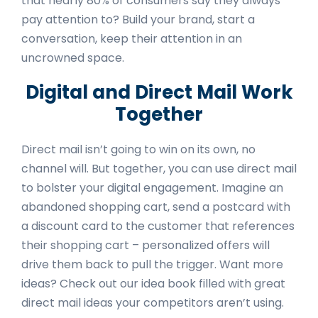
that nearly
80% of consumers
say they always
pay attention to? Build your brand, start a
conversation, keep their attention in an
uncrowned space.
Digital and Direct Mail Work
Together
Direct mail isn’t going to win on its own, no
channel will. But together, you can use direct mail
to bolster your digital engagement. Imagine an
abandoned shopping cart, send a postcard with
a discount card to the customer that references
their shopping cart – personalized offers will
drive them back to pull the trigger. Want more
ideas? Check out our
idea book
filled with great
direct mail ideas your competitors aren’t using.