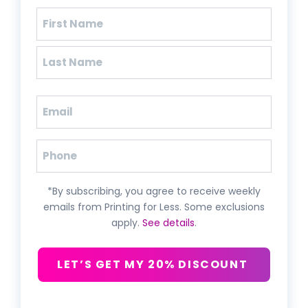
Name
(Required)
First
Last
Email
(Required)
Phone
*By subscribing, you agree to receive weekly
emails from Printing for Less. Some exclusions
apply.
See details
.
LET’S GET MY 20% DISCOUNT