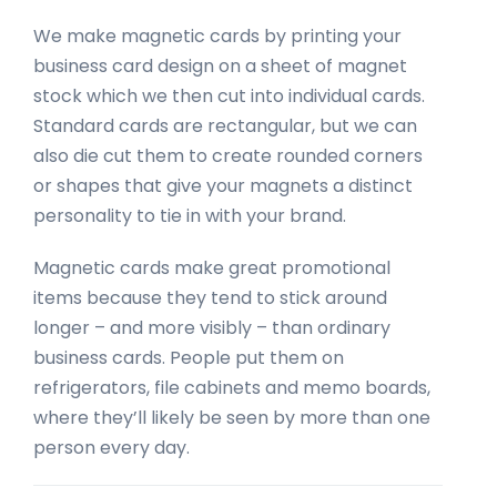
We make magnetic cards by printing your
business card design on a sheet of magnet
stock which we then cut into individual cards.
Standard cards are rectangular, but we can
also die cut them to create rounded corners
or shapes that give your magnets a distinct
personality to tie in with your brand.
Magnetic cards make great promotional
items because they tend to stick around
longer – and more visibly – than ordinary
business cards. People put them on
refrigerators, file cabinets and memo boards,
where they’ll likely be seen by more than one
person every day.