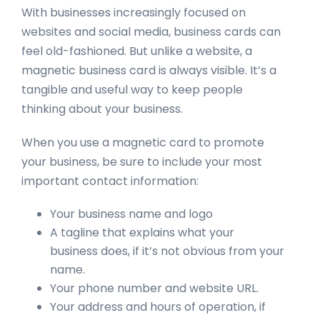
With businesses increasingly focused on
websites and social media, business cards can
feel old-fashioned. But unlike a website, a
magnetic business card is always visible. It’s a
tangible and useful way to keep people
thinking about your business.
When you use a magnetic card to promote
your business, be sure to include your most
important contact information:
Your business name and logo
A tagline that explains what your
business does, if it’s not obvious from your
name.
Your phone number and website URL.
Your address and hours of operation, if