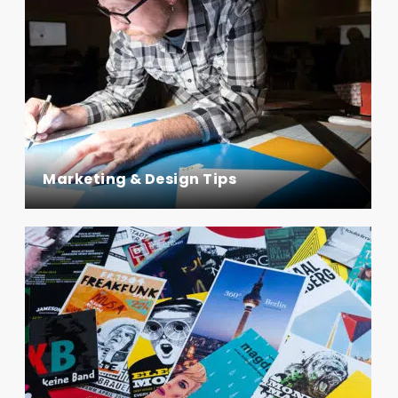
Marketing & Design Tips