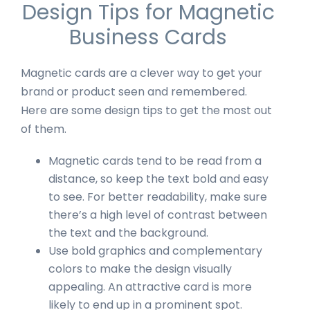
Design Tips for Magnetic
Business Cards
Magnetic cards are a clever way to get your
brand or product seen and remembered.
Here are some design tips to get the most out
of them.
Magnetic cards tend to be read from a
distance, so keep the text bold and easy
to see. For better readability, make sure
there’s a high level of contrast between
the text and the background.
Use bold graphics and complementary
colors to make the design visually
appealing. An attractive card is more
likely to end up in a prominent spot.