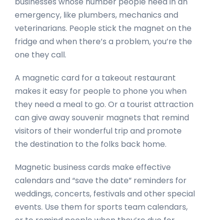
businesses whose number people need in an
emergency, like plumbers, mechanics and
veterinarians. People stick the magnet on the
fridge and when there’s a problem, you’re the
one they call.
A magnetic card for a takeout restaurant
makes it easy for people to phone you when
they need a meal to go. Or a tourist attraction
can give away souvenir magnets that remind
visitors of their wonderful trip and promote
the destination to the folks back home.
Magnetic business cards make effective
calendars and “save the date” reminders for
weddings, concerts, festivals and other special
events. Use them for sports team calendars,