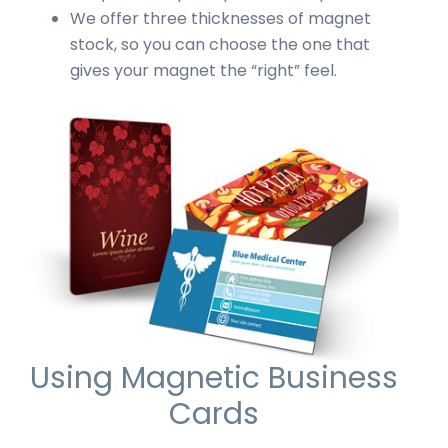
We offer three thicknesses of magnet
stock, so you can choose the one that
gives your magnet the “right” feel.
Using Magnetic Business
Cards