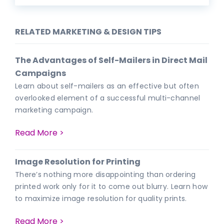
RELATED MARKETING & DESIGN TIPS
The Advantages of Self-Mailers in Direct Mail
Campaigns
Learn about self-mailers as an effective but often
overlooked element of a successful multi-channel
marketing campaign.
Read More >
Image Resolution for Printing
There’s nothing more disappointing than ordering
printed work only for it to come out blurry. Learn how
to maximize image resolution for quality prints.
Read More >