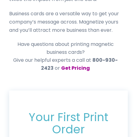
Business cards are a versatile way to get your
company’s message across. Magnetize yours
and you’ll attract more business than ever.
Have questions about printing magnetic
business cards?
Give our helpful experts a call at
800-930-
2423
or
Get Pricing
Get 20% Off*
Your First Print
Order