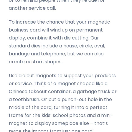
or to remind people when they’re due for
another service call.
To increase the chance that your magnetic
business card will wind up on permanent
display, combine it with die cutting. Our
standard dies include a house, circle, oval,
bandage and telephone, but we can also
create custom shapes.
Use die cut magnets to suggest your products
or service. Think of a magnet shaped like a
Chinese takeout container, a garbage truck or
a toothbrush. Or put a punch-out hole in the
middle of the card, turning it into a perfect
frame for the kids’ school photos and a mini-
magnet to display someplace else – that’s
twice the impact from just one card.