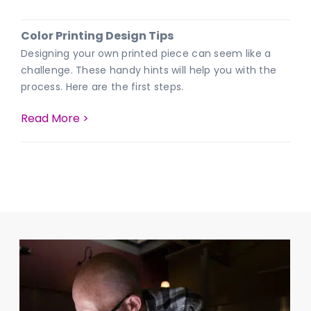
Color Printing Design Tips
Designing your own printed piece can seem like a
challenge. These handy hints will help you with the
process. Here are the first steps.
Read More >