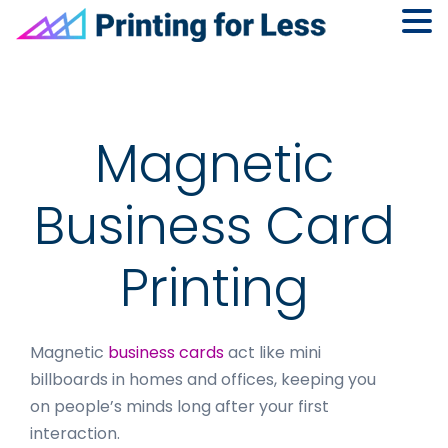
Skip
Skip
Skip
to
to
to
primary
main
footer
navigation
content
Magnetic
Business Card
Printing
Magnetic
business cards
act like mini
billboards in homes and offices, keeping you
on people’s minds long after your first
interaction.