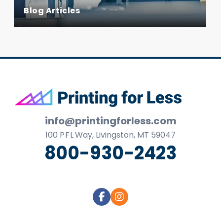
Blog Articles
Footer
info@printingforless.com
100
P F L
Way, Livingston, MT 59047
800-930-2423