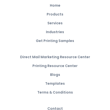
Home
Products
Services
Industries
Get Printing Samples
Direct Mail Marketing Resource Center
Printing Resource Center
Blogs
Templates
Terms & Conditions
Contact