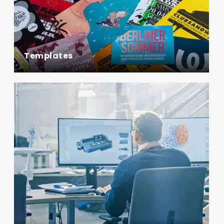
Templates