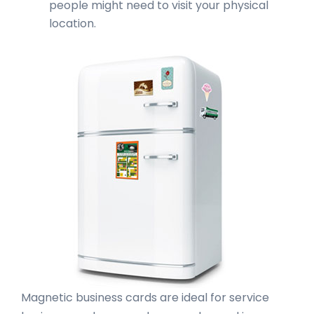
people might need to visit your physical
location.
Magnetic business cards are ideal for service