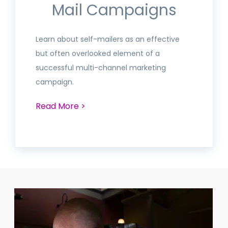
Mail Campaigns
Learn about self-mailers as an effective
but often overlooked element of a
successful multi-channel marketing
campaign.
Read More >