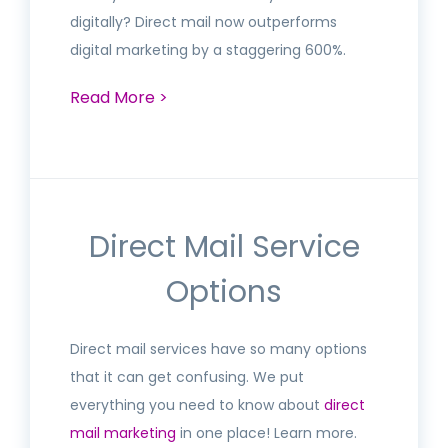
digitally? Direct mail now outperforms
digital marketing by a staggering 600%.
Read More >
Direct Mail Service
Options
Direct mail services have so many options
that it can get confusing. We put
everything you need to know about
direct
mail marketing
in one place! Learn more.