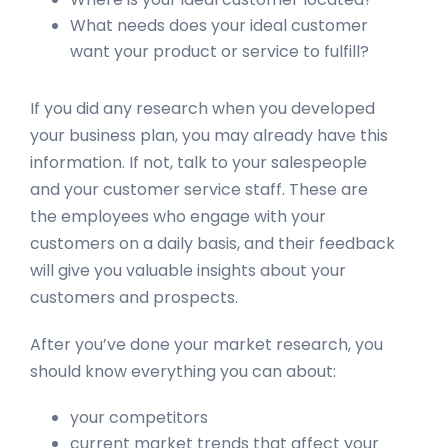
What needs does your ideal customer
want your product or service to fulfill?
If you did any research when you developed
your business plan, you may already have this
information. If not, talk to your salespeople
and your customer service staff. These are
the employees who engage with your
customers on a daily basis, and their feedback
will give you valuable insights about your
customers and prospects.
After you’ve done your market research, you
should know everything you can about:
your competitors
current market trends that affect your