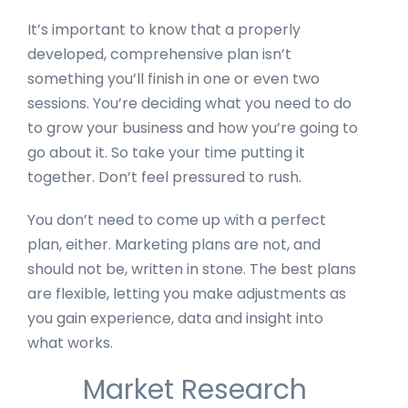
It’s important to know that a properly
developed, comprehensive plan isn’t
something you’ll finish in one or even two
sessions. You’re deciding what you need to do
to grow your business and how you’re going to
go about it. So take your time putting it
together. Don’t feel pressured to rush.
You don’t need to come up with a perfect
plan, either. Marketing plans are not, and
should not be, written in stone. The best plans
are flexible, letting you make adjustments as
you gain experience, data and insight into
what works.
Market Research