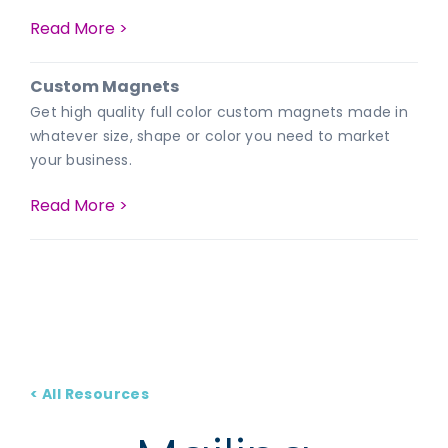
Read More >
Custom Magnets
Get high quality full color custom magnets made in
whatever size, shape or color you need to market
your business.
Read More >
< All Resources