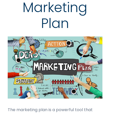
Marketing
Plan
The marketing plan is a powerful tool that