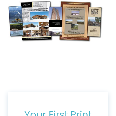
Get 20% Off*
Your First Print