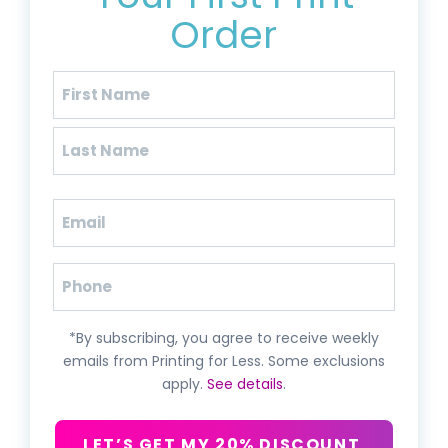
Order
Name
(Required)
First
Last
Email
(Required)
Phone
*By subscribing, you agree to receive weekly
emails from Printing for Less. Some exclusions
apply.
See details
.
LET’S GET MY 20% DISCOUNT