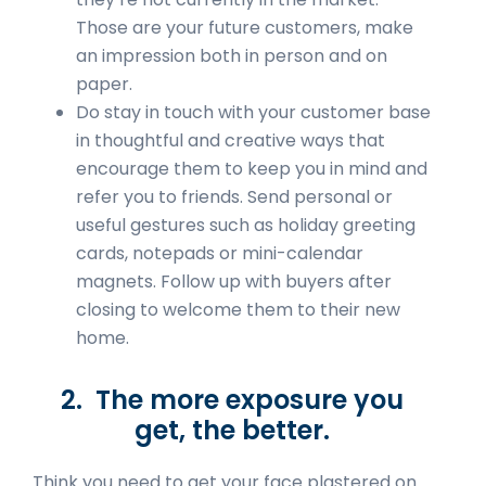
Those are your future customers, make
an impression both in person and on
paper.
Do stay in touch with your customer base
in thoughtful and creative ways that
encourage them to keep you in mind and
refer you to friends. Send personal or
useful gestures such as holiday greeting
cards, notepads or mini-calendar
magnets. Follow up with buyers after
closing to welcome them to their new
home.
2. The more exposure you
get, the better.
Think you need to get your face plastered on