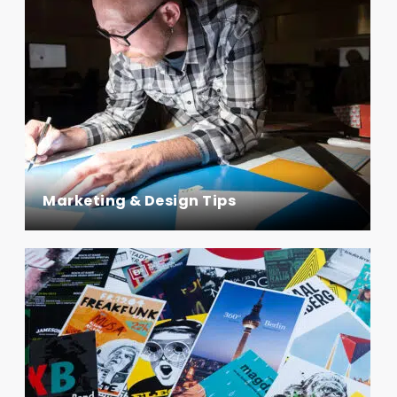
Marketing & Design Tips