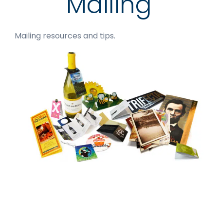
Mailing
Mailing resources and tips.