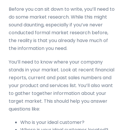
Before you can sit down to write, you’ll need to
do some market research. While this might
sound daunting, especially if you’ve never
conducted formal market research before,
the reality is that you already have much of
the information you need.
You’ll need to know where your company
stands in your market. Look at recent financial
reports, current and past sales numbers and
your product and services list. You’ll also want
to gather together information about your
target market. This should help you answer
questions like:
Who is your ideal customer?
Where is your ideal customer located?