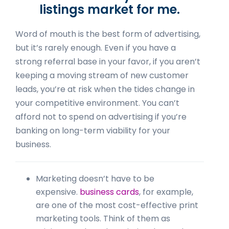
listings market for me.
Word of mouth is the best form of advertising,
but it’s rarely enough. Even if you have a
strong referral base in your favor, if you aren’t
keeping a moving stream of new customer
leads, you’re at risk when the tides change in
your competitive environment. You can’t
afford not to spend on advertising if you’re
banking on long-term viability for your
business.
Marketing doesn’t have to be
expensive.
business cards
, for example,
are one of the most cost-effective print
marketing tools. Think of them as