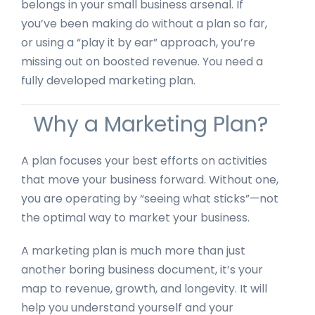
belongs in your small business arsenal. If
you’ve been making do without a plan so far,
or using a “play it by ear” approach, you’re
missing out on boosted revenue. You need a
fully developed marketing plan.
Why a Marketing Plan?
A plan focuses your best efforts on activities
that move your business forward. Without one,
you are operating by “seeing what sticks”—not
the optimal way to market your business.
A marketing plan is much more than just
another boring business document, it’s your
map to revenue, growth, and longevity. It will
help you understand yourself and your