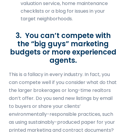
valuation service, home maintenance
checklists or a blog for issues in your
target neighborhoods.
3. You can’t compete with
the “big guys” marketing
budgets or more experienced
agents.
This is a fallacy in every industry. In fact, you
can compete well if you consider what do that
the larger brokerages or long-time realtors
don’t offer. Do you send new listings by email
to buyers or share your clients’
environmentally-responsible practices, such
as using sustainably-produced paper for your
printed marketing and contract documents?