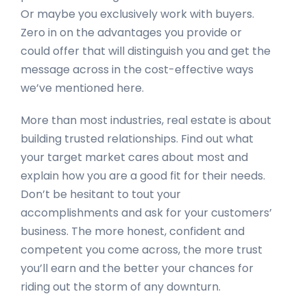
Or maybe you exclusively work with buyers.
Zero in on the advantages you provide or
could offer that will distinguish you and get the
message across in the cost-effective ways
we’ve mentioned here.
More than most industries, real estate is about
building trusted relationships. Find out what
your target market cares about most and
explain how you are a good fit for their needs.
Don’t be hesitant to tout your
accomplishments and ask for your customers’
business. The more honest, confident and
competent you come across, the more trust
you’ll earn and the better your chances for
riding out the storm of any downturn.