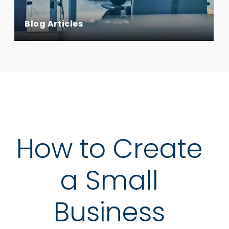
Blog Articles
How to Create
a Small
Business