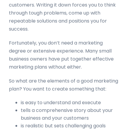
customers. Writing it down forces you to think
through tough problems, come up with
repeatable solutions and positions you for
success.
Fortunately, you don’t need a marketing
degree or extensive experience. Many small
business owners have put together effective
marketing plans without either.
So what are the elements of a good marketing
plan? You want to create something that:
is easy to understand and execute
tells a comprehensive story about your
business and your customers
is realistic but sets challenging goals