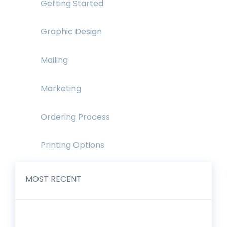
Getting Started
Graphic Design
Mailing
Marketing
Ordering Process
Printing Options
MOST RECENT