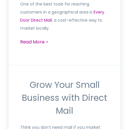
One of the best tools for reaching
customers in a geographical area is
Every
Door Direct Mail
, a cost-effective way to
market locally.
Read More >
Grow Your Small
Business with Direct
Mail
Think you don’t need mail if you market