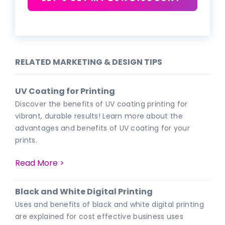
RELATED MARKETING & DESIGN TIPS
UV Coating for Printing
Discover the benefits of UV coating printing for
vibrant, durable results! Learn more about the
advantages and benefits of UV coating for your
prints.
Read More >
Black and White Digital Printing
Uses and benefits of black and white digital printing
are explained for cost effective business uses