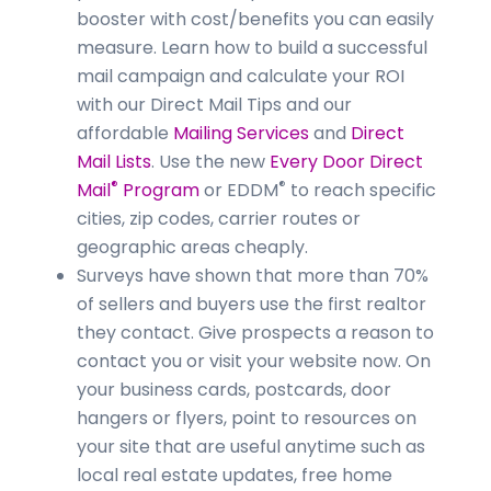
booster with cost/benefits you can easily
measure. Learn how to build a successful
mail campaign and calculate your ROI
with our Direct Mail Tips and our
affordable
Mailing Services
and
Direct
Mail Lists
. Use the new
Every Door Direct
®
®
Mail
Program
or EDDM
to reach specific
cities, zip codes, carrier routes or
geographic areas cheaply.
Surveys have shown that more than 70%
of sellers and buyers use the first realtor
they contact. Give prospects a reason to
contact you or visit your website now. On
your business cards, postcards, door
hangers or flyers, point to resources on
your site that are useful anytime such as
local real estate updates, free home