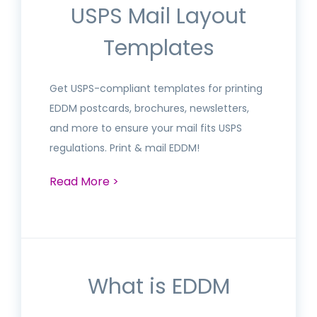
USPS Mail Layout
Templates
Get USPS-compliant templates for printing
EDDM postcards, brochures, newsletters,
and more to ensure your mail fits USPS
regulations. Print & mail EDDM!
Read More >
What is EDDM