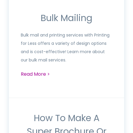
Bulk Mailing
Bulk mail and printing services with Printing
for Less offers a variety of design options
and is cost-effective! Learn more about
our bulk mail services.
Read More >
How To Make A
Super Brochure Or