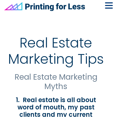
Skip
Skip
Skip
to
to
to
primary
main
footer
navigation
content
Real Estate
Marketing Tips
Real Estate Marketing
Myths
1. Real estate is all about
word of mouth, my past
clients and my current