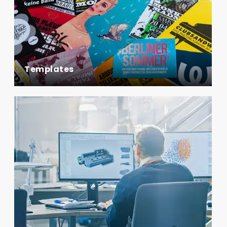
Templates