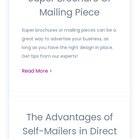
Mailing Piece
Super brochures or mailing pieces can be a
great way to advertise your business, as
long as you have the right design in place.
Get tips from our experts!
Read More >
The Advantages of
Self-Mailers in Direct