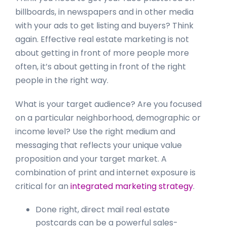
billboards, in newspapers and in other media
with your ads to get listing and buyers? Think
again. Effective real estate marketing is not
about getting in front of more people more
often, it’s about getting in front of the right
people in the right way.
What is your target audience? Are you focused
on a particular neighborhood, demographic or
income level? Use the right medium and
messaging that reflects your unique value
proposition and your target market. A
combination of print and internet exposure is
critical for an
integrated marketing strategy
.
Done right, direct mail real estate
postcards can be a powerful sales-