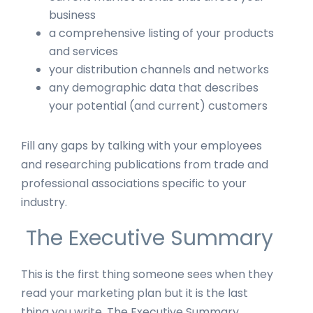
business
a comprehensive listing of your products
and services
your distribution channels and networks
any demographic data that describes
your potential (and current) customers
Fill any gaps by talking with your employees
and researching publications from trade and
professional associations specific to your
industry.
The Executive Summary
This is the first thing someone sees when they
read your marketing plan but it is the last
thing you write. The Executive Summary