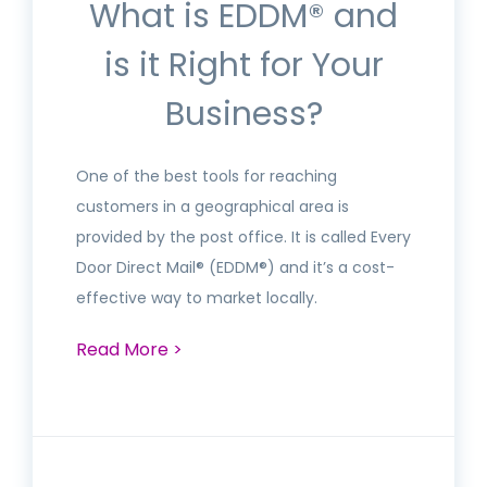
What is EDDM® and
is it Right for Your
Business?
One of the best tools for reaching
customers in a geographical area is
provided by the post office. It is called Every
Door Direct Mail® (EDDM®) and it’s a cost-
effective way to market locally.
Read More >