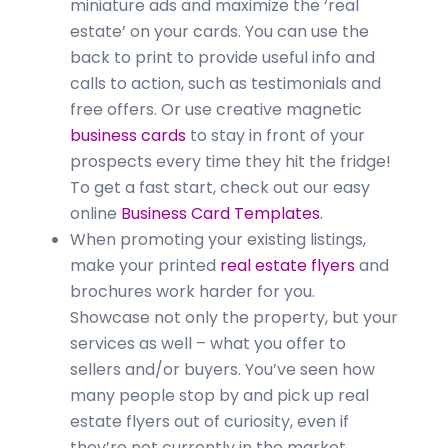
miniature ads and maximize the ‘real
estate’ on your cards. You can use the
back to print to provide useful info and
calls to action, such as testimonials and
free offers. Or use creative magnetic
business cards
to stay in front of your
prospects every time they hit the fridge!
To get a fast start, check out our easy
online
Business Card Templates
.
When promoting your existing listings,
make your printed
real estate flyers
and
brochures work harder for you.
Showcase not only the property, but your
services as well – what you offer to
sellers and/or buyers. You’ve seen how
many people stop by and pick up real
estate flyers out of curiosity, even if
they’re not currently in the market.