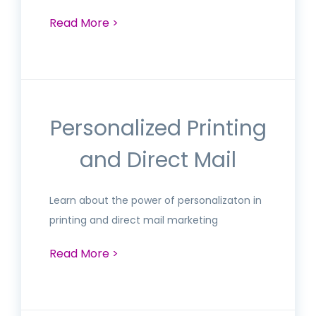
Read More >
Personalized Printing
and Direct Mail
Learn about the power of personalizaton in
printing and direct mail marketing
Read More >