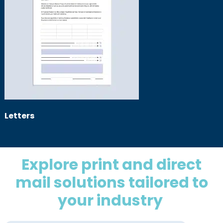
Letters
Explore print and direct
mail solutions tailored to
your industry