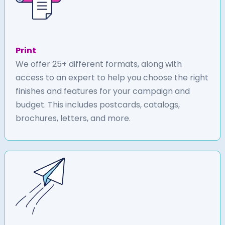
Print
We offer 25+ different formats, along with
access to an expert to help you choose the right
finishes and features for your campaign and
budget. This includes postcards, catalogs,
brochures, letters, and more.