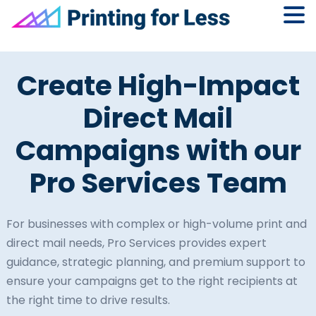
Skip
Skip
Skip
to
to
to
Create High-Impact
primary
main
footer
navigation
content
Direct Mail
Campaigns with our
Pro Services Team
For businesses with complex or high-volume print and
direct mail needs, Pro Services provides expert
guidance, strategic planning, and premium support to
ensure your campaigns get to the right recipients at
the right time to drive results.