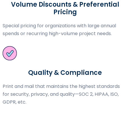
Volume Discounts & Preferential
Pricing
Special pricing for organizations with large annual
spends or recurring high-volume project needs.
Quality & Compliance
Print and mail that maintains the highest standards
for security, privacy, and quality—SOC 2, HIPAA, ISO,
GDPR, etc.