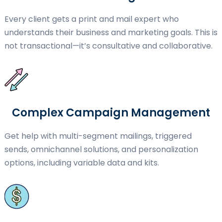
Every client gets a print and mail expert who
understands their business and marketing goals. This is
not transactional—it’s consultative and collaborative.
Complex Campaign Management
Get help with multi-segment mailings, triggered
sends, omnichannel solutions, and personalization
options, including variable data and kits.