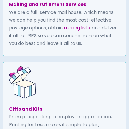
Mailing and Fufillment Services
We are a full-service mail house, which means
we can help you find the most cost-effective
postage options, obtain
mailing lists
, and deliver
it all to USPS so you can concentrate on what
you do best and leave it all to us.
Gifts and Kits
From prospecting to employee appreciation,
Printing for Less makes it simple to plan,