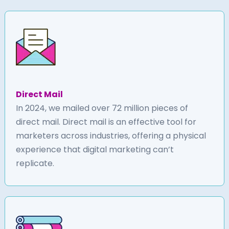
Direct Mail
In 2024, we mailed over 72 million pieces of
direct mail. Direct mail is an effective tool for
marketers across industries, offering a physical
experience that digital marketing can’t
replicate.