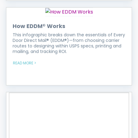
How EDDM® Works
This infographic breaks down the essentials of Every
Door Direct Mail® (EDDM®)—from choosing carrier
routes to designing within USPS specs, printing and
mailing, and tracking ROI.
READ MORE >