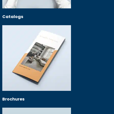
Catalogs
Brochures