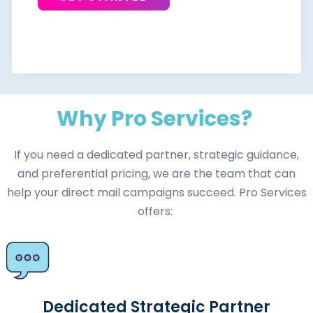
Why Pro Services?
If you need a dedicated partner, strategic guidance,
and preferential pricing, we are the team that can
help your direct mail campaigns succeed. Pro Services
offers:
Dedicated Strategic Partner