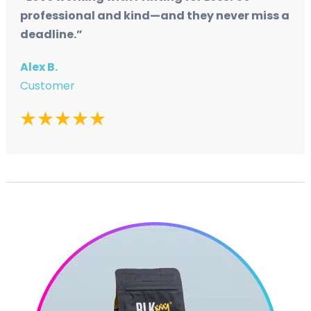
professional and kind—and they never miss a
deadline.”
Alex B.
Customer