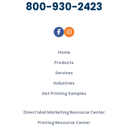
800-930-2423
Home
Products
Services
Industries
Get Printing Samples
Direct Mail Marketing Resource Center
Printing Resource Center