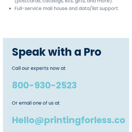
(postcards, catalogs, kits, gifts, and more).
Full-service mail house and data/list support.
Speak with a Pro
Call our experts now at
800-930-2523
Or email one of us at
Hello@printingforless.co