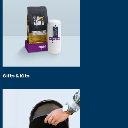
Gifts & Kits