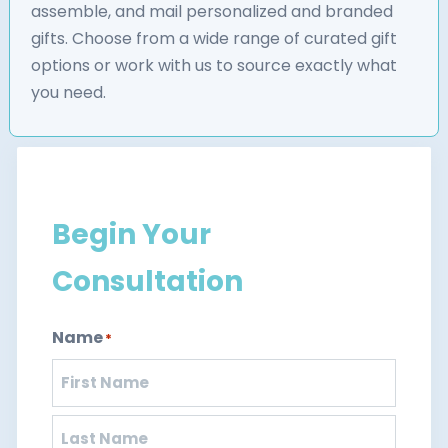
assemble, and mail personalized and branded
gifts. Choose from a wide range of curated gift
options or work with us to source exactly what
you need.
Begin Your
Consultation
Name
*
First