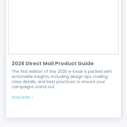
2026 Direct Mail Product Guide
The first edition of this 2026 e-book is packed with
actionable insights, including design tips, mailing
class details, and best practices to ensure your
campaigns stand out.
READ MORE >