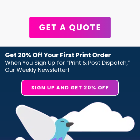
GET A QUOTE
Get 20% Off Your First Print Order
When You Sign Up for “Print & Post Dispatch,”
Our Weekly Newsletter!
SIGN UP AND GET 20% OFF