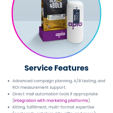
Service Features
Advanced campaign planning, A/B testing, and
ROI measurement support.
Direct mail automation tools if appropriate
(
integration with marketing platforms
).
Kitting, fulfillment, multi-format expertise