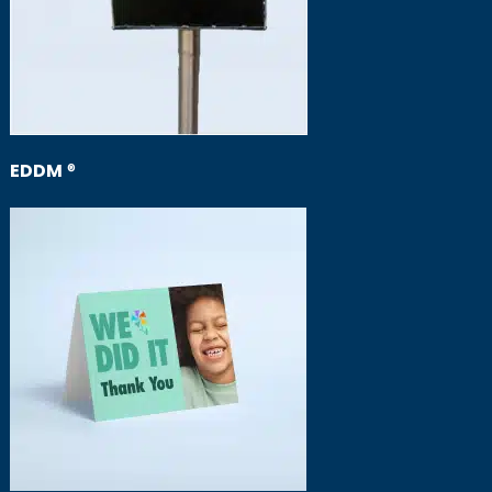
EDDM
®