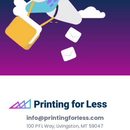
Footer
info@printingforless.com
100
P F L
Way, Livingston, MT 59047