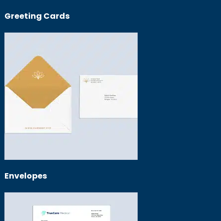
Greeting Cards
Envelopes