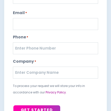
Last
Email
*
Phone
*
Company
*
To process your request we will store your info in
accordance with our
Privacy Policy
.
GET STARTED