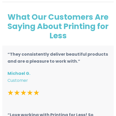
What Our Customers Are
Saying About Printing for
Less
“They consistently deliver beautiful products
and are a pleasure to work with.”
Michael G.
Customer
“Love working with Printing for Less! So