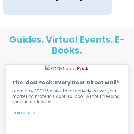
Guides. Virtual Events. E-
Books.
The Idea Pack: Every Door Direct Mail®
Learn how EDDM® works to effectively deliver your
marketing materials door-to-door without needing
specific addresses.
READ MORE >