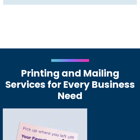
Printing and Mailing
Services for Every Business
Need