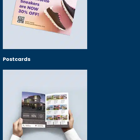
Postcards