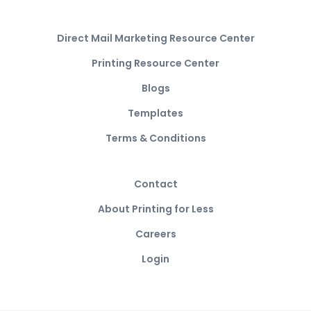
Direct Mail Marketing Resource Center
Printing Resource Center
Blogs
Templates
Terms & Conditions
Contact
About Printing for Less
Careers
Login