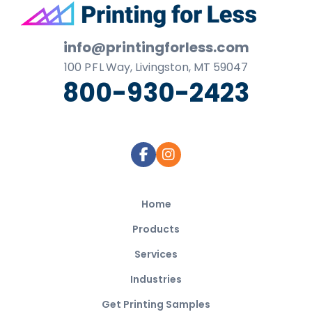
Footer
info@printingforless.com
100
P F L
Way, Livingston, MT 59047
800-930-2423
Home
Products
Services
Industries
Get Printing Samples