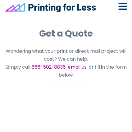
Skip
Skip
Skip
to
to
to
Get a Quote
primary
main
footer
navigation
content
Wondering what your print or direct mail project will
cost? We can help.
Simply call
866-502-8836
,
email us
, or fill in the form
below.