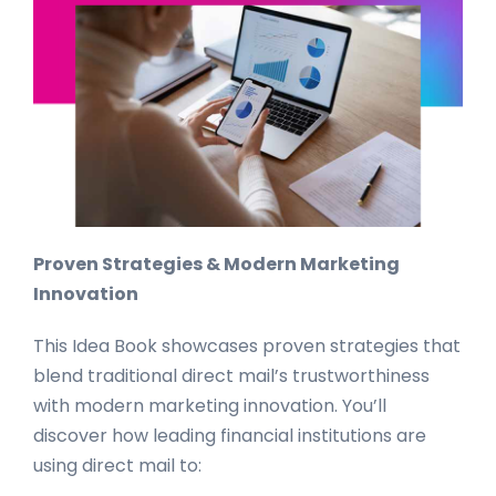
Proven Strategies & Modern Marketing
Innovation
This Idea Book showcases proven strategies that
blend traditional direct mail’s trustworthiness
with modern marketing innovation. You’ll
discover how leading financial institutions are
using direct mail to: