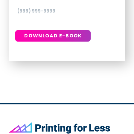
DOWNLOAD E-BOOK
Footer