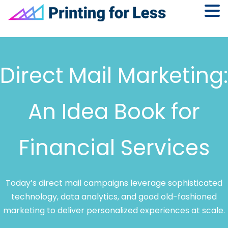
Skip
Skip
Skip
to
to
to
primary
main
footer
Direct Mail Marketing:
navigation
content
An Idea Book for
Financial Services
Today’s direct mail campaigns leverage sophisticated
technology, data analytics, and good old-fashioned
marketing to deliver personalized experiences at scale.