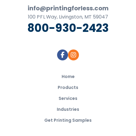
info@printingforless.com
100
P F L
Way, Livingston, MT 59047
800-930-2423
Home
Products
Services
Industries
Get Printing Samples