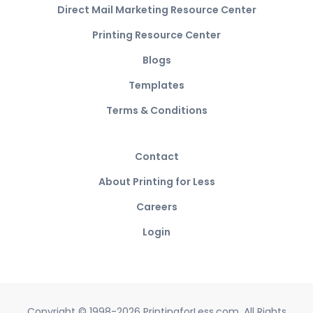
Direct Mail Marketing Resource Center
Printing Resource Center
Blogs
Templates
Terms & Conditions
Contact
About Printing for Less
Careers
Login
Copyright © 1998-2026 PrintingforLess.com. All Rights