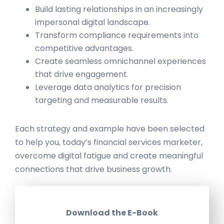
Build lasting relationships in an increasingly
impersonal digital landscape.
Transform compliance requirements into
competitive advantages.
Create seamless omnichannel experiences
that drive engagement.
Leverage data analytics for precision
targeting and measurable results.
Each strategy and example have been selected
to help you, today’s financial services marketer,
overcome digital fatigue and create meaningful
connections that drive business growth.
Download the E-Book