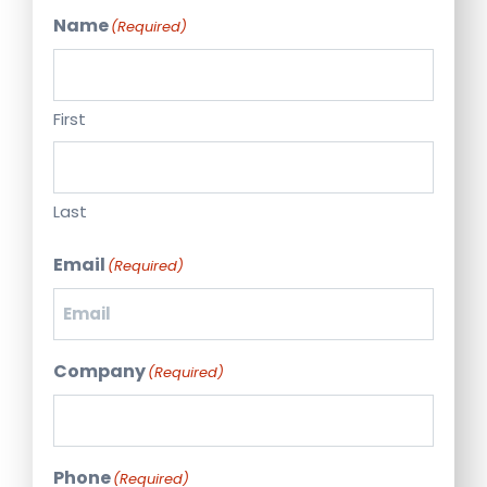
Name
(Required)
First
Last
Email
(Required)
Company
(Required)
Phone
(Required)