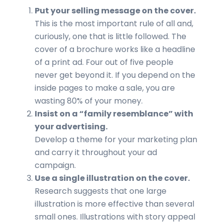
Put your selling message on the cover.
This is the most important rule of all and,
curiously, one that is little followed. The
cover of a brochure works like a headline
of a print ad. Four out of five people
never get beyond it. If you depend on the
inside pages to make a sale, you are
wasting 80% of your money.
Insist on a “family resemblance” with
your advertising.
Develop a theme for your marketing plan
and carry it throughout your ad
campaign.
Use a single illustration on the cover.
Research suggests that one large
illustration is more effective than several
small ones. Illustrations with story appeal