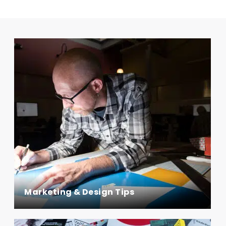
Marketing & Design Tips