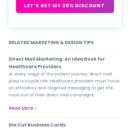
LET’S GET MY 20% DISCOUNT
RELATED MARKETING & DESIGN TIPS
Direct Mail Marketing: An Idea Book for
Healthcare Providers
At every stage of the patient journey, direct mail
plays a crucial role. Healthcare providers must focus
on efficiency and targeted messaging to get the
most out of their direct mail campaigns.
Read More >
Die Cut Business Cards