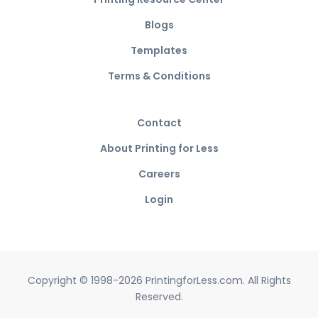
Blogs
Templates
Terms & Conditions
Contact
About Printing for Less
Careers
Login
Copyright © 1998-2026 PrintingforLess.com. All Rights
Reserved.