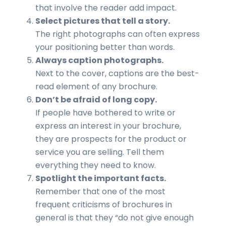
that involve the reader add impact.
Select pictures that tell a story.
The right photographs can often express
your positioning better than words.
Always caption photographs.
Next to the cover, captions are the best-
read element of any brochure.
Don’t be afraid of long copy.
If people have bothered to write or
express an interest in your brochure,
they are prospects for the product or
service you are selling. Tell them
everything they need to know.
Spotlight the important facts.
Remember that one of the most
frequent criticisms of brochures in
general is that they “do not give enough