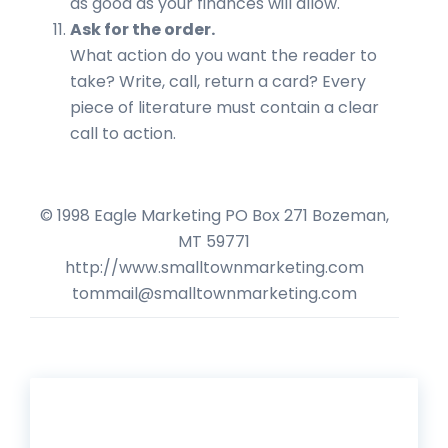
as good as your finances will allow.
Ask for the order.
What action do you want the reader to
take? Write, call, return a card? Every
piece of literature must contain a clear
call to action.
© 1998 Eagle Marketing PO Box 271 Bozeman,
MT 59771
http://www.smalltownmarketing.com
tommail@smalltownmarketing.com
Get 20% Off*