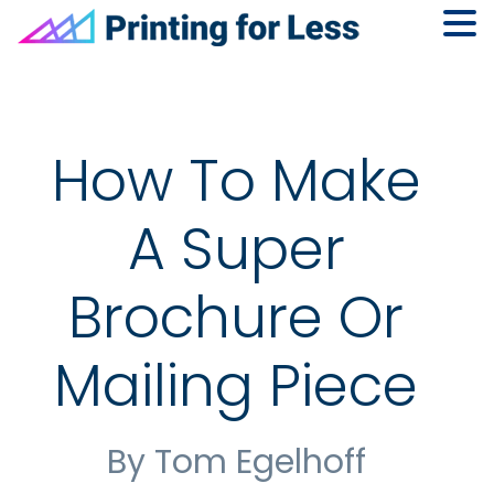
Skip
Skip
Skip
to
to
to
primary
main
footer
navigation
content
How To Make
A Super
Brochure Or
Mailing Piece
By Tom Egelhoff