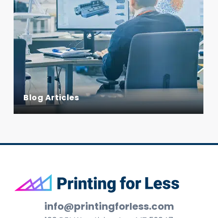
Blog Articles
Footer
info@printingforless.com