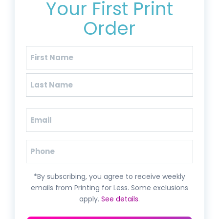
Your First Print
Order
Name
(Required)
First
Last
Email
(Required)
Phone
*By subscribing, you agree to receive weekly
emails from Printing for Less. Some exclusions
apply.
See details
.