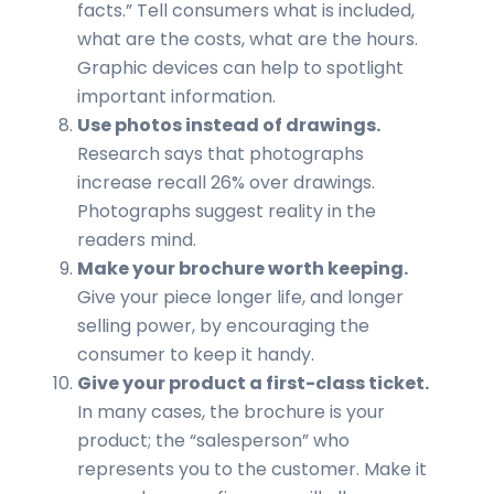
facts.” Tell consumers what is included,
what are the costs, what are the hours.
Graphic devices can help to spotlight
important information.
Use photos instead of drawings.
Research says that photographs
increase recall 26% over drawings.
Photographs suggest reality in the
readers mind.
Make your brochure worth keeping.
Give your piece longer life, and longer
selling power, by encouraging the
consumer to keep it handy.
Give your product a first-class ticket.
In many cases, the brochure is your
product; the “salesperson” who
represents you to the customer. Make it