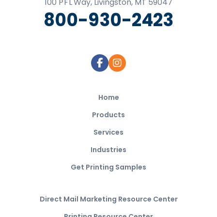
100
P F L
Way, Livingston, MT 59047
800-930-2423
Home
Products
Services
Industries
Get Printing Samples
Direct Mail Marketing Resource Center
Printing Resource Center