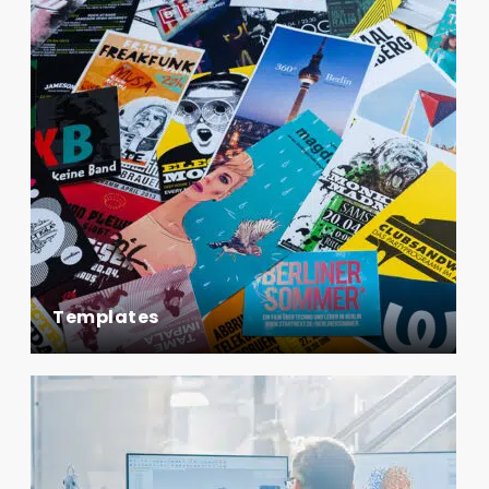
Templates