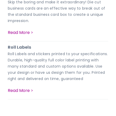
Skip the boring and make it extraordinary! Die cut
business cards are an effective way to break out of
the standard business card box to create a unique
impression.
Read More >
Roll Labels
Roll Labels and stickers printed to your specifications.
Durable, high-quality full color label printing with
many standard and custom options available. Use
your design or have us design them for you. Printed
right and delivered on time, guaranteed
Read More >