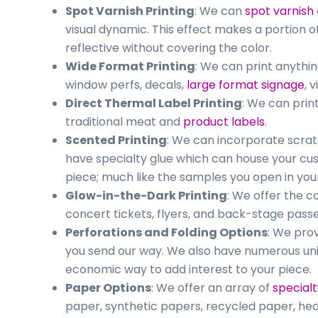
Spot Varnish Printing
: We can
spot varnish
visual dynamic. This effect makes a portion o
reflective without covering the color.
Wide Format Printing
: We can print anythin
window perfs, decals,
large format signage
, 
Direct Thermal Label Printing
: We can prin
traditional meat and
product labels
.
Scented Printing
: We can incorporate scrat
have specialty glue which can house your cu
piece; much like the samples you open in you
Glow-in-the-Dark Printing
: We offer the c
concert tickets, flyers, and back-stage pas
Perforations and Folding Options
: We prov
you send our way. We also have numerous uni
economic way to add interest to your piece.
Paper Options
: We offer an array of
special
paper, synthetic papers, recycled paper, hea