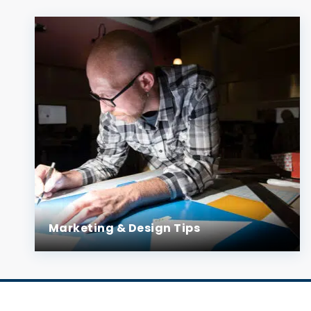
Marketing & Design Tips