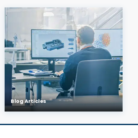
Blog Articles