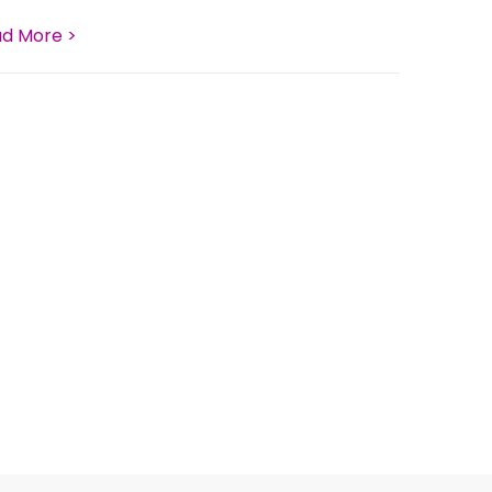
d More >