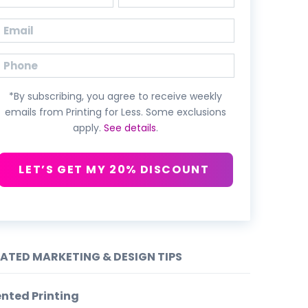
First
Last
Email
(Required)
Phone
*By subscribing, you agree to receive weekly
emails from Printing for Less. Some exclusions
apply.
See details
.
LET’S GET MY 20% DISCOUNT
LATED MARKETING & DESIGN TIPS
nted Printing