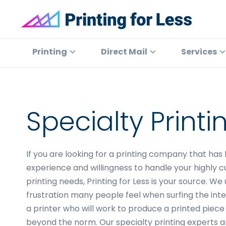
Skip
Skip
Skip
to
to
to
primary
main
footer
Printing
At
for
navigation
content
Printing
Printing
Direct Mail
Services
Less
for
Less,
we've
offered
Specialty Print
high
quality
online
If you are looking for a printing company that has
printing
experience and willingness to handle your highly 
services
printing needs, Printing for Less is your source. W
since
frustration many people feel when surfing the inte
1996.
a printer who will work to produce a printed piece 
Shop
beyond the norm. Our specialty printing experts a