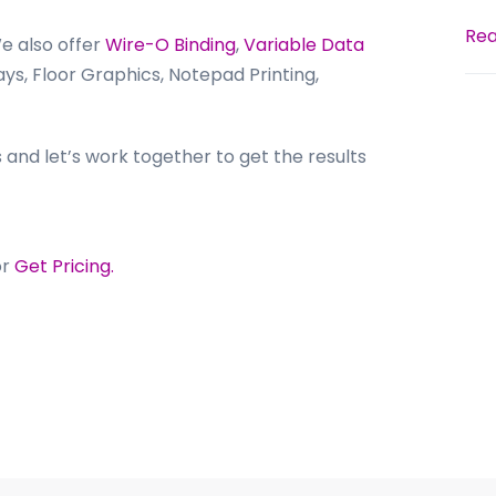
Rea
We also offer
Wire-O Binding
,
Variable Data
ays, Floor Graphics, Notepad Printing,
 and let’s work together to get the results
or
Get Pricing.