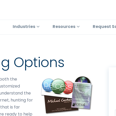
Industries
Resources
Request S
ing Options
 both the
customized
e understand the
rnet, hunting for
that is far
re ready to help