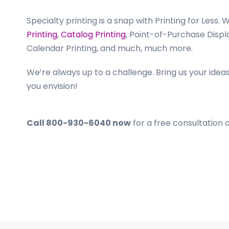
Specialty printing is a snap with Printing for Less. 
Printing
,
Catalog Printing
, Point-of-Purchase Displ
Calendar Printing, and much, much more.
We’re always up to a challenge. Bring us your ideas
you envision!
Call 800-930-6040 now
for a free consultation 