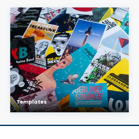
Templates