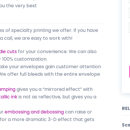
you the very best
pes of specialty printing we offer. If you have
a call, we are easy to work with!
die cuts
for your convenience. We can also
 100% customization.
make your envelopes gain customer attention
e offer full bleeds with the entire envelope
tamping
gives you a “mirrored effect” with
allic ink
is not as reflective, but gives you a
RE
Our
embossing and debossing
can raise or
o for a more dramatic 3-D effect that gets
Sce