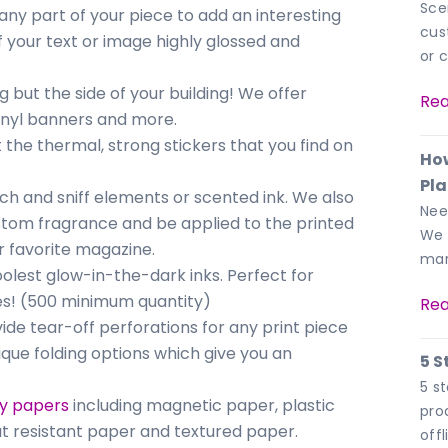
Sce
any part of your piece to add an interesting
cus
f your text or image highly glossed and
or 
g but the side of your building! We offer
Rea
vinyl banners and more.
t the thermal, strong stickers that you find on
How
Pl
ch and sniff elements or scented ink. We also
Nee
stom fragrance and be applied to the printed
We 
r favorite magazine.
mar
oolest glow-in-the-dark inks. Perfect for
ses! (500 minimum quantity)
Rea
ide tear-off perforations for any print piece
que folding options which give you an
5 S
5 s
ty papers
including magnetic paper, plastic
pro
t resistant paper and textured paper.
off