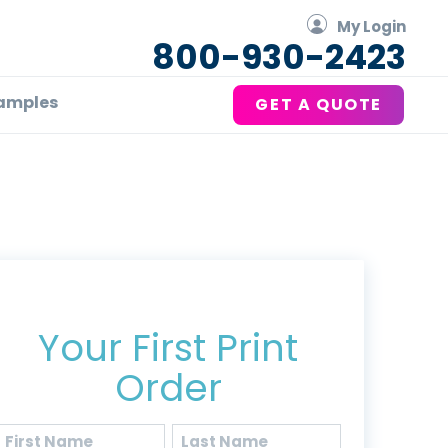
My Login
800-930-2423
amples
GET A QUOTE
Get 20% Off*
Your First Print
Order
Name
(Required)