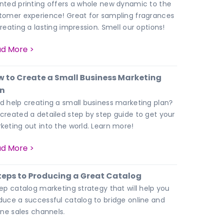
nted printing offers a whole new dynamic to the
tomer experience! Great for sampling fragrances
creating a lasting impression. Smell our options!
d More >
 to Create a Small Business Marketing
an
d help creating a small business marketing plan?
created a detailed step by step guide to get your
keting out into the world. Learn more!
d More >
teps to Producing a Great Catalog
tep catalog marketing strategy that will help you
duce a successful catalog to bridge online and
line sales channels.