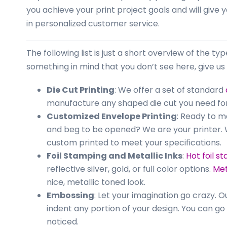
business
you achieve your print project goals and will give 
cards,
in personalized customer service.
booklets,
stickers,
The following list is just a short overview of the ty
and
something in mind that you don’t see here, give us 
more!
Die Cut Printing
: We offer a set of standard
manufacture any shaped die cut you need for
Customized Envelope Printing
: Ready to 
and beg to be opened? We are your printer. W
custom printed to meet your specifications.
Foil Stamping and Metallic Inks
:
Hot foil s
reflective silver, gold, or full color options.
Met
nice, metallic toned look.
Embossing
: Let your imagination go crazy. 
indent any portion of your design. You can g
noticed.