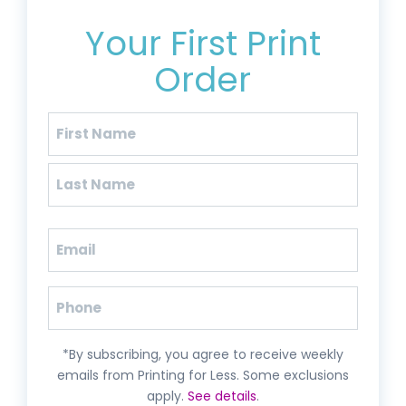
Get 20% Off*
Your First Print
Order
Name
(Required)
First
Last
Email
(Required)
Phone
*By subscribing, you agree to receive weekly
emails from Printing for Less. Some exclusions
apply.
See details
.