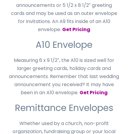
announcements or 5 1/2 x 8 1/2″ greeting
cards and may be used as an outer envelope
for invitations. An A9 fits inside of an A10
envelope.
Get Pricing
A10 Envelope
Measuring 6 x 9 1/2″, the A10 is sized well for
larger greeting cards, holiday cards and
announcements. Remember that last wedding
announcement you received? It may have
been in an A10 envelope.
Get Pricing
Remittance Envelopes
Whether used by a church, non-profit
organization, fundraising group or your local