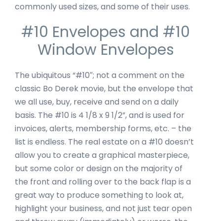
commonly used sizes, and some of their uses.
#10 Envelopes and #10
Window Envelopes
The ubiquitous “#10″; not a comment on the
classic Bo Derek movie, but the envelope that
we all use, buy, receive and send on a daily
basis. The #10 is 4 1/8 x 9 1/2”, and is used for
invoices, alerts, membership forms, etc. – the
list is endless. The real estate on a #10 doesn’t
allow you to create a graphical masterpiece,
but some color or design on the majority of
the front and rolling over to the back flap is a
great way to produce something to look at,
highlight your business, and not just tear open