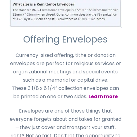
Offering Envelopes
Currency-sized offering, tithe or donation
envelopes are perfect for religious services or
organizational meetings and special events
such as a memorial or capital drive.
These 3 1/8 x 6 1/4″ collection envelopes can
be printed on one or two sides.
Learn more
Envelopes are one of those things that
everyone forgets about and takes for granted
—they just cover and transport your stuff,
right? Not so fast. Don’t let the opportunity to