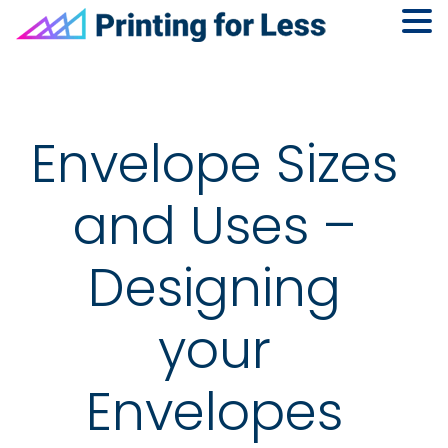
Skip
Skip
Skip
to
to
to
primary
main
footer
navigation
content
Envelope Sizes
and Uses –
Designing
your
Envelopes