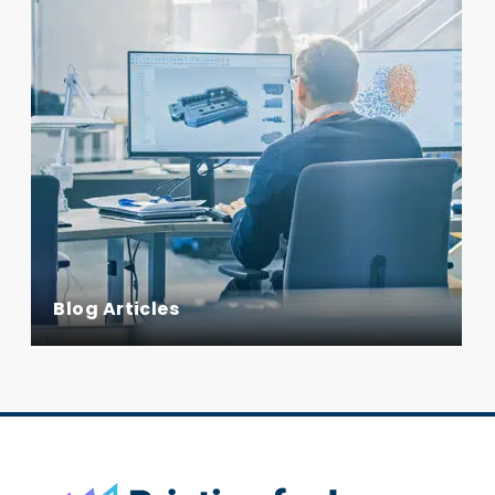
Blog Articles