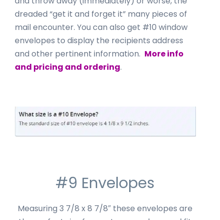
and throw away (immediately) or worse, the
dreaded “get it and forget it” many pieces of
mail encounter. You can also get #10 window
envelopes to display the recipients address
and other pertinent information.
More info
and pricing and ordering
.
#9 Envelopes
Measuring 3 7/8 x 8 7/8″ these envelopes are