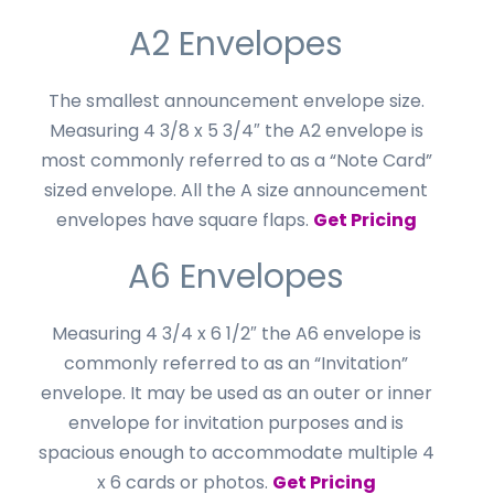
A2 Envelopes
The smallest announcement envelope size.
Measuring 4 3/8 x 5 3/4″ the A2 envelope is
most commonly referred to as a “Note Card”
sized envelope. All the A size announcement
envelopes have square flaps.
Get Pricing
A6 Envelopes
Measuring 4 3/4 x 6 1/2″ the A6 envelope is
commonly referred to as an “Invitation”
envelope. It may be used as an outer or inner
envelope for invitation purposes and is
spacious enough to accommodate multiple 4
x 6 cards or photos.
Get Pricing