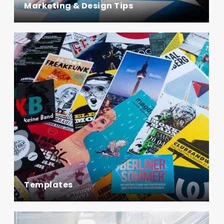
Marketing & Design Tips
Templates