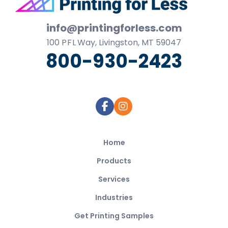
Footer
info@printingforless.com
100
P F L
Way, Livingston, MT 59047
800-930-2423
Home
Products
Services
Industries
Get Printing Samples