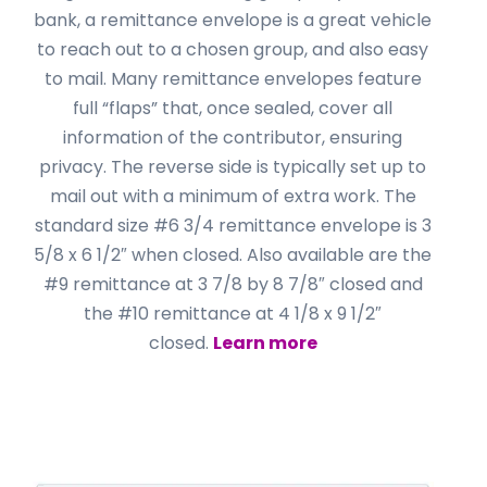
bank, a remittance envelope is a great vehicle
to reach out to a chosen group, and also easy
to mail. Many remittance envelopes feature
full “flaps” that, once sealed, cover all
information of the contributor, ensuring
privacy. The reverse side is typically set up to
mail out with a minimum of extra work. The
standard size #6 3/4 remittance envelope is 3
5/8 x 6 1/2″ when closed. Also available are the
#9 remittance at 3 7/8 by 8 7/8″ closed and
the #10 remittance at 4 1/8 x 9 1/2″
closed.
Learn more