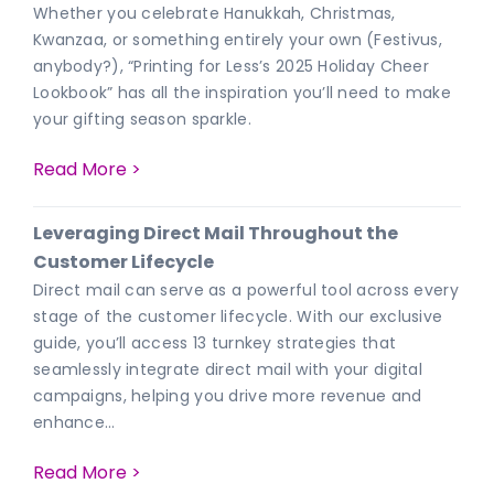
Whether you celebrate Hanukkah, Christmas,
Kwanzaa, or something entirely your own (Festivus,
anybody?), “Printing for Less’s 2025 Holiday Cheer
Lookbook” has all the inspiration you’ll need to make
your gifting season sparkle.
Read More >
Leveraging Direct Mail Throughout the
Customer Lifecycle
Direct mail can serve as a powerful tool across every
stage of the customer lifecycle. With our exclusive
guide, you’ll access 13 turnkey strategies that
seamlessly integrate direct mail with your digital
campaigns, helping you drive more revenue and
enhance…
Read More >