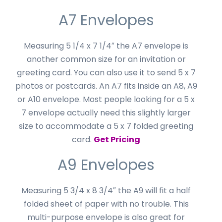
A7 Envelopes
Measuring 5 1/4 x 7 1/4″ the A7 envelope is
another common size for an invitation or
greeting card. You can also use it to send 5 x 7
photos or postcards. An A7 fits inside an A8, A9
or A10 envelope. Most people looking for a 5 x
7 envelope actually need this slightly larger
size to accommodate a 5 x 7 folded greeting
card.
Get Pricing
A9 Envelopes
Measuring 5 3/4 x 8 3/4″ the A9 will fit a half
folded sheet of paper with no trouble. This
multi-purpose envelope is also great for