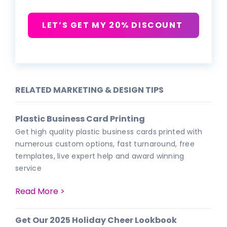
LET’S GET MY 20% DISCOUNT
RELATED MARKETING & DESIGN TIPS
Plastic Business Card Printing
Get high quality plastic business cards printed with
numerous custom options, fast turnaround, free
templates, live expert help and award winning
service
Read More >
Get Our 2025 Holiday Cheer Lookbook