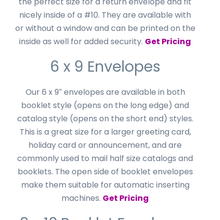
the perfect size for a return envelope and fit
nicely inside of a #10. They are available with
or without a window and can be printed on the
inside as well for added security.
Get Pricing
6 x 9 Envelopes
Our 6 x 9″ envelopes are available in both
booklet style (opens on the long edge) and
catalog style (opens on the short end) styles.
This is a great size for a larger greeting card,
holiday card or announcement, and are
commonly used to mail half size catalogs and
booklets. The open side of booklet envelopes
make them suitable for automatic inserting
machines.
Get Pricing