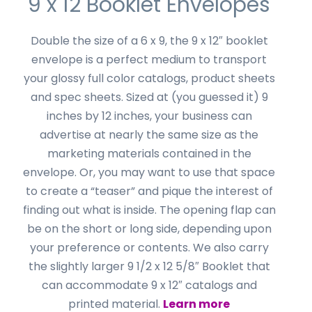
9 x 12 Booklet Envelopes
Double the size of a 6 x 9, the 9 x 12″ booklet
envelope is a perfect medium to transport
your glossy full color catalogs, product sheets
and spec sheets. Sized at (you guessed it) 9
inches by 12 inches, your business can
advertise at nearly the same size as the
marketing materials contained in the
envelope. Or, you may want to use that space
to create a “teaser” and pique the interest of
finding out what is inside. The opening flap can
be on the short or long side, depending upon
your preference or contents. We also carry
the slightly larger 9 1/2 x 12 5/8″ Booklet that
can accommodate 9 x 12″ catalogs and
printed material.
Learn more