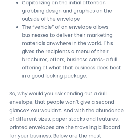
Capitalizing on the initial attention
grabbing design and graphics on the
outside of the envelope
The “vehicle” of an envelope allows
businesses to deliver their marketing
materials anywhere in the world. This
gives the recipients a menu of their
brochures, offers, business cards-a full
offering of what that business does best
in a good looking package.
So, why would you risk sending out a dull
envelope, that people won’t give a second
glance? You wouldn’t. And with the abundance
of different sizes, paper stocks and features,
printed envelopes are the traveling billboard
for your business. Below are the most