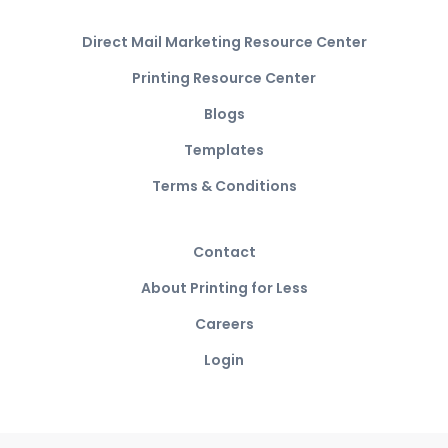
Direct Mail Marketing Resource Center
Printing Resource Center
Blogs
Templates
Terms & Conditions
Contact
About Printing for Less
Careers
Login