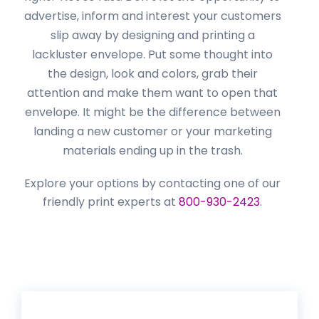
advertise, inform and interest your customers
slip away by designing and printing a
lackluster envelope. Put some thought into
the design, look and colors, grab their
attention and make them want to open that
envelope. It might be the difference between
landing a new customer or your marketing
materials ending up in the trash.
Explore your options by contacting one of our
friendly print experts at
800-930-2423
.