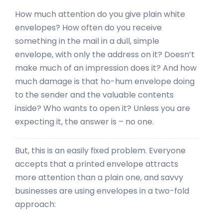
How much attention do you give plain white
envelopes? How often do you receive
something in the mail in a dull, simple
envelope, with only the address on it? Doesn’t
make much of an impression does it? And how
much damage is that ho-hum envelope doing
to the sender and the valuable contents
inside? Who wants to open it? Unless you are
expecting it, the answer is – no one.
But, this is an easily fixed problem. Everyone
accepts that a printed envelope attracts
more attention than a plain one, and savvy
businesses are using envelopes in a two-fold
approach: