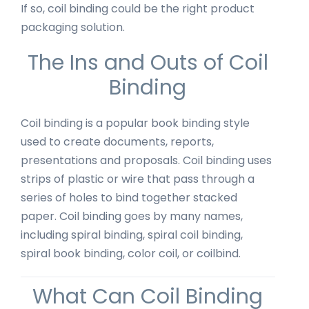
If so, coil binding could be the right product
packaging solution.
The Ins and Outs of Coil
Binding
Coil binding is a popular book binding style
used to create documents, reports,
presentations and proposals. Coil binding uses
strips of plastic or wire that pass through a
series of holes to bind together stacked
paper. Coil binding goes by many names,
including spiral binding, spiral coil binding,
spiral book binding, color coil, or coilbind.
What Can Coil Binding