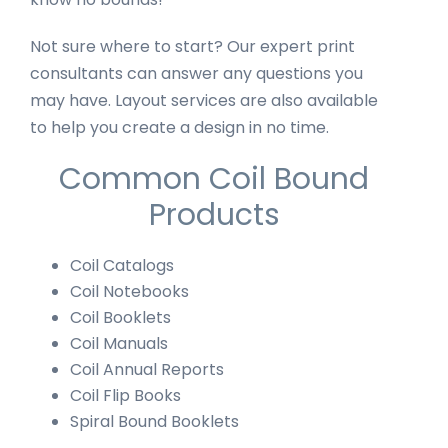
Not sure where to start? Our expert print
consultants can answer any questions you
may have. Layout services are also available
to help you create a design in no time.
Common Coil Bound
Products
Coil Catalogs
Coil Notebooks
Coil Booklets
Coil Manuals
Coil Annual Reports
Coil Flip Books
Spiral Bound Booklets