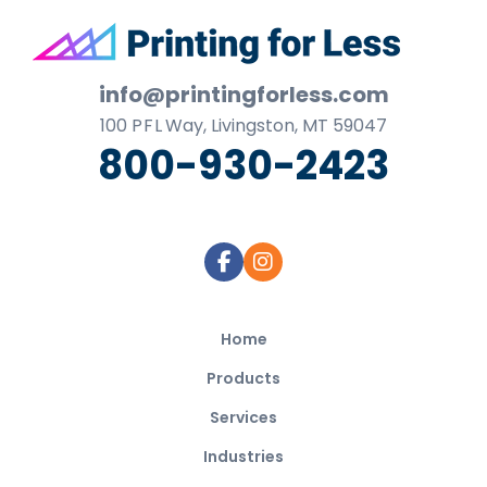
Footer
info@printingforless.com
100
P F L
Way, Livingston, MT 59047
800-930-2423
Home
Products
Services
Industries