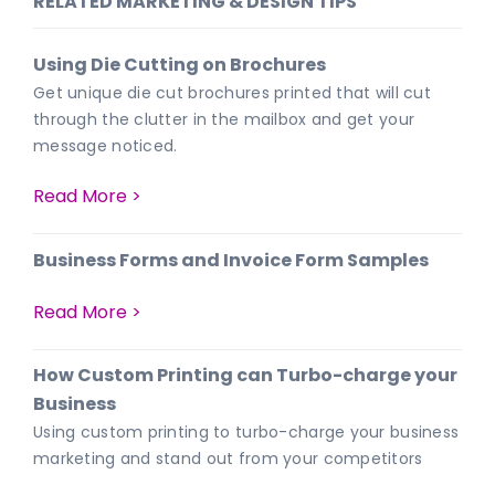
RELATED MARKETING & DESIGN TIPS
Using Die Cutting on Brochures
Get unique die cut brochures printed that will cut
through the clutter in the mailbox and get your
message noticed.
Read More >
Business Forms and Invoice Form Samples
Read More >
How Custom Printing can Turbo-charge your
Business
Using custom printing to turbo-charge your business
marketing and stand out from your competitors