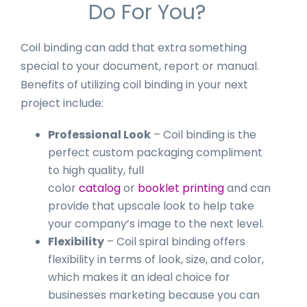
Do For You?
Coil binding can add that extra something
special to your document, report or manual.
Benefits of utilizing coil binding in your next
project include:
Professional Look
– Coil binding is the
perfect custom packaging compliment
to high quality, full
color
catalog
or
booklet printing
and can
provide that upscale look to help take
your company’s image to the next level.
Flexibility
– Coil spiral binding offers
flexibility in terms of look, size, and color,
which makes it an ideal choice for
businesses marketing because you can