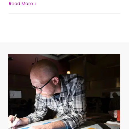
Read More >