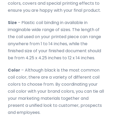
colors, covers and special printing effects to
ensure you are happy with your final product.
Size
– Plastic coil binding in available in
imaginable wide range of sizes. The length of
the coil used on your printed piece can range
anywhere from 1 to 14 inches, while the
finished size of your finished document should
be from 4.25 x 4.25 inches to 12 x 14 inches.
Color
– Although black is the most common
coil color, there are a variety of different coil
colors to choose from. By coordinating your
coil color with your brand colors, you can tie all
your marketing materials together and
present a unified look to customer, prospects
and employees.