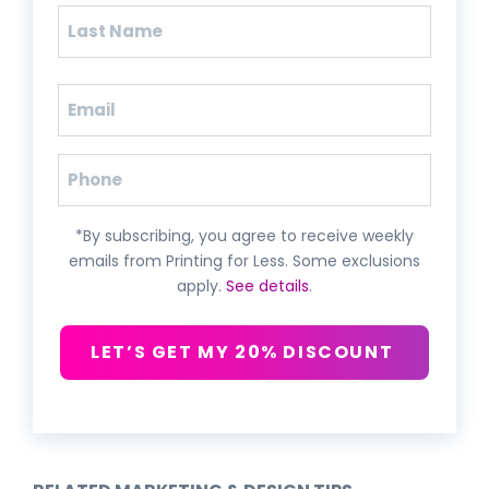
First
Last
Email
(Required)
Phone
*By subscribing, you agree to receive weekly
emails from Printing for Less. Some exclusions
apply.
See details
.
LET’S GET MY 20% DISCOUNT