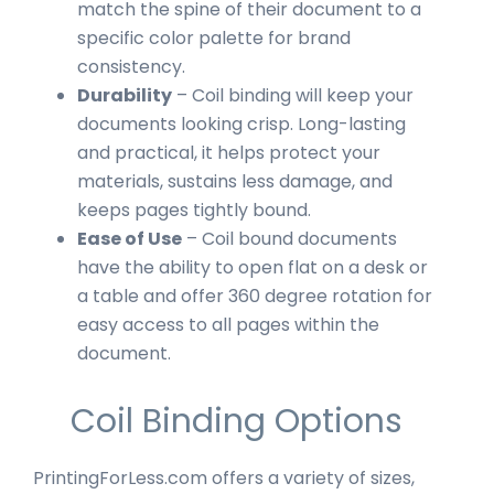
match the spine of their document to a
specific color palette for brand
consistency.
Durability
– Coil binding will keep your
documents looking crisp. Long-lasting
and practical, it helps protect your
materials, sustains less damage, and
keeps pages tightly bound.
Ease of Use
– Coil bound documents
have the ability to open flat on a desk or
a table and offer 360 degree rotation for
easy access to all pages within the
document.
Coil Binding Options
PrintingForLess.com offers a variety of sizes,