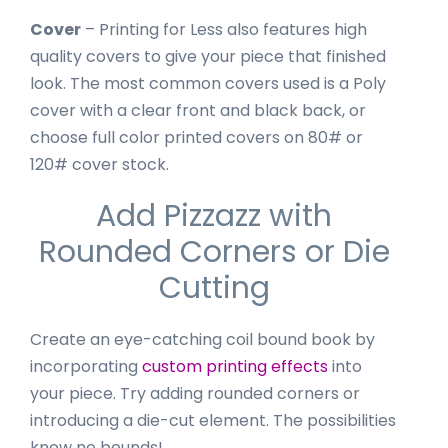
Cover
– Printing for Less also features high
quality covers to give your piece that finished
look. The most common covers used is a Poly
cover with a clear front and black back, or
choose full color printed covers on 80# or
120# cover stock.
Add Pizzazz with
Rounded Corners or Die
Cutting
Create an eye-catching coil bound book by
incorporating
custom printing effects
into
your piece. Try adding rounded corners or
introducing a die-cut element. The possibilities
know no bounds!