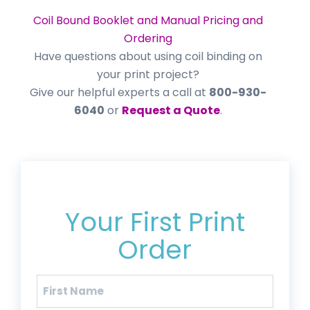
Coil Bound Booklet and Manual Pricing and
Ordering
Have questions about using coil binding on
your print project?
Give our helpful experts a call at
800-930-
6040
or
Request a Quote
.
Get 20% Off*
Your First Print
Order
Name
(Required)