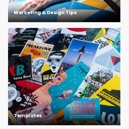
Marketing & Design Tips
Templates