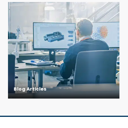
Blog Articles