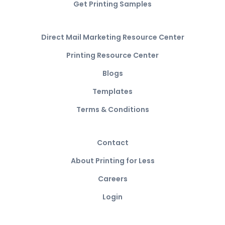
Get Printing Samples
Direct Mail Marketing Resource Center
Printing Resource Center
Blogs
Templates
Terms & Conditions
Contact
About Printing for Less
Careers
Login