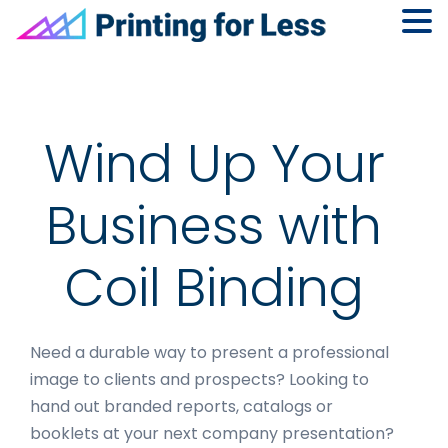
Skip
Skip
Skip
to
to
to
primary
main
footer
navigation
content
Wind Up Your
Business with
Coil Binding
Need a durable way to present a professional
image to clients and prospects? Looking to
hand out branded reports, catalogs or
booklets at your next company presentation?