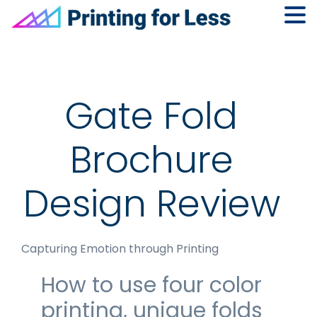
Skip
Skip
Skip
to
to
to
primary
main
footer
navigation
content
Gate Fold
Brochure
Design Review
Capturing Emotion through Printing
How to use four color
printing, unique folds