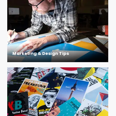
Marketing & Design Tips