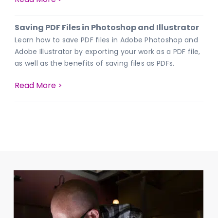
Saving PDF Files in Photoshop and Illustrator
Learn how to save PDF files in Adobe Photoshop and
Adobe Illustrator by exporting your work as a PDF file,
as well as the benefits of saving files as PDFs.
Read More >