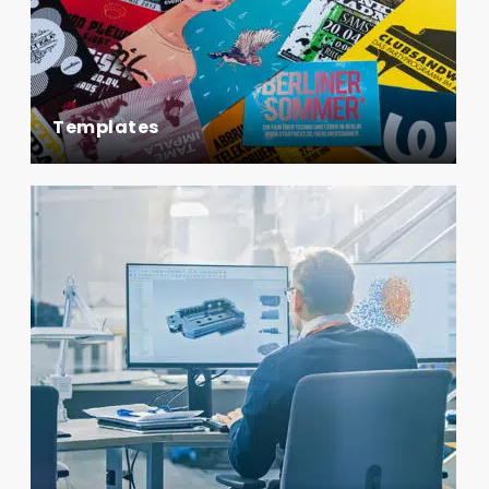
Templates