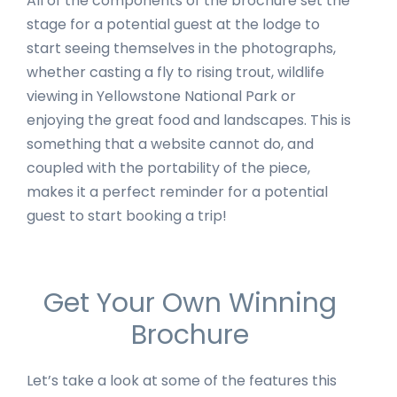
All of the components of the brochure set the
stage for a potential guest at the lodge to
start seeing themselves in the photographs,
whether casting a fly to rising trout, wildlife
viewing in Yellowstone National Park or
enjoying the great food and landscapes. This is
something that a website cannot do, and
coupled with the portability of the piece,
makes it a perfect reminder for a potential
guest to start booking a trip!
Get Your Own Winning
Brochure
Let’s take a look at some of the features this