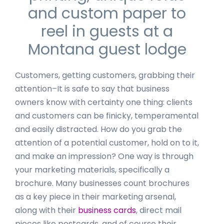
and custom paper to
reel in guests at a
Montana guest lodge
Customers, getting customers, grabbing their
attention–It is safe to say that business
owners know with certainty one thing: clients
and customers can be finicky, temperamental
and easily distracted. How do you grab the
attention of a potential customer, hold on to it,
and make an impression? One way is through
your marketing materials, specifically a
brochure. Many businesses count brochures
as a key piece in their marketing arsenal,
along with their
business cards
, direct mail
pieces like postcards, and of course their