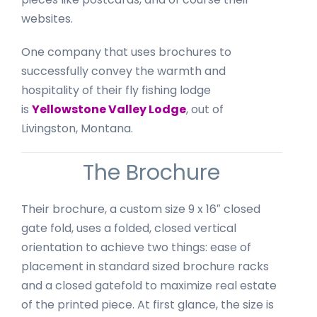
websites.
One company that uses brochures to
successfully convey the warmth and
hospitality of their fly fishing lodge
is
Yellowstone Valley Lodge
, out of
Livingston, Montana.
The Brochure
Their brochure, a custom size 9 x 16″ closed
gate fold, uses a folded, closed vertical
orientation to achieve two things: ease of
placement in standard sized brochure racks
and a closed gatefold to maximize real estate
of the printed piece. At first glance, the size is