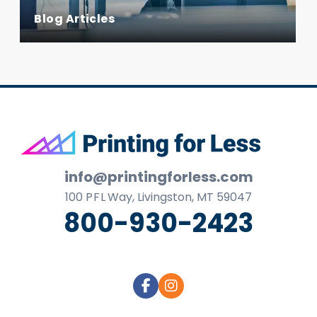
Blog Articles
Footer
info@printingforless.com
100
P F L
Way, Livingston, MT 59047
800-930-2423