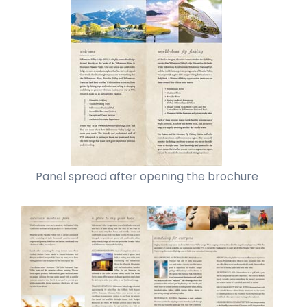
Panel spread after opening the brochure