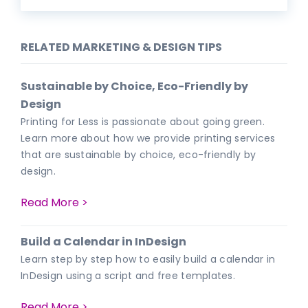
RELATED MARKETING & DESIGN TIPS
Sustainable by Choice, Eco-Friendly by
Design
Printing for Less is passionate about going green.
Learn more about how we provide printing services
that are sustainable by choice, eco-friendly by
design.
Read More >
Build a Calendar in InDesign
Learn step by step how to easily build a calendar in
InDesign using a script and free templates.
Read More >