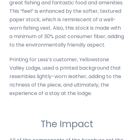
great fishing and fantastic food and amenities.
This “feel” is enhanced by the softer, textured
paper stock, which is reminiscent of a well-
worn fishing vest. Also, this stock is made with
a minimum of 30% post consumer fiber, adding
to the environmentally friendly aspect.
Printing for Less’s customer, Yellowstone
Valley Lodge, used a printed background that
resembles lightly-worn leather, adding to the
richness of the piece, and ultimately, the
experience of a stay at the lodge.
The Impact