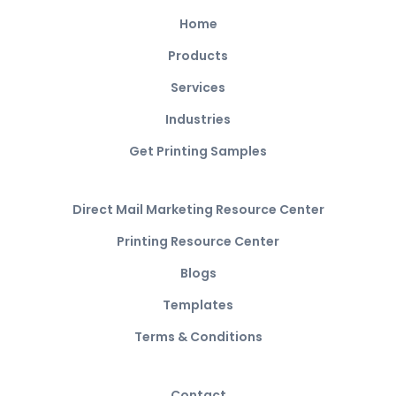
Home
Products
Services
Industries
Get Printing Samples
Direct Mail Marketing Resource Center
Printing Resource Center
Blogs
Templates
Terms & Conditions
Contact