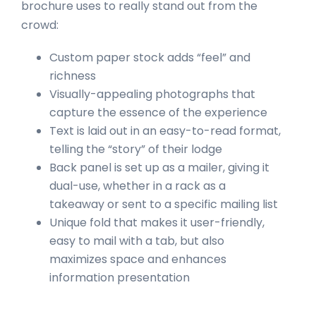
brochure uses to really stand out from the
crowd:
Custom paper stock adds “feel” and
richness
Visually-appealing photographs that
capture the essence of the experience
Text is laid out in an easy-to-read format,
telling the “story” of their lodge
Back panel is set up as a mailer, giving it
dual-use, whether in a rack as a
takeaway or sent to a specific mailing list
Unique fold that makes it user-friendly,
easy to mail with a tab, but also
maximizes space and enhances
information presentation