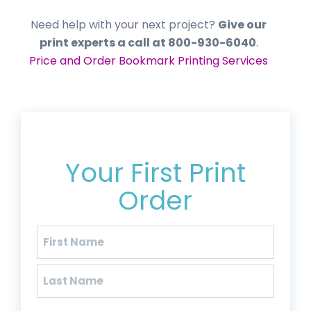
Need help with your next project?
Give our
print experts a call at 800-930-6040
.
Price and Order Bookmark Printing Services
Get 20% Off*
Your First Print
Order
Name
(Required)
First
Last