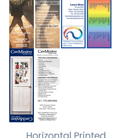
Horizontal Printed