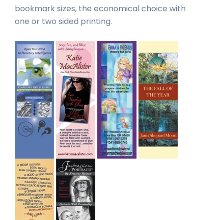
bookmark sizes, the economical choice with
one or two sided printing.