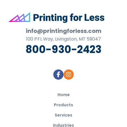
Footer
info@printingforless.com
100
P F L
Way, Livingston, MT 59047
800-930-2423
Home
Products
Services
Industries