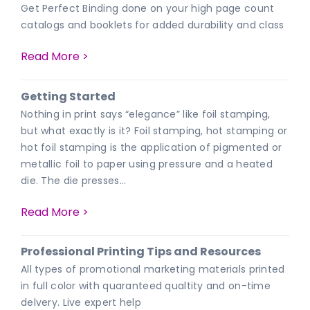
Get Perfect Binding done on your high page count
catalogs and booklets for added durability and class
Read More >
Getting Started
Nothing in print says “elegance” like foil stamping,
but what exactly is it? Foil stamping, hot stamping or
hot foil stamping is the application of pigmented or
metallic foil to paper using pressure and a heated
die. The die presses…
Read More >
Professional Printing Tips and Resources
All types of promotional marketing materials printed
in full color with quaranteed qualtity and on-time
delvery. Live expert help