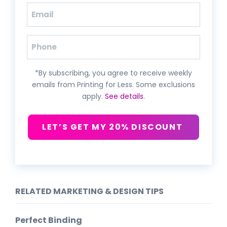
Email
(Required)
Phone
*By subscribing, you agree to receive weekly
emails from Printing for Less. Some exclusions
apply.
See details
.
LET’S GET MY 20% DISCOUNT
RELATED MARKETING & DESIGN TIPS
Perfect Binding