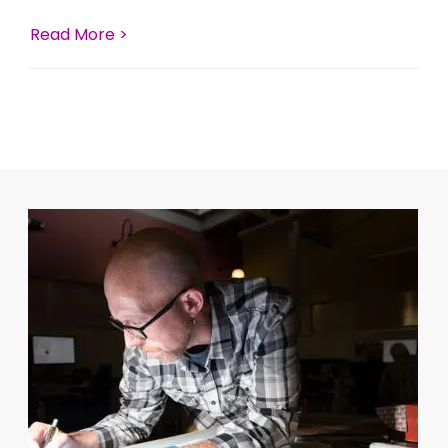
Read More >