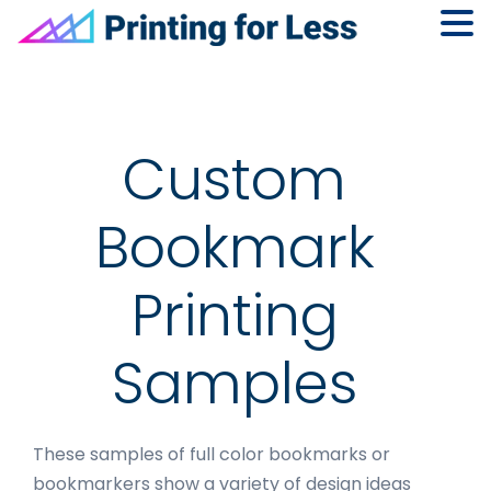
Skip
Skip
Skip
to
to
to
primary
main
footer
navigation
content
Custom
Bookmark
Printing
Samples
These samples of full color bookmarks or
bookmarkers show a variety of design ideas