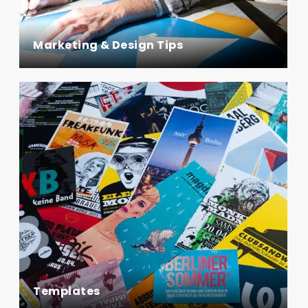
Marketing & Design Tips
Templates