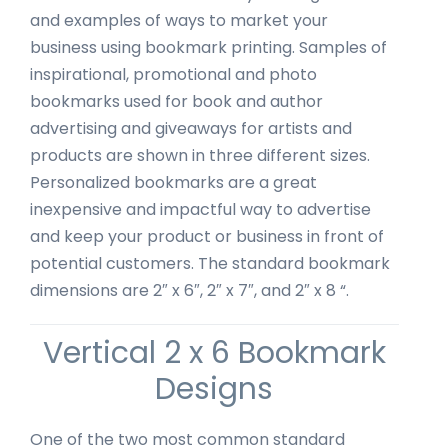
and examples of ways to market your
business using bookmark printing. Samples of
inspirational, promotional and photo
bookmarks used for book and author
advertising and giveaways for artists and
products are shown in three different sizes.
Personalized bookmarks are a great
inexpensive and impactful way to advertise
and keep your product or business in front of
potential customers. The standard bookmark
dimensions are 2″ x 6″, 2″ x 7″, and 2″ x 8 “.
Vertical 2 x 6 Bookmark
Designs
One of the two most common standard