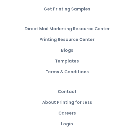
Get Printing Samples
Direct Mail Marketing Resource Center
Printing Resource Center
Blogs
Templates
Terms & Conditions
Contact
About Printing for Less
Careers
Login