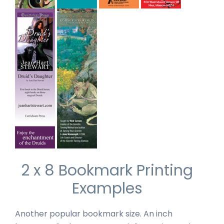
2 x 8 Bookmark Printing
Examples
Another popular bookmark size. An inch