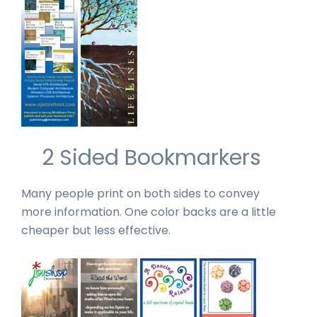
2 Sided Bookmarkers
Many people print on both sides to convey
more information. One color backs are a little
cheaper but less effective.