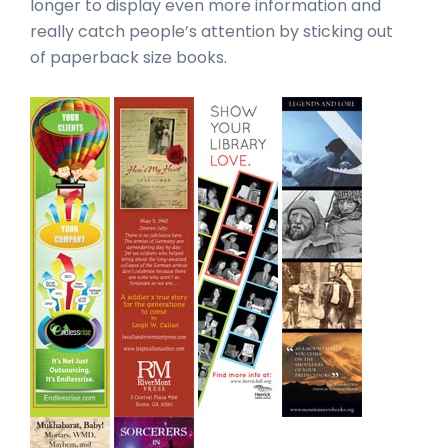
longer to display even more information and
really catch people’s attention by sticking out
of paperback size books.