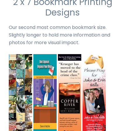
2 x 7 Bookmark Printing
Designs
Our second most common bookmark size.
Slightly longer to hold more information and
photos for more visual impact.