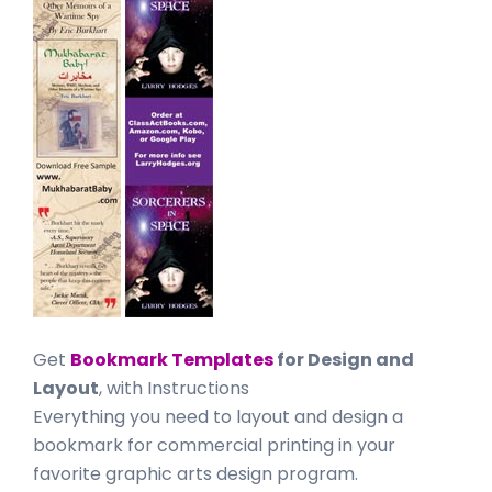
Get
Bookmark Templates
for Design and
Layout
, with Instructions
Everything you need to layout and design a
bookmark for commercial printing in your
favorite graphic arts design program.