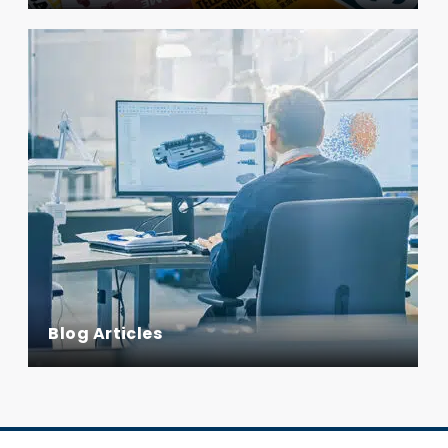
Blog Articles