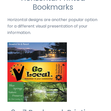
Bookmarks
Horizontal designs are another popular option
for a different visual presentation of your
information.