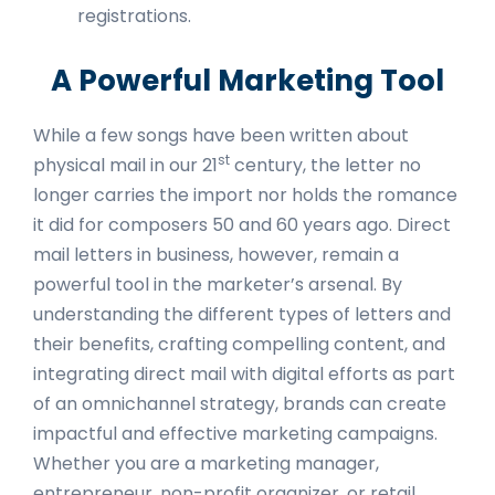
registrations.
A Powerful Marketing Tool
While a few songs have been written about
st
physical mail in our 21
century, the letter no
longer carries the import nor holds the romance
it did for composers 50 and 60 years ago. Direct
mail letters in business, however, remain a
powerful tool in the marketer’s arsenal. By
understanding the different types of letters and
their benefits, crafting compelling content, and
integrating direct mail with digital efforts as part
of an omnichannel strategy, brands can create
impactful and effective marketing campaigns.
Whether you are a marketing manager,
entrepreneur, non-profit organizer, or retail