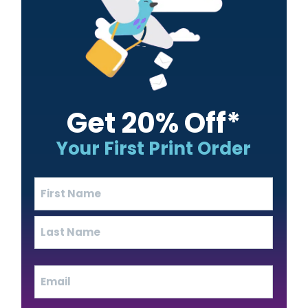
Get 20% Off*
Your First Print Order
Name
(Required)
First
Last
Email
(Required)