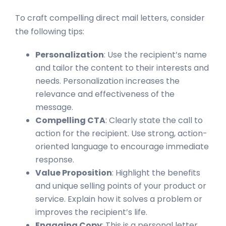
To craft compelling direct mail letters, consider
the following tips:
Personalization
: Use the recipient’s name
and tailor the content to their interests and
needs. Personalization increases the
relevance and effectiveness of the
message.
Compelling CTA
: Clearly state the call to
action for the recipient. Use strong, action-
oriented language to encourage immediate
response.
Value Proposition
: Highlight the benefits
and unique selling points of your product or
service. Explain how it solves a problem or
improves the recipient’s life.
Engaging Copy
: This is a personal letter,