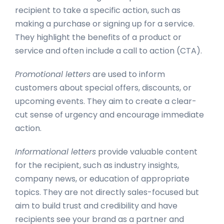
recipient to take a specific action, such as
making a purchase or signing up for a service.
They highlight the benefits of a product or
service and often include a call to action (CTA).
Promotional letters
are used to inform
customers about special offers, discounts, or
upcoming events. They aim to create a clear-
cut sense of urgency and encourage immediate
action.
Informational letters
provide valuable content
for the recipient, such as industry insights,
company news, or education of appropriate
topics. They are not directly sales-focused but
aim to build trust and credibility and have
recipients see your brand as a partner and