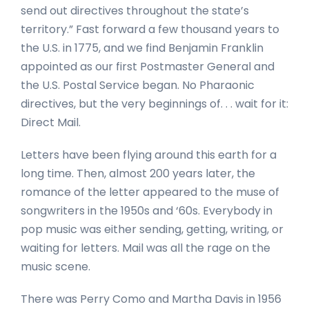
send out directives throughout the state’s
territory.” Fast forward a few thousand years to
the U.S. in 1775, and we find Benjamin Franklin
appointed as our first Postmaster General and
the U.S. Postal Service began. No Pharaonic
directives, but the very beginnings of. . . wait for it:
Direct Mail.
Letters have been flying around this earth for a
long time. Then, almost 200 years later, the
romance of the letter appeared to the muse of
songwriters in the 1950s and ‘60s. Everybody in
pop music was either sending, getting, writing, or
waiting for letters. Mail was all the rage on the
music scene.
There was Perry Como and Martha Davis in 1956