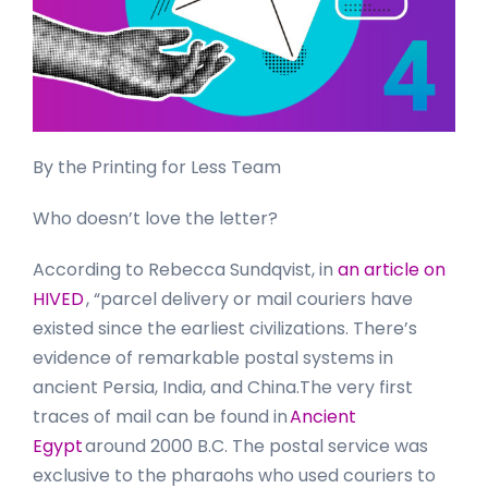
By the Printing for Less Team
Who doesn’t love the letter?
According to Rebecca Sundqvist, in
an article on
HIVED
, “parcel delivery or mail couriers have
existed since the earliest civilizations. There’s
evidence of remarkable postal systems in
ancient Persia, India, and China.The very first
traces of mail can be found in
Ancient
Egypt
around 2000 B.C. The postal service was
exclusive to the pharaohs who used couriers to