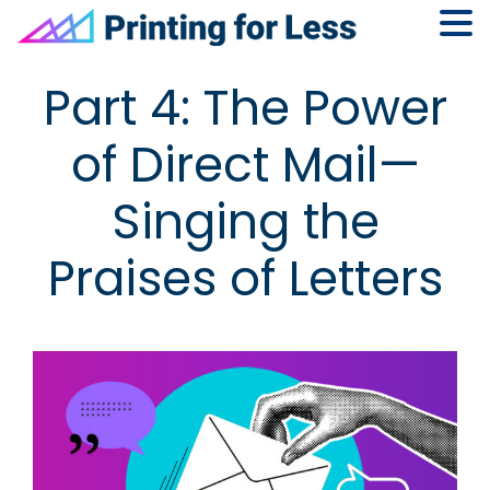
Skip
Skip
Skip
Skip
Part 4: The Power
to
to
to
to
primary
main
primary
footer
of Direct Mail—
navigation
content
sidebar
Singing the
Praises of Letters