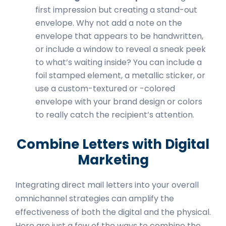
first impression but creating a stand-out
envelope. Why not add a note on the
envelope that appears to be handwritten,
or include a window to reveal a sneak peek
to what’s waiting inside? You can include a
foil stamped element, a metallic sticker, or
use a custom-textured or -colored
envelope with your brand design or colors
to really catch the recipient’s attention.
Combine Letters with Digital
Marketing
Integrating direct mail letters into your overall
omnichannel strategies can amplify the
effectiveness of both the digital and the physical.
Here are just a few of the ways to combine the