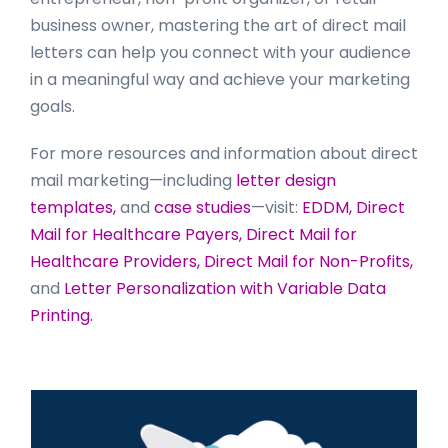
business owner, mastering the art of direct mail
letters can help you connect with your audience
in a meaningful way and achieve your marketing
goals.
For more resources and information about direct
mail marketing—including
letter design
templates,
and
case studies
—visit:
EDDM,
Direct
Mail for Healthcare Payers,
Direct Mail for
Healthcare Providers,
Direct Mail for Non-Profits,
and
Letter Personalization with Variable Data
Printing.
Primary
Sidebar