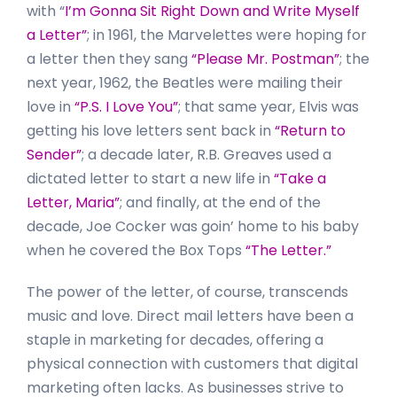
with “
I’m Gonna Sit Right Down and Write Myself
a Letter”
; in 1961, the Marvelettes were hoping for
a letter then they sang
“Please Mr. Postman”
; the
next year, 1962, the Beatles were mailing their
love in
“P.S. I Love You”
; that same year, Elvis was
getting his love letters sent back in
“Return to
Sender”
; a decade later, R.B. Greaves used a
dictated letter to start a new life in
“Take a
Letter, Maria”
; and finally, at the end of the
decade, Joe Cocker was goin’ home to his baby
when he covered the Box Tops
“The Letter.”
The power of the letter, of course, transcends
music and love. Direct mail letters have been a
staple in marketing for decades, offering a
physical connection with customers that digital
marketing often lacks. As businesses strive to