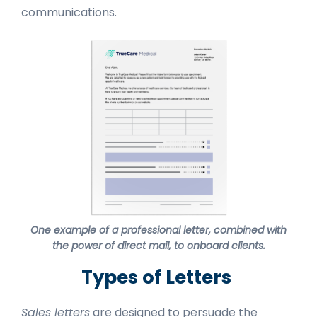
communications.
One example of a professional letter, combined with
the power of direct mail, to onboard clients.
Types of Letters
Sales letters
are designed to persuade the