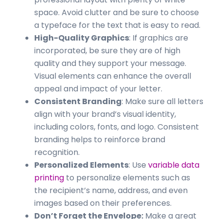
space. Avoid clutter and be sure to choose
a typeface for the text that is easy to read.
High-Quality Graphics
: If graphics are
incorporated, be sure they are of high
quality and they support your message.
Visual elements can enhance the overall
appeal and impact of your letter.
Consistent Branding
: Make sure all letters
align with your brand’s visual identity,
including colors, fonts, and logo. Consistent
branding helps to reinforce brand
recognition.
Personalized Elements
: Use
variable data
printing
to personalize elements such as
the recipient’s name, address, and even
images based on their preferences.
Don’t Forget the Envelope:
Make a great