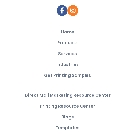
Home
Products
Services
Industries
Get Printing Samples
Direct Mail Marketing Resource Center
Printing Resource Center
Blogs
Templates