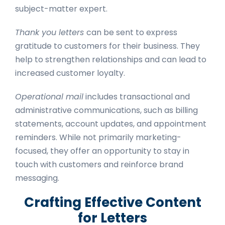
subject-matter expert.
Thank you letters
can be sent to express
gratitude to customers for their business. They
help to strengthen relationships and can lead to
increased customer loyalty.
Operational mail
includes transactional and
administrative communications, such as billing
statements, account updates, and appointment
reminders. While not primarily marketing-
focused, they offer an opportunity to stay in
touch with customers and reinforce brand
messaging.
Crafting Effective Content
for Letters