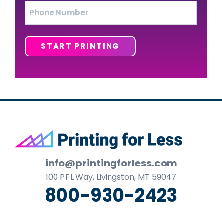
Phone
START PRINTING
Footer
info@printingforless.com
100
P F L
Way, Livingston, MT 59047
800-930-2423