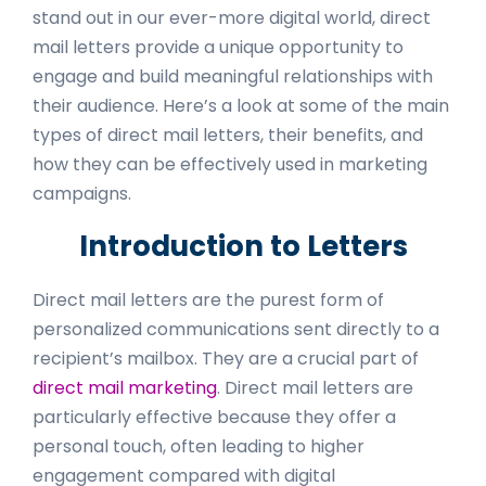
stand out in our ever-more digital world, direct
mail letters provide a unique opportunity to
engage and build meaningful relationships with
their audience. Here’s a look at some of the main
types of direct mail letters, their benefits, and
how they can be effectively used in marketing
campaigns.
Introduction to Letters
Direct mail letters are the purest form of
personalized communications sent directly to a
recipient’s mailbox. They are a crucial part of
direct mail marketing
. Direct mail letters are
particularly effective because they offer a
personal touch, often leading to higher
engagement compared with digital