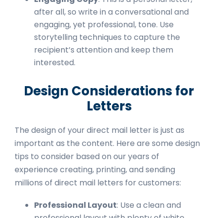
after all, so write in a conversational and
engaging, yet professional, tone. Use
storytelling techniques to capture the
recipient’s attention and keep them
interested.
Design Considerations for
Letters
The design of your direct mail letter is just as
important as the content. Here are some design
tips to consider based on our years of
experience creating, printing, and sending
millions of direct mail letters for customers:
Professional Layout
: Use a clean and
professional layout with plenty of white