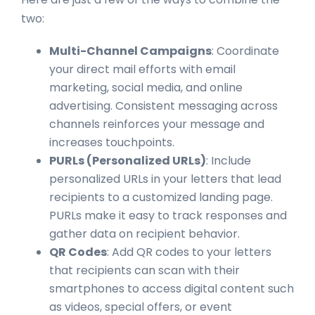
two:
Multi-Channel Campaigns
: Coordinate
your direct mail efforts with email
marketing, social media, and online
advertising. Consistent messaging across
channels reinforces your message and
increases touchpoints.
PURLs (Personalized URLs)
: Include
personalized URLs in your letters that lead
recipients to a customized landing page.
PURLs make it easy to track responses and
gather data on recipient behavior.
QR Codes
: Add QR codes to your letters
that recipients can scan with their
smartphones to access digital content such
as videos, special offers, or event