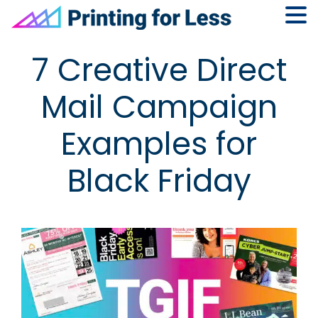
Skip
Skip
Skip
Skip
7 Creative Direct
to
to
to
to
primary
main
primary
footer
Mail Campaign
navigation
content
sidebar
Examples for
Black Friday