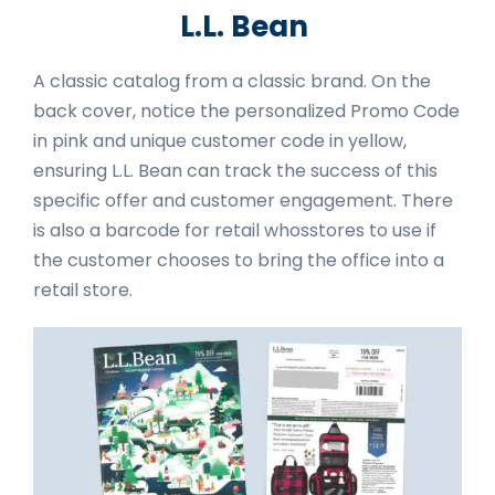
L.L. Bean
A classic catalog from a classic brand. On the
back cover, notice the personalized Promo Code
in pink and unique customer code in yellow,
ensuring L.L. Bean can track the success of this
specific offer and customer engagement. There
is also a barcode for retail whosstores to use if
the customer chooses to bring the office into a
retail store.