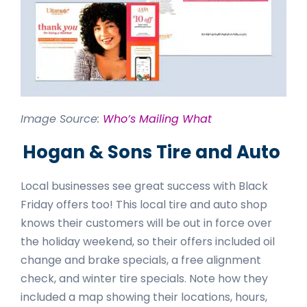
Image Source:
Who’s Mailing What
Hogan & Sons Tire and Auto
Local businesses see great success with Black
Friday offers too! This local tire and auto shop
knows their customers will be out in force over
the holiday weekend, so their offers included oil
change and brake specials, a free alignment
check, and winter tire specials. Note how they
included a map showing their locations, hours,