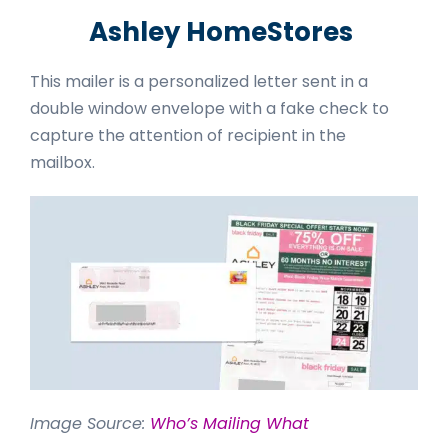
Ashley HomeStores
This mailer is a personalized letter sent in a
double window envelope with a fake check to
capture the attention of recipient in the
mailbox.
Image Source:
Who’s Mailing What