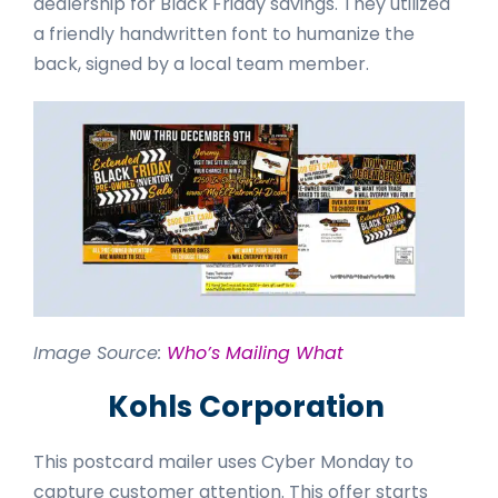
dealership for Black Friday savings. They utilized
a friendly handwritten font to humanize the
back, signed by a local team member.
Image Source:
Who’s Mailing What
Kohls Corporation
This postcard mailer uses Cyber Monday to
capture customer attention. This offer starts