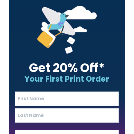
Sidebar
Get 20% Off*
Your First Print Order
Name
(Required)
First
Last
Email
(Required)