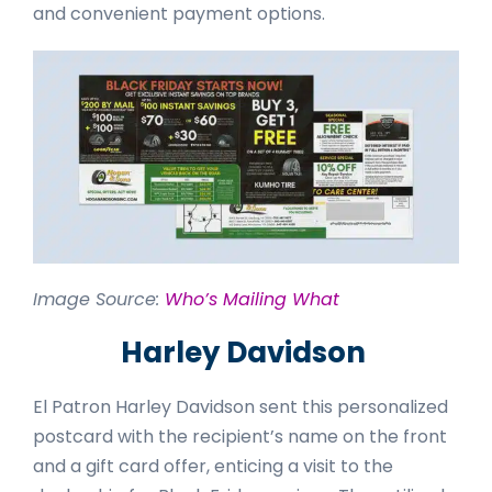
and convenient payment options.
Image Source:
Who’s Mailing What
Harley Davidson
El Patron Harley Davidson sent this personalized
postcard with the recipient’s name on the front
and a gift card offer, enticing a visit to the