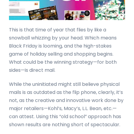
This is that time of year that flies by like a
snowball whizzing by your head. Which means
Black Friday is looming, and the high-stakes
game of holiday selling and shopping begins.
What could be the winning strategy—for both
sides—is direct mail.
While the uninitiated might still believe physical
mails is as outdated as the flip phone, clearly, it’s
not, as the creative and innovative work done by
major retailers—Kohl’s, Macy’s, L.L. Bean, etc.—
can attest. Using this “old school” approach has
shown results are nothing short of spectacular.