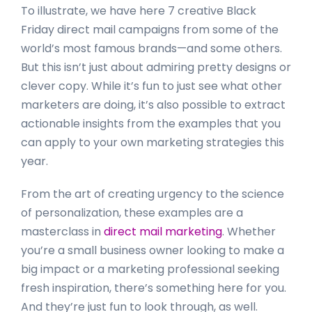
To illustrate, we have here 7 creative Black
Friday direct mail campaigns from some of the
world’s most famous brands—and some others.
But this isn’t just about admiring pretty designs or
clever copy. While it’s fun to just see what other
marketers are doing, it’s also possible to extract
actionable insights from the examples that you
can apply to your own marketing strategies this
year.
From the art of creating urgency to the science
of personalization, these examples are a
masterclass in
direct mail marketing
. Whether
you’re a small business owner looking to make a
big impact or a marketing professional seeking
fresh inspiration, there’s something here for you.
And they’re just fun to look through, as well.