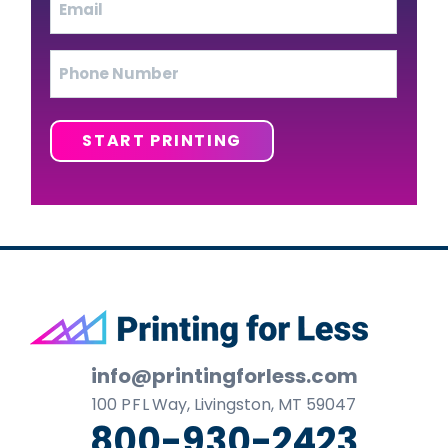
Phone
START PRINTING
Footer
info@printingforless.com
100
P F L
Way, Livingston, MT 59047
800-930-2423