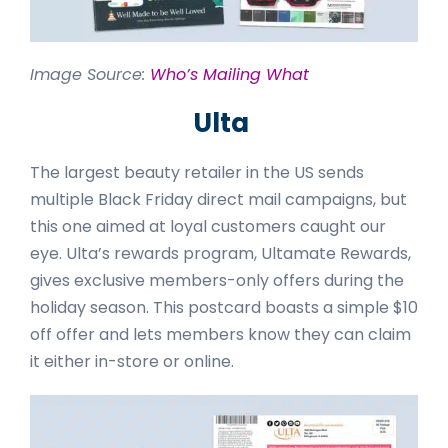
Image Source:
Who’s Mailing What
Ulta
The largest beauty retailer in the US sends
multiple Black Friday direct mail campaigns, but
this one aimed at loyal customers caught our
eye. Ulta’s rewards program, Ultamate Rewards,
gives exclusive members-only offers during the
holiday season. This postcard boasts a simple $10
off offer and lets members know they can claim
it either in-store or online.