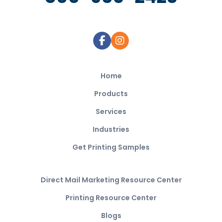
Home
Products
Services
Industries
Get Printing Samples
Direct Mail Marketing Resource Center
Printing Resource Center
Blogs