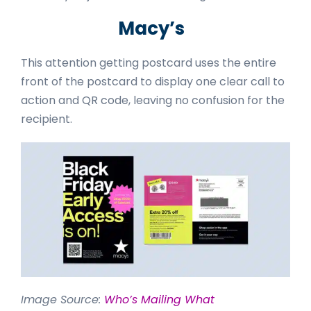
Macy’s
This attention getting postcard uses the entire
front of the postcard to display one clear call to
action and QR code, leaving no confusion for the
recipient.
Image Source:
Who’s Mailing What