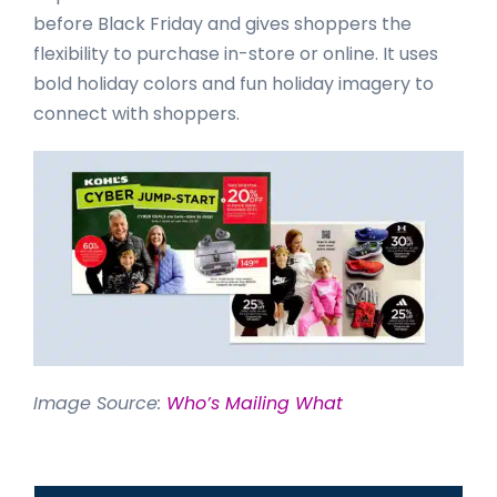
before Black Friday and gives shoppers the
flexibility to purchase in-store or online. It uses
bold holiday colors and fun holiday imagery to
connect with shoppers.
Image Source:
Who’s Mailing What
Primary