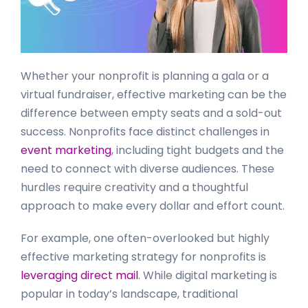
Whether your nonprofit is planning a gala or a
virtual fundraiser, effective marketing can be the
difference between empty seats and a sold-out
success. Nonprofits face distinct challenges in
event marketing
, including tight budgets and the
need to connect with diverse audiences. These
hurdles require creativity and a thoughtful
approach to make every dollar and effort count.
For example, one often-overlooked but highly
effective marketing strategy for nonprofits is
leveraging direct mail
. While digital marketing is
popular in today’s landscape, traditional