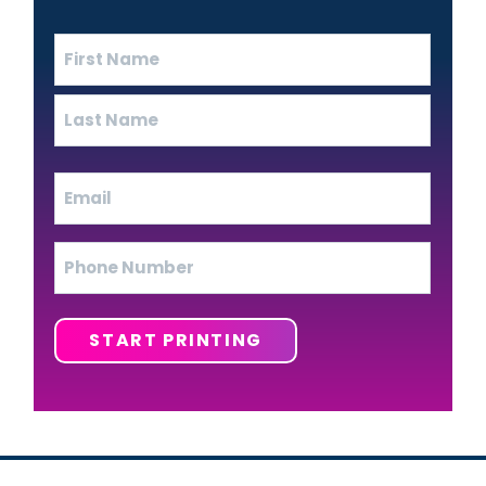
Name
(Required)
First
Last
Email
(Required)
Phone
START PRINTING