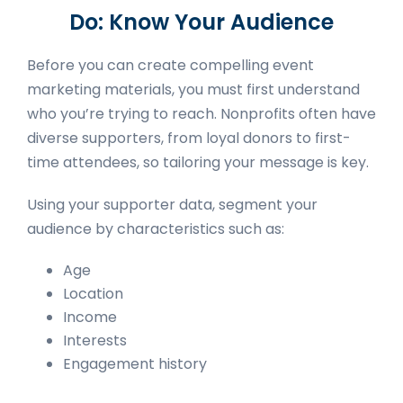
Do: Know Your Audience
Before you can create compelling event
marketing materials, you must first understand
who you’re trying to reach. Nonprofits often have
diverse supporters, from loyal donors to first-
time attendees, so tailoring your message is key.
Using your supporter data, segment your
audience by characteristics such as:
Age
Location
Income
Interests
Engagement history