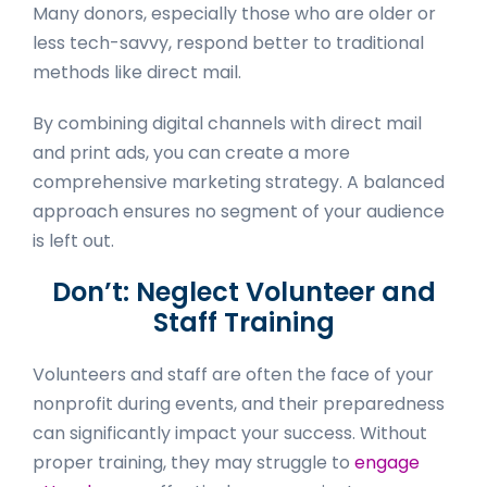
Many donors, especially those who are older or
less tech-savvy, respond better to traditional
methods like direct mail.
By combining digital channels with direct mail
and print ads, you can create a more
comprehensive marketing strategy. A balanced
approach ensures no segment of your audience
is left out.
Don’t: Neglect Volunteer and
Staff Training
Volunteers and staff are often the face of your
nonprofit during events, and their preparedness
can significantly impact your success. Without
proper training, they may struggle to
engage