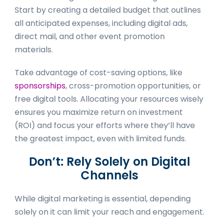
Start by creating a detailed budget that outlines
all anticipated expenses, including digital ads,
direct mail, and other event promotion
materials.
Take advantage of cost-saving options, like
sponsorships
, cross-promotion opportunities, or
free digital tools. Allocating your resources wisely
ensures you maximize return on investment
(ROI) and focus your efforts where they’ll have
the greatest impact, even with limited funds.
Don’t: Rely Solely on Digital
Channels
While digital marketing is essential, depending
solely on it can limit your reach and engagement.