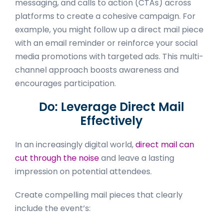
messaging, and calls to action (CTAs) across
platforms to create a cohesive campaign. For
example, you might follow up a direct mail piece
with an email reminder or reinforce your social
media promotions with targeted ads. This multi-
channel approach boosts awareness and
encourages participation.
Do: Leverage Direct Mail
Effectively
In an increasingly digital world,
direct mail can
cut through the noise
and leave a lasting
impression on potential attendees.
Create compelling mail pieces that clearly
include the event’s: