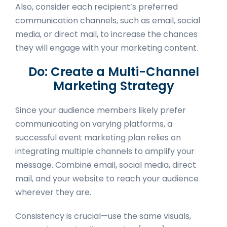
Also, consider each recipient’s preferred
communication channels, such as email, social
media, or direct mail, to increase the chances
they will engage with your marketing content.
Do: Create a Multi-Channel
Marketing Strategy
Since your audience members likely prefer
communicating on varying platforms, a
successful event marketing plan relies on
integrating multiple channels to amplify your
message. Combine email, social media, direct
mail, and your website to reach your audience
wherever they are.
Consistency is crucial—use the same visuals,