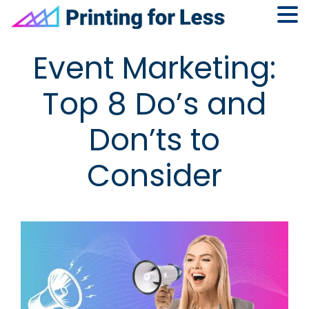
Skip
Skip
Skip
Skip
Event Marketing:
to
to
to
to
primary
main
primary
footer
Top 8 Do’s and
navigation
content
sidebar
Don’ts to
Consider