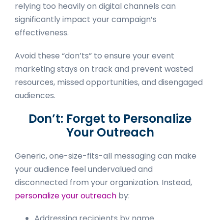
relying too heavily on digital channels can
significantly impact your campaign’s
effectiveness.
Avoid these “don’ts” to ensure your event
marketing stays on track and prevent wasted
resources, missed opportunities, and disengaged
audiences.
Don’t: Forget to Personalize
Your Outreach
Generic, one-size-fits-all messaging can make
your audience feel undervalued and
disconnected from your organization. Instead,
personalize your outreach
by:
Addressing recipients by name