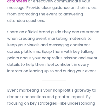
attendees
or effectively communicate your
message. Provide clear guidance on their roles,
from promoting the event to answering
attendee questions.
Share an official brand guide they can reference
when creating event marketing materials to
keep your visuals and messaging consistent
across platforms. Equip them with key talking
points about your nonprofit’s mission and event
details to help them feel confident in every
interaction leading up to and during your event.
Event marketing is your nonprofit’s gateway to
deeper connections and greater impact. By
focusing on key strategies—like understanding