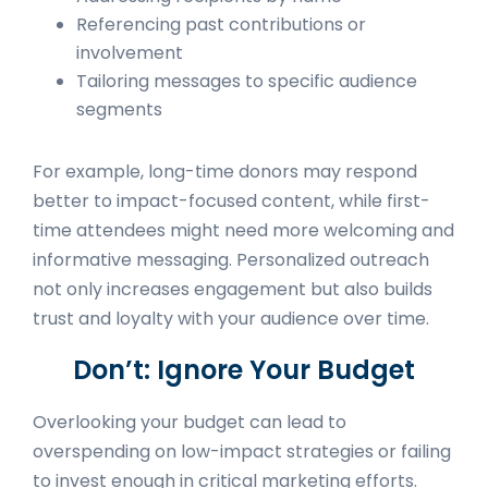
Referencing past contributions or
involvement
Tailoring messages to specific audience
segments
For example, long-time donors may respond
better to impact-focused content, while first-
time attendees might need more welcoming and
informative messaging. Personalized outreach
not only increases engagement but also builds
trust and loyalty with your audience over time.
Don’t: Ignore Your Budget
Overlooking your budget can lead to
overspending on low-impact strategies or failing
to invest enough in critical marketing efforts.