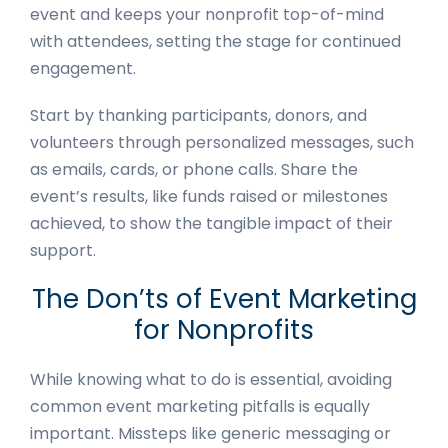
event and keeps your nonprofit top-of-mind
with attendees, setting the stage for continued
engagement.
Start by thanking participants, donors, and
volunteers through personalized messages, such
as emails, cards, or phone calls. Share the
event’s results, like funds raised or milestones
achieved, to show the tangible impact of their
support.
The Don’ts of Event Marketing
for Nonprofits
While knowing what to do is essential, avoiding
common event marketing pitfalls is equally
important. Missteps like generic messaging or