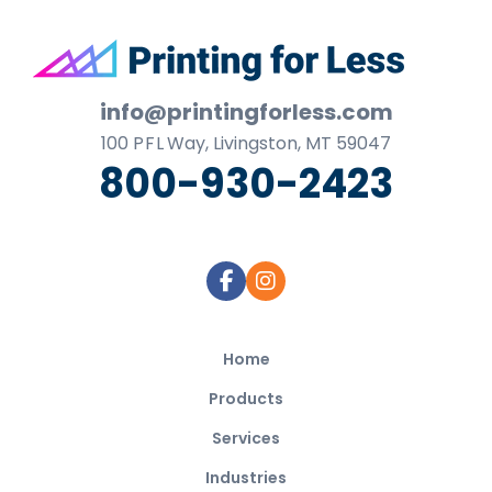
Footer
info@printingforless.com
100
P F L
Way, Livingston, MT 59047
800-930-2423
Home
Products
Services
Industries