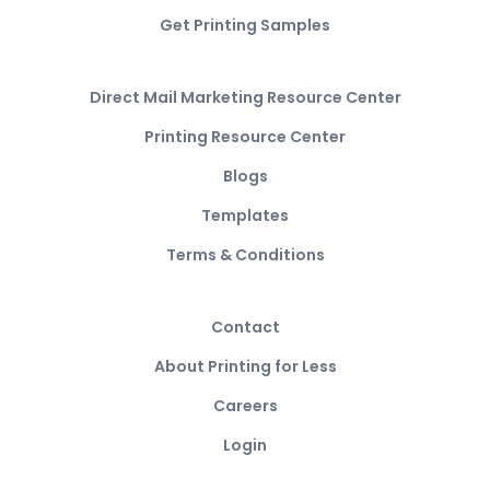
Get Printing Samples
Direct Mail Marketing Resource Center
Printing Resource Center
Blogs
Templates
Terms & Conditions
Contact
About Printing for Less
Careers
Login