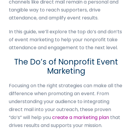
channels like direct mail remain a personal and
tangible way to reach supporters, drive
attendance, and amplify event results.
In this guide, we’ll explore the top do’s and don’ts
of event marketing to help your nonprofit take
attendance and engagement to the next level.
The Do’s of Nonprofit Event
Marketing
Focusing on the right strategies can make all the
difference when promoting an event. From
understanding your audience to integrating
direct mail into your outreach, these proven
“do’s” will help you
create a marketing plan
that
drives results and supports your mission.