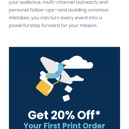
your audience, multi-channel outreach, and
personal follow-ups—and avoiding common
mistakes, you can turn every event into a
powerful step forward for your mission.
Primary
Sidebar
Get 20% Off*
Your First Print Order