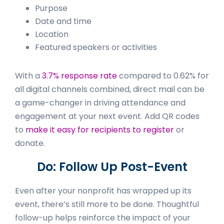
Purpose
Date and time
Location
Featured speakers or activities
With a
3.7% response rate
compared to 0.62% for
all digital channels combined, direct mail can be
a game-changer in driving attendance and
engagement at your next event. Add QR codes
to
make it easy for recipients to register
or
donate.
Do: Follow Up Post-Event
Even after your nonprofit has wrapped up its
event, there’s still more to be done. Thoughtful
follow-up helps reinforce the impact of your