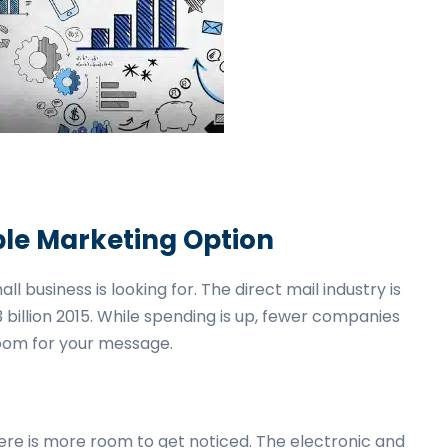
able Marketing Option
 business is looking for. The direct mail industry is
3 billion 2015. While spending is up, fewer companies
room for your message.
here is more room to get noticed. The electronic and