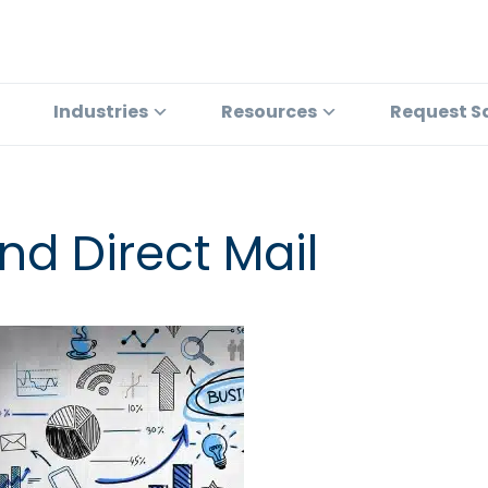
Industries
Resources
Request S
d Direct Mail