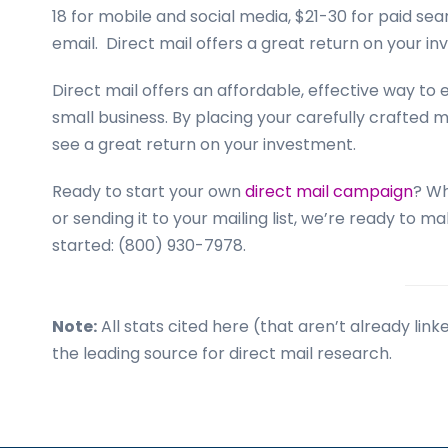
18 for mobile and social media, $21-30 for paid sear
email. Direct mail offers a great return on your in
Direct mail offers an affordable, effective way t
small business. By placing your carefully crafted 
see a great return on your investment.
Ready to start your own
direct mail campaign
? Wh
or sending it to your mailing list, we’re ready to 
started: (800) 930-7978.
Note:
All stats cited here (that aren’t already li
the leading source for direct mail research.