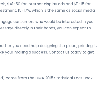
ch, $41-50 for internet display ads and $11-15 for
vestment, 15-17%, which is the same as social media.
o engage consumers who would be interested in your
message directly in their hands, you can expect to
ether you need help designing the piece, printing it,
make your mailing a success. Contact us today to get
nked) come from the DMA 2015 Statistical Fact Book,