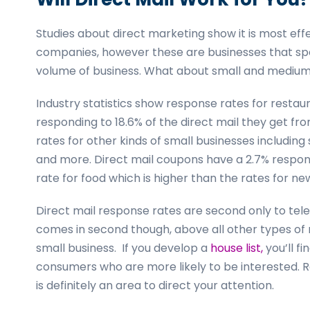
Studies about direct marketing show it is most ef
companies, however these are businesses that sp
volume of business. What about small and medium
Industry statistics show response rates for resta
responding to 18.6% of the direct mail they get fr
rates for other kinds of small businesses including
and more. Direct mail coupons have a 2.7% respon
rate for food which is higher than the rates for 
Direct mail response rates are second only to tele
comes in second though, above all other types of
small business. If you develop a
house list,
you’ll f
consumers who are more likely to be interested. R
is definitely an area to direct your attention.