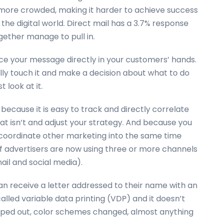
more crowded, making it harder to achieve success
 the digital world. Direct mail has a 3.7% response
gether manage to pull in.
lace your message directly in your customers’ hands.
ally touch it and make a decision about what to do
 look at it.
because it is easy to track and directly correlate
at isn’t and adjust your strategy. And because you
o coordinate other marketing into the same time
f advertisers are now using three or more channels
ail and social media).
an receive a letter addressed to their name with an
called variable data printing (VDP) and it doesn’t
ped out, color schemes changed, almost anything