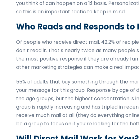
you think of can happen on a 1:1 basis. Personaliz
so this is an important tactic to keep in mind.
Who Reads and Responds to D
Of people who receive direct mail, 42.2% of recipien
don’t read it. That’s nearly twice as many people 
the most positive response if they are already fami
other marketing strategies can make a real impac
55% of adults that buy something through the mail
your message for this group. Response by age of d
the age groups, but the highest concentration is i
group is rapidly increasing and has tripled in rec
receive much mail at all (they do everything onlin
be a group to focus on if you’re looking for the h
Will Direct Mail Work for You?