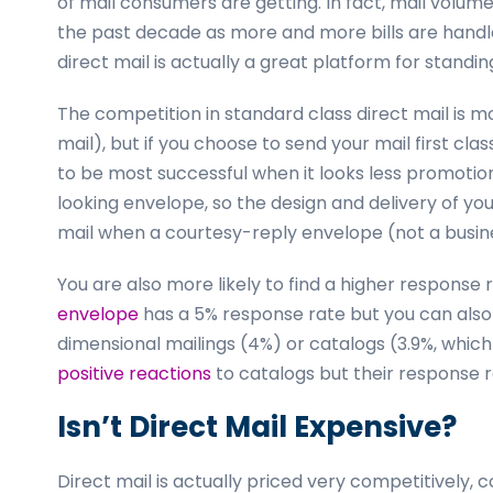
of mail consumers are getting. In fact, mail volu
the past decade as more and more bills are handle
direct mail is actually a great platform for standin
The competition in standard class direct mail is m
mail), but if you choose to send your mail first class
to be most successful when it looks less promotiona
looking envelope, so the design and delivery of yo
mail when a courtesy-reply envelope (not a busin
You are also more likely to find a higher response 
envelope
has a 5% response rate but you can also
dimensional mailings (4%) or catalogs (3.9%, whic
positive reactions
to catalogs but their response r
Isn’t Direct Mail Expensive?
Direct mail is actually priced very competitively, 