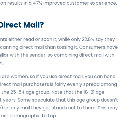
ation results in a 47% improved customer experience,
irect Mail?
ts either read or scan it, while only 22.8% say they
scanning direct mail than tossing it. Consumers have
liar with the sender, so combining direct mail with
t.
 are women, so if you use direct mail, you can hone
irect mail purchasers is fairly evenly spread among
n the 25-54 age group. Note that the 18-21 age
ent years. Some speculate that this age group doesn’t
e) so any mail they get stands out to them. This may
ottest demographic to tap.