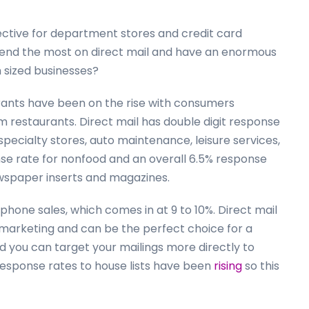
fective for department stores and credit card
end the most on direct mail and have an enormous
 sized businesses?
urants have been on the rise with consumers
om restaurants. Direct mail has double digit response
 specialty stores, auto maintenance, leisure services,
se rate for nonfood and an overall 6.5% response
newspaper inserts and magazines.
phone sales, which comes in at 9 to 10%. Direct mail
 marketing and can be the perfect choice for a
ind you can target your mailings more directly to
esponse rates to house lists have been
rising
so this