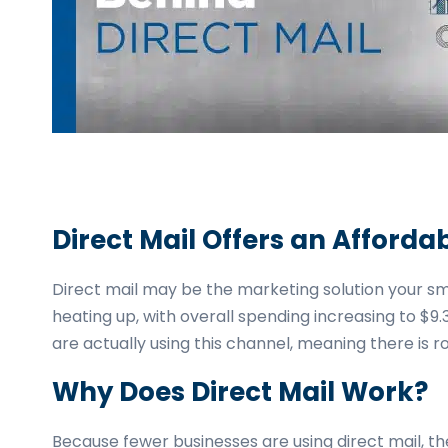
business
cards,
booklets,
stickers,
and
more!
Direct Mail Offers an Afford
Direct mail may be the marketing solution your small
heating up, with overall spending increasing to $9.
are actually using this channel, meaning there is 
Why Does Direct Mail Work?
Because fewer businesses are using direct mail, t