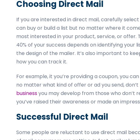
Choosing Direct Mail
If you are interested in direct mail, carefully selec
can buy or build a list but no matter where it come
most interested in your product, service, or offer.
40% of your success depends on identifying your l
the design of the mailer. It’s also important to ke
how you can track it.
For example, it you’re providing a coupon, you can
no matter what kind of offer or ad you send, don’
business
you may develop from those who don’t re
you’ve raised their awareness or made an impress
Successful Direct Mail
Some people are reluctant to use direct mail becaus