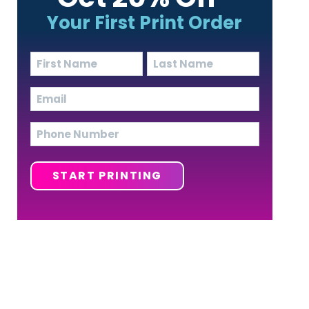
Your First Print Order
Name
(Required)
First
Last
Email
(Required)
Phone
START PRINTING