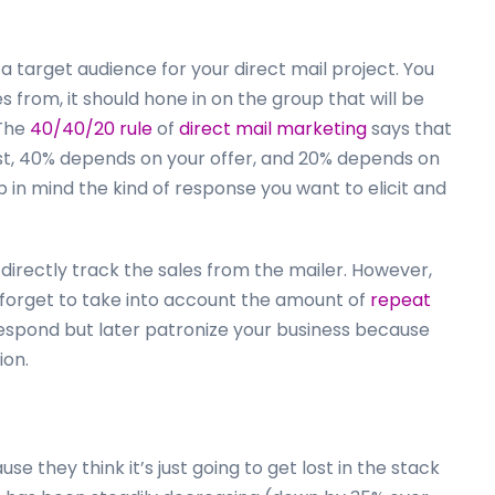
t a target audience for your direct mail project. You
s from, it should hone in on the group that will be
 The
40/40/20 rule
of
direct mail marketing
says that
ist, 40% depends on your offer, and 20% depends on
ep in mind the kind of response you want to elicit and
 directly track the sales from the mailer. However,
t forget to take into account the amount of
repeat
spond but later patronize your business because
ion.
e they think it’s just going to get lost in the stack