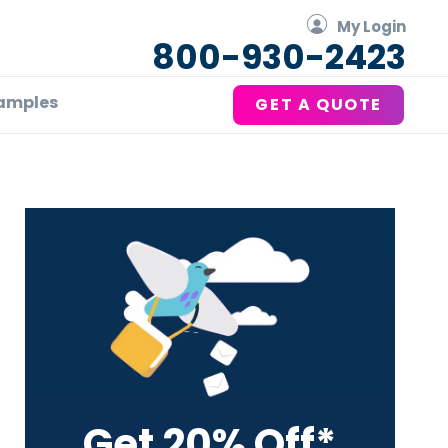
My Login
800-930-2423
amples
GET A QUOTE
Primary
Sidebar
Get 20% Off*