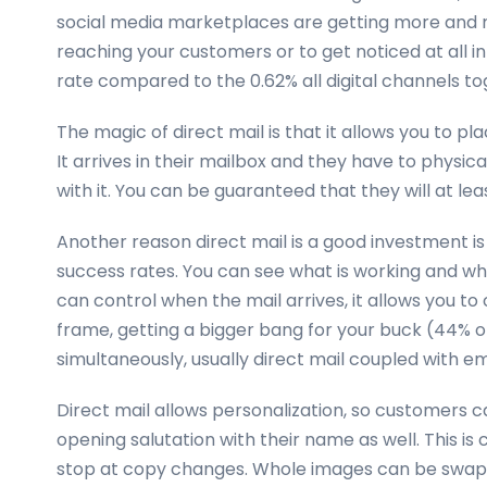
social media marketplaces are getting more and 
reaching your customers or to get noticed at all in
rate compared to the 0.62% all digital channels to
The magic of direct mail is that it allows you to p
It arrives in their mailbox and they have to physic
with it. You can be guaranteed that they will at least
Another reason direct mail is a good investment is 
success rates. You can see what is working and wh
can control when the mail arrives, it allows you t
frame, getting a bigger bang for your buck (44% o
simultaneously, usually direct mail coupled with em
Direct mail allows personalization, so customers c
opening salutation with their name as well. This is 
stop at copy changes. Whole images can be swap