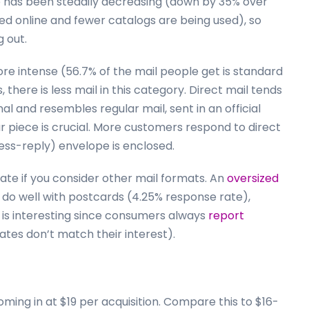
me has been steadily decreasing (down by 35% over
d online and fewer catalogs are being used), so
g out.
ore intense (56.7% of the mail people get is standard
, there is less mail in this category. Direct mail tends
l and resembles regular mail, sent in an official
ur piece is crucial. More customers respond to direct
ess-reply) envelope is enclosed.
rate if you consider other mail formats. An
oversized
 do well with postcards (4.25% response rate),
h is interesting since consumers always
report
ates don’t match their interest).
coming in at $19 per acquisition. Compare this to $16-