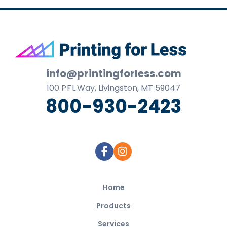
Footer
info@printingforless.com
100
P F L
Way, Livingston, MT 59047
800-930-2423
Home
Products
Services