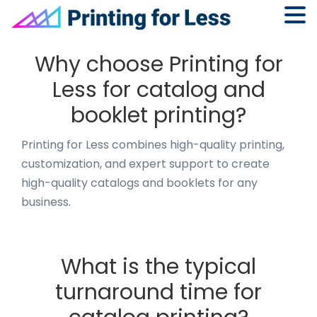
Skip
Skip
Skip
to
to
to
Why choose Printing for
primary
main
footer
Less for catalog and
navigation
content
booklet printing?
Printing for Less combines high-quality printing,
customization, and expert support to create
high-quality catalogs and booklets for any
business.
What is the typical
turnaround time for