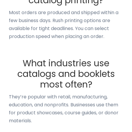
catalog printing?
Most orders are produced and shipped within a
few business days. Rush printing options are
available for tight deadlines. You can select
production speed when placing an order.
What industries use
catalogs and booklets
most often?
They’re popular with retail, manufacturing,
education, and nonprofits. Businesses use them
for product showcases, course guides, or donor
materials.