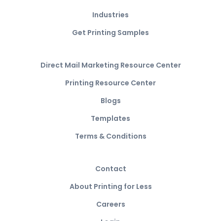
Industries
Get Printing Samples
Direct Mail Marketing Resource Center
Printing Resource Center
Blogs
Templates
Terms & Conditions
Contact
About Printing for Less
Careers