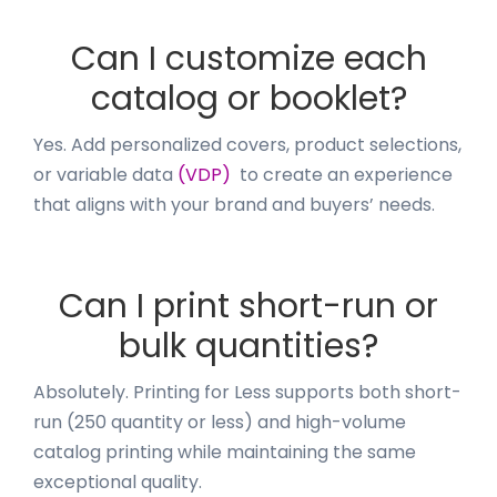
Can I customize each
catalog or booklet?
Yes. Add personalized covers, product selections,
or variable data
(VDP)
to create an experience
that aligns with your brand and buyers’ needs.
Can I print short-run or
bulk quantities?
Absolutely. Printing for Less supports both short-
run (250 quantity or less) and high-volume
catalog printing while maintaining the same
exceptional quality.