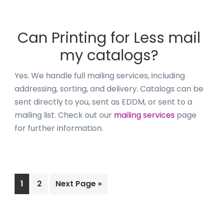
Can Printing for Less mail
my catalogs?
Yes. We handle full mailing services, including
addressing, sorting, and delivery. Catalogs can be
sent directly to you, sent as EDDM, or sent to a
mailing list. Check out our
mailing services
page
for further information.
Page
Page
Go
1
2
Next Page »
to