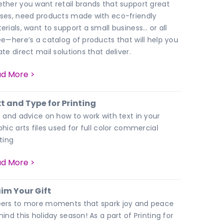
ther you want retail brands that support great
ses, need products made with eco-friendly
erials, want to support a small business… or all
ee—here’s a catalog of products that will help you
te direct mail solutions that deliver.
d More >
t and Type for Printing
s and advice on how to work with text in your
phic arts files used for full color commercial
ting
d More >
im Your Gift
ers to more moments that spark joy and peace
ind this holiday season! As a part of Printing for