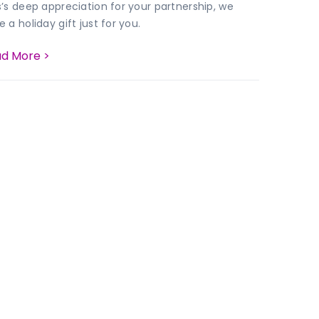
s’s deep appreciation for your partnership, we
 a holiday gift just for you.
d More >