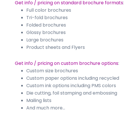
Get info / pricing on standard brochure formats
:
Full color brochures
Tri-fold brochures
Folded brochures
Glossy brochures
Large brochures
Product sheets and Flyers
Get info / pricing on custom brochure options
:
Custom size brochures
Custom paper options including recycled
Custom ink options including PMS colors
Die cutting, foil stamping and embossing
Mailing lists
And much more…