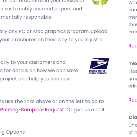
for our brochures in your choice of
Whe
, our sustainably sourced papers and
cau
nmentally responsible.
mat
thr
ually any PC or Mac graphics program, upload
crea
 your brochures on their way to you in just a
Rea
ctly to your customers and
Tex
 for details on how we can save
Tip
project and help you find new
gra
prin
Rea
use the links above or on the left to go to
Printing-Samples-Request
. Or give us a call
Cla
Che
ng Options:
of m