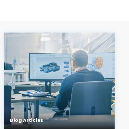
Blog Articles