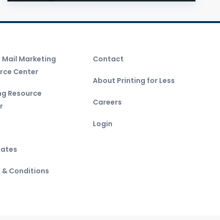
t Mail Marketing
Contact
rce Center
About Printing for Less
ing Resource
Careers
r
Login
ates
 & Conditions