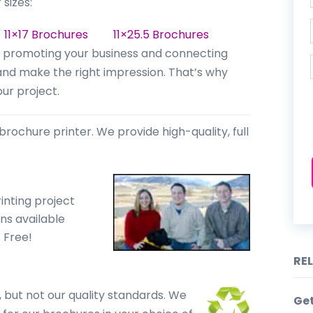
 sizes:
s
11×17 Brochures
11×25.5 Brochures
for promoting your business and connecting
 and make the right impression. That’s why
ur project.
brochure printer. We provide high-quality, full
inting project
ns available
s Free!
RE
 but not our quality standards. We
Ge