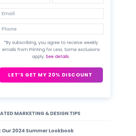
First
Last
Email
(Required)
Phone
*By subscribing, you agree to receive weekly
emails from Printing for Less. Some exclusions
apply.
See details
.
LET’S GET MY 20% DISCOUNT
LATED MARKETING & DESIGN TIPS
t Our 2024 Summer Lookbook