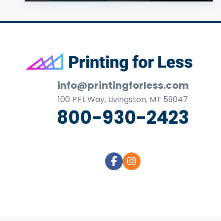
Footer
info@printingforless.com
100
P F L
Way, Livingston, MT 59047
800-930-2423