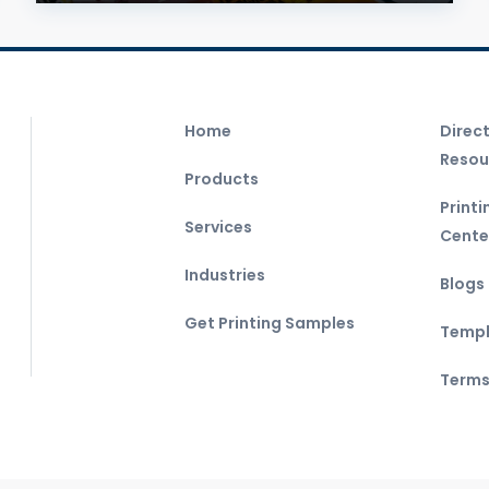
Home
Direc
Resou
Products
Print
Services
Cente
Industries
Blogs
Get Printing Samples
Templ
Terms