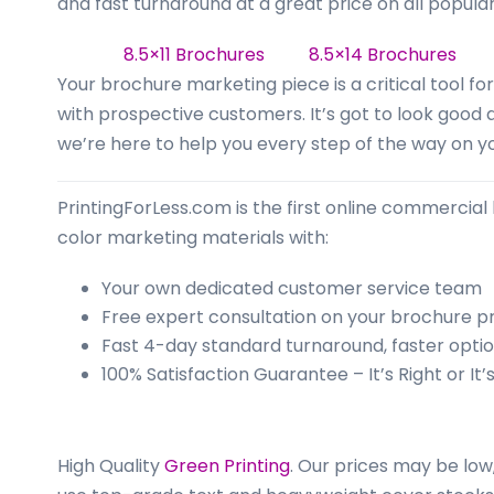
business
and fast turnaround at a great price on all popular
cards,
8.5×11 Brochures
8.5×14 Brochure
booklets,
Your brochure marketing piece is a critical tool 
stickers,
with prospective customers. It’s got to look good
and
we’re here to help you every step of the way on yo
more!
PrintingForLess.com is the first online commercial 
color marketing materials with:
Your own dedicated customer service team
Free expert consultation on your brochure pr
Fast 4-day standard turnaround, faster optio
100% Satisfaction Guarantee – It’s Right or It’
High Quality
Green Printing
.
Our prices may be low,