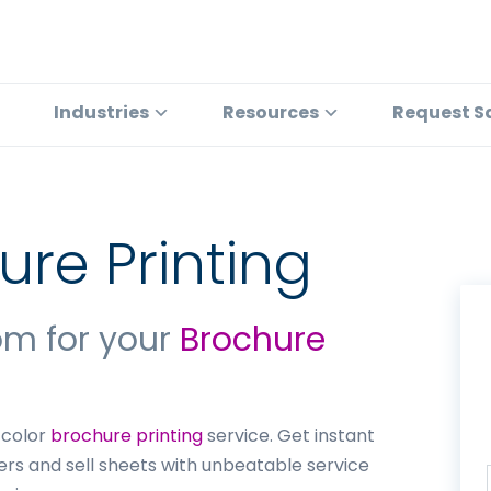
Industries
Resources
Request S
ure Printing
om for your
Brochure
l color
brochure printing
service. Get instant
yers and sell sheets with unbeatable service