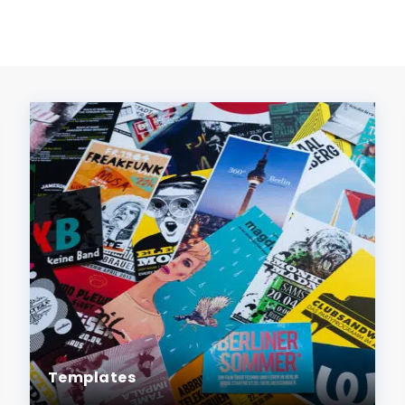
Templates