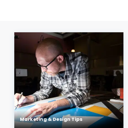
Marketing & Design Tips