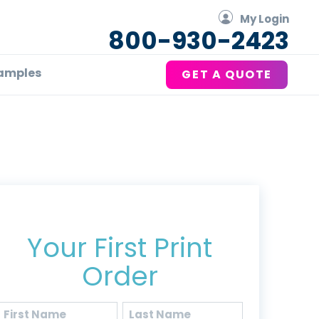
My Login
800-930-2423
amples
GET A QUOTE
Get 20% Off*
Your First Print
Order
Name
(Required)