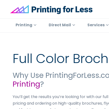
Skip
Skip
Skip
to
to
to
primary
main
footer
Printing
At
for
navigation
content
Printing
Printing
Direct Mail
Services
Less
for
Less,
we've
offered
Full Color Broch
high
quality
online
Why Use PrintingForLess.c
printing
Printing
?
services
since
1996.
You’ll get the results you’re looking for with our ful
Shop
pricing and ordering on high-quality brochures, fl