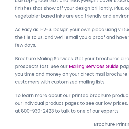
use top-grade text and heavyweight cover stocks 
finishes that show off your design brilliantly. Plus
vegetable-based inks are eco friendly and enviro
As Easy as 1-2-3.
Design your own piece using virt
the file to us, and we’ll email you a proof and have
few days.
Brochure Mailing Services.
Get your brochures dire
prospects fast. See our
Mailing Services Guide
page
you time and money on your direct mail brochure 
customers with customized mailing lists.
To learn more about our printed brochure products 
our individual product pages to see our low prices.
at 800-930-2423 to talk to one of our experts.
Brochure Printi