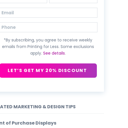
First
Last
Email
(Required)
Phone
*By subscribing, you agree to receive weekly
emails from Printing for Less. Some exclusions
apply.
See details
.
LET’S GET MY 20% DISCOUNT
LATED MARKETING & DESIGN TIPS
nt of Purchase Displays