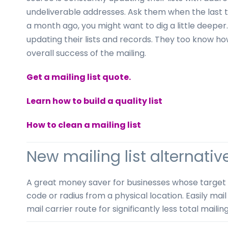
undeliverable addresses. Ask them when the last ti
a month ago, you might want to dig a little deeper
updating their lists and records. They too know ho
overall success of the mailing.
Get a mailing list quote.
Learn how to build a quality list
How to clean a mailing list
New mailing list alternativ
A great money saver for businesses whose target mar
code or radius from a physical location. Easily mail
mail carrier route for significantly less total mailin