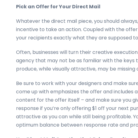
Pick an Offer for Your Direct Mail
Whatever the direct mail piece, you should always,
incentive to take an action. Coupled with the offer i
your recipients exactly what they are supposed to 
Often, businesses will turn their creative executio
agency that may not be as familiar with the keys 
produce, while visually attractive, may be missing 
Be sure to work with your designers and make sur
come up with emphasizes the offer and includes a ca
content for the offer itself – and make sure you g
response if you’re only offering $1 off your next p
attractive as you can while still being profitable.
optimum balance between response rate and prof