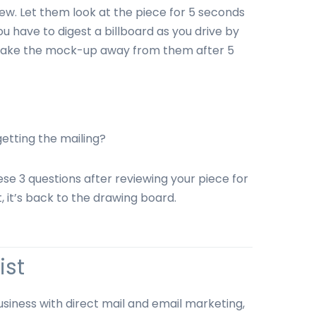
ew. Let them look at the piece for 5 seconds
 have to digest a billboard as you drive by
. Take the mock-up away from them after 5
etting the mailing?
ese 3 questions after reviewing your piece for
, it’s back to the drawing board.
ist
usiness with direct mail and email marketing,