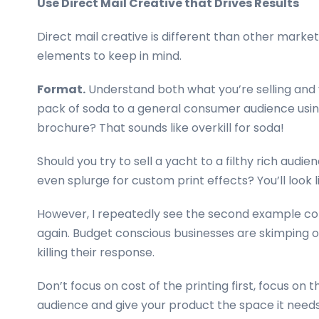
Use Direct Mail Creative that Drives Results
Direct mail creative is different than other marke
elements to keep in mind.
Format.
Understand both what you’re selling and y
pack of soda to a general consumer audience using
brochure? That sounds like overkill for soda!
Should you try to sell a yacht to a filthy rich audi
even splurge for custom print effects? You’ll look li
However, I repeatedly see the second example c
again. Budget conscious businesses are skimping o
killing their response.
Don’t focus on cost of the printing first, focus on 
audience and give your product the space it needs