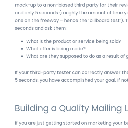
mock-up to a non-biased third party for their revi
and only 5 seconds (roughly the amount of time you
one on the freeway – hence the ‘billboard test’)
seconds and ask them:
What is the product or service being sold?
What offer is being made?
What are they supposed to do as a result of g
If your third-party tester can correctly answer th
5 seconds, you have accomplished your goal. If not
Building a Quality Mailing L
If you are just getting started on marketing your b