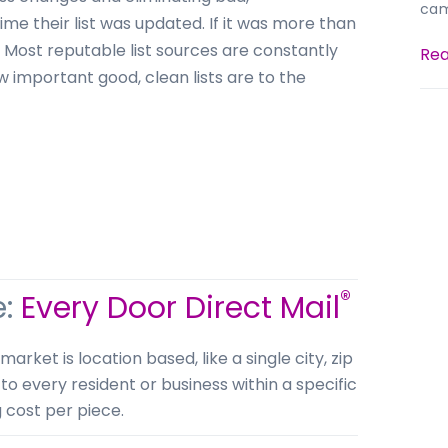
cam
me their list was updated. If it was more than
. Most reputable list sources are constantly
Rea
w important good, clean lists are to the
®
e:
Every Door Direct Mail
ket is location based, like a single city, zip
 to every resident or business within a specific
g cost per piece.