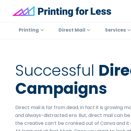
Skip
Skip
Skip
to
to
to
primary
main
footer
Printing
At
for
navigation
content
Printing
Printing
Direct Mail
Services
Less
for
Less,
we've
offered
Successful
Dire
high
quality
Campaigns
online
printing
services
Direct mail is far from dead, in fact it is growing 
since
and always-distracted era. But, direct mail can be
1996.
the creative can’t be cranked out of Canva and it c
Shop