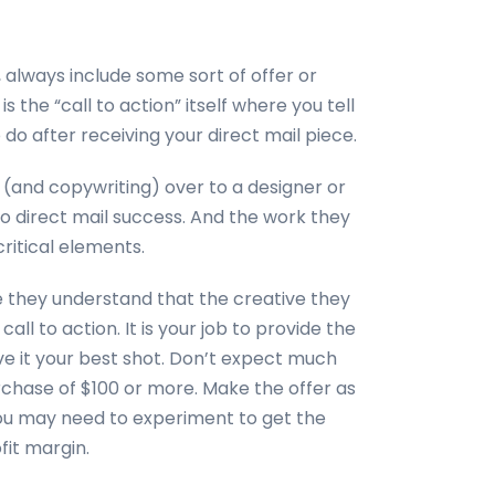
 always include some sort of offer or
s the “call to action” itself where you tell
do after receiving your direct mail piece.
n (and copywriting) over to a designer or
to direct mail success. And the work they
critical elements.
e they understand that the creative they
ll to action. It is your job to provide the
ive it your best shot. Don’t expect much
urchase of $100 or more. Make the offer as
 You may need to experiment to get the
it margin.