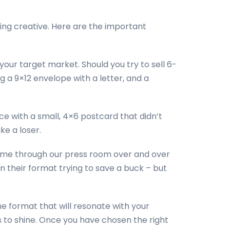
ting creative. Here are the important
our target market. Should you try to sell 6-
 a 9×12 envelope with a letter, and a
ence with a small, 4×6 postcard that didn’t
ke a loser.
ome through our press room over and over
n their format trying to save a buck – but
the format that will resonate with your
 to shine. Once you have chosen the right