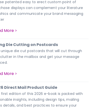
se patented easy to erect custom point of
chase displays can complement your literature
phics and communicate your brand messaging
ter
d More >
ng Die Cutting on Postcards
 unique die cut postcards that will cut through
 clutter in the mailbox and get your message
iced.
d More >
6 Direct Mail Product Guide
 first edition of this 2026 e-book is packed with
onable insights, including design tips, mailing
ss details, and best practices to ensure your