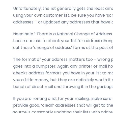
Unfortunately, the list generally gets the least amo
using your own customer list, be sure you have ‘sc
addresses – or updated any addresses that have 
Need help? There is a National Change of Address
house can use to check your list for address change
out those ‘change of address’ forms at the post of
The format of your address matters too – wrong p
goes into a dumpster. Again, any printer or mail 
checks address formats you have in your list to ma
you a little money, but they are definitely worth it.
bunch of direct mail and throwing it in the garbag
If you are renting a list for your mailing, make sure
provide good, ‘clean’ addresses that will get to th
source is constantly updating their lists with add