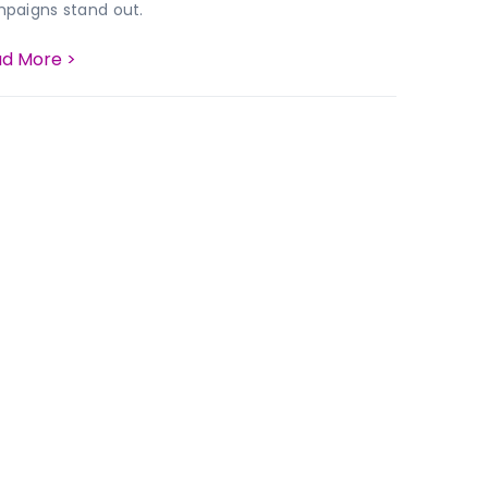
paigns stand out.
d More >