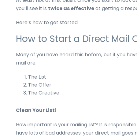
At least not at first blush. Once you start to look 
business
you’ll see it is
twice as effective
at getting a resp
cards,
booklets,
Here’s how to get started.
stickers,
and
How to Start a Direct Mai
more!
Many of you have heard this before, but if you have
mail are:
The List
The Offer
The Creative
Clean Your List!
How important is your mailing list? It is responsible
have lots of bad addresses, your direct mail goes