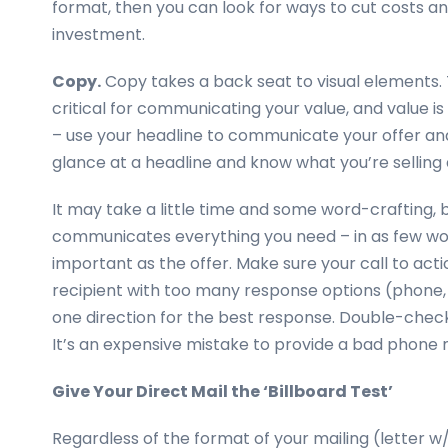
format, then you can look for ways to cut costs an
investment.
Copy.
Copy takes a back seat to visual elements. T
critical for communicating your value, and value is
– use your headline to communicate your offer and
glance at a headline and know what you’re selling
It may take a little time and some word-crafting, but
communicates everything you need – in as few words
important as the offer. Make sure your call to acti
recipient with too many response options (phone, f
one direction for the best response. Double-check
It’s an expensive mistake to provide a bad phone 
Give Your Direct Mail the ‘Billboard Test’
Regardless of the format of your mailing (letter w