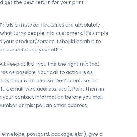
d get the best return for your print
his is a mistake! Headlines are absolutely
 what turns people into customers. It’s simple
 your product/service. I should be able to
 and understand your offer.
 keep at it till you find the right mix that
 as possible. Your call to action is as
on is clear and concise. Don’t confuse the
ax, email, web address, etc.). Point them in
 your contact information before you mail.
number or misspell an email address.
/ envelope, postcard, package, etc.), give a