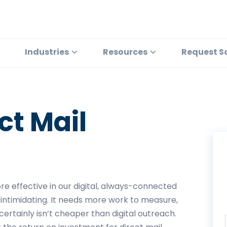
Industries
Resources
Request S
ct Mail
more effective in our digital, always-connected
 intimidating. It needs more work to measure,
ertainly isn’t cheaper than digital outreach.