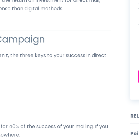
at the return on investment for direct mail,
onse than digital methods.
l Campaign
n’t, the three keys to your success in direct
RE
 for 40% of the success of your mailing. If you
Poi
 nowhere.