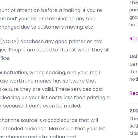
The
unt of attention before a mailing. If you’re
pur
gra
rubbed’ your list and eliminated any bad
bet
changed due to customers moving, etc.
Rea
 (NCOA) database any good printer or mail
s. People are added to this list when they fill
Usi
fice.
Get
the
unctuation, wrong spacing, and your mail
not
house worth the money has software that
ke sure they are valid. These services cost
Rea
 Cleaning up your list costs less than printing a
e because it can’t even be mailed.
202
The
 that the source is a good source that will
acti
e intended audience. Make sure that your list
cla
ress changes and eliminating bad,