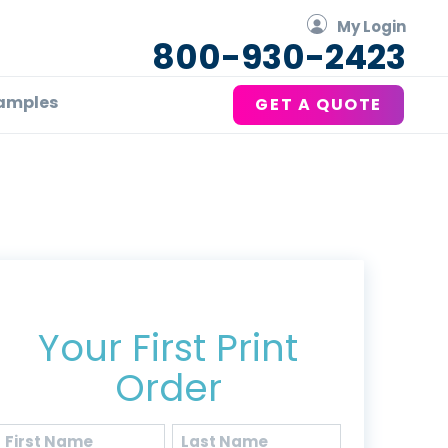
My Login
800-930-2423
amples
GET A QUOTE
Get 20% Off*
Your First Print
Order
Name
(Required)