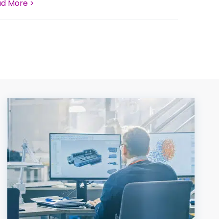
d More >