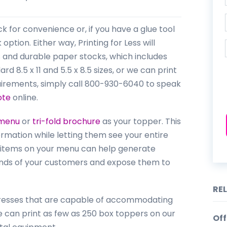
k for convenience or, if you have a glue tool
option. Either way, Printing for Less will
rs and durable paper stocks, which includes
 8.5 x 11 and 5.5 x 8.5 sizes, or we can print
uirements, simply call 800-930-6040 to speak
ote
online.
menu
or
tri-fold brochure
as your topper. This
rmation while letting them see your entire
items on your menu can help generate
 hands of your customers and expose them to
RE
g Presses that are capable of accommodating
we can print as few as 250 box toppers on our
Off