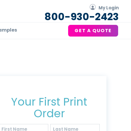
My Login
800-930-2423
amples
GET A QUOTE
Get 20% Off*
Your First Print
Order
Name
(Required)