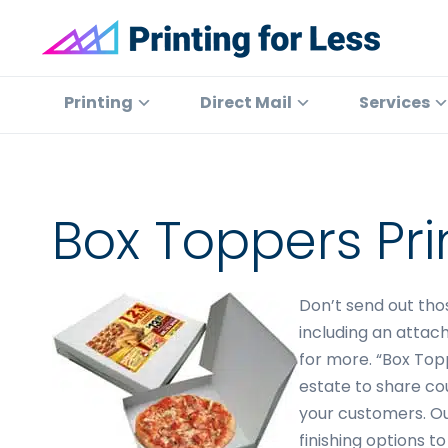
Skip
Skip
Skip
to
to
to
primary
main
footer
Printing
At
for
navigation
content
Printing
Printing
Direct Mail
Services
Less
for
Less,
we've
offered
Box Toppers Pri
high
quality
online
Don’t send out tho
printing
including an attach
services
for more. “Box Top
since
estate to share co
1996.
your customers. Ou
Shop
finishing options t