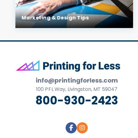
Marketing & Design Tips
Footer
info@printingforless.com
100
P F L
Way, Livingston, MT 59047
800-930-2423