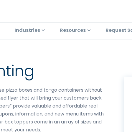
Industries
Resources
Request S
nting
se pizza boxes and to-go containers without
ed flyer that will bring your customers back
pers” provide valuable and affordable real
upons, information, and new menu items with
r box toppers come in an array of sizes and
o meet your needs.