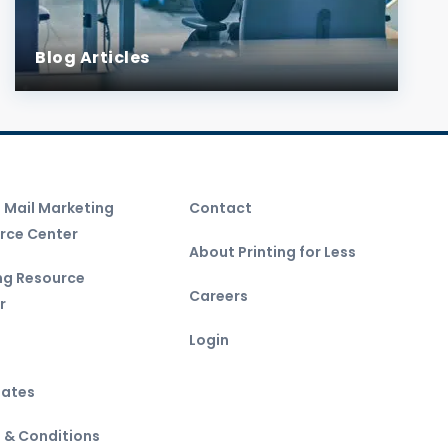
Blog Articles
t Mail Marketing
Contact
rce Center
About Printing for Less
ing Resource
Careers
r
Login
ates
 & Conditions