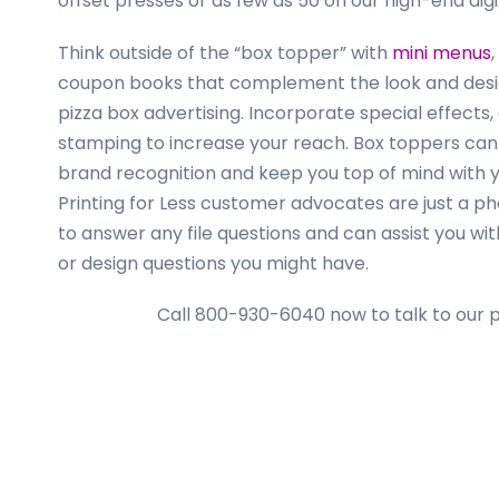
offset presses or as few as 50 on our high-end dig
Think outside of the “box topper” with
mini menus
coupon books that complement the look and desi
pizza box advertising. Incorporate special effects, o
stamping to increase your reach. Box toppers can 
brand recognition and keep you top of mind with 
Printing for Less customer advocates are just a p
to answer any file questions and can assist you wi
or design questions you might have.
Call 800-930-6040 now
to talk to our 