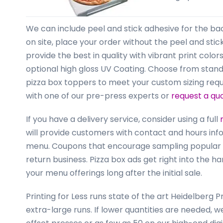
business
cards,
booklets,
We can include peel and stick adhesive for the bac
stickers,
on site, place your order without the peel and stick 
and
provide the best in quality with vibrant print colo
more!
optional high gloss UV Coating. Choose from standard
pizza box toppers to meet your custom sizing req
with one of our pre-press experts or
request a qu
If you have a delivery service, consider using a full
will provide customers with contact and hours info
menu. Coupons that encourage sampling popular 
return business. Pizza box ads get right into the
your menu offerings long after the initial sale.
Printing for Less runs state of the art Heidelber
extra-large runs. If lower quantities are needed, 