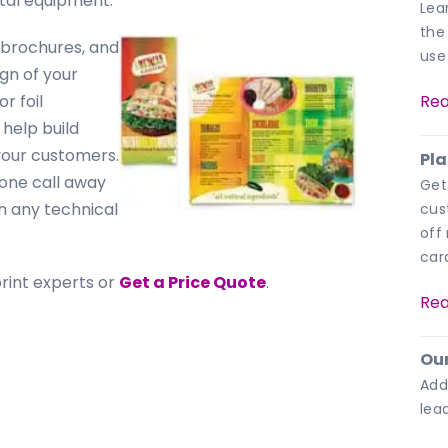
ital equipment.
Lea
the
, brochures, and
use
gn of your
r foil
Rea
help build
your customers.
Pla
hone call away
Get
th any technical
cus
off
car
print experts or
Get a Price Quote
.
Rea
Our
Add
lea