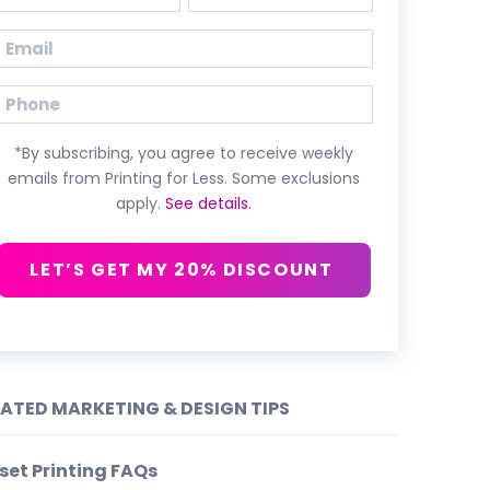
First
Last
Email
(Required)
Phone
*By subscribing, you agree to receive weekly
emails from Printing for Less. Some exclusions
apply.
See details
.
LET’S GET MY 20% DISCOUNT
LATED MARKETING & DESIGN TIPS
set Printing FAQs