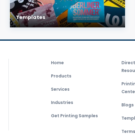
Templates
Home
Direc
Resou
Products
Print
Services
Cente
Industries
Blogs
Get Printing Samples
Templ
Terms