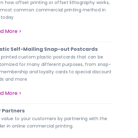
rn how offset printing or offset lithography works,
 most common commercial printing method in
 today
d More >
stic Self-Mailing Snap-out Postcards
 printed custom plastic postcards that can be
tomized for many different purposes, from snap-
 membership and loyalty cards to special discount
ds and more
d More >
 Partners
 value to your customers by partnering with the
der in online commercial printing.