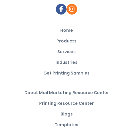
Home
Products
Services
Industries
Get Printing Samples
Direct Mail Marketing Resource Center
Printing Resource Center
Blogs
Templates