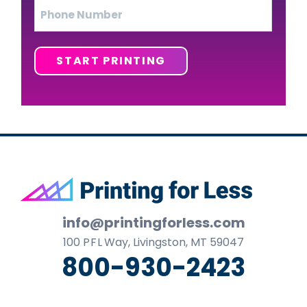
Phone
START PRINTING
Footer
info@printingforless.com
100
P F L
Way, Livingston, MT 59047
800-930-2423