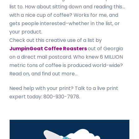
list to. How about sitting down and reading this…
with a nice cup of coffee? Works for me, and
gets people interested–whether in the list, or
your product.
Check out this creative use of a list by
JumpinGoat Coffee Roasters
out of Georgia
on a direct mail postcard. Who knew 6 MILLION
metric tons of coffee is produced world-wide?
Read on, and find out more…
Need help with your print? Talk to a live print
expert today: 800-930-7978.
Primary
Sidebar