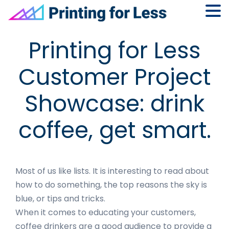
Skip
Skip
Skip
Skip
Printing for Less
to
to
to
to
primary
main
primary
footer
Customer Project
navigation
content
sidebar
Showcase: drink
coffee, get smart.
Most of us like lists. It is interesting to read about
how to do something, the top reasons the sky is
blue, or tips and tricks.
When it comes to educating your customers,
coffee drinkers are a good audience to provide a