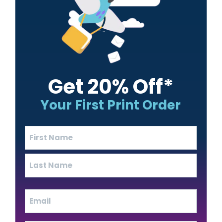
Get 20% Off*
Your First Print Order
Name
(Required)
First
Last
Email
(Required)