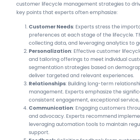
customer lifecycle management strategies to driv
key points that experts often emphasize:
Customer Needs
: Experts stress the impo
preferences at each stage of the lifecycle. 
collecting data, and leveraging analytics to g
Personalization
: Effective customer lifecy
and tailoring offerings to meet individual c
segmentation strategies based on demograph
deliver targeted and relevant experiences.
Relationships
: Building long-term relationsh
management. Experts emphasize the significa
consistent engagement, exceptional service
Communication
: Engaging customers through
and advocacy. Experts recommend implemen
leveraging automation tools to maintain reg
support.