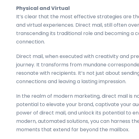
Physical and Virtual
It’s clear that the most effective strategies are
and virtual experiences. Direct mail, still often ove
transcending its traditional role and becoming a con
connection.
Direct mail, when executed with creativity and pre
journey. It transforms from mundane corresponde
resonate with recipients. It’s not just about sendi
connections and leaving a lasting impression.
In the realm of modern marketing, direct mail is no 
potential to elevate your brand, captivate your au
power of direct mail, and unlock its potential to 
modern, automated solutions, you can harness the 
moments that extend far beyond the mailbox.