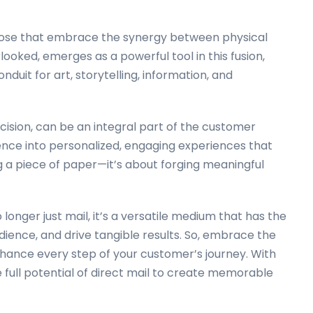
 those that embrace the synergy between physical
rlooked, emerges as a powerful tool in this fusion,
duit for art, storytelling, information, and
cision, can be an integral part of the customer
nce into personalized, engaging experiences that
ng a piece of paper—it’s about forging meaningful
longer just mail, it’s a versatile medium that has the
dience, and drive tangible results. So, embrace the
enhance every step of your customer’s journey. With
full potential of direct mail to create memorable