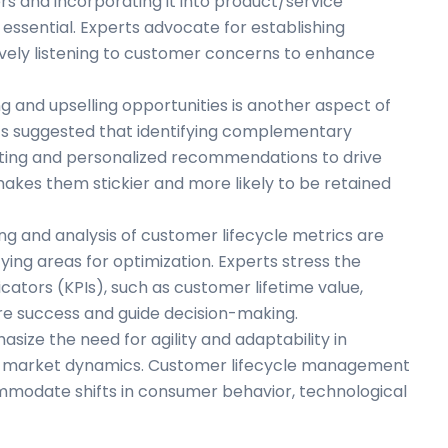
rs and incorporating it into product/service
sential. Experts advocate for establishing
ively listening to customer concerns to enhance
ng and upselling opportunities is another aspect of
’s suggested that identifying complementary
ting and personalized recommendations to drive
akes them stickier and more likely to be retained
ng and analysis of customer lifecycle metrics are
ying areas for optimization. Experts stress the
ators (KPIs), such as customer lifetime value,
ure success and guide decision-making.
hasize the need for agility and adaptability in
d market dynamics. Customer lifecycle management
ommodate shifts in consumer behavior, technological
s.