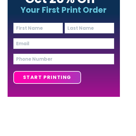
Your First Print Order
Name
(Required)
First
Last
Email
(Required)
Phone
START PRINTING