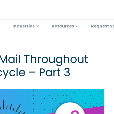
Industries
Resources
Request S
 Mail Throughout
ycle – Part 3