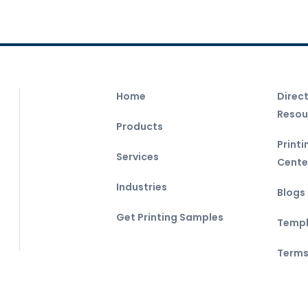
Home
Direc
Resou
Products
Print
Services
Cente
Industries
Blogs
Get Printing Samples
Templ
Terms