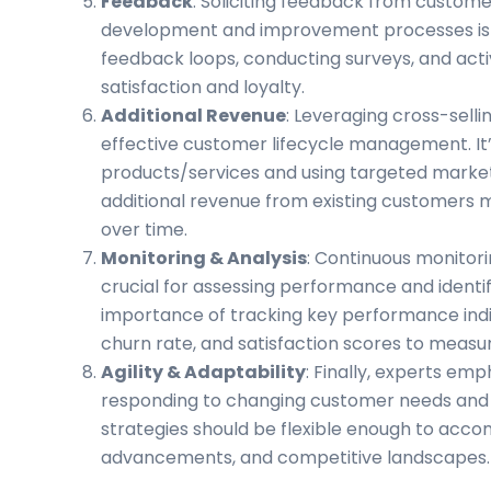
Feedback
: Soliciting feedback from custome
development and improvement processes is es
feedback loops, conducting surveys, and act
satisfaction and loyalty.
Additional Revenue
: Leveraging cross-selli
effective customer lifecycle management. It
products/services and using targeted marke
additional revenue from existing customers m
over time.
Monitoring & Analysis
: Continuous monitori
crucial for assessing performance and identif
importance of tracking key performance indic
churn rate, and satisfaction scores to meas
Agility & Adaptability
: Finally, experts emp
responding to changing customer needs an
strategies should be flexible enough to acc
advancements, and competitive landscape