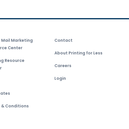
t Mail Marketing
Contact
rce Center
About Printing for Less
ing Resource
Careers
r
Login
ates
 & Conditions