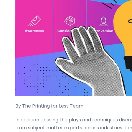
business
cards,
booklets,
stickers,
and
more!
By The Printing for Less Team
In addition to using the plays and techniques discu
from subject matter experts across industries ca