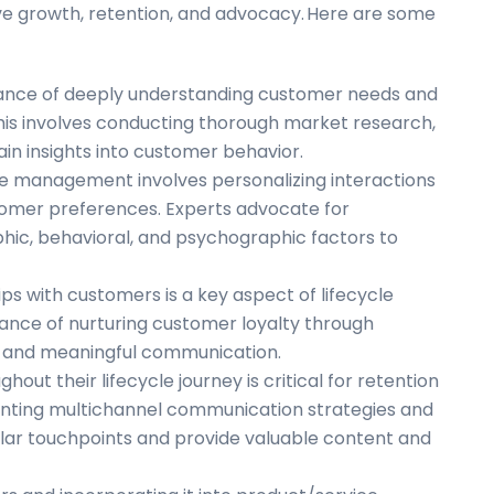
e growth, retention, and advocacy. Here are some
rtance of deeply understanding customer needs and
This involves conducting thorough market research,
ain insights into customer behavior.
cle management involves personalizing interactions
ustomer preferences. Experts advocate for
ic, behavioral, and psychographic factors to
ips with customers is a key aspect of lifecycle
nce of nurturing customer loyalty through
, and meaningful communication.
out their lifecycle journey is critical for retention
ting multichannel communication strategies and
ular touchpoints and provide valuable content and