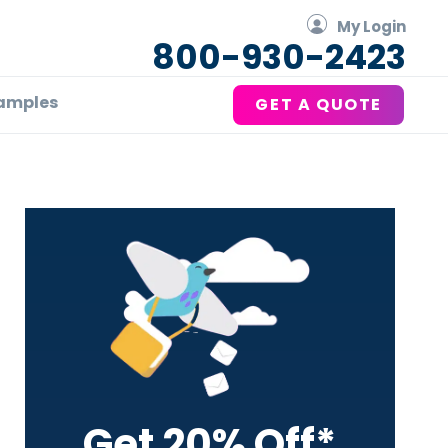
My Login
800-930-2423
amples
GET A QUOTE
Primary
Sidebar
Get 20% Off*