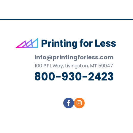
Footer
info@printingforless.com
100
P F L
Way, Livingston, MT 59047
800-930-2423