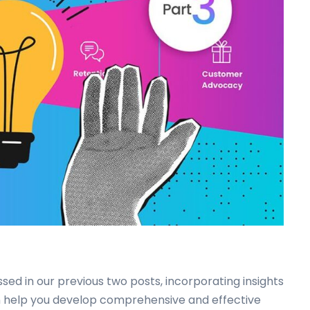
ssed in our previous two posts, incorporating insights
n help you develop comprehensive and effective