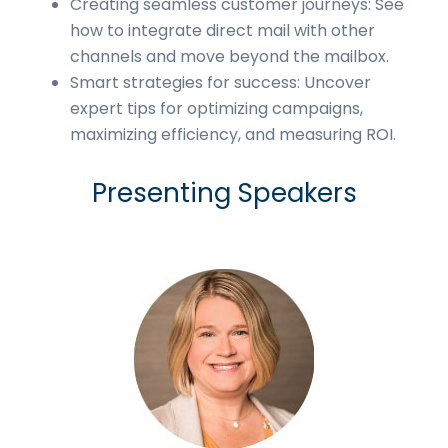
Creating seamless customer journeys: See
how to integrate direct mail with other
channels and move beyond the mailbox.
Smart strategies for success: Uncover
expert tips for optimizing campaigns,
maximizing efficiency, and measuring ROI.
Presenting Speakers