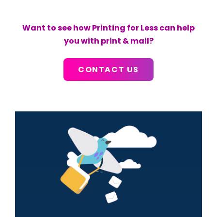
Want to see how Printing for Less can help
you with print & mail?
CONTACT US
Primary
Sidebar