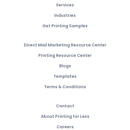
Services
Industries
Get Printing Samples
Direct Mail Marketing Resource Center
Printing Resource Center
Blogs
Templates
Terms & Conditions
Contact
About Printing for Less
Careers