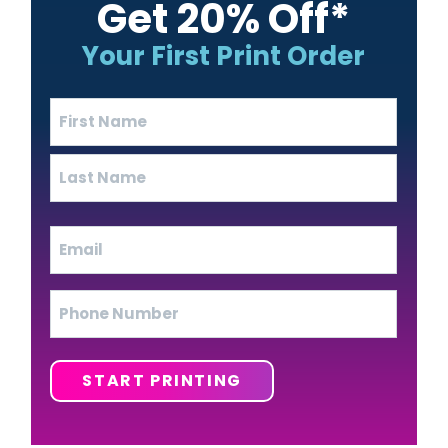
Get 20% Off*
Your First Print Order
Name
(Required)
First
Last
Email
(Required)
Phone
START PRINTING