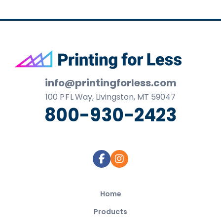
Footer
info@printingforless.com
100
P F L
Way, Livingston, MT 59047
800-930-2423
Home
Products