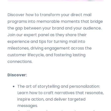
Discover how to transform your direct mail
programs into memorable moments that bridge
the gap between your brand and your audience.
Join our expert panel as they share their
experience and tips for turning mail into
milestones, driving engagement across the
customer lifecycle, and fostering lasting
connections.
Discover:
The art of storytelling and personalization:
Learn how to craft narratives that resonate,
inspire action, and deliver targeted
messages.