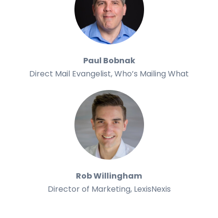
Paul Bobnak
Direct Mail Evangelist, Who’s Mailing What
Rob Willingham
Director of Marketing, LexisNexis