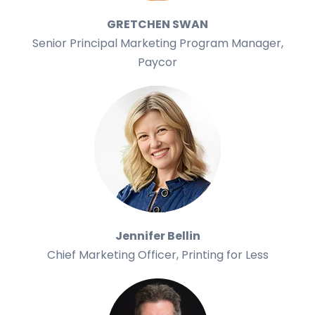
GRETCHEN SWAN
Senior Principal Marketing Program Manager,
Paycor
Jennifer Bellin
Chief Marketing Officer, Printing for Less