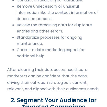
Conduct an audit of your database.
Remove unnecessary or unuseful
information, like the contact information of
deceased persons.
Review the remaining data for duplicate
entries and other errors.
Standardize processes for ongoing
maintenance.
Consult a data marketing expert for
additional help.
After cleaning their databases, healthcare
marketers can be confident that the data
driving their outreach strategies is current,
relevant, and aligned with their audience’s needs.
2. Segment Your Audience for
Targeted Campaigns