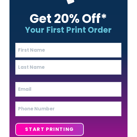
Get 20% Off*
Your First Print Order
Name
(Required)
First
Last
Email
(Required)
Phone
START PRINTING