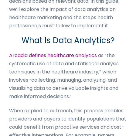
decisions based on relevant data. In this guide,
we’ll explore the impact of data analytics on
healthcare marketing and the steps health
professionals must follow to implement it.
What Is Data Analytics?
Arcadia defines healthcare analytics
as “the
systematic use of data and statistical analysis
techniques in the healthcare industry,” which
involves “collecting, managing, analyzing, and
visualizing data to derive valuable insights and
make informed decisions.”
When applied to outreach, this process enables
providers and payers to identify populations that
could benefit from proactive services and cost-
effective interventions. For example, payers