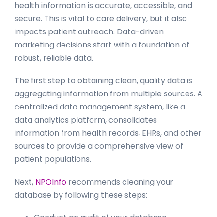
health information is accurate, accessible, and
secure. This is vital to care delivery, but it also
impacts patient outreach. Data-driven
marketing decisions start with a foundation of
robust, reliable data.
The first step to obtaining clean, quality data is
aggregating information from multiple sources. A
centralized data management system, like a
data analytics platform, consolidates
information from health records, EHRs, and other
sources to provide a comprehensive view of
patient populations.
Next,
NPOInfo
recommends cleaning your
database by following these steps: