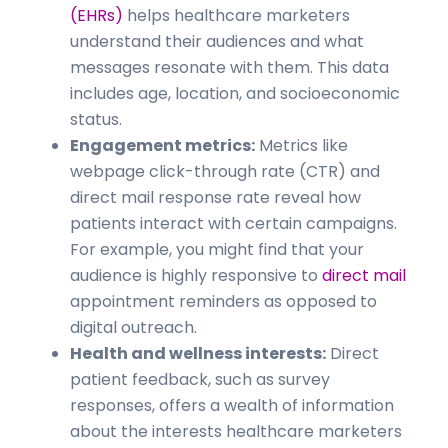
(EHRs)
helps healthcare marketers
understand their audiences and what
messages resonate with them. This data
includes age, location, and socioeconomic
status.
Engagement metrics:
Metrics like
webpage click-through rate (CTR) and
direct mail response rate reveal how
patients interact with certain campaigns.
For example, you might find that your
audience is highly responsive to
direct mail
appointment reminders as opposed to
digital outreach.
Health and wellness interests:
Direct
patient feedback, such as survey
responses, offers a wealth of information
about the interests healthcare marketers