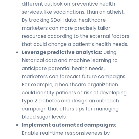
different outlook on preventive health
services, like vaccinations, than an atheist.
By tracking SDoH data, healthcare
marketers can more precisely tailor
resources according to the external factors
that could change a patient’s health needs.
Leverage predictive analytics:
Using
historical data and machine learning to
anticipate potential health needs,
marketers can forecast future campaigns.
For example, a healthcare organization
could identify patients at risk of developing
type 2 diabetes and design an outreach
campaign that offers tips for managing
blood sugar levels.
Implement automated campaigns:
Enable real-time responsiveness by