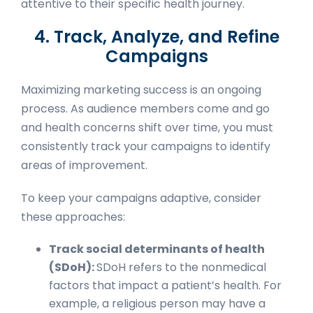
attentive to their specific health journey.
4. Track, Analyze, and Refine
Campaigns
Maximizing marketing success is an ongoing
process. As audience members come and go
and health concerns shift over time, you must
consistently track your campaigns to identify
areas of improvement.
To keep your campaigns adaptive, consider
these approaches:
Track social determinants of health
(SDoH):
SDoH refers to the nonmedical
factors that impact a patient’s health. For
example, a religious person may have a