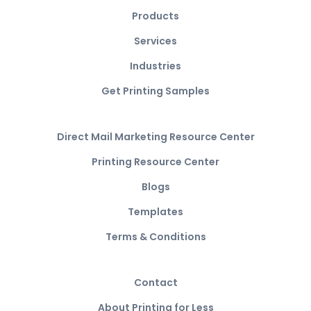
Products
Services
Industries
Get Printing Samples
Direct Mail Marketing Resource Center
Printing Resource Center
Blogs
Templates
Terms & Conditions
Contact
About Printing for Less