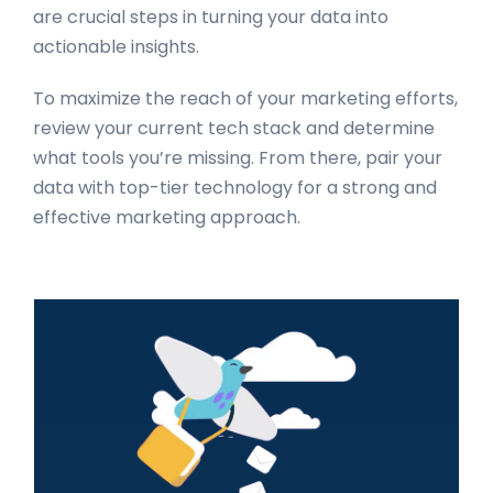
are crucial steps in turning your data into
actionable insights.
To maximize the reach of your marketing efforts,
review your current tech stack and determine
what tools you’re missing. From there, pair your
data with top-tier technology for a strong and
effective marketing approach.
Primary
Sidebar