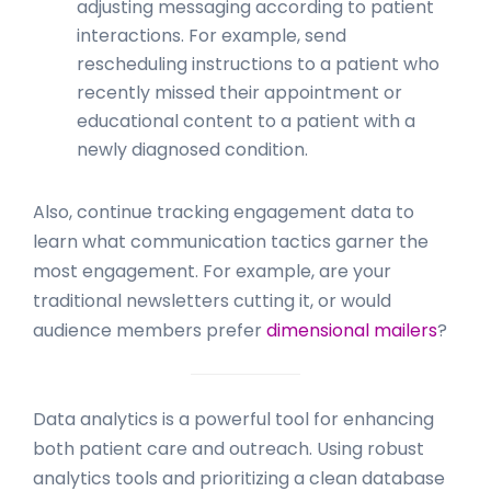
adjusting messaging according to patient
interactions. For example, send
rescheduling instructions to a patient who
recently missed their appointment or
educational content to a patient with a
newly diagnosed condition.
Also, continue tracking engagement data to
learn what communication tactics garner the
most engagement. For example, are your
traditional newsletters cutting it, or would
audience members prefer
dimensional mailers
?
Data analytics is a powerful tool for enhancing
both patient care and outreach. Using robust
analytics tools and prioritizing a clean database