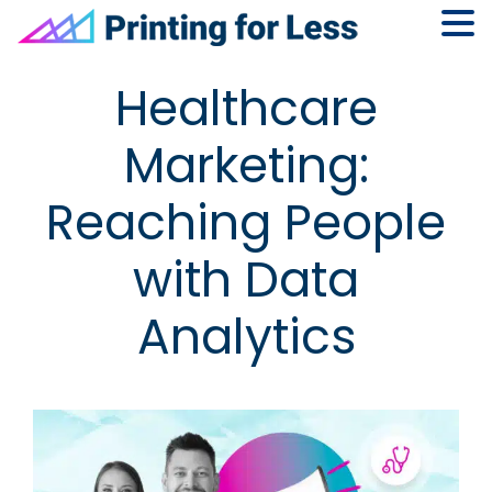
Skip
Skip
Skip
Skip
Healthcare
to
to
to
to
primary
main
primary
footer
Marketing:
navigation
content
sidebar
Reaching People
with Data
Analytics