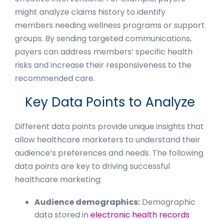
might analyze claims history to identify
members needing wellness programs or support
groups. By sending targeted communications,
payers can address members’ specific health
risks and increase their responsiveness to the
recommended care.
Key Data Points to Analyze
Different data points provide unique insights that
allow healthcare marketers to understand their
audience’s preferences and needs. The following
data points are key to driving successful
healthcare marketing:
Audience demographics:
Demographic
data stored in
electronic health records