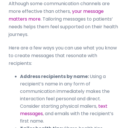
Although some communication channels are
more effective than others,
your message
matters more
. Tailoring messages to patients’
needs helps them feel supported on their health
journeys.
Here are a few ways you can use what you know
to create messages that resonate with
recipients:
Address recipients by name:
Using a
recipient’s name in any form of
communication immediately makes the
interaction feel personal and direct.
Consider starting physical mailers,
text
messages
, and emails with the recipient’s
first name.