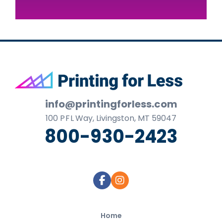
Footer
info@printingforless.com
100
P F L
Way, Livingston, MT 59047
800-930-2423
Home