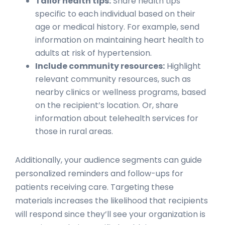
Tailor health tips:
Share health tips
specific to each individual based on their
age or medical history. For example, send
information on maintaining heart health to
adults at risk of hypertension.
Include community resources:
Highlight
relevant community resources, such as
nearby clinics or wellness programs, based
on the recipient’s location. Or, share
information about telehealth services for
those in rural areas.
Additionally, your audience segments can guide
personalized reminders and follow-ups for
patients receiving care. Targeting these
materials increases the likelihood that recipients
will respond since they’ll see your organization is