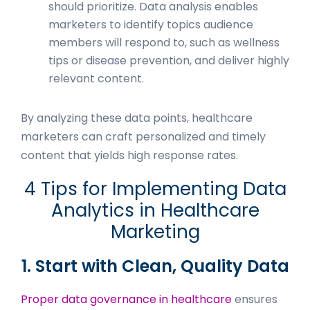
should prioritize. Data analysis enables
marketers to identify topics audience
members will respond to, such as wellness
tips or disease prevention, and deliver highly
relevant content.
By analyzing these data points, healthcare
marketers can craft personalized and timely
content that yields high response rates.
4 Tips for Implementing Data
Analytics in Healthcare
Marketing
1. Start with Clean, Quality Data
Proper data governance in healthcare
ensures