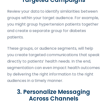
Review your data to identify similarities between
groups within your target audience. For example,
you might group hypertension patients together
and create a separate group for diabetes
patients.
These groups, or audience segments, will help
you create targeted communications that speak
directly to patients’ health needs. In the end,
segmentation can even impact health outcomes
by delivering the right information to the right
audiences in a timely manner.
3. Personalize Messaging
Across Channels