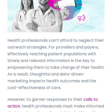
Health professionals can’t afford to neglect their
outreach strategies. For providers and payers,
effectively reaching patient populations with
timely and relevant information is the key to
empowering them to take charge of their health.
As a result, thoughtful and data-driven
marketing impacts health outcomes and the
cost-effectiveness of care.
However, to garner responses to their
calls to
action
, health professionals must make informed