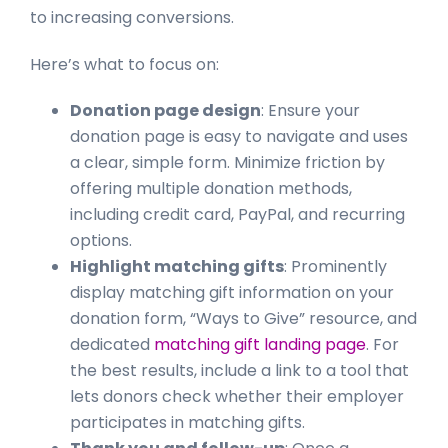
to increasing conversions.
Here’s what to focus on:
Donation page design
: Ensure your
donation page is easy to navigate and uses
a clear, simple form. Minimize friction by
offering multiple donation methods,
including credit card, PayPal, and recurring
options.
Highlight matching gifts
: Prominently
display matching gift information on your
donation form, “Ways to Give” resource, and
dedicated
matching gift landing page
. For
the best results, include a link to a tool that
lets donors check whether their employer
participates in matching gifts.