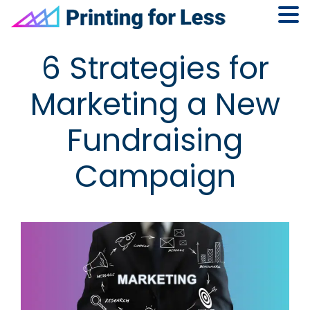
Skip
Skip
Skip
Skip
6 Strategies for
to
to
to
to
primary
main
primary
footer
Marketing a New
navigation
content
sidebar
Fundraising
Campaign