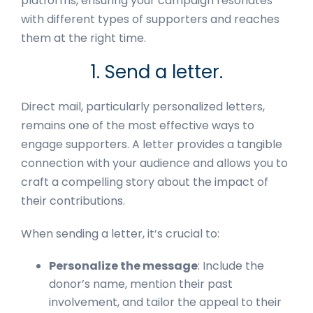
platforms, ensuring your campaign resonates
with different types of supporters and reaches
them at the right time.
1. Send a letter.
Direct mail, particularly personalized letters,
remains one of the most effective ways to
engage supporters. A letter provides a tangible
connection with your audience and allows you to
craft a compelling story about the impact of
their contributions.
When sending a letter, it’s crucial to:
Personalize the message
: Include the
donor’s name, mention their past
involvement, and tailor the appeal to their