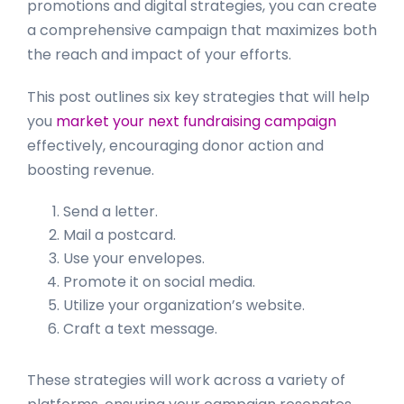
promotions and digital strategies, you can create
a comprehensive campaign that maximizes both
the reach and impact of your efforts.
This post outlines six key strategies that will help
you
market your next fundraising campaign
effectively, encouraging donor action and
boosting revenue.
Send a letter.
Mail a postcard.
Use your envelopes.
Promote it on social media.
Utilize your organization’s website.
Craft a text message.
These strategies will work across a variety of