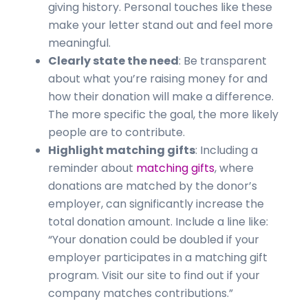
giving history. Personal touches like these
make your letter stand out and feel more
meaningful.
Clearly state the need
: Be transparent
about what you’re raising money for and
how their donation will make a difference.
The more specific the goal, the more likely
people are to contribute.
Highlight matching gifts
: Including a
reminder about
matching gifts
, where
donations are matched by the donor’s
employer, can significantly increase the
total donation amount. Include a line like:
“Your donation could be doubled if your
employer participates in a matching gift
program. Visit our site to find out if your
company matches contributions.”