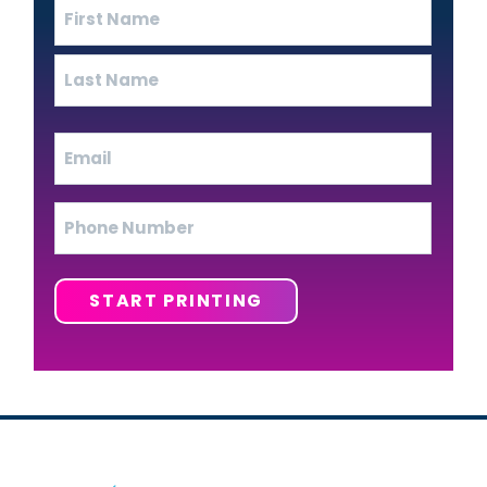
Name
(Required)
First
Last
Email
(Required)
Phone
START PRINTING