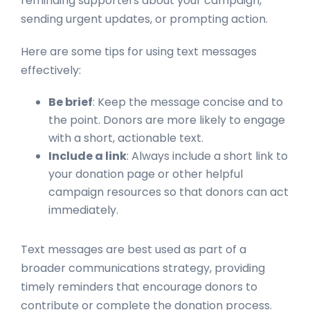
reminding supporters about your campaign,
sending urgent updates, or prompting action.
Here are some tips for using text messages
effectively:
Be brief
: Keep the message concise and to
the point. Donors are more likely to engage
with a short, actionable text.
Include a link
: Always include a short link to
your donation page or other helpful
campaign resources so that donors can act
immediately.
Text messages are best used as part of a
broader communications strategy, providing
timely reminders that encourage donors to
contribute or complete the donation process.