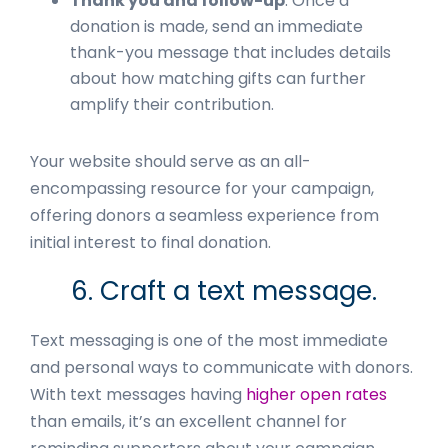
Thank you and follow-up
: Once a
donation is made, send an immediate
thank-you message that includes details
about how matching gifts can further
amplify their contribution.
Your website should serve as an all-
encompassing resource for your campaign,
offering donors a seamless experience from
initial interest to final donation.
6. Craft a text message.
Text messaging is one of the most immediate
and personal ways to communicate with donors.
With text messages having
higher open rates
than emails, it’s an excellent channel for