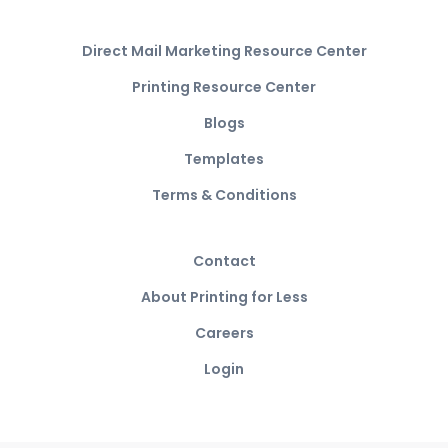
Direct Mail Marketing Resource Center
Printing Resource Center
Blogs
Templates
Terms & Conditions
Contact
About Printing for Less
Careers
Login