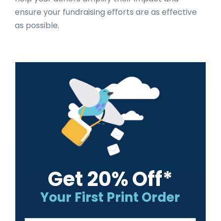
ensure your fundraising efforts are as effective
as possible.
Primary
Sidebar
Get 20% Off*
Your First Print Order