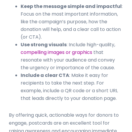
Keep the message simple and impactful
:
Focus on the most important information,
like the campaign’s purpose, how the
donation will help, and a clear call to action
(or CTA).
Use strong visuals
: Include high-quality,
compelling images or graphics
that
resonate with your audience and convey
the urgency or importance of the cause.
Include a clear CTA
: Make it easy for
recipients to take the next step. For
example, include a QR code or a short URL
that leads directly to your donation page.
By offering quick, actionable ways for donors to
engage, postcards are an excellent tool for
raising awareness and encouraging immediate