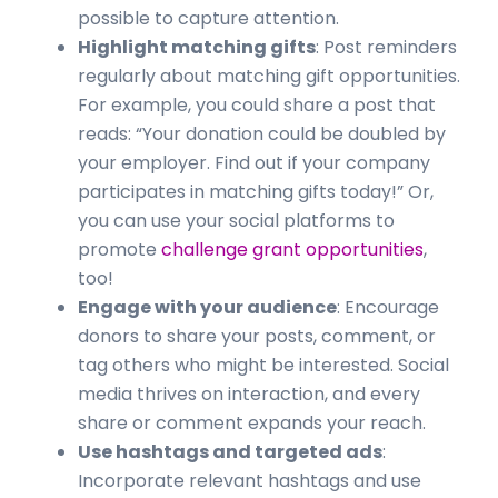
possible to capture attention.
Highlight matching gifts
: Post reminders
regularly about matching gift opportunities.
For example, you could share a post that
reads: “Your donation could be doubled by
your employer. Find out if your company
participates in matching gifts today!” Or,
you can use your social platforms to
promote
challenge grant opportunities
,
too!
Engage with your audience
: Encourage
donors to share your posts, comment, or
tag others who might be interested. Social
media thrives on interaction, and every
share or comment expands your reach.
Use hashtags and targeted ads
:
Incorporate relevant hashtags and use