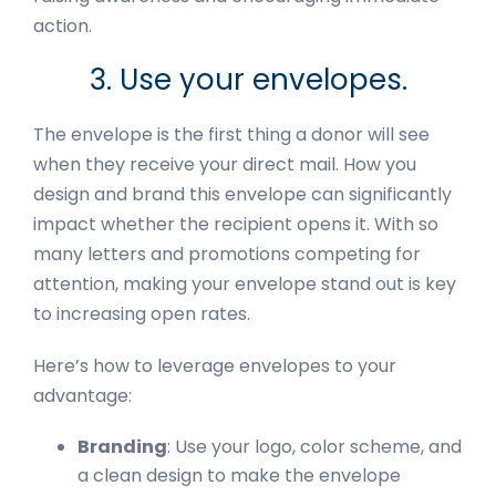
action.
3. Use your envelopes.
The envelope is the first thing a donor will see
when they receive your direct mail. How you
design and brand this envelope can significantly
impact whether the recipient opens it. With so
many letters and promotions competing for
attention, making your envelope stand out is key
to increasing open rates.
Here’s how to leverage envelopes to your
advantage:
Branding
: Use your logo, color scheme, and
a clean design to make the envelope