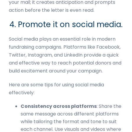
your mail; it creates anticipation and prompts
action before the letter is even read.
4. Promote it on social media.
Social media plays an essential role in modern
fundraising campaigns. Platforms like Facebook,
Twitter, Instagram, and LinkedIn provide a quick
and effective way to reach potential donors and
build excitement around your campaign.
Here are some tips for using social media
effectively:
Consistency across platforms
: Share the
same message across different platforms
while tailoring the format and tone to suit
each channel. Use visuals and videos where