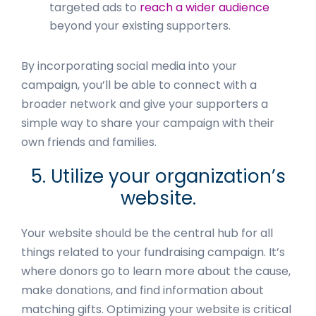
targeted ads to
reach a wider audience
beyond your existing supporters.
By incorporating social media into your
campaign, you’ll be able to connect with a
broader network and give your supporters a
simple way to share your campaign with their
own friends and families.
5. Utilize your organization’s
website.
Your website should be the central hub for all
things related to your fundraising campaign. It’s
where donors go to learn more about the cause,
make donations, and find information about
matching gifts. Optimizing your website is critical