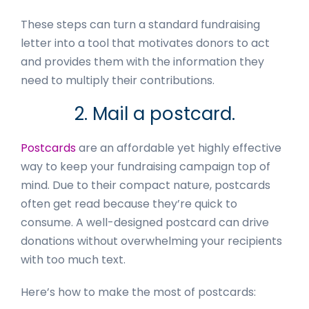
These steps can turn a standard fundraising
letter into a tool that motivates donors to act
and provides them with the information they
need to multiply their contributions.
2. Mail a postcard.
Postcards
are an affordable yet highly effective
way to keep your fundraising campaign top of
mind. Due to their compact nature, postcards
often get read because they’re quick to
consume. A well-designed postcard can drive
donations without overwhelming your recipients
with too much text.
Here’s how to make the most of postcards: