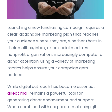
Launching a new fundraising campaign requires a
clear, actionable marketing plan that reaches
your audience where they are, whether that’s in
their mailbox, inbox, or on social media. As
nonprofit organizations increasingly compete for
donor attention, using a variety of marketing
tactics helps ensure your campaign gets
noticed.
While digital outreach has become essential,
direct mail
remains a powerful tool for
generating donor engagement and support.
When combined with corporate matching gift