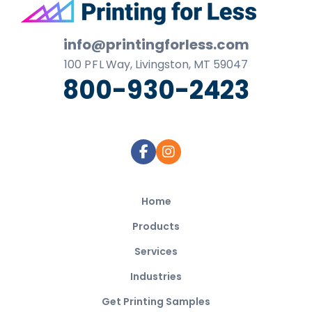
Footer
info@printingforless.com
100
P F L
Way, Livingston, MT 59047
800-930-2423
Home
Products
Services
Industries
Get Printing Samples