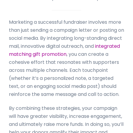
Marketing a successful fundraiser involves more
than just sending a campaign letter or posting on
social media. By integrating long-standing direct
mail, innovative digital outreach, and
integrated
matching gift promotion
, you can create a
cohesive effort that resonates with supporters
across multiple channels. Each touchpoint
(whether it’s a personalized note, a targeted
text, or an engaging social media post) should
reinforce the same message and call to action.
By combining these strategies, your campaign
will have greater visibility, increase engagement,
and ultimately raise more funds. In doing so, you’ll
help your donors amplify their impact and