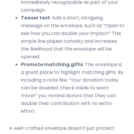
immediately recognizable as part of your
campaign.
Teaser text
: Add a short, intriguing
message on the envelope, such as “Open to
see how you can double your impact!” This
simple line piques curiosity and increases
the likelihood that the envelope will be
opened.
Promote matching gifts
: The envelope is
a great place to highlight matching gifts. By
including a note like: “Your donation today
can be doubled; check inside to learn
more!” you remind donors that they can
double their contribution with no extra
effort.
A well-crafted envelope doesn’t just protect