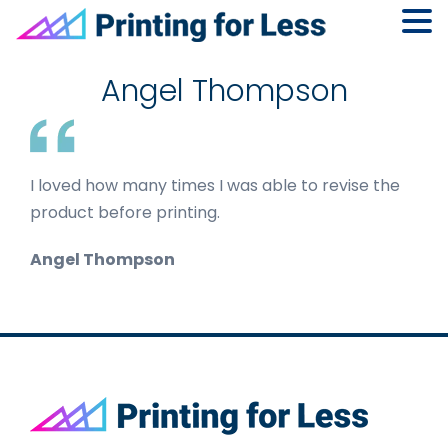
Skip
Skip
Skip
to
to
to
Angel Thompson
primary
main
footer
navigation
content
I loved how many times I was able to revise the
product before printing.
Angel Thompson
Footer