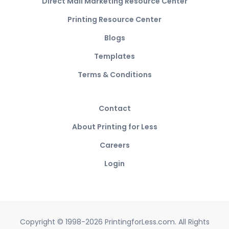
Direct Mail Marketing Resource Center
Printing Resource Center
Blogs
Templates
Terms & Conditions
Contact
About Printing for Less
Careers
Login
Copyright © 1998-2026 PrintingforLess.com. All Rights