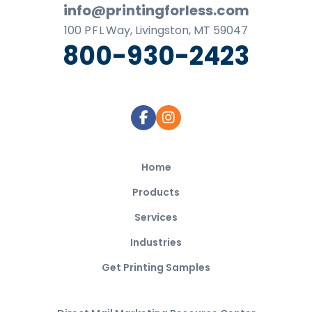
info@printingforless.com
100
P F L
Way, Livingston, MT 59047
800-930-2423
Home
Products
Services
Industries
Get Printing Samples