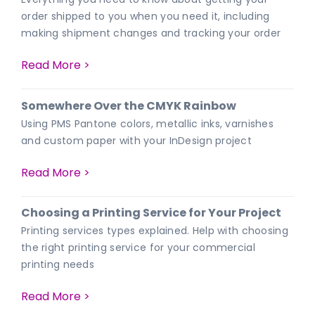
order shipped to you when you need it, including
making shipment changes and tracking your order
Read More >
Somewhere Over the CMYK Rainbow
Using PMS Pantone colors, metallic inks, varnishes
and custom paper with your InDesign project
Read More >
Choosing a Printing Service for Your Project
Printing services types explained. Help with choosing
the right printing service for your commercial
printing needs
Read More >