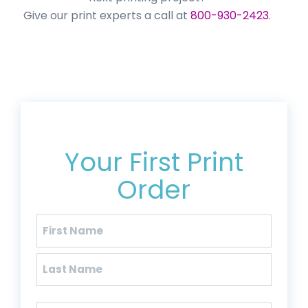
Give our print experts a call at
800-930-2423
.
Get 20% Off*
Your First Print
Order
Name
(Required)
First
Last