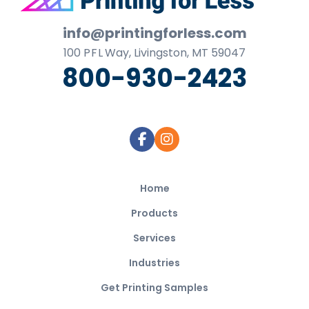
Footer
info@printingforless.com
100
P F L
Way, Livingston, MT 59047
800-930-2423
Home
Products
Services
Industries
Get Printing Samples