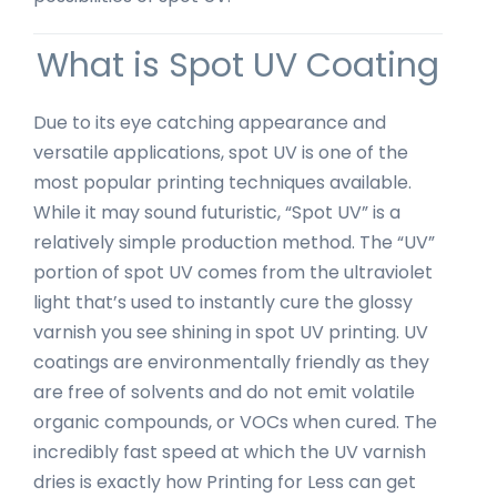
What is Spot UV Coating
Due to its eye catching appearance and
versatile applications, spot UV is one of the
most popular printing techniques available.
While it may sound futuristic, “Spot UV” is a
relatively simple production method. The “UV”
portion of spot UV comes from the ultraviolet
light that’s used to instantly cure the glossy
varnish you see shining in spot UV printing. UV
coatings are environmentally friendly as they
are free of solvents and do not emit volatile
organic compounds, or VOCs when cured. The
incredibly fast speed at which the UV varnish
dries is exactly how Printing for Less can get