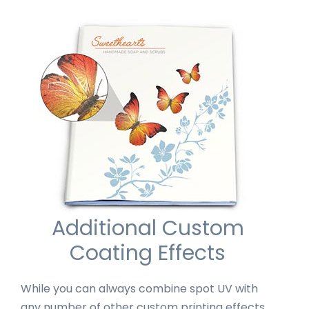
Additional Custom
Coating Effects
While you can always combine spot UV with
any number of other custom printing effects