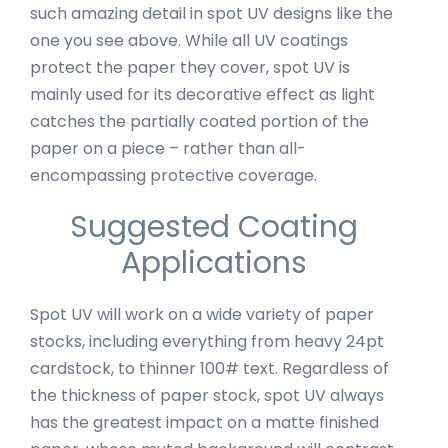
such amazing detail in spot UV designs like the
one you see above. While all UV coatings
protect the paper they cover, spot UV is
mainly used for its decorative effect as light
catches the partially coated portion of the
paper on a piece – rather than all-
encompassing protective coverage.
Suggested Coating
Applications
Spot UV will work on a wide variety of paper
stocks, including everything from heavy 24pt
cardstock, to thinner 100# text. Regardless of
the thickness of paper stock, spot UV always
has the greatest impact on a matte finished