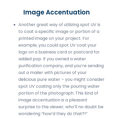
Image Accentuation
Another great way of utilizing spot UV is
to coat a specific image or portion of a
printed image on your project. For
example, you could spot UV coat your
logo on a business card or postcard for
added pop. If you owned a water
purification company, and you’re sending
out a mailer with pictures of your
delicious pure water – you might consider
spot UV coating only the pouring water
portion of the photograph. This kind of
image accentuation is a pleasant
surprise to the viewer, who’ll no doubt be
wondering “how’d they do that?!”