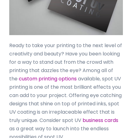
Ready to take your printing to the next level of
creativity and beauty? Have you been looking
for a way to stand out from the crowd with
printing that dazzles the eye? Among all of
the
custom printing options
available, spot UV
printing is one of the most brilliant effects you
can add to your project. Offering eye catching
designs that shine on top of printed inks, spot
UV coating is an irreplaceable effect that is
truly unique. Consider spot UV
business cards
as a great way to launch into the endless
possibilities of spot UV.