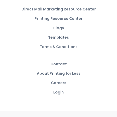
Direct Mail Marketing Resource Center
Printing Resource Center
Blogs
Templates
Terms & Conditions
Contact
About Printing for Less
Careers
Login