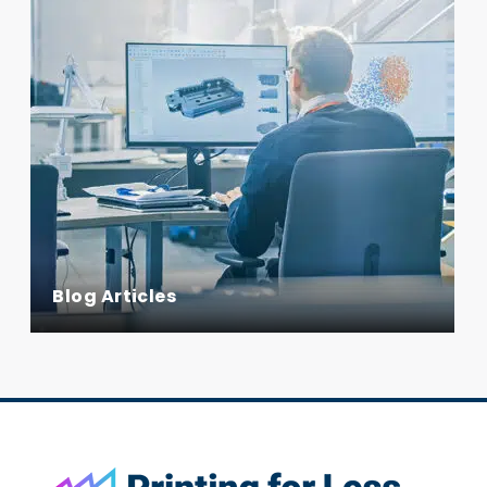
Blog Articles