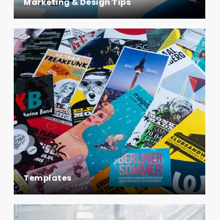
Marketing & Design Tips
Templates