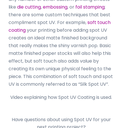
like
die cutting
,
embossing
, or
foil stamping
;
there are some custom techniques that best
compliment spot UV. For example,
soft touch
coating
your printing before adding spot UV
creates an ideal matte finished background
that really makes the shiny varnish pop. Basic
matte finished paper stocks will also help this
effect, but soft touch also adds value by
creating its own unique physical feeling to the
piece. This combination of soft touch and spot
UV is commonly referred to as “Silk Spot UV”.
Video explaining how Spot UV Coating is used.
Have questions about using Spot UV for your
next printing project?