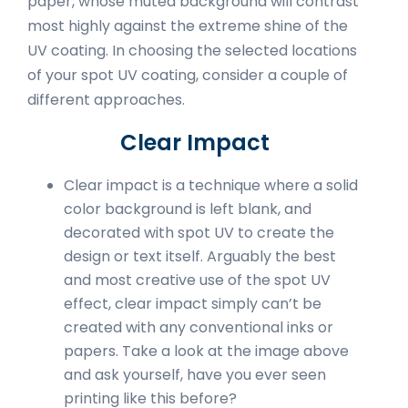
paper, whose muted background will contrast
most highly against the extreme shine of the
UV coating. In choosing the selected locations
of your spot UV coating, consider a couple of
different approaches.
Clear Impact
Clear impact is a technique where a solid
color background is left blank, and
decorated with spot UV to create the
design or text itself. Arguably the best
and most creative use of the spot UV
effect, clear impact simply can’t be
created with any conventional inks or
papers. Take a look at the image above
and ask yourself, have you ever seen
printing like this before?