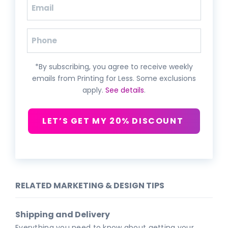
Email
(Required)
Phone
*By subscribing, you agree to receive weekly
emails from Printing for Less. Some exclusions
apply.
See details
.
LET’S GET MY 20% DISCOUNT
RELATED MARKETING & DESIGN TIPS
Shipping and Delivery
Everything you need to know about getting your